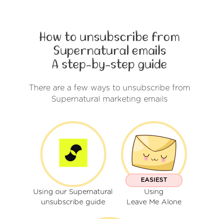
How to unsubscribe from
Supernatural emails
A step-by-step guide
There are a few ways to unsubscribe from
Supernatural marketing emails
EASIEST
Using our Supernatural
Using
unsubscribe guide
Leave Me Alone