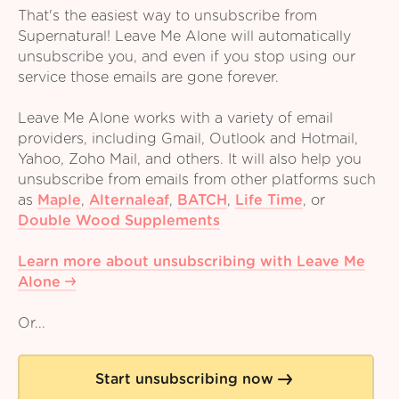
That's the easiest way to unsubscribe from
Supernatural! Leave Me Alone will automatically
unsubscribe you, and even if you stop using our
service those emails are gone forever.
Leave Me Alone works with a variety of email
providers, including Gmail, Outlook and Hotmail,
Yahoo, Zoho Mail, and others. It will also help you
unsubscribe from emails from other platforms such
as
Maple
,
Alternaleaf
,
BATCH
,
Life Time
,
or
Double Wood Supplements
Learn more about unsubscribing with Leave Me
Alone
Or...
Start unsubscribing now