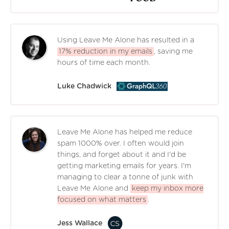
Using Leave Me Alone has resulted in a
17% reduction in my emails
, saving me
hours of time each month.
Luke Chadwick
Leave Me Alone has helped me reduce
spam 1000% over. I often would join
things, and forget about it and I'd be
getting marketing emails for years. I'm
managing to clear a tonne of junk with
Leave Me Alone and
keep my inbox more
focused on what matters
.
Jess Wallace