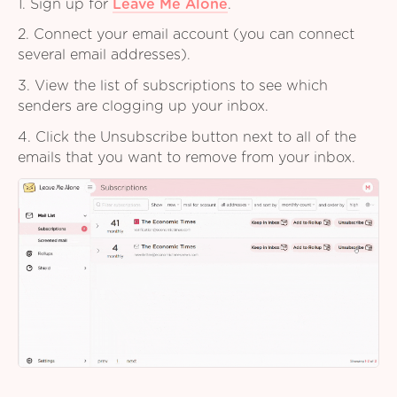
1. Sign up for
Leave Me Alone
.
2. Connect your email account (you can connect
several email addresses).
3. View the list of subscriptions to see which
senders are clogging up your inbox.
4. Click the Unsubscribe button next to all of the
emails that you want to remove from your inbox.