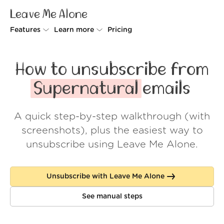
Leave Me Alone
Features
Learn more
Pricing
Unsubscriber
Why Leave Me Alone
How to unsubscribe from
Rollups
How it works
Supernatural
emails
Screener
Security
A quick step-by-step walkthrough (with
Spam Blocker
Wall of Love
screenshots), plus the easiest way to
Do-not-disturb
About us
unsubscribe using Leave Me Alone.
FAQ
Unsubscribe with Leave Me Alone
Log in
See manual steps