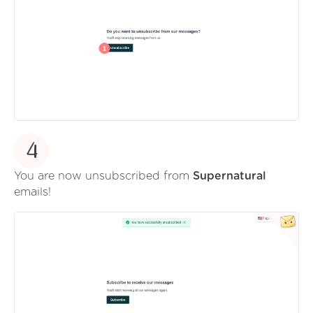
4
You are now unsubscribed from
Supernatural
emails!