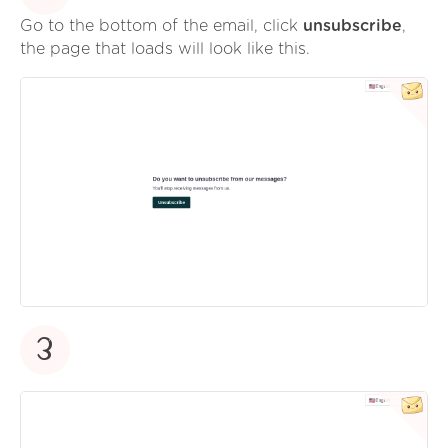
Go to the bottom of the email, click
unsubscribe
,
the page that loads will look like this.
3