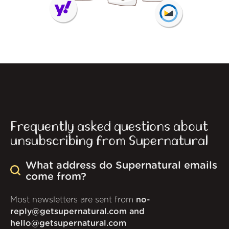
Frequently asked questions about
unsubscribing from Supernatural
What address do Supernatural emails
come from?
Most newsletters are sent from
no-
reply@getsupernatural.com and
hello@getsupernatural.com