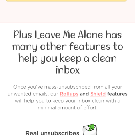
Plus Leave Me Alone has
many other features to
help you keep a clean
inbox
Once you've mass-unsubscribed from all your
unwanted emails, our
Rollups
and
Shield
features
will help you to keep your inbox clean with a
minimal amount of effort!
Real unsubscribes