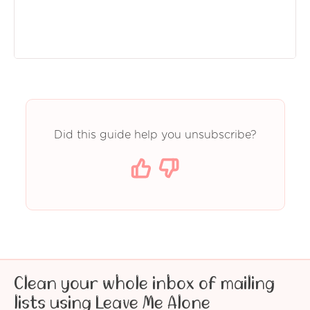
Did this guide help you unsubscribe?
Clean your whole inbox of mailing
lists using Leave Me Alone