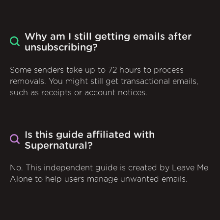
Why am I still getting emails after
unsubscribing?
Some senders take up to 72 hours to process
removals. You might still get transactional emails,
such as receipts or account notices.
Is this guide affiliated with
Supernatural?
No. This independent guide is created by Leave Me
Alone to help users manage unwanted emails.