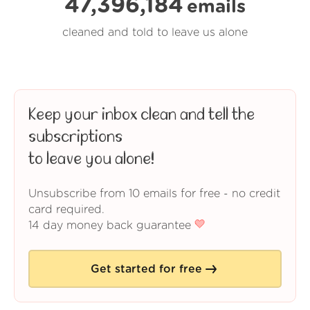
47,396,185
emails
cleaned and told to leave us alone
Keep your inbox clean and tell the
subscriptions
to leave you alone!
Unsubscribe from 10 emails for free - no credit
card required.
14 day money back guarantee
Get started for free