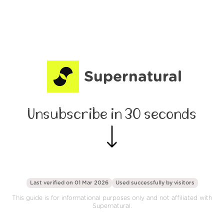
Supernatural
Unsubscribe in 30 seconds
Last verified on 01 Mar 2026
Used successfully by
visitors
This guide is for informational purposes only and not affiliated with
Supernatural.