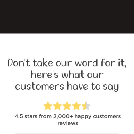
Don't take our word for it,
here's what our
customers have to say
4.5
stars from
2,000+
happy customers
reviews