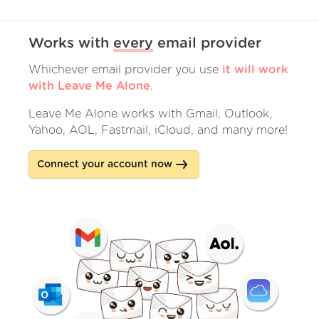
Works with
every
email provider
Whichever email provider you use
it will work
with Leave Me Alone
.
Leave Me Alone works with Gmail, Outlook,
Yahoo, AOL, Fastmail, iCloud, and many more!
Connect your account now