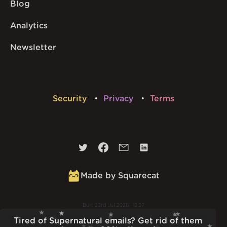
Blog
Analytics
Newsletter
Security
Privacy
Terms
Made by Squarecat
Built
23rd Jul 2026 · 13:37
v
1.55.1
Tired of Supernatural emails? Get rid of them