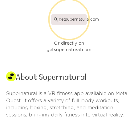
getsupernatural.com
Or directly on
getsupernatural.com
About Supernatural
Supernatural is a VR fitness app available on Meta
Quest. It offers a variety of full-body workouts,
including boxing, stretching, and meditation
sessions, bringing daily fitness into virtual reality.