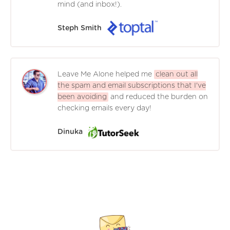
mind (and inbox!).
Steph Smith
Leave Me Alone helped me
clean out all
the spam and email subscriptions that I've
been avoiding
and reduced the burden on
checking emails every day!
Dinuka