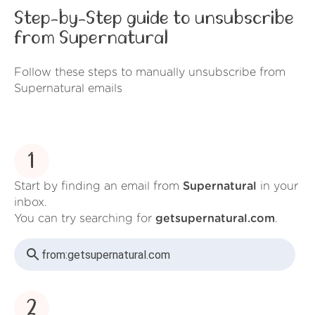
Step-by-Step guide to unsubscribe
from Supernatural
Follow these steps to manually unsubscribe from
Supernatural emails
1
Start by finding an email from
Supernatural
in your
inbox.
You can try searching for
getsupernatural.com
.
from:
getsupernatural.com
2