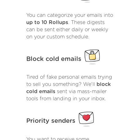
You can categorize your emails into
up to 10 Rollups
. These digests
can be sent either daily or weekly
on your custom schedule.
Block cold emails
Tired of fake personal emails trying
to sell you something? We'll
block
cold emails
sent via mass-mailer
tools from landing in your inbox.
Priority senders
You want to receive some