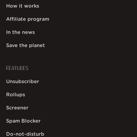
How it works
Affiliate program
In the news
Save the planet
FEATURES
Unsubscriber
Rollups
Screener
Spam Blocker
Do-not-disturb