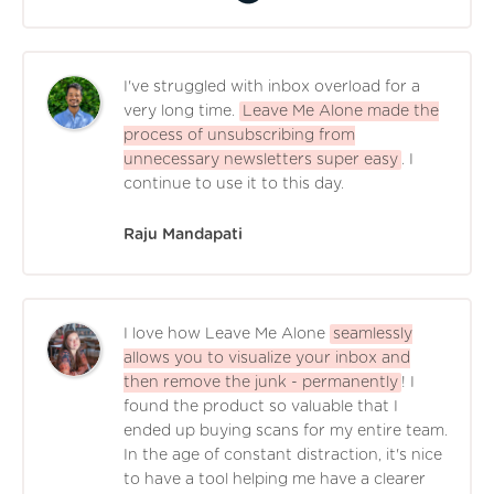
I've struggled with inbox overload for a
very long time.
Leave Me Alone made the
process of unsubscribing from
unnecessary newsletters super easy
. I
continue to use it to this day.
Raju Mandapati
I love how Leave Me Alone
seamlessly
allows you to visualize your inbox and
then remove the junk - permanently
! I
found the product so valuable that I
ended up buying scans for my entire team.
In the age of constant distraction, it's nice
to have a tool helping me have a clearer