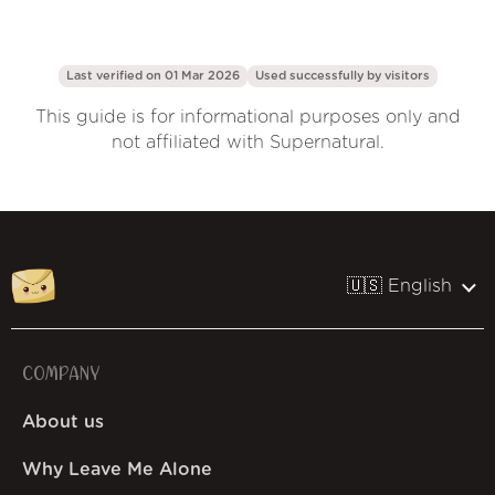
Last verified on 01 Mar 2026
Used successfully by
visitors
This guide is for informational purposes only and
not affiliated with Supernatural.
🇺🇸 English
COMPANY
About us
Why Leave Me Alone