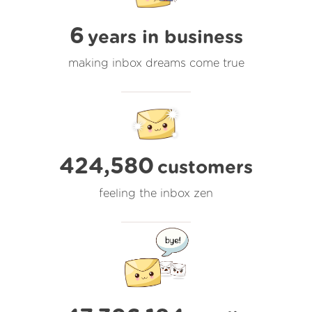
6
years in business
making inbox dreams come true
424,580
customers
feeling the inbox zen