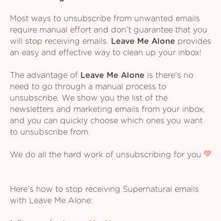
Most ways to unsubscribe from unwanted emails
require manual effort and don't guarantee that you
will stop receiving emails.
Leave Me Alone
provides
an easy and effective way to clean up your inbox!
The advantage of
Leave Me Alone
is there's no
need to go through a manual process to
unsubscribe. We show you the list of the
newsletters and marketing emails from your inbox,
and you can quickly choose which ones you want
to unsubscribe from.
We do all the hard work of unsubscribing for you
Here's how to stop receiving Supernatural emails
with Leave Me Alone: