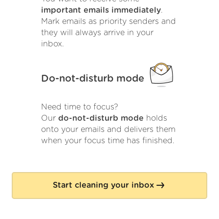
important emails immediately
.
Mark emails as priority senders and
they will always arrive in your
inbox.
Do-not-disturb mode
Need time to focus?
Our
do-not-disturb mode
holds
onto your emails and delivers them
when your focus time has finished.
Start cleaning your inbox