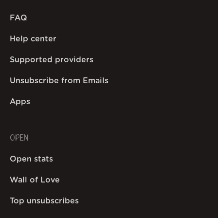
FAQ
Help center
Supported providers
Unsubscribe from Emails
Apps
OPEN
Open stats
Wall of Love
Top unsubscribes