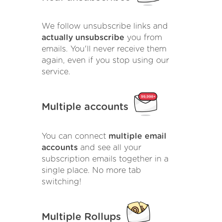
We follow unsubscribe links and
actually unsubscribe
you from
emails. You'll never receive them
again, even if you stop using our
service.
Multiple accounts
You can connect
multiple email
accounts
and see all your
subscription emails together in a
single place. No more tab
switching!
Multiple Rollups