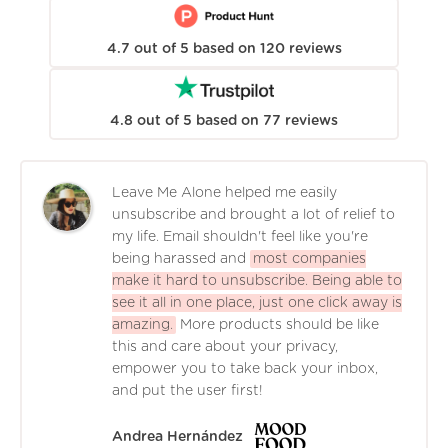
4.7
out of
5
based on
120
reviews
4.8
out of
5
based on
77
reviews
Leave Me Alone helped me easily
unsubscribe and brought a lot of relief to
my life. Email shouldn't feel like you're
being harassed and
most companies
make it hard to unsubscribe. Being able to
see it all in one place, just one click away is
amazing.
More products should be like
this and care about your privacy,
empower you to take back your inbox,
and put the user first!
Andrea Hernández