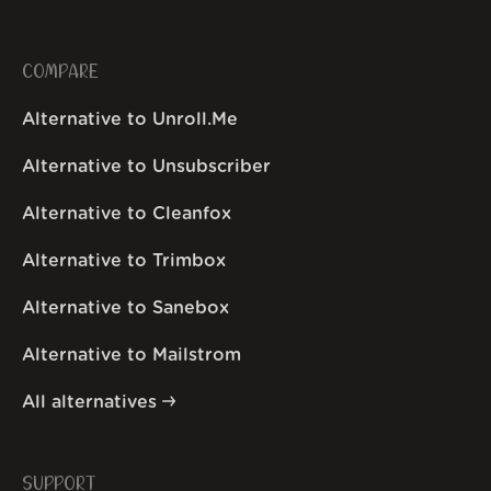
COMPARE
Alternative to Unroll.Me
Alternative to Unsubscriber
Alternative to Cleanfox
Alternative to Trimbox
Alternative to Sanebox
Alternative to Mailstrom
All alternatives
SUPPORT