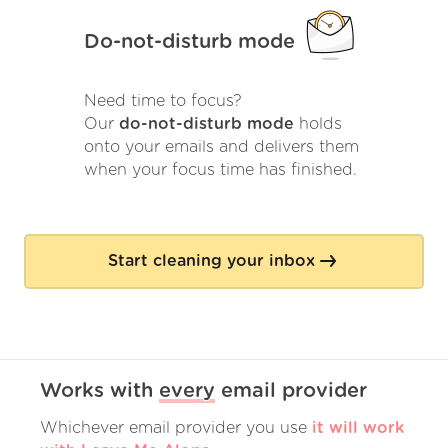
Do-not-disturb mode
Need time to focus?
Our
do-not-disturb mode
holds
onto your emails and delivers them
when your focus time has finished.
Start cleaning your inbox
Works with
every
email provider
Whichever email provider you use
it will work