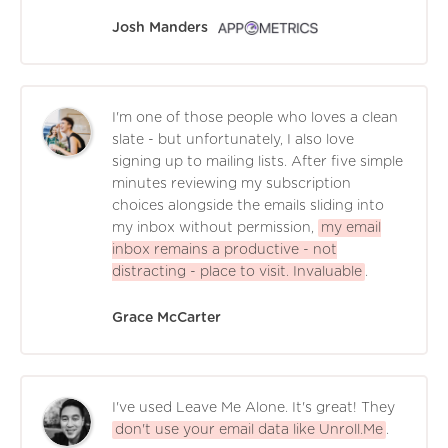
Josh Manders
I'm one of those people who loves a clean
slate - but unfortunately, I also love
signing up to mailing lists. After five simple
minutes reviewing my subscription
choices alongside the emails sliding into
my inbox without permission,
my email
inbox remains a productive - not
distracting - place to visit. Invaluable
.
Grace McCarter
I've used Leave Me Alone. It's great! They
don't use your email data like Unroll.Me
.