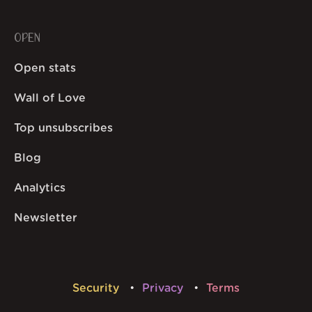
OPEN
Open stats
Wall of Love
Top unsubscribes
Blog
Analytics
Newsletter
Security
Privacy
Terms