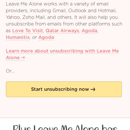
Leave Me Alone works with a variety of email
providers, including Gmail, Outlook and Hotmail,
Yahoo, Zoho Mail, and others. It will also help you
unsubscribe from emails from other platforms such
as
Love To Visit
,
Qatar Airways
,
Agoda
,
Humanitix
,
or
Agoda
Learn more about unsubscribing with Leave Me
Alone
Or...
Start unsubscribing now
Plus Leave Me Alone has