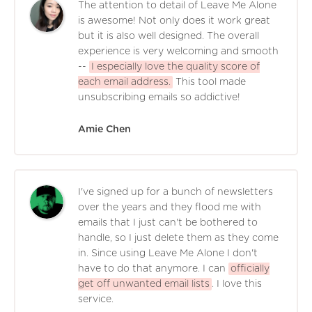
The attention to detail of Leave Me Alone
is awesome! Not only does it work great
but it is also well designed. The overall
experience is very welcoming and smooth
--
I especially love the quality score of
each email address.
This tool made
unsubscribing emails so addictive!
Amie Chen
I've signed up for a bunch of newsletters
over the years and they flood me with
emails that I just can't be bothered to
handle, so I just delete them as they come
in. Since using Leave Me Alone I don't
have to do that anymore. I can
officially
get off unwanted email lists
. I love this
service.