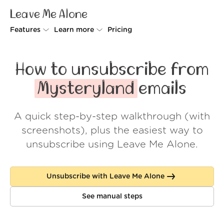
Leave Me Alone
Features
Learn more
Pricing
Unsubscriber
Why Leave Me Alone
How to unsubscribe from
Rollups
How it works
Mysteryland
emails
Screener
Security
A quick step-by-step walkthrough (with
Spam Blocker
Wall of Love
screenshots), plus the easiest way to
Do-not-disturb
About us
unsubscribe using Leave Me Alone.
FAQ
Unsubscribe with Leave Me Alone
Log in
See manual steps