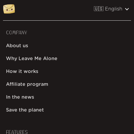
🇺🇸 English
COMPANY
About us
Why Leave Me Alone
How it works
Affiliate program
In the news
Save the planet
FEATURES