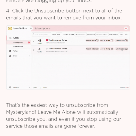
senders are clogging up your inbox.
4. Click the Unsubscribe button next to all of the
emails that you want to remove from your inbox.
That's the easiest way to unsubscribe from
Mysteryland! Leave Me Alone will automatically
unsubscribe you, and even if you stop using our
service those emails are gone forever.