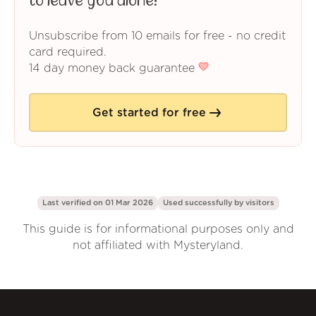
to leave you alone!
Unsubscribe from 10 emails for free - no credit
card required.
14 day money back guarantee
Get started for free
Last verified on 01 Mar 2026
Used successfully by
visitors
This guide is for informational purposes only and
not affiliated with Mysteryland.