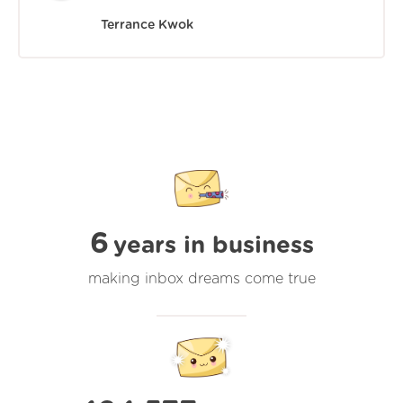
Terrance Kwok
6
years in business
making inbox dreams come true