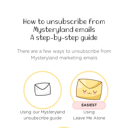
How to unsubscribe from
Mysteryland emails
A step-by-step guide
There are a few ways to unsubscribe from
Mysteryland marketing emails
EASIEST
Using our Mysteryland
Using
unsubscribe guide
Leave Me Alone