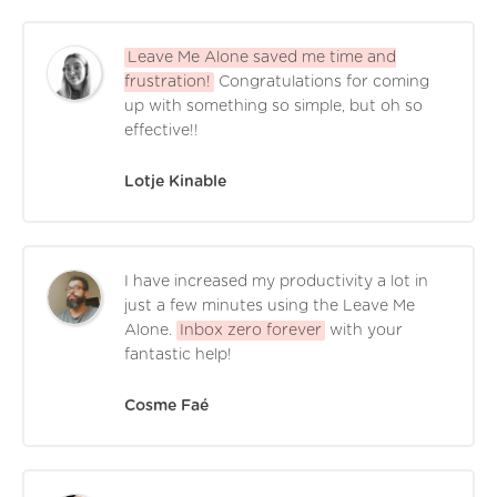
Leave Me Alone saved me time and
frustration!
Congratulations for coming
up with something so simple, but oh so
effective!!
Lotje Kinable
I have increased my productivity a lot in
just a few minutes using the Leave Me
Alone.
Inbox zero forever
with your
fantastic help!
Cosme Faé