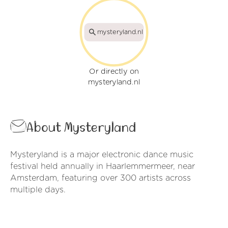
mysteryland.nl
Or directly on
mysteryland.nl
About Mysteryland
Mysteryland is a major electronic dance music
festival held annually in Haarlemmermeer, near
Amsterdam, featuring over 300 artists across
multiple days.