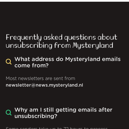
Frequently asked questions about
unsubscribing from Mysteryland
What address do Mysteryland emails
come from?
Most newsletters are sent from
newsletter@news.mysteryland.nl
Why am I still getting emails after
unsubscribing?