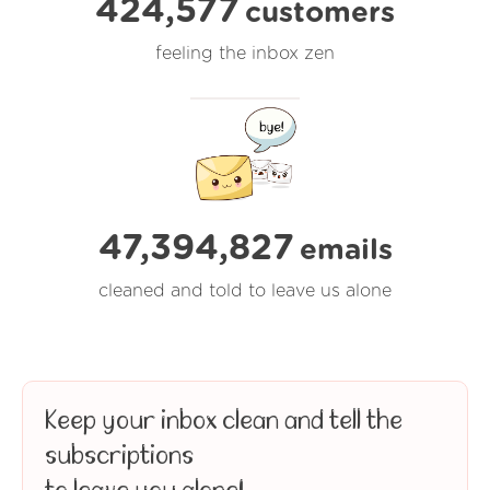
424,577
customers
feeling the inbox zen
47,394,827
emails
cleaned and told to leave us alone
Keep your inbox clean and tell the
subscriptions