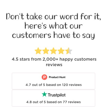
Don't take our word for it,
here's what our
customers have to say
4.5
stars from
2,000+
happy customers
reviews
4.7
out of
5
based on
120
reviews
4.8
out of
5
based on
77
reviews