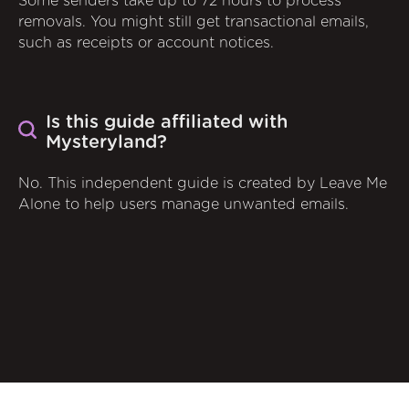
Some senders take up to 72 hours to process
removals. You might still get transactional emails,
such as receipts or account notices.
Is this guide affiliated with
Mysteryland?
No. This independent guide is created by Leave Me
Alone to help users manage unwanted emails.