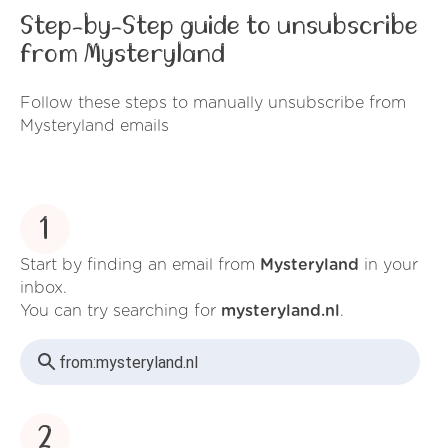
Step-by-Step guide to unsubscribe
from Mysteryland
Follow these steps to manually unsubscribe from
Mysteryland emails
1
Start by finding an email from
Mysteryland
in your
inbox.
You can try searching for
mysteryland.nl
.
from:
mysteryland.nl
2