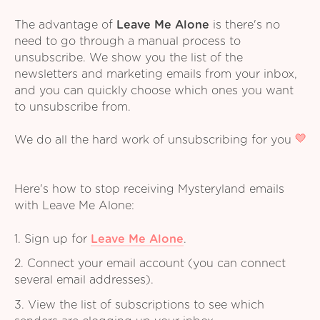
The advantage of
Leave Me Alone
is there's no
need to go through a manual process to
unsubscribe. We show you the list of the
newsletters and marketing emails from your inbox,
and you can quickly choose which ones you want
to unsubscribe from.
We do all the hard work of unsubscribing for you
Here's how to stop receiving Mysteryland emails
with Leave Me Alone:
1. Sign up for
Leave Me Alone
.
2. Connect your email account (you can connect
several email addresses).
3. View the list of subscriptions to see which