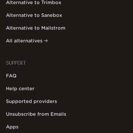
Alternative to Trimbox
Alternative to Sanebox
Alternative to Mailstrom
All alternatives
SUPPORT
FAQ
Help center
Supported providers
Unsubscribe from Emails
Apps