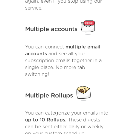
again, even if you stop using our
service.
Multiple accounts
You can connect
multiple email
accounts
and see all your
subscription emails together in a
single place. No more tab
switching!
Multiple Rollups
You can categorize your emails into
up to 10 Rollups
. These digests
can be sent either daily or weekly
on your custom schedule.