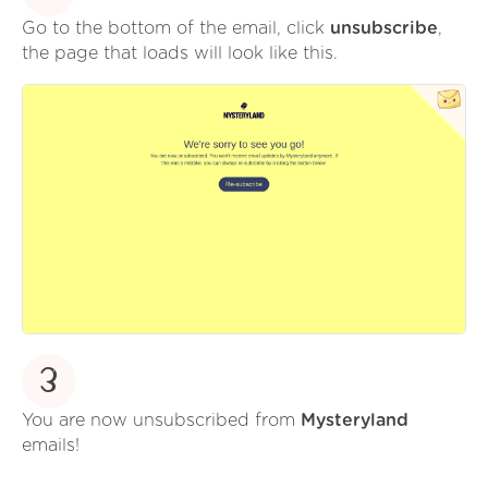
Go to the bottom of the email, click
unsubscribe
,
the page that loads will look like this.
3
You are now unsubscribed from
Mysteryland
emails!