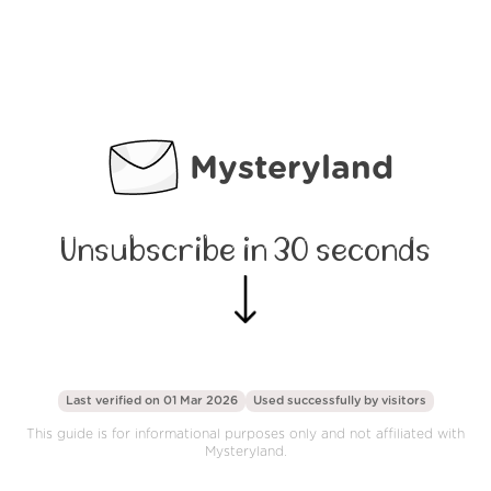
Mysteryland
Unsubscribe in 30 seconds
Last verified on 01 Mar 2026
Used successfully by
visitors
This guide is for informational purposes only and not affiliated with
Mysteryland.