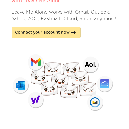
with Leave Me Alone
.
Leave Me Alone works with Gmail, Outlook,
Yahoo, AOL, Fastmail, iCloud, and many more!
Connect your account now