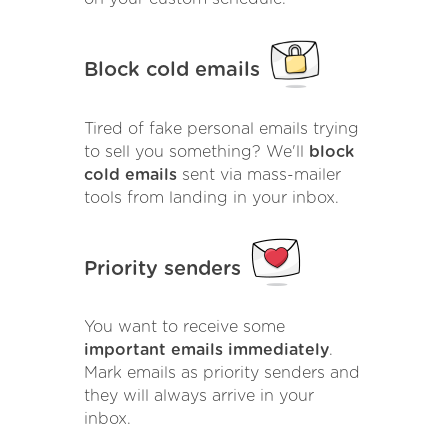
Block cold emails
Tired of fake personal emails trying
to sell you something? We'll
block
cold emails
sent via mass-mailer
tools from landing in your inbox.
Priority senders
You want to receive some
important emails immediately
.
Mark emails as priority senders and
they will always arrive in your
inbox.