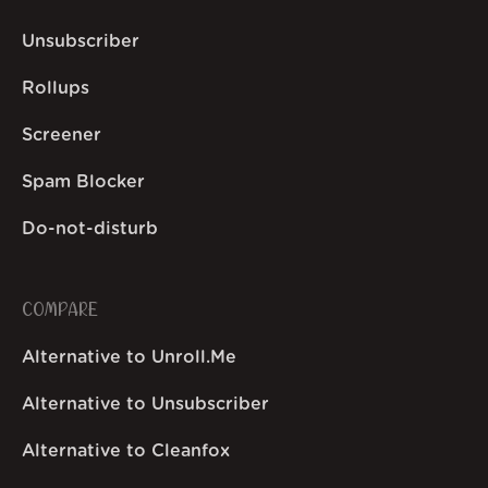
Unsubscriber
Rollups
Screener
Spam Blocker
Do-not-disturb
COMPARE
Alternative to Unroll.Me
Alternative to Unsubscriber
Alternative to Cleanfox