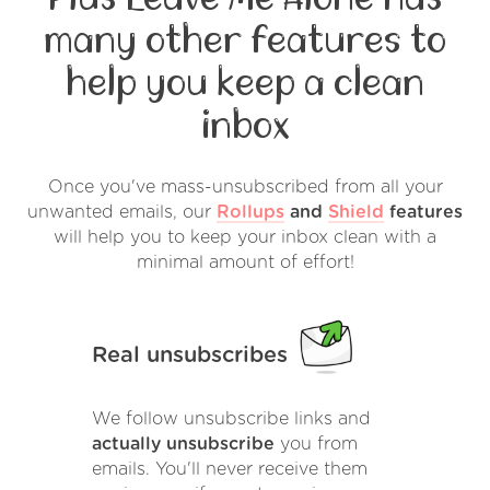
many other features to
help you keep a clean
inbox
Once you've mass-unsubscribed from all your
unwanted emails, our
Rollups
and
Shield
features
will help you to keep your inbox clean with a
minimal amount of effort!
Real unsubscribes
We follow unsubscribe links and
actually unsubscribe
you from
emails. You'll never receive them