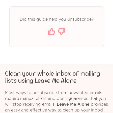
Did this guide help you unsubscribe?
Clean your whole inbox of mailing
lists using Leave Me Alone
Most ways to unsubscribe from unwanted emails
require manual effort and don't guarantee that you
will stop receiving emails.
Leave Me Alone
provides
an easy and effective way to clean up your inbox!