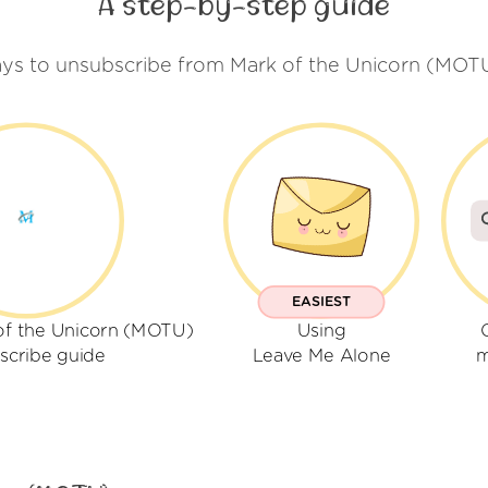
A step-by-step guide
ys to unsubscribe from Mark of the Unicorn (MOT
EASIEST
of the Unicorn (MOTU)
Using
scribe guide
Leave Me Alone
m