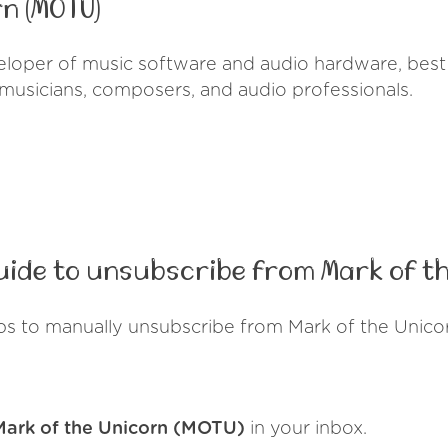
n (MOTU)
eloper of music software and audio hardware, best 
 musicians, composers, and audio professionals.
ide to unsubscribe from Mark of th
ps to manually unsubscribe from Mark of the Unic
Mark of the Unicorn (MOTU)
in your inbox.