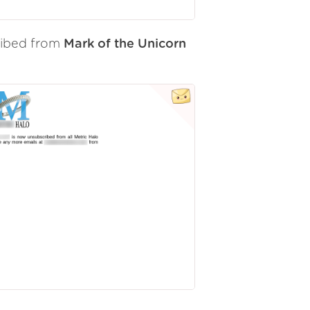
ribed from
Mark of the Unicorn