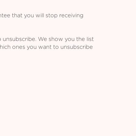
ee that you will stop receiving
o unsubscribe. We show you the list
which ones you want to unsubscribe