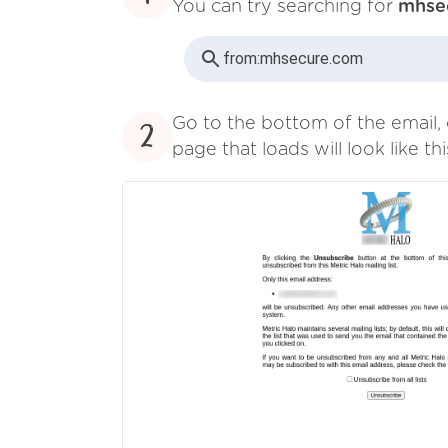
You can try searching for
mhse
from:
mhsecure.com
Go to the bottom of the email, 
2
page that loads will look like thi