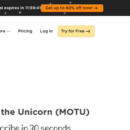
l expires in
11
:
59
:
39
Get up to 60% off now!
ore
Pricing
Log in
Try for Free
lone
s
 the Unicorn (MOTU)
cribe in 30 seconds