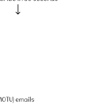
MOTU) emails