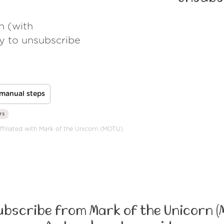
h (with
ay to unsubscribe
manual steps
rs
affiliated with Mark of the Unicorn (MOTU).
bscribe from Mark of the Unicorn (