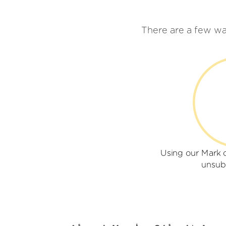
There are a few wa
Using our Mark 
unsub