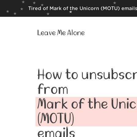
Tired of Mark of the Unicorn (MOTU) emails
Leave Me Alone
How to unsubscr
from
Mark of the Uni
(MOTU)
emails