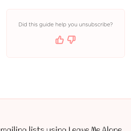
Did this guide help you unsubscribe?
mailing lists using Leave Me Alone