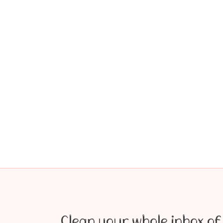
Clean your whole inbox of 