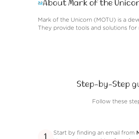
About Mark of the Unicor
Mark of the Unicorn (MOTU) is a dev
They provide tools and solutions for
Step-by-Step gu
Follow these ste
Start by finding an email from
1