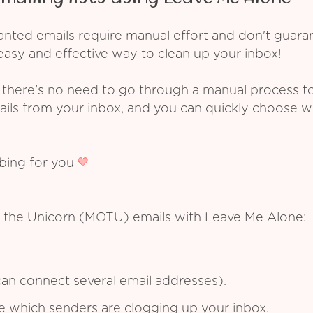
ed emails require manual effort and don't guarant
asy and effective way to clean up your inbox!
 there's no need to go through a manual process t
ails from your inbox, and you can quickly choose 
ibing for you
f the Unicorn (MOTU) emails with Leave Me Alone:
an connect several email addresses).
see which senders are clogging up your inbox.