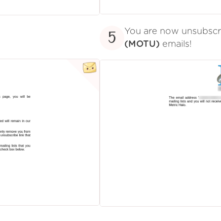
You are now unsubsc
5
(MOTU)
emails!