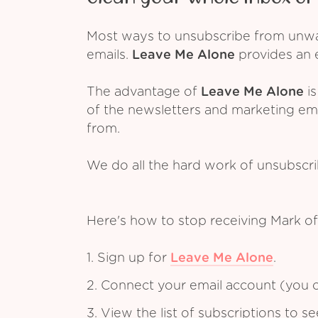
Most ways to unsubscribe from unwant
emails.
Leave Me Alone
provides an e
The advantage of
Leave Me Alone
is
of the newsletters and marketing em
from.
We do all the hard work of unsubscr
Here's how to stop receiving Mark o
1. Sign up for
Leave Me Alone
.
2. Connect your email account (you c
3. View the list of subscriptions to 