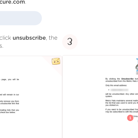
cure.com
.
click
unsubscribe
, the
3
s.