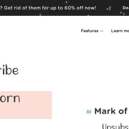
? Get rid of them for up to 60% off now!
Dea
Features
Learn m
Unsubscriber
Why Leave Me A
Rollups
How it work
ibe
Screener
Security
Spam Blocker
Wall of Love
corn
Do-not-disturb
About us
Mark of
FAQ
Unsubs