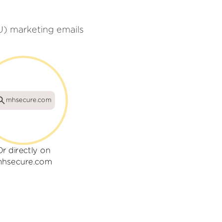
U) marketing emails
mhsecure.com
Or directly on
hsecure.com