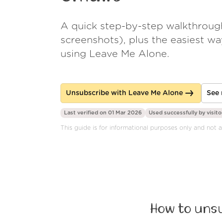
A quick step-by-step walkthroug
screenshots), plus the easiest w
using Leave Me Alone.
Unsubscribe with Leave Me Alone
See 
Last verified on 01 Mar 2026
Used successfully by
visito
This guide is for informational purposes only and not 
How to unsu