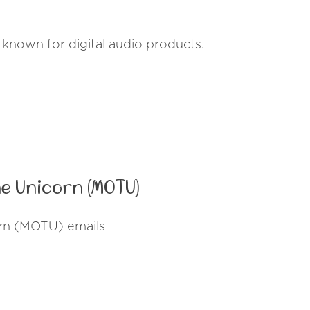
known for digital audio products.
e Unicorn (MOTU)
orn (MOTU) emails