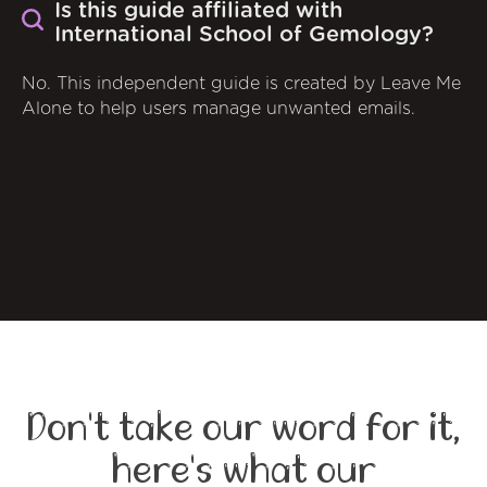
Is this guide affiliated with
International School of Gemology?
No. This independent guide is created by Leave Me
Alone to help users manage unwanted emails.
Don't take our word for it,
here's what our