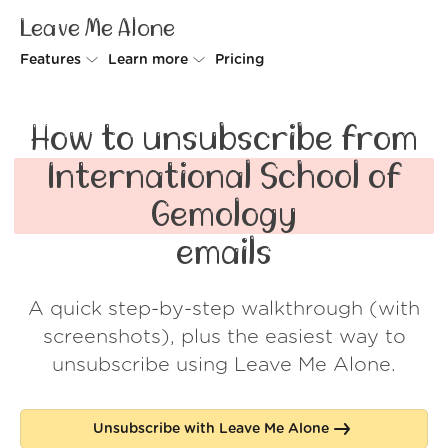
Leave Me Alone
Features
Learn more
Pricing
Unsubscriber
Why Leave Me Alone
How to unsubscribe from
Rollups
How it works
International School of
Screener
Security
Gemology
Spam Blocker
Wall of Love
emails
Do-not-disturb
About us
A quick step-by-step walkthrough (with
FAQ
screenshots), plus the easiest way to
Log in
unsubscribe using Leave Me Alone.
Unsubscribe with Leave Me Alone