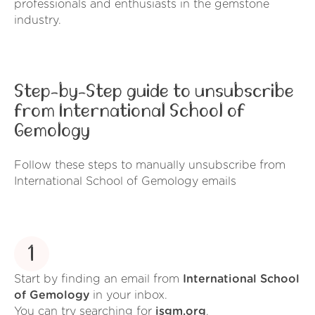
professionals and enthusiasts in the gemstone
industry.
Step-by-Step guide to unsubscribe
from International School of
Gemology
Follow these steps to manually unsubscribe from
International School of Gemology emails
1
Start by finding an email from
International School
of Gemology
in your inbox.
You can try searching for
isgm.org
.