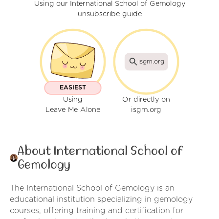
Using our International School of Gemology
unsubscribe guide
isgm.org
EASIEST
Using
Or directly on
Leave Me Alone
isgm.org
About International School of
Gemology
The International School of Gemology is an
educational institution specializing in gemology
courses, offering training and certification for