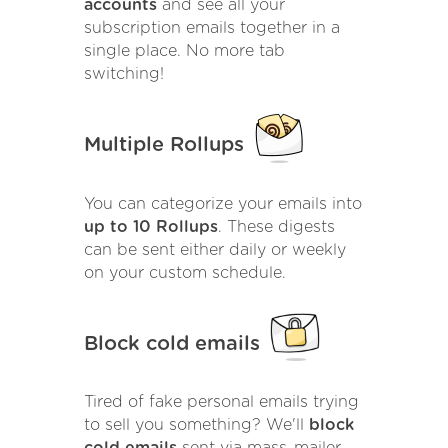
accounts
and see all your
subscription emails together in a
single place. No more tab
switching!
Multiple Rollups
You can categorize your emails into
up to 10 Rollups
. These digests
can be sent either daily or weekly
on your custom schedule.
Block cold emails
Tired of fake personal emails trying
to sell you something? We'll
block