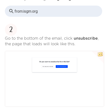
from:
isgm.org
2
Go to the bottom of the email, click
unsubscribe
,
the page that loads will look like this.