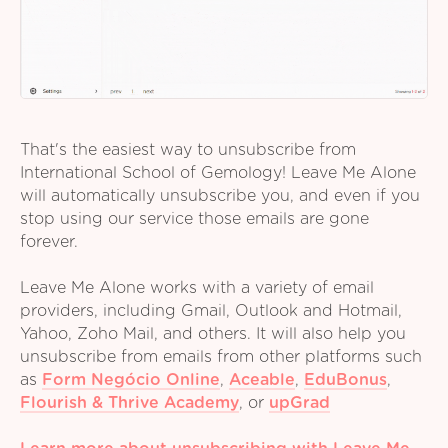
That's the easiest way to unsubscribe from
International School of Gemology! Leave Me Alone
will automatically unsubscribe you, and even if you
stop using our service those emails are gone
forever.
Leave Me Alone works with a variety of email
providers, including Gmail, Outlook and Hotmail,
Yahoo, Zoho Mail, and others. It will also help you
unsubscribe from emails from other platforms such
as
Form Negócio Online
,
Aceable
,
EduBonus
,
Flourish & Thrive Academy
,
or
upGrad