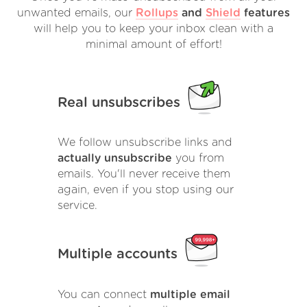
unwanted emails, our
Rollups
and
Shield
features
will help you to keep your inbox clean with a
minimal amount of effort!
Real unsubscribes
We follow unsubscribe links and
actually unsubscribe
you from
emails. You'll never receive them
again, even if you stop using our
service.
Multiple accounts
You can connect
multiple email