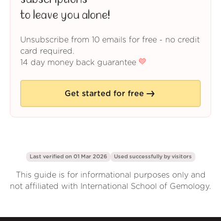
to leave you alone!
Unsubscribe from 10 emails for free - no credit
card required.
14 day money back guarantee
Get started for free
Last verified on 01 Mar 2026
Used successfully by
visitors
This guide is for informational purposes only and
not affiliated with International School of Gemology.