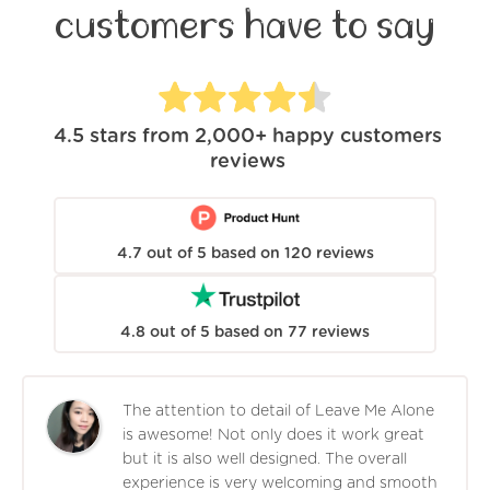
customers have to say
4.5
stars from
2,000+
happy customers
reviews
4.7
out of
5
based on
120
reviews
4.8
out of
5
based on
77
reviews
The attention to detail of Leave Me Alone
is awesome! Not only does it work great
but it is also well designed. The overall
experience is very welcoming and smooth