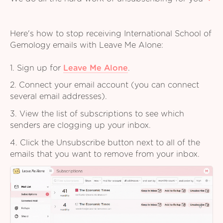
Here's how to stop receiving International School of
Gemology emails with Leave Me Alone:
1. Sign up for
Leave Me Alone
.
2. Connect your email account (you can connect
several email addresses).
3. View the list of subscriptions to see which
senders are clogging up your inbox.
4. Click the Unsubscribe button next to all of the
emails that you want to remove from your inbox.