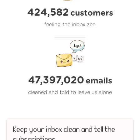
424,582
customers
feeling the inbox zen
47,397,021
emails
cleaned and told to leave us alone
Keep your inbox clean and tell the
subscriptions