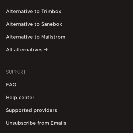
Alternative to Trimbox
Alternative to Sanebox
Alternative to Mailstrom
All alternatives
SUPPORT
FAQ
Help center
Supported providers
Unsubscribe from Emails