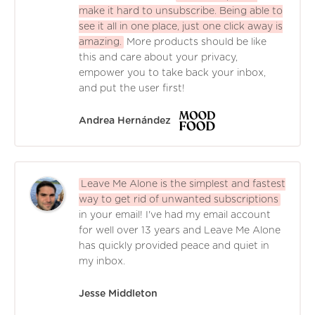
make it hard to unsubscribe. Being able to
see it all in one place, just one click away is
amazing.
More products should be like
this and care about your privacy,
empower you to take back your inbox,
and put the user first!
Andrea Hernández
Leave Me Alone is the simplest and fastest
way to get rid of unwanted subscriptions
in your email! I've had my email account
for well over 13 years and Leave Me Alone
has quickly provided peace and quiet in
my inbox.
Jesse Middleton