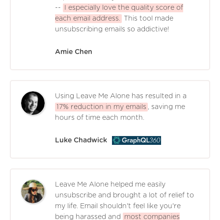
--
I especially love the quality score of
each email address.
This tool made
unsubscribing emails so addictive!
Amie Chen
Using Leave Me Alone has resulted in a
17% reduction in my emails
, saving me
hours of time each month.
Luke Chadwick
Leave Me Alone helped me easily
unsubscribe and brought a lot of relief to
my life. Email shouldn't feel like you're
being harassed and
most companies