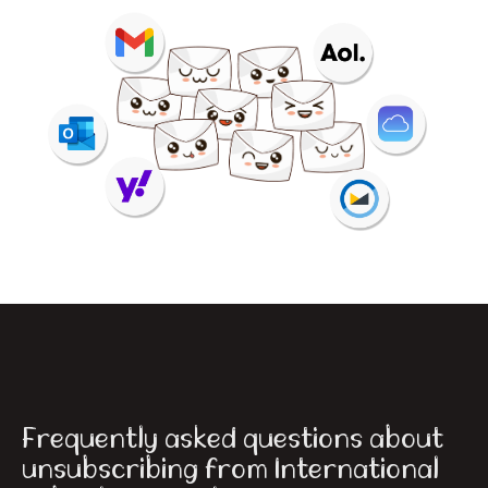
Frequently asked questions about
unsubscribing from International