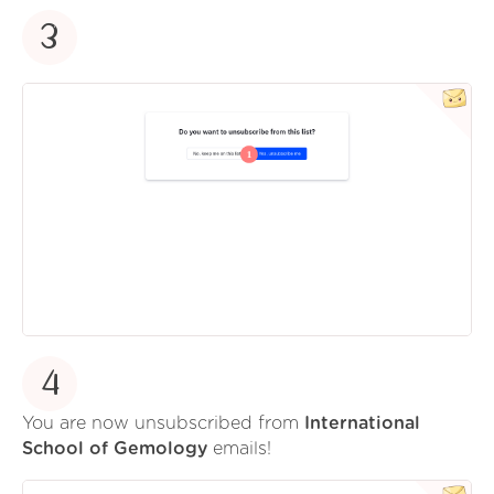
3
4
You are now unsubscribed from
International
School of Gemology
emails!