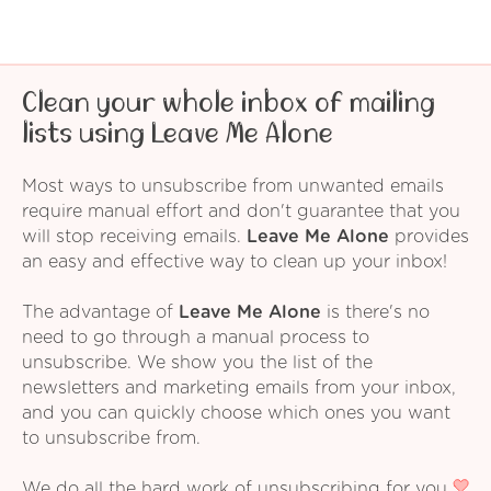
Clean your whole inbox of mailing
lists using Leave Me Alone
Most ways to unsubscribe from unwanted emails
require manual effort and don't guarantee that you
will stop receiving emails.
Leave Me Alone
provides
an easy and effective way to clean up your inbox!
The advantage of
Leave Me Alone
is there's no
need to go through a manual process to
unsubscribe. We show you the list of the
newsletters and marketing emails from your inbox,
and you can quickly choose which ones you want
to unsubscribe from.
We do all the hard work of unsubscribing for you