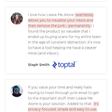
I love how Leave Me Alone
seamlessly
allows you to visualize your inbox and
then remove the junk - permanently
! I
found the product so valuable that I
ended up buying scans for my entire team.
In the age of constant distraction, it's nice
to have a tool helping me have a clearer
mind (and inbox!).
Steph Smith
If you value your time and really hate
having to trawl through junk email to get
to the important stuff, then Leave Me
Alone is your solution. Added to that,
it's
privacy-focused, simple and easy to use
,