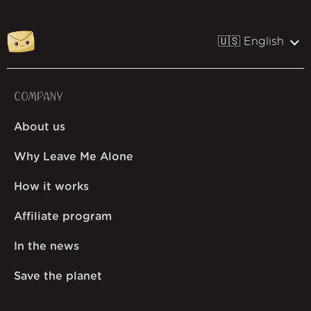
🇺🇸 English
COMPANY
About us
Why Leave Me Alone
How it works
Affiliate program
In the news
Save the planet