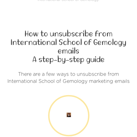
How to unsubscribe from
International School of Gemology
emails
A step-by-step guide
There are a few ways to unsubscribe from
International School of Gemology marketing emails