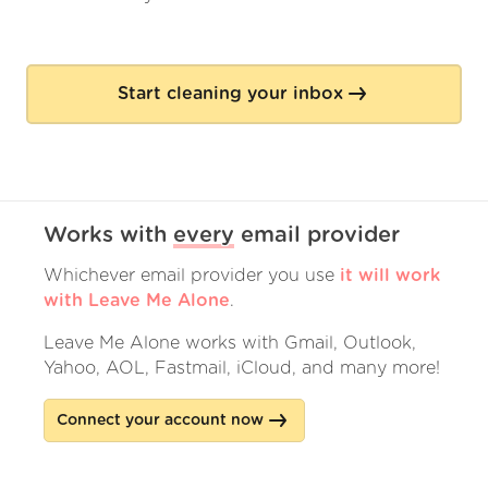
Start cleaning your inbox
Works with
every
email provider
Whichever email provider you use
it will work
with Leave Me Alone
.
Leave Me Alone works with Gmail, Outlook,
Yahoo, AOL, Fastmail, iCloud, and many more!
Connect your account now