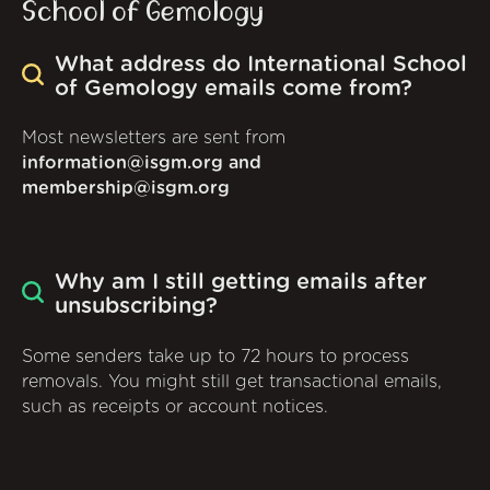
School of Gemology
What address do International School
of Gemology emails come from?
Most newsletters are sent from
information@isgm.org and
membership@isgm.org
Why am I still getting emails after
unsubscribing?
Some senders take up to 72 hours to process
removals. You might still get transactional emails,
such as receipts or account notices.