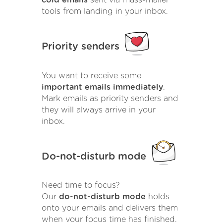
cold emails
sent via mass-mailer
tools from landing in your inbox.
Priority senders
You want to receive some
important emails immediately
.
Mark emails as priority senders and
they will always arrive in your
inbox.
Do-not-disturb mode
Need time to focus?
Our
do-not-disturb mode
holds
onto your emails and delivers them
when your focus time has finished.