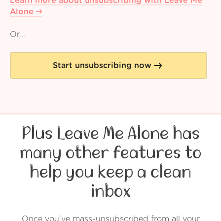
Learn more about unsubscribing with Leave Me
Alone
Or...
Start unsubscribing now
Plus Leave Me Alone has
many other features to
help you keep a clean
inbox
Once you've mass-unsubscribed from all your