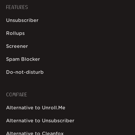
FEATURES
Unsubscriber
Rollups
Screener
Spam Blocker
Do-not-disturb
COMPARE
Alternative to Unroll.Me
Alternative to Unsubscriber
Alternative to Cleanfox