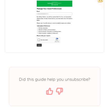
Did this guide help you unsubscribe?