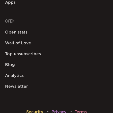
Apps
OPEN
Open stats
Wall of Love
Top unsubscribes
Blog
Analytics
Newsletter
Security
Privacy
Terms