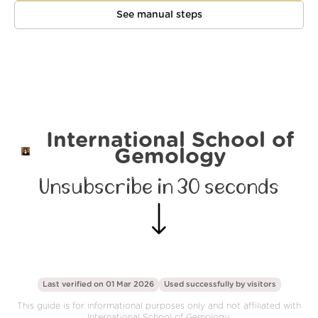
See manual steps
International School of
Gemology
Unsubscribe in 30 seconds
Last verified on 01 Mar 2026
Used successfully by
visitors
This guide is for informational purposes only and not affiliated with
International School of Gemology.