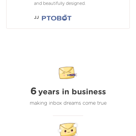
and beautifully designed.
JJ
6
years in business
making inbox dreams come true