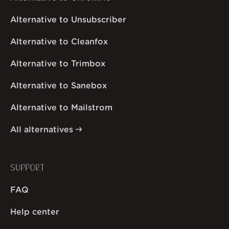
Alternative to Unsubscriber
Alternative to Cleanfox
Alternative to Trimbox
Alternative to Sanebox
Alternative to Mailstrom
All alternatives
SUPPORT
FAQ
Help center