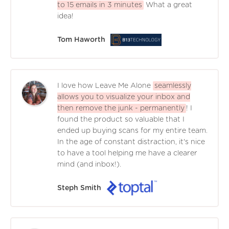
to 15 emails in 3 minutes
What a great
idea!
Tom Haworth
I love how Leave Me Alone
seamlessly
allows you to visualize your inbox and
then remove the junk - permanently
! I
found the product so valuable that I
ended up buying scans for my entire team.
In the age of constant distraction, it's nice
to have a tool helping me have a clearer
mind (and inbox!).
Steph Smith