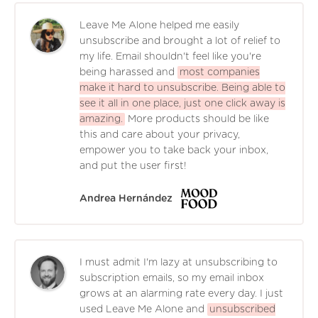
Leave Me Alone helped me easily
unsubscribe and brought a lot of relief to
my life. Email shouldn't feel like you're
being harassed and
most companies
make it hard to unsubscribe. Being able to
see it all in one place, just one click away is
amazing.
More products should be like
this and care about your privacy,
empower you to take back your inbox,
and put the user first!
Andrea Hernández
I must admit I'm lazy at unsubscribing to
subscription emails, so my email inbox
grows at an alarming rate every day. I just
used Leave Me Alone and
unsubscribed