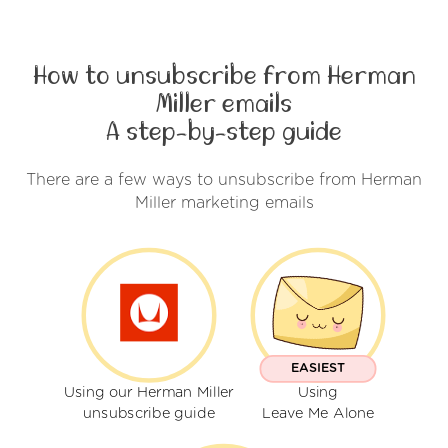
How to unsubscribe from Herman
Miller emails
A step-by-step guide
There are a few ways to unsubscribe from Herman
Miller marketing emails
EASIEST
Using our Herman Miller
Using
unsubscribe guide
Leave Me Alone