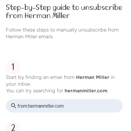
Step-by-Step guide to unsubscribe
from Herman Miller
Follow these steps to manually unsubscribe from
Herman Miller emails
1
Start by finding an email from
Herman Miller
in
your inbox.
You can try searching for
hermanmiller.com
.
from:
hermanmiller.com
2