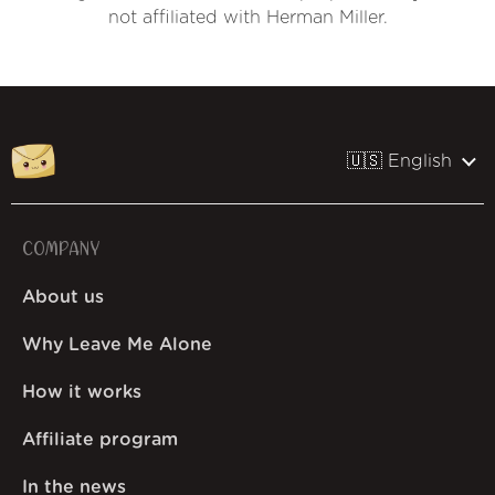
not affiliated with Herman Miller.
🇺🇸 English
COMPANY
About us
Why Leave Me Alone
How it works
Affiliate program
In the news