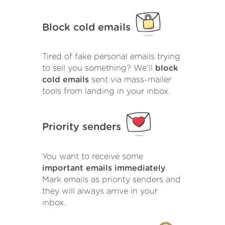
Block cold emails
Tired of fake personal emails trying
to sell you something? We'll
block
cold emails
sent via mass-mailer
tools from landing in your inbox.
Priority senders
You want to receive some
important emails immediately
.
Mark emails as priority senders and
they will always arrive in your
inbox.