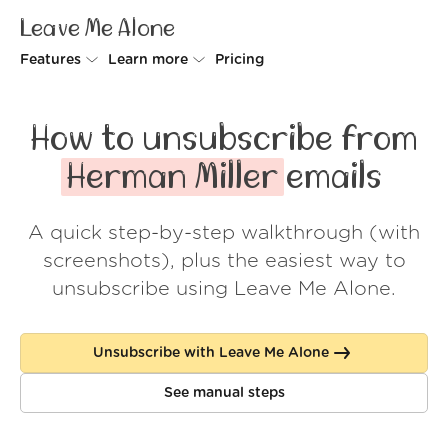
Leave Me Alone
Features
Learn more
Pricing
Unsubscriber
Why Leave Me Alone
How to unsubscribe from
Rollups
How it works
Herman Miller
emails
Screener
Security
A quick step-by-step walkthrough (with
Spam Blocker
Wall of Love
screenshots), plus the easiest way to
Do-not-disturb
About us
unsubscribe using Leave Me Alone.
FAQ
Unsubscribe with Leave Me Alone
Log in
See manual steps