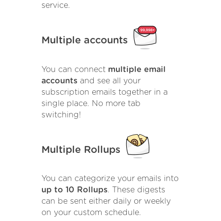
service.
Multiple accounts
You can connect
multiple email
accounts
and see all your
subscription emails together in a
single place. No more tab
switching!
Multiple Rollups
You can categorize your emails into
up to 10 Rollups
. These digests
can be sent either daily or weekly
on your custom schedule.