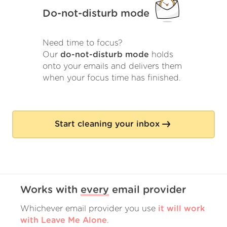
Do-not-disturb mode
Need time to focus?
Our
do-not-disturb mode
holds
onto your emails and delivers them
when your focus time has finished.
Start cleaning your inbox
Works with
every
email provider
Whichever email provider you use
it will work
with Leave Me Alone
.