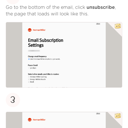
Go to the bottom of the email, click
unsubscribe
,
the page that loads will look like this.
3