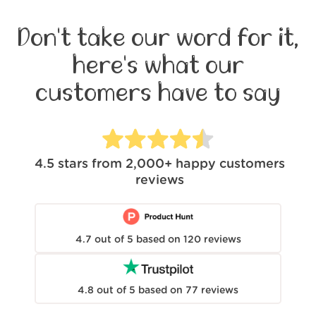
Don't take our word for it,
here's what our
customers have to say
4.5
stars from
2,000+
happy customers
reviews
4.7
out of
5
based on
120
reviews
4.8
out of
5
based on
77
reviews