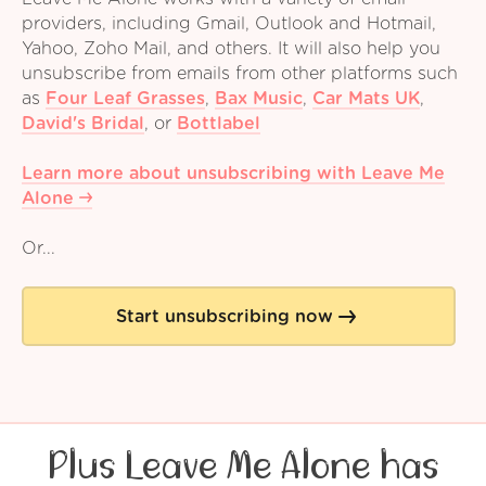
providers, including Gmail, Outlook and Hotmail,
Yahoo, Zoho Mail, and others. It will also help you
unsubscribe from emails from other platforms such
as
Four Leaf Grasses
,
Bax Music
,
Car Mats UK
,
David's Bridal
,
or
Bottlabel
Learn more about unsubscribing with Leave Me
Alone
Or...
Start unsubscribing now
Plus Leave Me Alone has