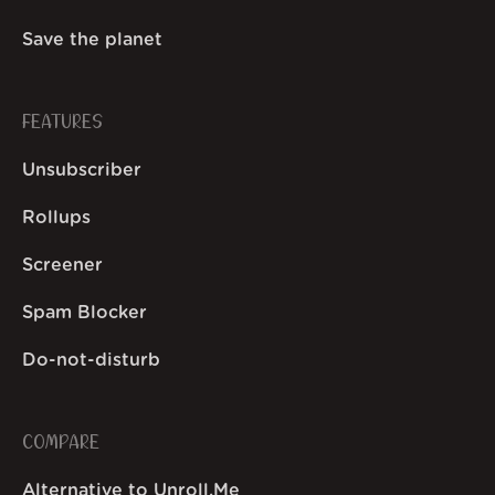
Save the planet
FEATURES
Unsubscriber
Rollups
Screener
Spam Blocker
Do-not-disturb
COMPARE
Alternative to Unroll.Me