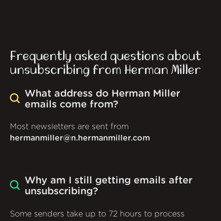
Frequently asked questions about
unsubscribing from Herman Miller
What address do Herman Miller
emails come from?
Most newsletters are sent from
hermanmiller@n.hermanmiller.com
Why am I still getting emails after
unsubscribing?
Some senders take up to 72 hours to process