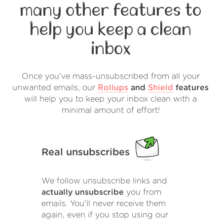
many other features to
help you keep a clean
inbox
Once you've mass-unsubscribed from all your
unwanted emails, our
Rollups
and
Shield
features
will help you to keep your inbox clean with a
minimal amount of effort!
Real unsubscribes
We follow unsubscribe links and
actually unsubscribe
you from
emails. You'll never receive them
again, even if you stop using our