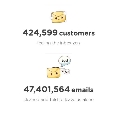
424,599
customers
feeling the inbox zen
47,401,564
emails
cleaned and told to leave us alone