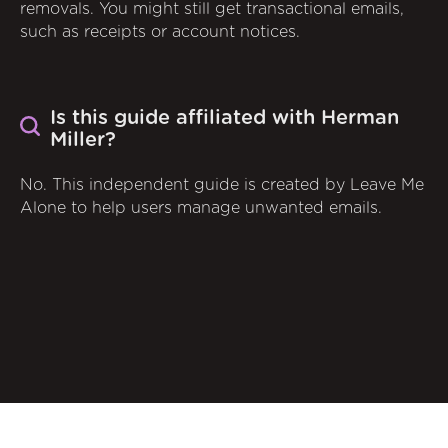
removals. You might still get transactional emails,
such as receipts or account notices.
Is this guide affiliated with Herman
Miller?
No. This independent guide is created by Leave Me
Alone to help users manage unwanted emails.