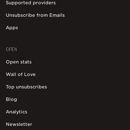
Supported providers
Unsubscribe from Emails
Apps
OPEN
Open stats
Wall of Love
Top unsubscribes
Blog
Analytics
Newsletter