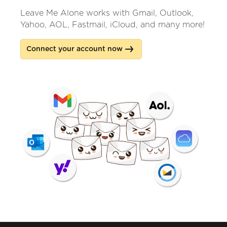
Leave Me Alone works with Gmail, Outlook,
Yahoo, AOL, Fastmail, iCloud, and many more!
Connect your account now