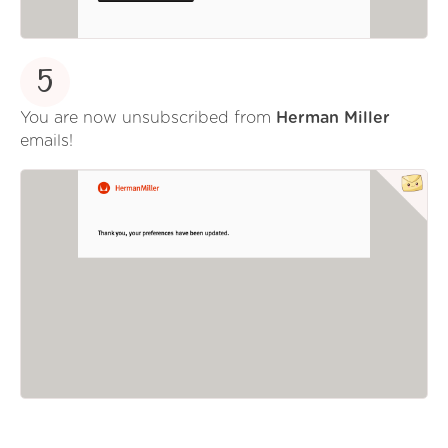
5
You are now unsubscribed from
Herman Miller
emails!