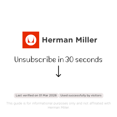
Herman Miller
Unsubscribe in 30 seconds
Last verified on 01 Mar 2026
Used successfully by
visitors
This guide is for informational purposes only and not affiliated with
Herman Miller.