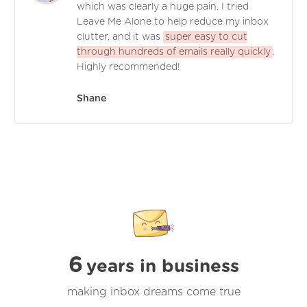
which was clearly a huge pain. I tried
Leave Me Alone to help reduce my inbox
clutter, and it was
super easy to cut
through hundreds of emails really quickly
.
Highly recommended!
Shane
6
years in business
making inbox dreams come true