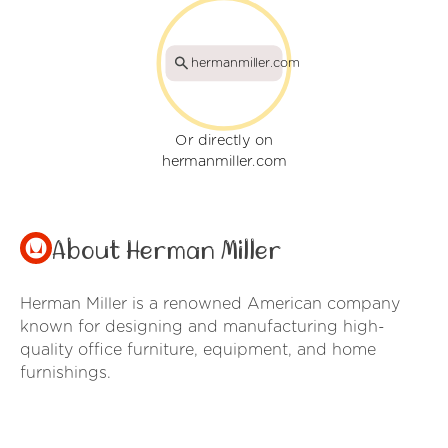
hermanmiller.com
Or directly on
hermanmiller.com
About Herman Miller
Herman Miller is a renowned American company
known for designing and manufacturing high-
quality office furniture, equipment, and home
furnishings.