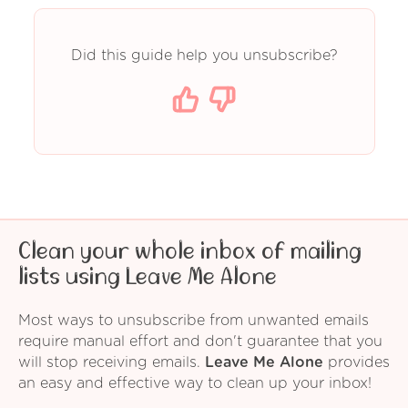
Did this guide help you unsubscribe?
Clean your whole inbox of mailing
lists using Leave Me Alone
Most ways to unsubscribe from unwanted emails
require manual effort and don't guarantee that you
will stop receiving emails.
Leave Me Alone
provides
an easy and effective way to clean up your inbox!