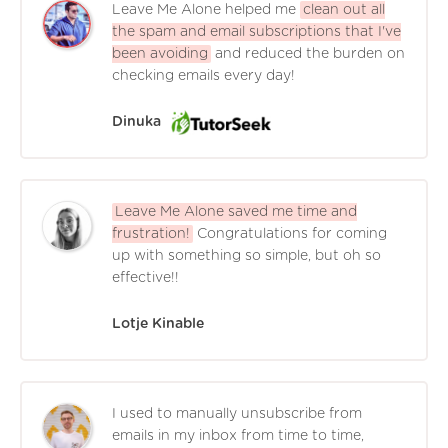
Leave Me Alone helped me
clean out all
the spam and email subscriptions that I've
been avoiding
and reduced the burden on
checking emails every day!
Dinuka
Leave Me Alone saved me time and
frustration!
Congratulations for coming
up with something so simple, but oh so
effective!!
Lotje Kinable
I used to manually unsubscribe from
emails in my inbox from time to time,