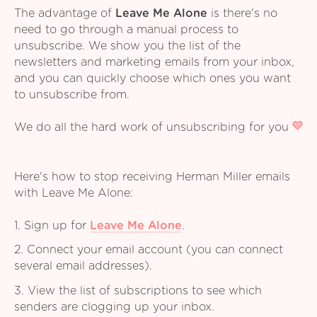
The advantage of
Leave Me Alone
is there's no
need to go through a manual process to
unsubscribe. We show you the list of the
newsletters and marketing emails from your inbox,
and you can quickly choose which ones you want
to unsubscribe from.
We do all the hard work of unsubscribing for you
Here's how to stop receiving Herman Miller emails
with Leave Me Alone:
1. Sign up for
Leave Me Alone
.
2. Connect your email account (you can connect
several email addresses).
3. View the list of subscriptions to see which
senders are clogging up your inbox.