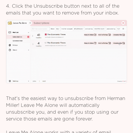
4. Click the Unsubscribe button next to all of the
emails that you want to remove from your inbox.
That's the easiest way to unsubscribe from Herman
Miller! Leave Me Alone will automatically
unsubscribe you, and even if you stop using our
service those emails are gone forever.
Leave Me Alone works with a variety of email