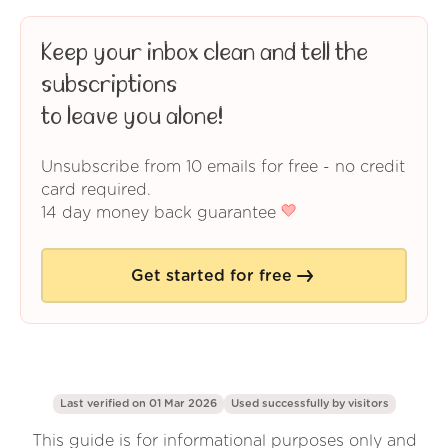
Keep your inbox clean and tell the
subscriptions
to leave you alone!
Unsubscribe from 10 emails for free - no credit
card required.
14 day money back guarantee
Get started for free
Last verified on 01 Mar 2026
Used successfully by
visitors
This guide is for informational purposes only and