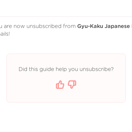
u are now unsubscribed from
Gyu-Kaku Japanese
ils!
Did this guide help you unsubscribe?