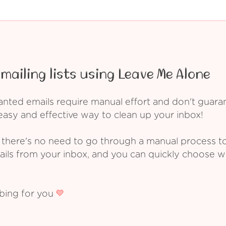
mailing lists using Leave Me Alone
ed emails require manual effort and don't guarant
asy and effective way to clean up your inbox!
 there's no need to go through a manual process t
ails from your inbox, and you can quickly choose 
ibing for you