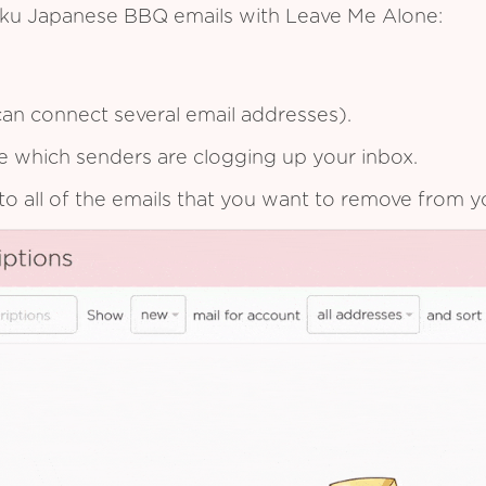
aku Japanese BBQ emails with Leave Me Alone:
an connect several email addresses).
see which senders are clogging up your inbox.
to all of the emails that you want to remove from y