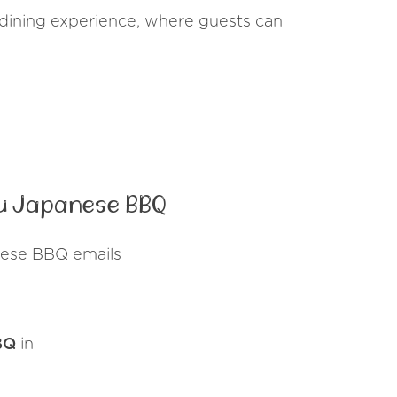
dining experience, where guests can
u Japanese BBQ
nese BBQ emails
BQ
in