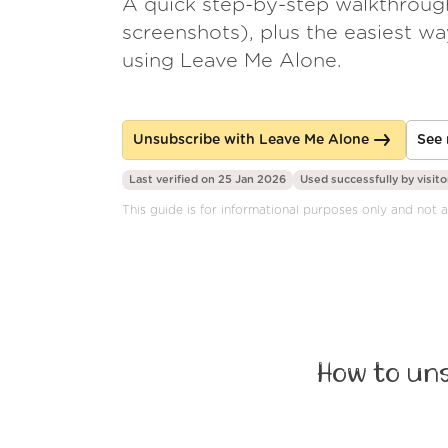
A quick step-by-step walkthroug
screenshots), plus the easiest w
using Leave Me Alone.
Unsubscribe with Leave Me Alone
See 
Last verified on 25 Jan 2026
Used successfully by
visito
This guide is for informational purposes only and not
How to un