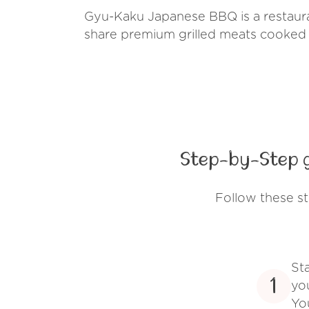
Gyu-Kaku Japanese BBQ is a restaura
share premium grilled meats cooked 
Step-by-Step 
Follow these s
St
1
yo
Yo