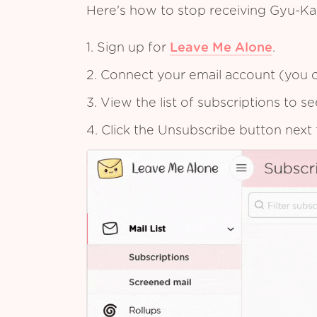
Here's how to stop receiving Gyu-K
1. Sign up for
Leave Me Alone
.
2. Connect your email account (you c
3. View the list of subscriptions to 
4. Click the Unsubscribe button next 