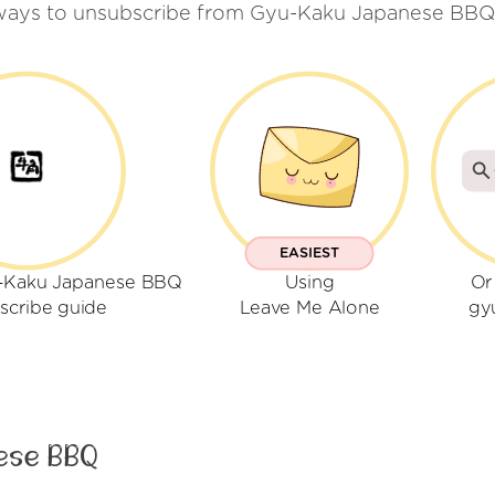
ways to unsubscribe from Gyu-Kaku Japanese BBQ
EASIEST
u-Kaku Japanese BBQ
Using
Or
scribe guide
Leave Me Alone
gy
ese BBQ