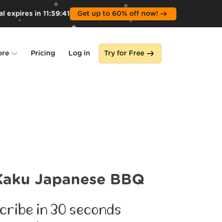
l expires in
11
:
59
:
39
Get up to 60% off now!
ore
Pricing
Log in
Try for Free
lone
s
Kaku Japanese BBQ
cribe in 30 seconds