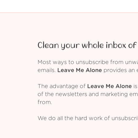
Clean your whole inbox of 
Most ways to unsubscribe from unwant
emails.
Leave Me Alone
provides an e
The advantage of
Leave Me Alone
is
of the newsletters and marketing em
from.
We do all the hard work of unsubscr