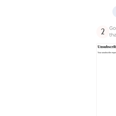
Go
2
tha