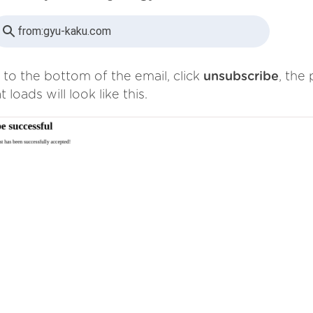
from:
gyu-kaku.com
 to the bottom of the email, click
unsubscribe
, the
t loads will look like this.