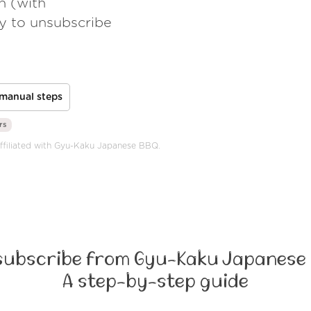
h (with
ay to unsubscribe
manual steps
rs
 affiliated with Gyu-Kaku Japanese BBQ.
subscribe from Gyu-Kaku Japanese 
A step-by-step guide