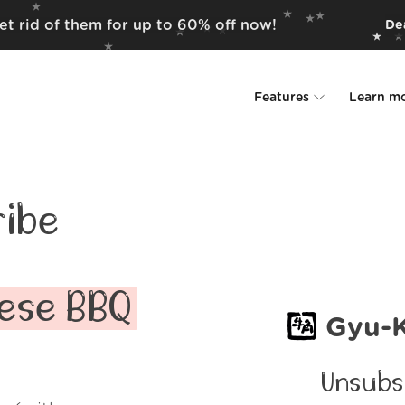
t rid of them for up to 60% off now!
Dea
Features
Learn m
Unsubscriber
Why Leave Me A
Rollups
How it work
ibe
Screener
Security
Spam Blocker
Wall of Love
ese BBQ
Gyu-
Do-not-disturb
About us
Unsubs
FAQ