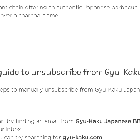
nt chain offering an authentic Japanese barbecue 
over a charcoal flame.
guide to unsubscribe from Gyu-Kak
teps to manually unsubscribe from Gyu-Kaku Japa
art by finding an email from
Gyu-Kaku Japanese B
ur inbox.
u can try searching for
gyu-kaku.com
.