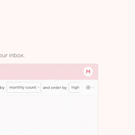
our inbox.