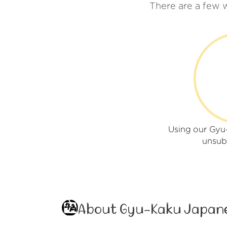
There are a few 
Using our Gy
unsub
About Gyu-Kaku Japan