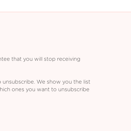
ee that you will stop receiving
o unsubscribe. We show you the list
which ones you want to unsubscribe