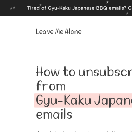
Tired of Gyu-Kaku Japanese BBQ emails? Ge
Leave Me Alone
How to unsubscr
from
Gyu-Kaku Japan
emails