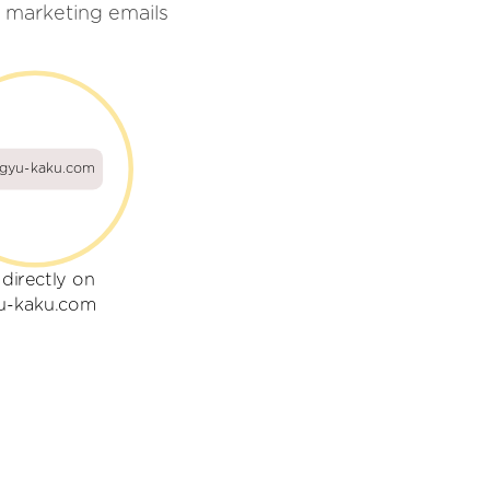
 marketing emails
gyu-kaku.com
 directly on
u-kaku.com