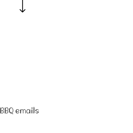
BBQ emails