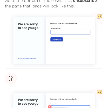
Go to the bottom of the email, click
unsubscribe
,
the page that loads will look like this.
3