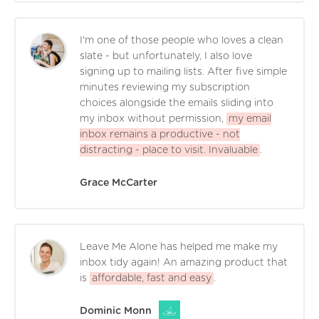
I'm one of those people who loves a clean
slate - but unfortunately, I also love
signing up to mailing lists. After five simple
minutes reviewing my subscription
choices alongside the emails sliding into
my inbox without permission,
my email
inbox remains a productive - not
distracting - place to visit. Invaluable
.
Grace McCarter
Leave Me Alone has helped me make my
inbox tidy again! An amazing product that
is
affordable, fast and easy
.
Dominic Monn