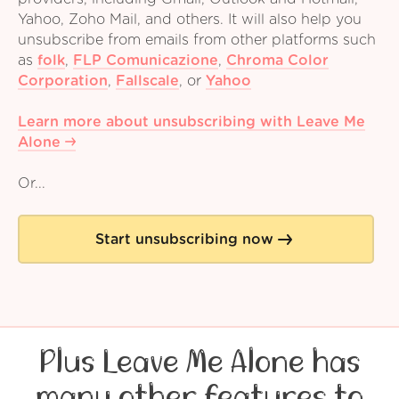
Yahoo, Zoho Mail, and others. It will also help you
unsubscribe from emails from other platforms such
as
folk
,
FLP Comunicazione
,
Chroma Color
Corporation
,
Fallscale
,
or
Yahoo
Learn more about unsubscribing with Leave Me
Alone
Or...
Start unsubscribing now
Plus Leave Me Alone has
many other features to