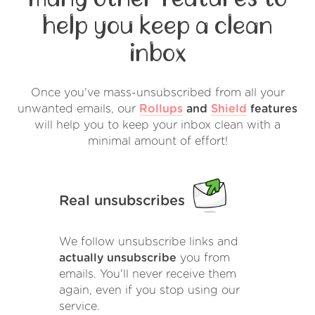
help you keep a clean
inbox
Once you've mass-unsubscribed from all your
unwanted emails, our
Rollups
and
Shield
features
will help you to keep your inbox clean with a
minimal amount of effort!
Real unsubscribes
We follow unsubscribe links and
actually unsubscribe
you from
emails. You'll never receive them
again, even if you stop using our
service.