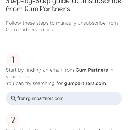
Step-by-Step guide to unsubscribe
from Gum Partners
Follow these steps to manually unsubscribe from
Gum Partners emails
1
Start by finding an email from
Gum Partners
in
your inbox.
You can try searching for
gumpartners.com
.
from:
gumpartners.com
2