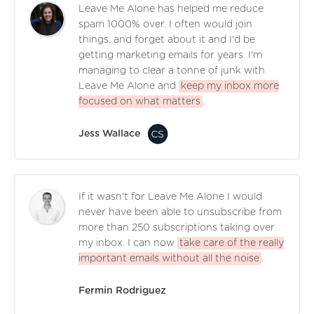
Leave Me Alone has helped me reduce
spam 1000% over. I often would join
things, and forget about it and I'd be
getting marketing emails for years. I'm
managing to clear a tonne of junk with
Leave Me Alone and
keep my inbox more
focused on what matters
.
Jess Wallace
If it wasn't for Leave Me Alone I would
never have been able to unsubscribe from
more than 250 subscriptions taking over
my inbox. I can now
take care of the really
important emails without all the noise
.
Fermin Rodriguez