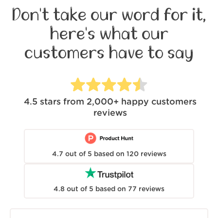
Don't take our word for it,
here's what our
customers have to say
4.5
stars from
2,000+
happy customers
reviews
4.7
out of
5
based on
120
reviews
4.8
out of
5
based on
77
reviews