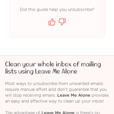
Did this guide help you unsubscribe?
Clean your whole inbox of mailing
lists using Leave Me Alone
Most ways to unsubscribe from unwanted emails
require manual effort and don't guarantee that you
will stop receiving emails.
Leave Me Alone
provides
an easy and effective way to clean up your inbox!
The advantage of
Leave Me Alone
is there's no