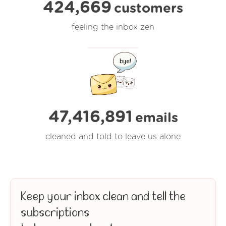
424,669
customers
feeling the inbox zen
47,416,891
emails
cleaned and told to leave us alone
Keep your inbox clean and tell the
subscriptions