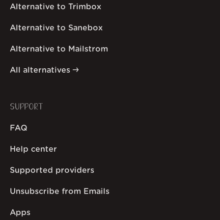
Alternative to Trimbox
Alternative to Sanebox
Alternative to Mailstrom
All alternatives
SUPPORT
FAQ
Help center
Supported providers
Unsubscribe from Emails
Apps