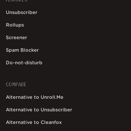
FEATURES
Unsubscriber
Rollups
Screener
Spam Blocker
Do-not-disturb
COMPARE
Alternative to Unroll.Me
Alternative to Unsubscriber
Alternative to Cleanfox