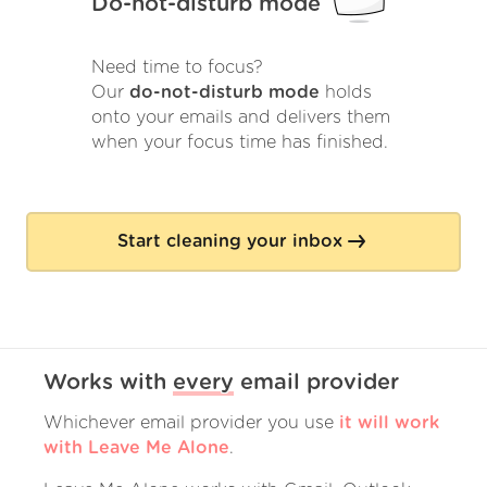
Do-not-disturb mode
Need time to focus?
Our
do-not-disturb mode
holds
onto your emails and delivers them
when your focus time has finished.
Start cleaning your inbox
Works with
every
email provider
Whichever email provider you use
it will work
with Leave Me Alone
.