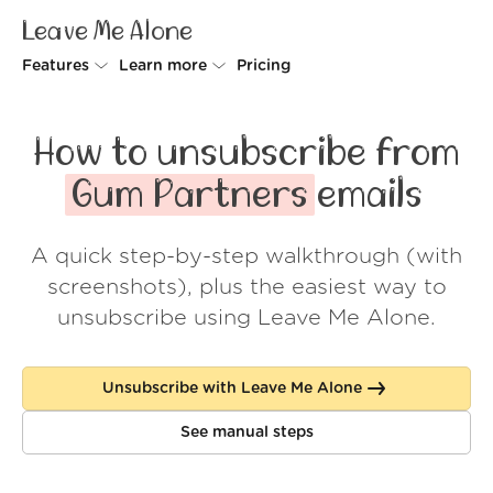
Leave Me Alone
Features
Learn more
Pricing
Unsubscriber
Why Leave Me Alone
How to unsubscribe from
Rollups
How it works
Gum Partners
emails
Screener
Security
A quick step-by-step walkthrough (with
Spam Blocker
Wall of Love
screenshots), plus the easiest way to
Do-not-disturb
About us
unsubscribe using Leave Me Alone.
FAQ
Unsubscribe with Leave Me Alone
Log in
See manual steps