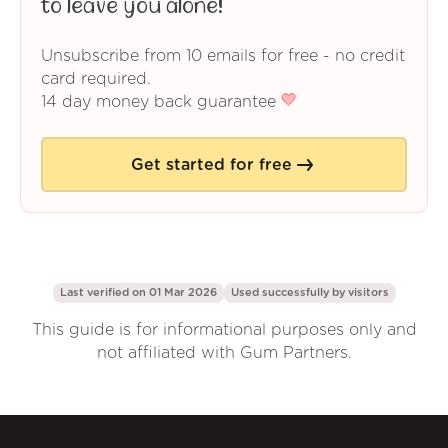
to leave you alone!
Unsubscribe from 10 emails for free - no credit
card required.
14 day money back guarantee
Get started for free
Last verified on 01 Mar 2026
Used successfully by
visitors
This guide is for informational purposes only and
not affiliated with Gum Partners.