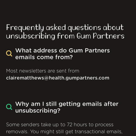
Frequently asked questions about
unsubscribing from Gum Partners
What address do Gum Partners
emails come from?
Most newsletters are sent from
clairematthews@health.gumpartners.com
Why am I still getting emails after
unsubscribing?
Some senders take up to 72 hours to process
removals. You might still get transactional emails,