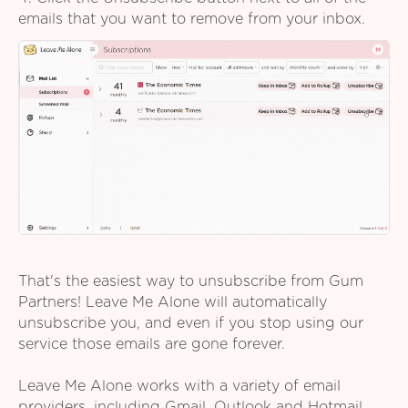
emails that you want to remove from your inbox.
That's the easiest way to unsubscribe from Gum
Partners! Leave Me Alone will automatically
unsubscribe you, and even if you stop using our
service those emails are gone forever.
Leave Me Alone works with a variety of email
providers, including Gmail, Outlook and Hotmail,