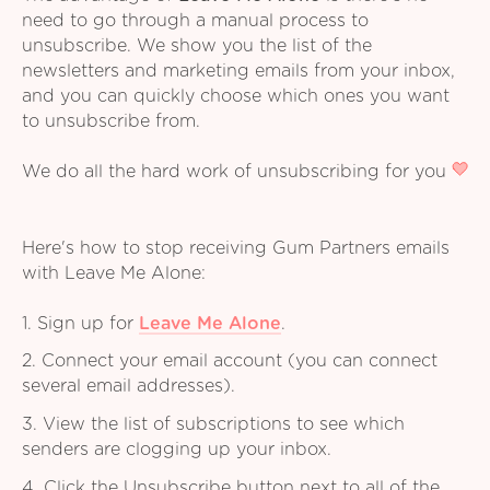
need to go through a manual process to
unsubscribe. We show you the list of the
newsletters and marketing emails from your inbox,
and you can quickly choose which ones you want
to unsubscribe from.
We do all the hard work of unsubscribing for you
Here's how to stop receiving Gum Partners emails
with Leave Me Alone:
1. Sign up for
Leave Me Alone
.
2. Connect your email account (you can connect
several email addresses).
3. View the list of subscriptions to see which
senders are clogging up your inbox.
4. Click the Unsubscribe button next to all of the