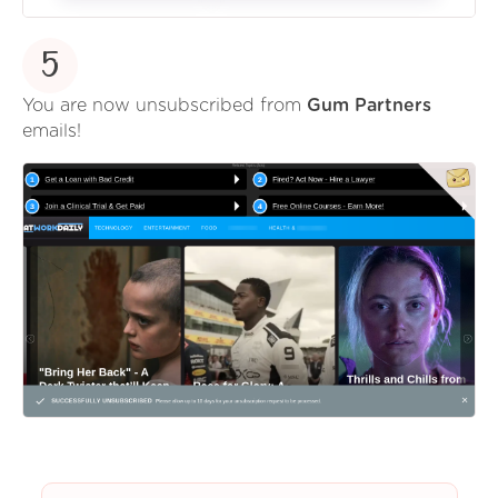
5
You are now unsubscribed from
Gum Partners
emails!