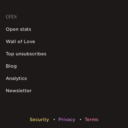
OPEN
Open stats
Wall of Love
Top unsubscribes
Blog
Analytics
Newsletter
Security
Privacy
Terms