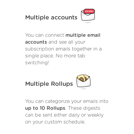
Multiple accounts
You can connect
multiple email
accounts
and see all your
subscription emails together in a
single place. No more tab
switching!
Multiple Rollups
You can categorize your emails into
up to 10 Rollups
. These digests
can be sent either daily or weekly
on your custom schedule.