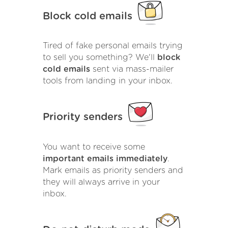
Block cold emails
Tired of fake personal emails trying
to sell you something? We'll
block
cold emails
sent via mass-mailer
tools from landing in your inbox.
Priority senders
You want to receive some
important emails immediately
.
Mark emails as priority senders and
they will always arrive in your
inbox.