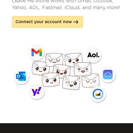
Leave Me Alone works with Gmail, Outlook,
Yahoo, AOL, Fastmail, iCloud, and many more!
Connect your account now