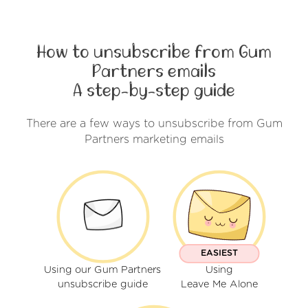
How to unsubscribe from Gum
Partners emails
A step-by-step guide
There are a few ways to unsubscribe from Gum
Partners marketing emails
EASIEST
Using our Gum Partners
Using
unsubscribe guide
Leave Me Alone