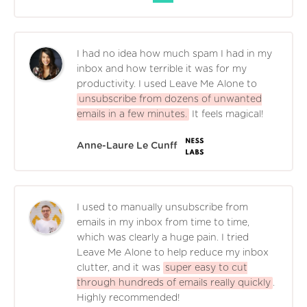
I had no idea how much spam I had in my
inbox and how terrible it was for my
productivity. I used Leave Me Alone to
unsubscribe from dozens of unwanted
emails in a few minutes.
It feels magical!
Anne-Laure Le Cunff
I used to manually unsubscribe from
emails in my inbox from time to time,
which was clearly a huge pain. I tried
Leave Me Alone to help reduce my inbox
clutter, and it was
super easy to cut
through hundreds of emails really quickly
.
Highly recommended!