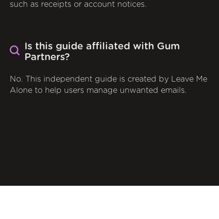
such as receipts or account notices.
Is this guide affiliated with Gum
Partners?
No. This independent guide is created by Leave Me
Alone to help users manage unwanted emails.