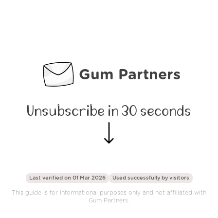
Gum Partners
Unsubscribe in 30 seconds
Last verified on 01 Mar 2026
Used successfully by
visitors
This guide is for informational purposes only and not affiliated with
Gum Partners.