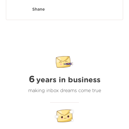
Shane
6
years in business
making inbox dreams come true