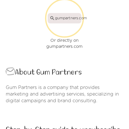
gumpartners.com
Or directly on
gumpartners.com
About Gum Partners
Gum Partners is a company that provides
marketing and advertising services, specializing in
digital campaigns and brand consulting.