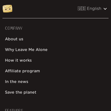
🇺🇸 English
COMPANY
About us
Why Leave Me Alone
How it works
Affiliate program
In the news
Save the planet