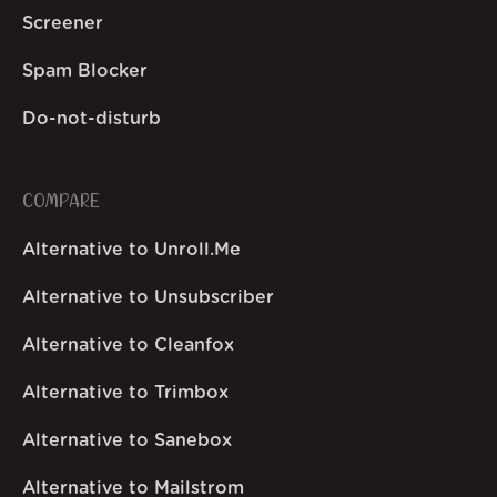
Screener
Spam Blocker
Do-not-disturb
COMPARE
Alternative to Unroll.Me
Alternative to Unsubscriber
Alternative to Cleanfox
Alternative to Trimbox
Alternative to Sanebox
Alternative to Mailstrom