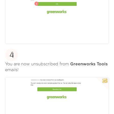
4
You are now unsubscribed from
Greenworks Tools
emails!