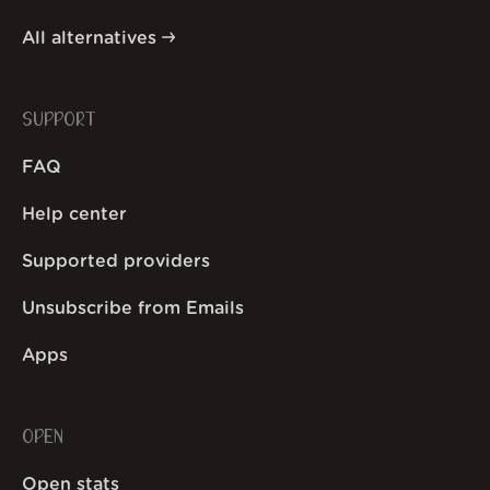
All alternatives
SUPPORT
FAQ
Help center
Supported providers
Unsubscribe from Emails
Apps
OPEN
Open stats