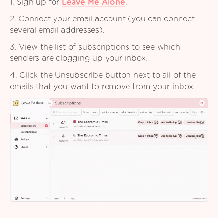
1. Sign up for
Leave Me Alone
.
2. Connect your email account (you can connect
several email addresses).
3. View the list of subscriptions to see which
senders are clogging up your inbox.
4. Click the Unsubscribe button next to all of the
emails that you want to remove from your inbox.