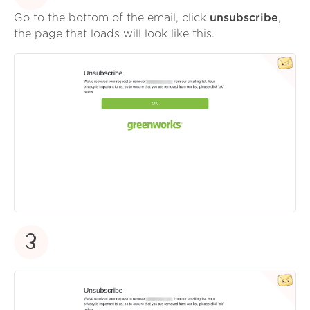
Go to the bottom of the email, click
unsubscribe
,
the page that loads will look like this.
3