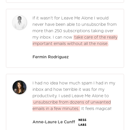
If it wasn't for Leave Me Alone I would
never have been able to unsubscribe from
more than 250 subscriptions taking over
my inbox. I can now
take care of the really
important emails without all the noise
.
Fermin Rodriguez
I had no idea how much spam I had in my
inbox and how terrible it was for my
productivity. I used Leave Me Alone to
unsubscribe from dozens of unwanted
emails in a few minutes.
It feels magical!
Anne-Laure Le Cunff