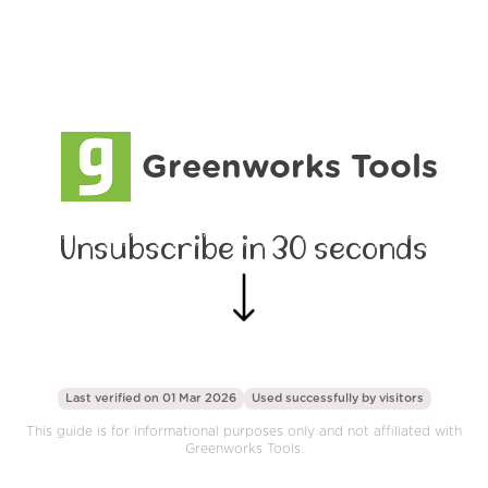
Greenworks Tools
Unsubscribe in 30 seconds
Last verified on 01 Mar 2026
Used successfully by
visitors
This guide is for informational purposes only and not affiliated with
Greenworks Tools.