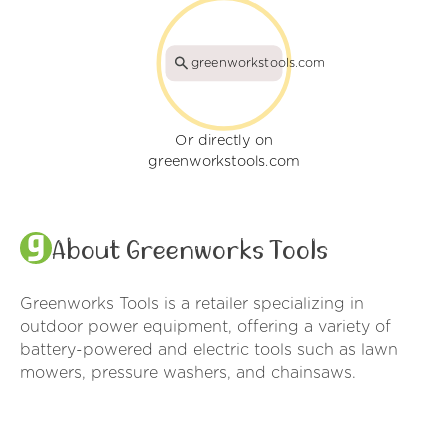
greenworkstools.com
Or directly on
greenworkstools.com
About Greenworks Tools
Greenworks Tools is a retailer specializing in
outdoor power equipment, offering a variety of
battery-powered and electric tools such as lawn
mowers, pressure washers, and chainsaws.