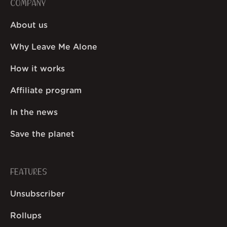
COMPANY
About us
Why Leave Me Alone
How it works
Affiliate program
In the news
Save the planet
FEATURES
Unsubscriber
Rollups