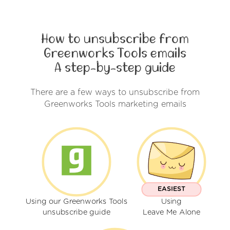
How to unsubscribe from
Greenworks Tools emails
A step-by-step guide
There are a few ways to unsubscribe from
Greenworks Tools marketing emails
EASIEST
Using our Greenworks Tools
Using
unsubscribe guide
Leave Me Alone