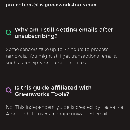
promotions@us.greenworkstools.com
Why am I still getting emails after
unsubscribing?
Some senders take up to 72 hours to process
removals. You might still get transactional emails,
such as receipts or account notices.
Is this guide affiliated with
Greenworks Tools?
No. This independent guide is created by Leave Me
Alone to help users manage unwanted emails.