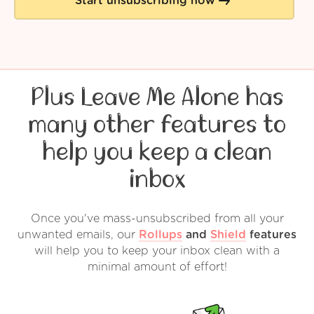
Start unsubscribing now
Plus Leave Me Alone has
many other features to
help you keep a clean
inbox
Once you've mass-unsubscribed from all your
unwanted emails, our
Rollups
and
Shield
features
will help you to keep your inbox clean with a
minimal amount of effort!