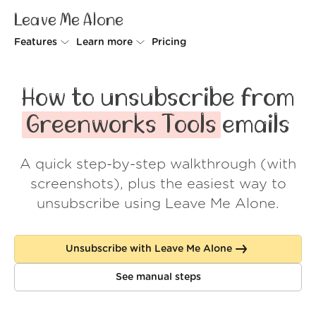
Leave Me Alone
Features
Learn more
Pricing
Unsubscriber
Why Leave Me Alone
How to unsubscribe from
Rollups
How it works
Greenworks Tools
emails
Screener
Security
A quick step-by-step walkthrough (with
Spam Blocker
Wall of Love
screenshots), plus the easiest way to
Do-not-disturb
About us
unsubscribe using Leave Me Alone.
FAQ
Unsubscribe with Leave Me Alone
Log in
See manual steps