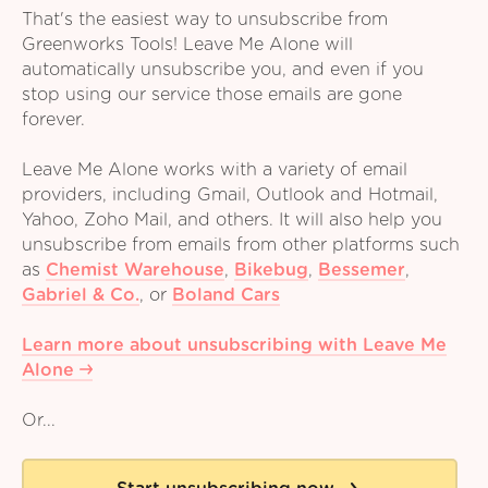
That's the easiest way to unsubscribe from
Greenworks Tools! Leave Me Alone will
automatically unsubscribe you, and even if you
stop using our service those emails are gone
forever.
Leave Me Alone works with a variety of email
providers, including Gmail, Outlook and Hotmail,
Yahoo, Zoho Mail, and others. It will also help you
unsubscribe from emails from other platforms such
as
Chemist Warehouse
,
Bikebug
,
Bessemer
,
Gabriel & Co.
,
or
Boland Cars
Learn more about unsubscribing with Leave Me
Alone
Or...