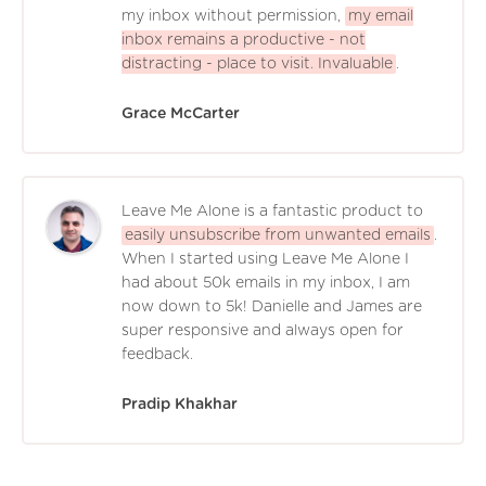
my inbox without permission,
my email
inbox remains a productive - not
distracting - place to visit. Invaluable
.
Grace McCarter
Leave Me Alone is a fantastic product to
easily unsubscribe from unwanted emails
.
When I started using Leave Me Alone I
had about 50k emails in my inbox, I am
now down to 5k! Danielle and James are
super responsive and always open for
feedback.
Pradip Khakhar