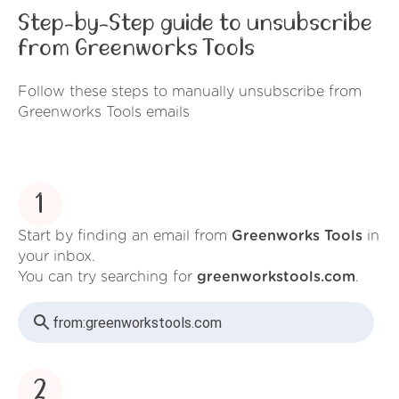
Step-by-Step guide to unsubscribe
from Greenworks Tools
Follow these steps to manually unsubscribe from
Greenworks Tools emails
1
Start by finding an email from
Greenworks Tools
in
your inbox.
You can try searching for
greenworkstools.com
.
from:
greenworkstools.com
2