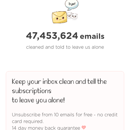
47,453,624
emails
cleaned and told to leave us alone
Keep your inbox clean and tell the
subscriptions
to leave you alone!
Unsubscribe from 10 emails for free - no credit
card required.
14 day money back guarantee