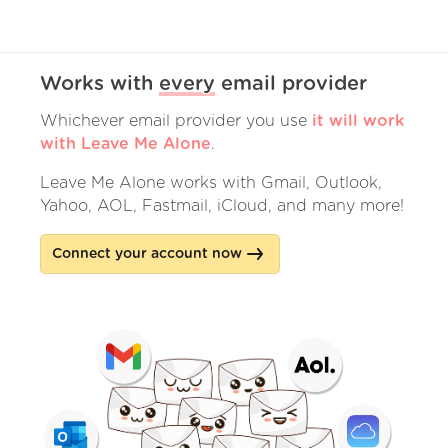
Works with
every
email provider
Whichever email provider you use
it will work
with Leave Me Alone
.
Leave Me Alone works with Gmail, Outlook,
Yahoo, AOL, Fastmail, iCloud, and many more!
Connect your account now