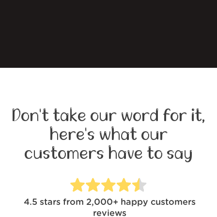
Don't take our word for it,
here's what our
customers have to say
4.5
stars from
2,000+
happy customers
reviews