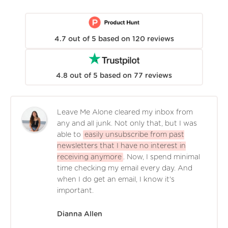
4.7
out of
5
based on
120
reviews
4.8
out of
5
based on
77
reviews
Leave Me Alone cleared my inbox from
any and all junk. Not only that, but I was
able to
easily unsubscribe from past
newsletters that I have no interest in
receiving anymore
. Now, I spend minimal
time checking my email every day. And
when I do get an email, I know it's
important.
Dianna Allen