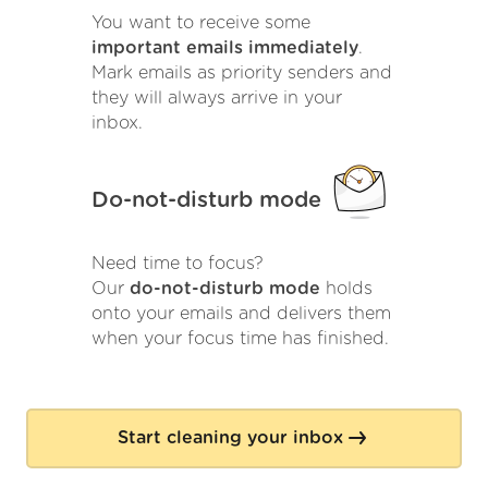
You want to receive some
important emails immediately
.
Mark emails as priority senders and
they will always arrive in your
inbox.
Do-not-disturb mode
Need time to focus?
Our
do-not-disturb mode
holds
onto your emails and delivers them
when your focus time has finished.
Start cleaning your inbox