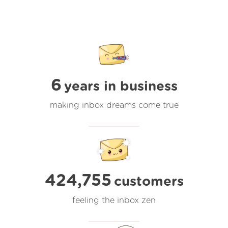
6
years in business
making inbox dreams come true
424,755
customers
feeling the inbox zen