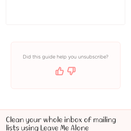
Did this guide help you unsubscribe?
Clean your whole inbox of mailing
lists using Leave Me Alone