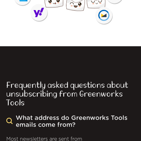
Frequently asked questions about
unsubscribing from Greenworks
Tools
What address do Greenworks Tools
emails come from?
Most newsletters are sent from