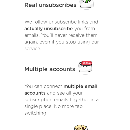
Real unsubscribes
We follow unsubscribe links and
actually unsubscribe
you from
emails. You'll never receive them
again, even if you stop using our
service.
Multiple accounts
You can connect
multiple email
accounts
and see all your
subscription emails together in a
single place. No more tab
switching!