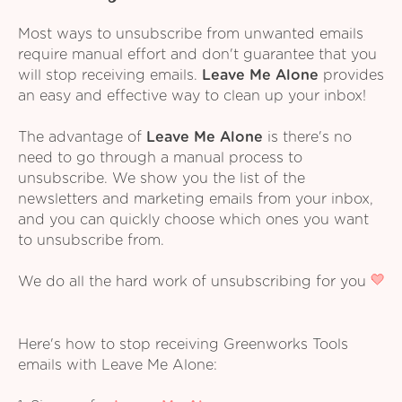
Most ways to unsubscribe from unwanted emails
require manual effort and don't guarantee that you
will stop receiving emails.
Leave Me Alone
provides
an easy and effective way to clean up your inbox!
The advantage of
Leave Me Alone
is there's no
need to go through a manual process to
unsubscribe. We show you the list of the
newsletters and marketing emails from your inbox,
and you can quickly choose which ones you want
to unsubscribe from.
We do all the hard work of unsubscribing for you
Here's how to stop receiving Greenworks Tools
emails with Leave Me Alone: