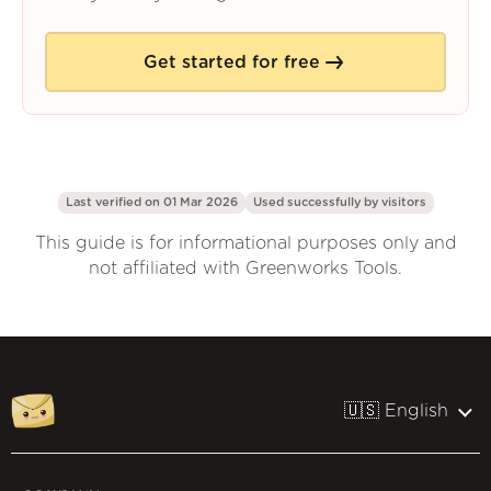
Get started for free
Last verified on 01 Mar 2026
Used successfully by
visitors
This guide is for informational purposes only and
not affiliated with Greenworks Tools.
🇺🇸 English