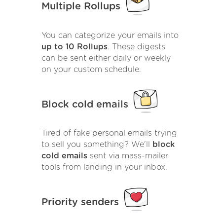
Multiple Rollups
You can categorize your emails into
up to 10 Rollups
. These digests
can be sent either daily or weekly
on your custom schedule.
Block cold emails
Tired of fake personal emails trying
to sell you something? We'll
block
cold emails
sent via mass-mailer
tools from landing in your inbox.
Priority senders