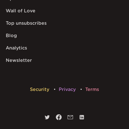
Wall of Love
Top unsubscribes
Blog
Analytics
Newsletter
Security
Privacy
Terms