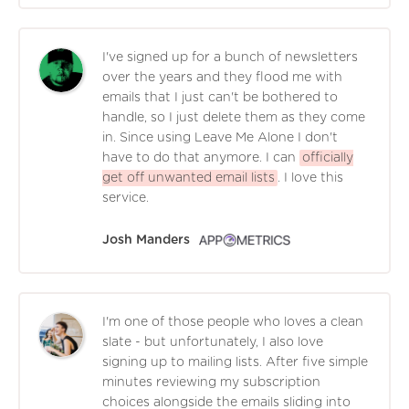
I've signed up for a bunch of newsletters
over the years and they flood me with
emails that I just can't be bothered to
handle, so I just delete them as they come
in. Since using Leave Me Alone I don't
have to do that anymore. I can
officially
get off unwanted email lists
. I love this
service.
Josh Manders
I'm one of those people who loves a clean
slate - but unfortunately, I also love
signing up to mailing lists. After five simple
minutes reviewing my subscription
choices alongside the emails sliding into