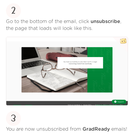
2
Go to the bottom of the email, click
unsubscribe
,
the page that loads will look like this.
3
You are now unsubscribed from
GradReady
emails!