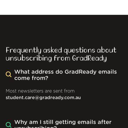
Frequently asked questions about
unsubscribing from GradReady
What address do GradReady emails
come from?
Most newsletters are sent from
student.care@gradready.com.au
Why am I still getting emails after