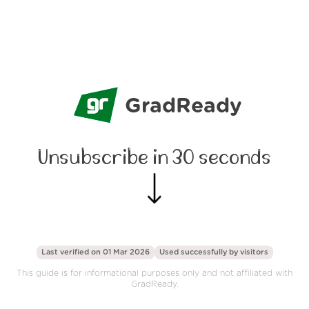
GradReady
Unsubscribe in 30 seconds
Last verified on 01 Mar 2026
Used successfully by
visitors
This guide is for informational purposes only and not affiliated with
GradReady.