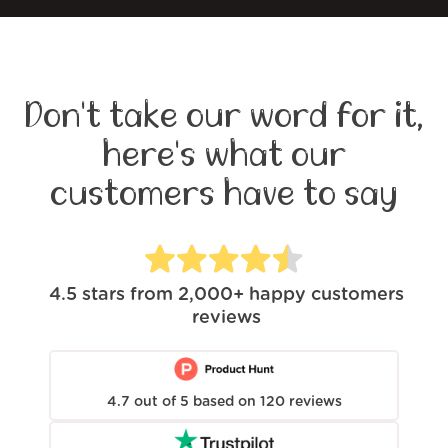
Don't take our word for it,
here's what our
customers have to say
4.5
stars from
2,000+
happy customers
reviews
4.7
out of
5
based on
120
reviews