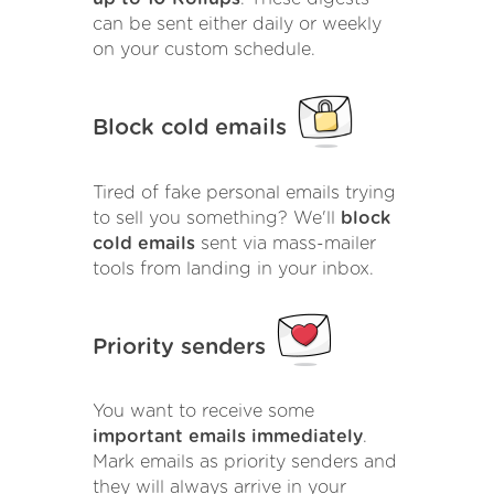
can be sent either daily or weekly
on your custom schedule.
Block cold emails
Tired of fake personal emails trying
to sell you something? We'll
block
cold emails
sent via mass-mailer
tools from landing in your inbox.
Priority senders
You want to receive some
important emails immediately
.
Mark emails as priority senders and
they will always arrive in your