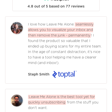
4.8
out of
5
based on
77
reviews
I love how Leave Me Alone
seamlessly
allows you to visualize your inbox and
then remove the junk - permanently
! I
found the product so valuable that I
ended up buying scans for my entire team.
In the age of constant distraction, it's nice
to have a tool helping me have a clearer
mind (and inbox!).
Steph Smith
Leave Me Alone is the best tool yet for
quickly unsubscribing
from the stuff you
don't want.