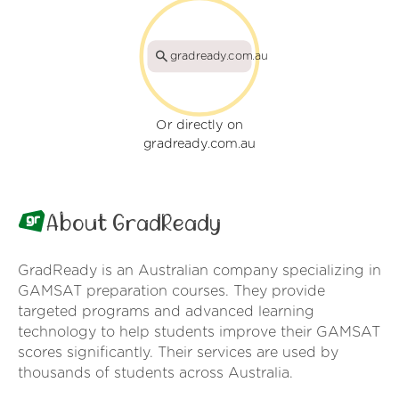
gradready.com.au
Or directly on
gradready.com.au
About GradReady
GradReady is an Australian company specializing in
GAMSAT preparation courses. They provide
targeted programs and advanced learning
technology to help students improve their GAMSAT
scores significantly. Their services are used by
thousands of students across Australia.