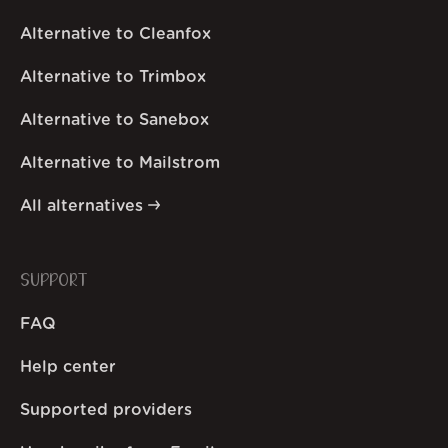
Alternative to Cleanfox
Alternative to Trimbox
Alternative to Sanebox
Alternative to Mailstrom
All alternatives
SUPPORT
FAQ
Help center
Supported providers