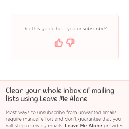
Did this guide help you unsubscribe?
Clean your whole inbox of mailing
lists using Leave Me Alone
Most ways to unsubscribe from unwanted emails
require manual effort and don't guarantee that you
will stop receiving emails.
Leave Me Alone
provides