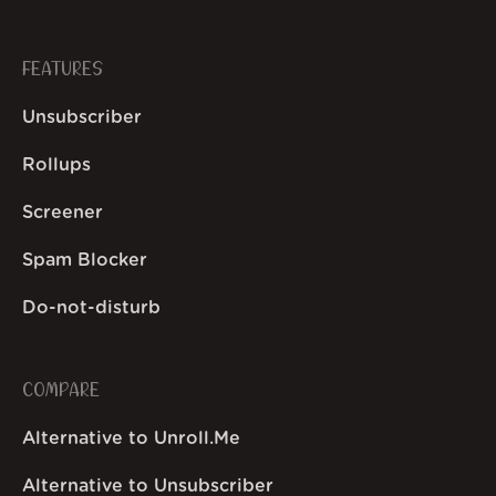
FEATURES
Unsubscriber
Rollups
Screener
Spam Blocker
Do-not-disturb
COMPARE
Alternative to Unroll.Me
Alternative to Unsubscriber