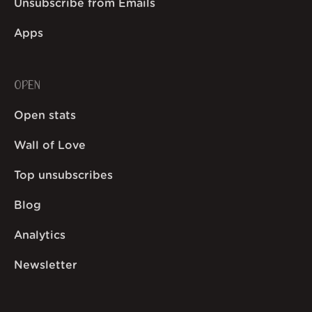
Unsubscribe from Emails
Apps
OPEN
Open stats
Wall of Love
Top unsubscribes
Blog
Analytics
Newsletter