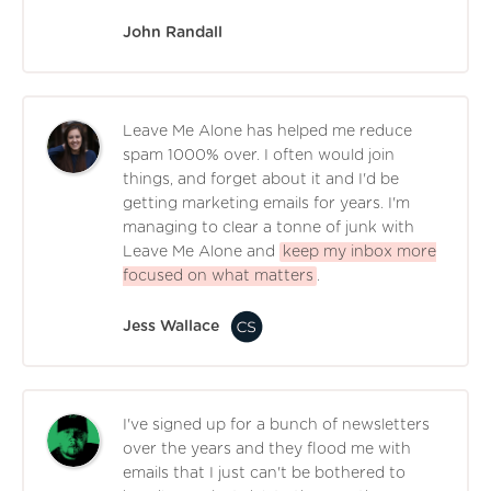
John Randall
Leave Me Alone has helped me reduce
spam 1000% over. I often would join
things, and forget about it and I'd be
getting marketing emails for years. I'm
managing to clear a tonne of junk with
Leave Me Alone and
keep my inbox more
focused on what matters
.
Jess Wallace
I've signed up for a bunch of newsletters
over the years and they flood me with
emails that I just can't be bothered to