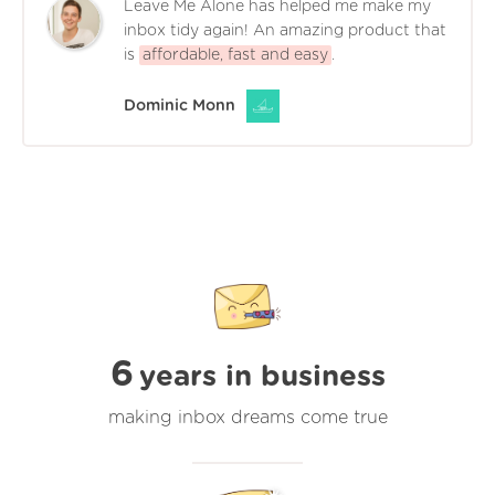
Leave Me Alone has helped me make my
inbox tidy again! An amazing product that
is
affordable, fast and easy
.
Dominic Monn
6
years in business
making inbox dreams come true