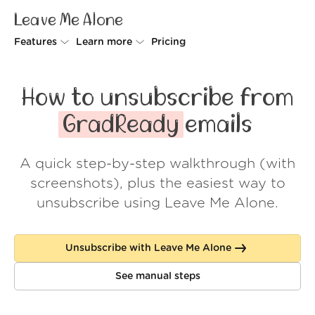
Leave Me Alone
Features
Learn more
Pricing
Unsubscriber
Why Leave Me Alone
How to unsubscribe from
Rollups
How it works
GradReady
emails
Screener
Security
A quick step-by-step walkthrough (with
Spam Blocker
Wall of Love
screenshots), plus the easiest way to
Do-not-disturb
About us
unsubscribe using Leave Me Alone.
FAQ
Unsubscribe with Leave Me Alone
Log in
See manual steps