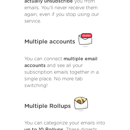
actually unsubscribe
you from
emails. You'll never receive them
again, even if you stop using our
service.
Multiple accounts
You can connect
multiple email
accounts
and see all your
subscription emails together in a
single place. No more tab
switching!
Multiple Rollups
You can categorize your emails into
up to 10 Rollups
. These digests