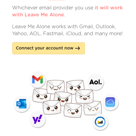
Whichever email provider you use
it will work
with Leave Me Alone
.
Leave Me Alone works with Gmail, Outlook,
Yahoo, AOL, Fastmail, iCloud, and many more!
Connect your account now