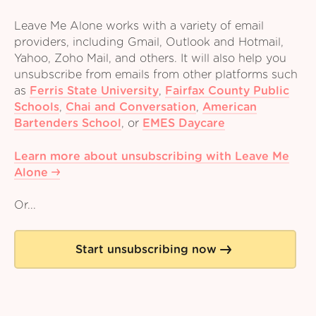
Leave Me Alone works with a variety of email
providers, including Gmail, Outlook and Hotmail,
Yahoo, Zoho Mail, and others. It will also help you
unsubscribe from emails from other platforms such
as
Ferris State University
,
Fairfax County Public
Schools
,
Chai and Conversation
,
American
Bartenders School
,
or
EMES Daycare
Learn more about unsubscribing with Leave Me
Alone
Or...
Start unsubscribing now