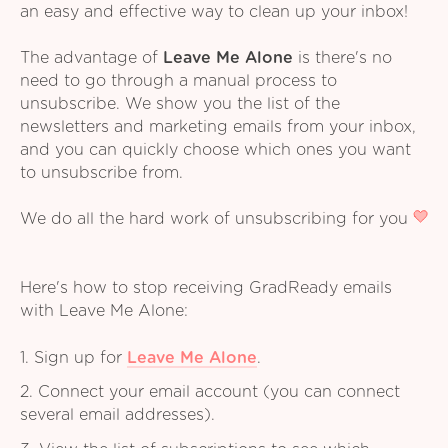
an easy and effective way to clean up your inbox!
The advantage of
Leave Me Alone
is there's no
need to go through a manual process to
unsubscribe. We show you the list of the
newsletters and marketing emails from your inbox,
and you can quickly choose which ones you want
to unsubscribe from.
We do all the hard work of unsubscribing for you
Here's how to stop receiving GradReady emails
with Leave Me Alone:
1. Sign up for
Leave Me Alone
.
2. Connect your email account (you can connect
several email addresses).