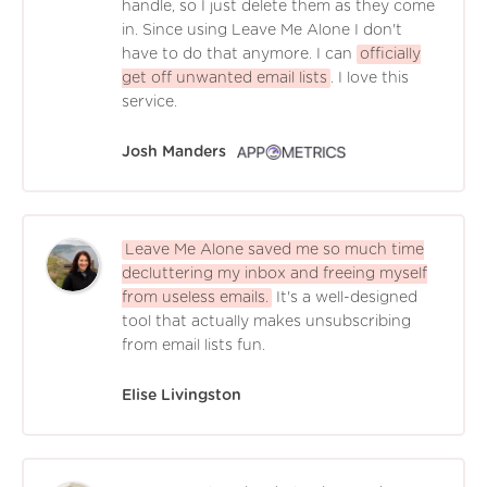
handle, so I just delete them as they come
in. Since using Leave Me Alone I don't
have to do that anymore. I can
officially
get off unwanted email lists
. I love this
service.
Josh Manders
Leave Me Alone saved me so much time
decluttering my inbox and freeing myself
from useless emails.
It's a well-designed
tool that actually makes unsubscribing
from email lists fun.
Elise Livingston