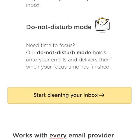
inbox.
Do-not-disturb mode
Need time to focus?
Our
do-not-disturb mode
holds
onto your emails and delivers them
when your focus time has finished.
Start cleaning your inbox
Works with
every
email provider