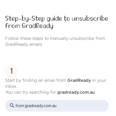
Step-by-Step guide to unsubscribe
from GradReady
Follow these steps to manually unsubscribe from
GradReady emails
1
Start by finding an email from
GradReady
in your
inbox.
You can try searching for
gradready.com.au
.
from:
gradready.com.au