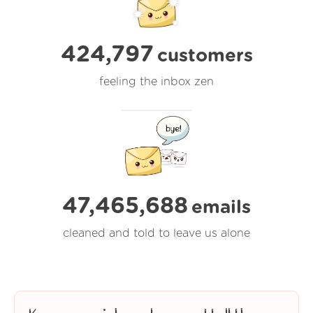
424,797
customers
feeling the inbox zen
47,465,688
emails
cleaned and told to leave us alone