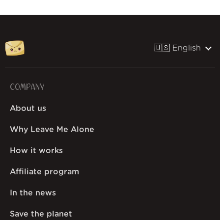
🇺🇸 English
COMPANY
About us
Why Leave Me Alone
How it works
Affiliate program
In the news
Save the planet