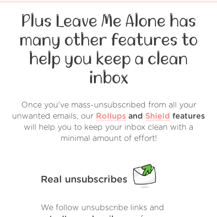
Plus Leave Me Alone has
many other features to
help you keep a clean
inbox
Once you've mass-unsubscribed from all your
unwanted emails, our
Rollups
and
Shield
features
will help you to keep your inbox clean with a
minimal amount of effort!
Real unsubscribes
We follow unsubscribe links and