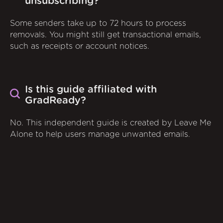
unsubscribing?
Some senders take up to 72 hours to process
removals. You might still get transactional emails,
such as receipts or account notices.
Is this guide affiliated with
GradReady?
No. This independent guide is created by Leave Me
Alone to help users manage unwanted emails.