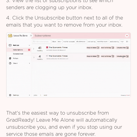
3. View the list of subscriptions to see which
senders are clogging up your inbox.
4. Click the Unsubscribe button next to all of the
emails that you want to remove from your inbox.
That's the easiest way to unsubscribe from
GradReady! Leave Me Alone will automatically
unsubscribe you, and even if you stop using our
service those emails are gone forever.