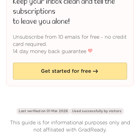
Keep your inbox clean and tell the
subscriptions
to leave you alone!
Unsubscribe from 10 emails for free - no credit
card required.
14 day money back guarantee
Get started for free
Last verified on 01 Mar 2026
Used successfully by
visitors
This guide is for informational purposes only and
not affiliated with GradReady.