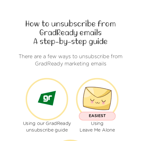
How to unsubscribe from
GradReady emails
A step-by-step guide
There are a few ways to unsubscribe from
GradReady marketing emails
EASIEST
Using our GradReady
Using
unsubscribe guide
Leave Me Alone