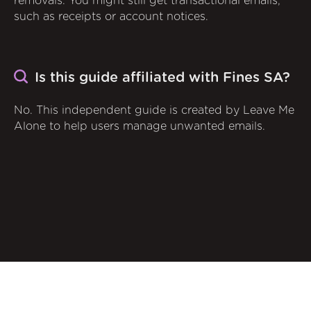
removals. You might still get transactional emails,
such as receipts or account notices.
Is this guide affiliated with Fines SA?
No. This independent guide is created by Leave Me
Alone to help users manage unwanted emails.