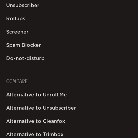
Unsubscriber
Rollups
Screener
Spam Blocker
Do-not-disturb
COMPARE
Alternative to Unroll.Me
Alternative to Unsubscriber
Alternative to Cleanfox
Alternative to Trimbox