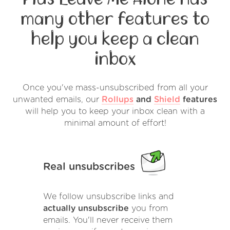
many other features to
help you keep a clean
inbox
Once you've mass-unsubscribed from all your
unwanted emails, our
Rollups
and
Shield
features
will help you to keep your inbox clean with a
minimal amount of effort!
Real unsubscribes
We follow unsubscribe links and
actually unsubscribe
you from
emails. You'll never receive them