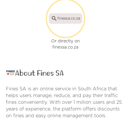
finessa.co.za
Or directly on
finessa.co.za
About Fines SA
Fines SA is an online service in South Africa that
helps users manage, reduce, and pay their traffic
fines conveniently. With over 1 million users and 25
years of experience, the platform offers discounts
on fines and easy online management tools.