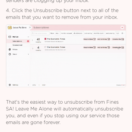
senders are clogging up your inbox.
4. Click the Unsubscribe button next to all of the
emails that you want to remove from your inbox.
That's the easiest way to unsubscribe from Fines
SA! Leave Me Alone will automatically unsubscribe
you, and even if you stop using our service those
emails are gone forever.