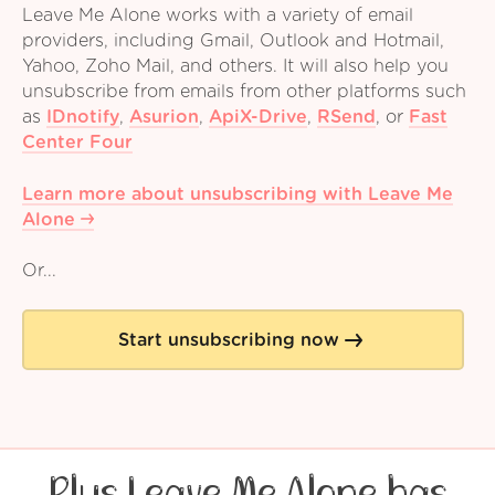
Leave Me Alone works with a variety of email
providers, including Gmail, Outlook and Hotmail,
Yahoo, Zoho Mail, and others. It will also help you
unsubscribe from emails from other platforms such
as
IDnotify
,
Asurion
,
ApiX-Drive
,
RSend
,
or
Fast
Center Four
Learn more about unsubscribing with Leave Me
Alone
Or...
Start unsubscribing now
Plus Leave Me Alone has