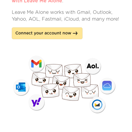
with Leave Me Alone
.
Leave Me Alone works with Gmail, Outlook,
Yahoo, AOL, Fastmail, iCloud, and many more!
Connect your account now