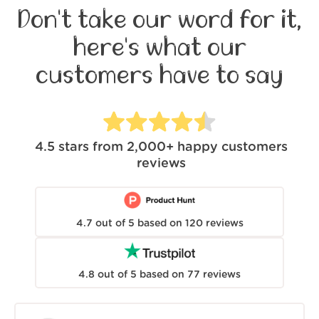
Don't take our word for it,
here's what our
customers have to say
4.5
stars from
2,000+
happy customers
reviews
4.7
out of
5
based on
120
reviews
4.8
out of
5
based on
77
reviews