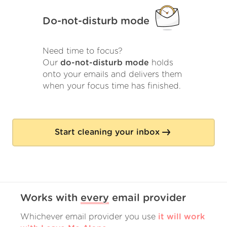
Do-not-disturb mode
Need time to focus?
Our
do-not-disturb mode
holds
onto your emails and delivers them
when your focus time has finished.
Start cleaning your inbox
Works with
every
email provider
Whichever email provider you use
it will work