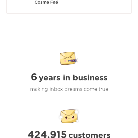
Cosme Faé
6
years in business
making inbox dreams come true
424,915
customers