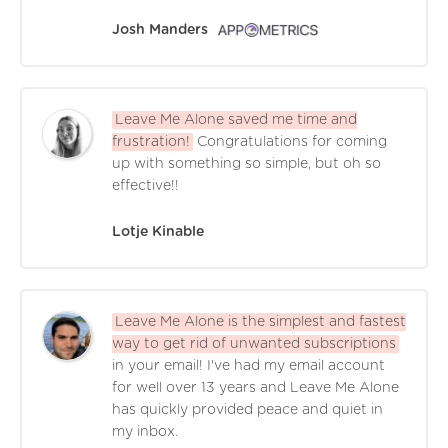
Josh Manders
Leave Me Alone saved me time and
frustration!
Congratulations for coming
up with something so simple, but oh so
effective!!
Lotje Kinable
Leave Me Alone is the simplest and fastest
way to get rid of unwanted subscriptions
in your email! I've had my email account
for well over 13 years and Leave Me Alone
has quickly provided peace and quiet in
my inbox.