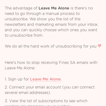
The advantage of
Leave Me Alone
is there's no
need to go through a manual process to
unsubscribe. We show you the list of the
newsletters and marketing emails from your inbox,
and you can quickly choose which ones you want
to unsubscribe from.
We do all the hard work of unsubscribing for you
Here's how to stop receiving Fines SA emails with
Leave Me Alone:
1. Sign up for
Leave Me Alone
.
2. Connect your email account (you can connect
several email addresses).
3. View the list of subscriptions to see which