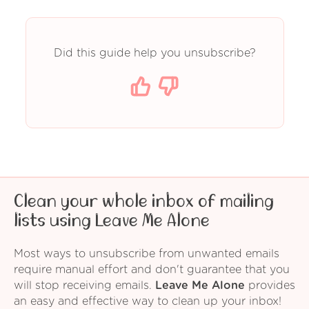
Did this guide help you unsubscribe?
Clean your whole inbox of mailing
lists using Leave Me Alone
Most ways to unsubscribe from unwanted emails
require manual effort and don't guarantee that you
will stop receiving emails.
Leave Me Alone
provides
an easy and effective way to clean up your inbox!