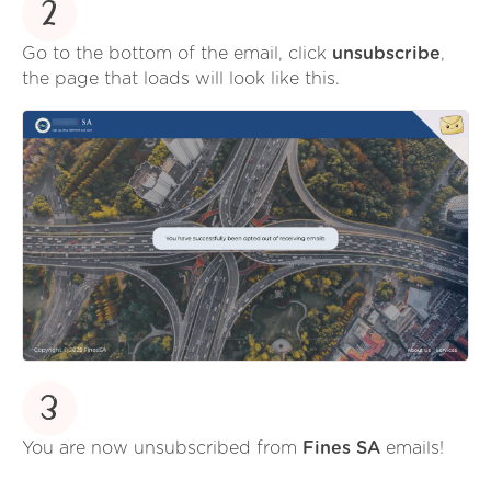
2
Go to the bottom of the email, click
unsubscribe
,
the page that loads will look like this.
3
You are now unsubscribed from
Fines SA
emails!