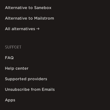
Alternative to Sanebox
Alternative to Mailstrom
All alternatives
SUPPORT
FAQ
Help center
Supported providers
Unsubscribe from Emails
Apps