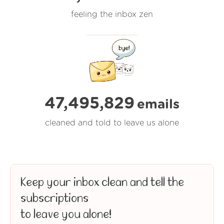
feeling the inbox zen
47,495,829
emails
cleaned and told to leave us alone
Keep your inbox clean and tell the
subscriptions
to leave you alone!