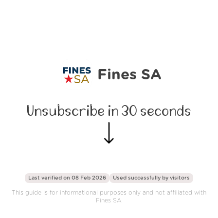
Fines SA
Unsubscribe in 30 seconds
Last verified on 08 Feb 2026
Used successfully by
visitors
This guide is for informational purposes only and not affiliated with
Fines SA.