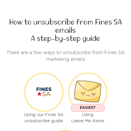
How to unsubscribe from Fines SA
emails
A step-by-step guide
There are a few ways to unsubscribe from Fines SA
marketing emails
EASIEST
Using our Fines SA
Using
unsubscribe guide
Leave Me Alone