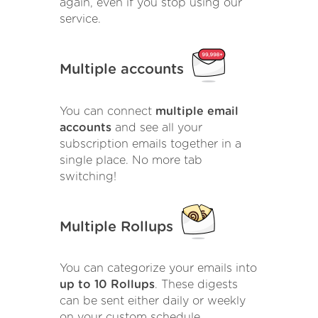
again, even if you stop using our
service.
Multiple accounts
You can connect
multiple email
accounts
and see all your
subscription emails together in a
single place. No more tab
switching!
Multiple Rollups
You can categorize your emails into
up to 10 Rollups
. These digests
can be sent either daily or weekly
on your custom schedule.