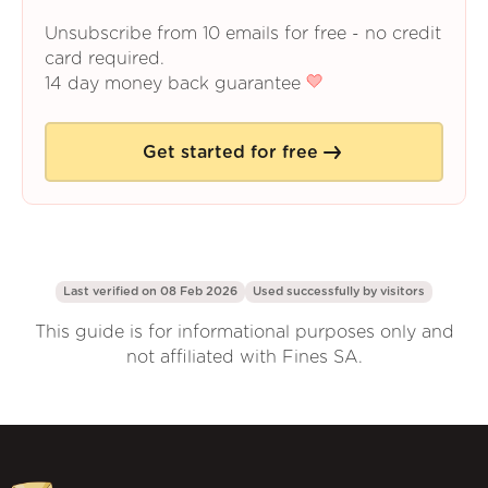
Unsubscribe from 10 emails for free - no credit
card required.
14 day money back guarantee
Get started for free
Last verified on 08 Feb 2026
Used successfully by
visitors
This guide is for informational purposes only and
not affiliated with Fines SA.