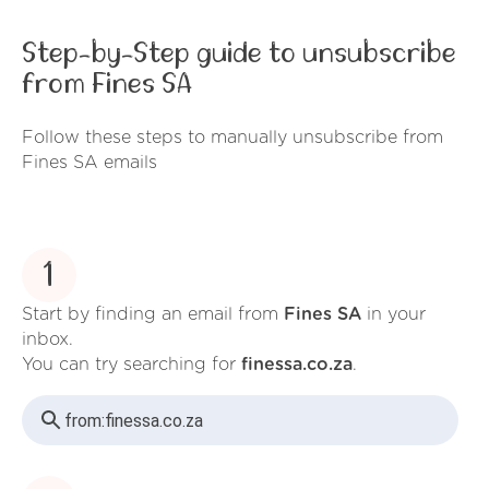
Step-by-Step guide to unsubscribe
from Fines SA
Follow these steps to manually unsubscribe from
Fines SA emails
1
Start by finding an email from
Fines SA
in your
inbox.
You can try searching for
finessa.co.za
.
from:
finessa.co.za