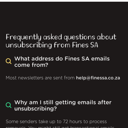
Frequently asked questions about
unsubscribing from Fines SA
What address do Fines SA emails
come from?
Most newsletters are sent from
help@finessa.co.za
Why am I still getting emails after
unsubscribing?
Some senders take up to 72 hours to process