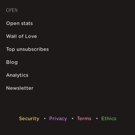
OPEN
Open stats
Wall of Love
Top unsubscribes
Blog
Analytics
Newsletter
Security
Privacy
Terms
Ethics