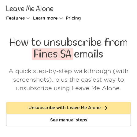
Leave Me Alone
Features
Learn more
Pricing
Unsubscriber
Why Leave Me Alone
How to unsubscribe from
Rollups
How it works
Fines SA
emails
Screener
Security
A quick step-by-step walkthrough (with
Spam Blocker
Wall of Love
screenshots), plus the easiest way to
Do-not-disturb
About us
unsubscribe using Leave Me Alone.
FAQ
Unsubscribe with Leave Me Alone
Log in
See manual steps