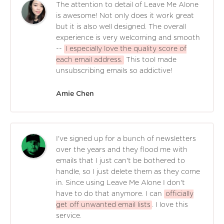
The attention to detail of Leave Me Alone
is awesome! Not only does it work great
but it is also well designed. The overall
experience is very welcoming and smooth
--
I especially love the quality score of
each email address.
This tool made
unsubscribing emails so addictive!
Amie Chen
I've signed up for a bunch of newsletters
over the years and they flood me with
emails that I just can't be bothered to
handle, so I just delete them as they come
in. Since using Leave Me Alone I don't
have to do that anymore. I can
officially
get off unwanted email lists
. I love this
service.