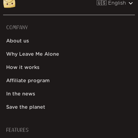
🇺🇸 English
COMPANY
About us
Why Leave Me Alone
How it works
Affiliate program
In the news
Save the planet
FEATURES