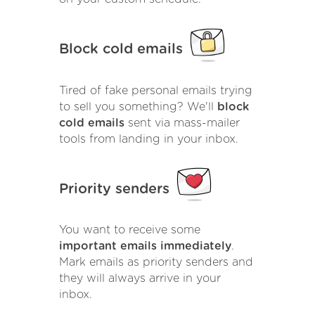
Block cold emails
Tired of fake personal emails trying
to sell you something? We'll
block
cold emails
sent via mass-mailer
tools from landing in your inbox.
Priority senders
You want to receive some
important emails immediately
.
Mark emails as priority senders and
they will always arrive in your
inbox.