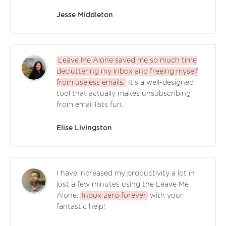
Jesse Middleton
Leave Me Alone saved me so much time
decluttering my inbox and freeing myself
from useless emails.
It's a well-designed
tool that actually makes unsubscribing
from email lists fun.
Elise Livingston
I have increased my productivity a lot in
just a few minutes using the Leave Me
Alone.
Inbox zero forever
with your
fantastic help!