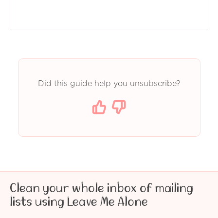
Did this guide help you unsubscribe?
Clean your whole inbox of mailing
lists using Leave Me Alone