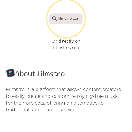
filmstro.com
Or directly on
filmstro.com
About Filmstro
Filmstro is a platform that allows content creators
to easily create and customize royalty-free music
for their projects, offering an alternative to
traditional stock music services.