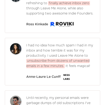
refreshing to
finally achieve inbox zero
through Leave Me Alone, while also
supporting two awesome Indie Founders.
Ross Kinkade
I had no idea how much spam I had in my
inbox and how terrible it was for my
productivity. I used Leave Me Alone to
unsubscribe from dozens of unwanted
emails in a few minutes.
It feels magical!
Anne-Laure Le Cunff
Until recently, my personal emails were
garbage dumps of old subscriptions I've