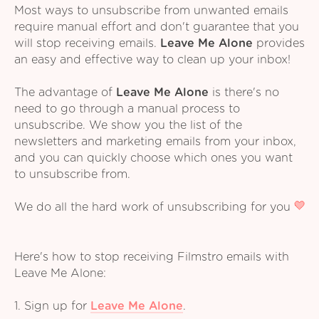
Most ways to unsubscribe from unwanted emails
require manual effort and don't guarantee that you
will stop receiving emails.
Leave Me Alone
provides
an easy and effective way to clean up your inbox!
The advantage of
Leave Me Alone
is there's no
need to go through a manual process to
unsubscribe. We show you the list of the
newsletters and marketing emails from your inbox,
and you can quickly choose which ones you want
to unsubscribe from.
We do all the hard work of unsubscribing for you
Here's how to stop receiving Filmstro emails with
Leave Me Alone:
1. Sign up for
Leave Me Alone
.