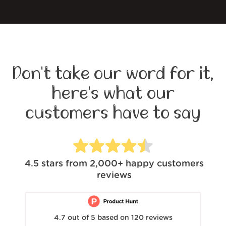
Don't take our word for it,
here's what our
customers have to say
4.5
stars from
2,000+
happy customers
reviews
4.7
out of
5
based on
120
reviews