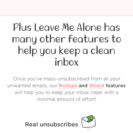
Plus Leave Me Alone has
many other features to
help you keep a clean
inbox
Once you've mass-unsubscribed from all your
unwanted emails, our
Rollups
and
Shield
features
will help you to keep your inbox clean with a
minimal amount of effort!
Real unsubscribes