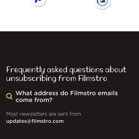
Frequently asked questions about
unsubscribing from Filmstro
What address do Filmstro emails
come from?
Most newsletters are sent from
updates@filmstro.com