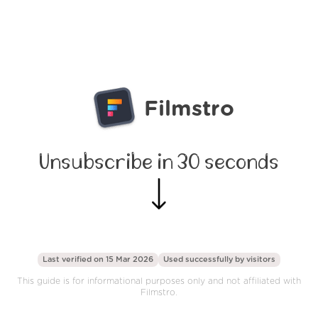
Filmstro
Unsubscribe in 30 seconds
Last verified on 15 Mar 2026
Used successfully by
visitors
This guide is for informational purposes only and not affiliated with
Filmstro.