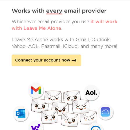
Works with
every
email provider
Whichever email provider you use
it will work
with Leave Me Alone
.
Leave Me Alone works with Gmail, Outlook,
Yahoo, AOL, Fastmail, iCloud, and many more!
Connect your account now