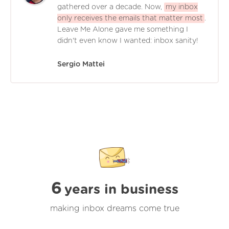
gathered over a decade. Now,
my inbox
only receives the emails that matter most
.
Leave Me Alone gave me something I
didn't even know I wanted: inbox sanity!
Sergio Mattei
6
years in business
making inbox dreams come true