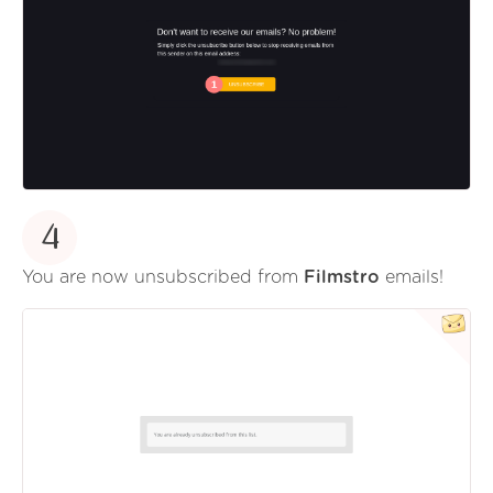
4
You are now unsubscribed from
Filmstro
emails!