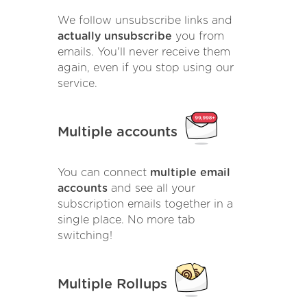
We follow unsubscribe links and
actually unsubscribe
you from
emails. You'll never receive them
again, even if you stop using our
service.
Multiple accounts
You can connect
multiple email
accounts
and see all your
subscription emails together in a
single place. No more tab
switching!
Multiple Rollups