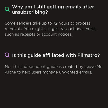
Why am I still getting emails after
unsubscribing?
Some senders take up to 72 hours to process
removals. You might still get transactional emails,
such as receipts or account notices.
Is this guide affiliated with Filmstro?
No. This independent guide is created by Leave Me
Alone to help users manage unwanted emails.