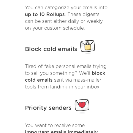
You can categorize your emails into
up to 10 Rollups
. These digests
can be sent either daily or weekly
on your custom schedule.
Block cold emails
Tired of fake personal emails trying
to sell you something? We'll
block
cold emails
sent via mass-mailer
tools from landing in your inbox.
Priority senders
You want to receive some
important emails immediately
.