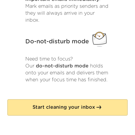
Mark emails as priority senders and
they will always arrive in your
inbox.
Do-not-disturb mode
Need time to focus?
Our
do-not-disturb mode
holds
onto your emails and delivers them
when your focus time has finished.
Start cleaning your inbox