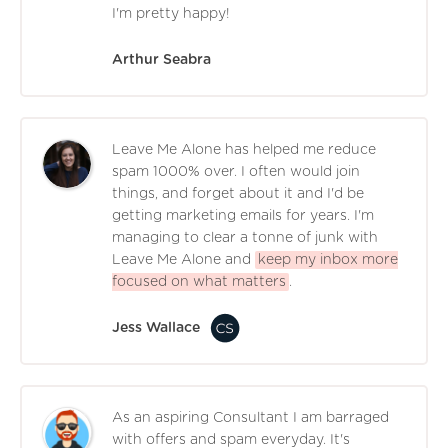
I'm pretty happy!
Arthur Seabra
Leave Me Alone has helped me reduce
spam 1000% over. I often would join
things, and forget about it and I'd be
getting marketing emails for years. I'm
managing to clear a tonne of junk with
Leave Me Alone and
keep my inbox more
focused on what matters
.
Jess Wallace
As an aspiring Consultant I am barraged
with offers and spam everyday. It's