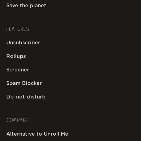
Save the planet
FEATURES
Unsubscriber
Rollups
Screener
Spam Blocker
Do-not-disturb
COMPARE
Alternative to Unroll.Me