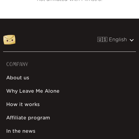
🇺🇸 English
COMPANY
About us
Why Leave Me Alone
How it works
Affiliate program
In the news