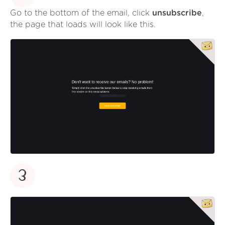
Go to the bottom of the email, click
unsubscribe
,
the page that loads will look like this.
3