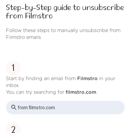
Step-by-Step guide to unsubscribe
from Filmstro
Follow these steps to manually unsubscribe from
Filmstro emails
1
Start by finding an email from
Filmstro
in your
inbox.
You can try searching for
filmstro.com
.
from:
filmstro.com
2