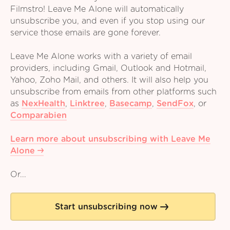
Filmstro! Leave Me Alone will automatically
unsubscribe you, and even if you stop using our
service those emails are gone forever.
Leave Me Alone works with a variety of email
providers, including Gmail, Outlook and Hotmail,
Yahoo, Zoho Mail, and others. It will also help you
unsubscribe from emails from other platforms such
as
NexHealth
,
Linktree
,
Basecamp
,
SendFox
,
or
Comparabien
Learn more about unsubscribing with Leave Me
Alone
Or...
Start unsubscribing now