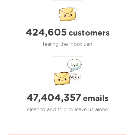
424,605
customers
feeling the inbox zen
47,404,357
emails
cleaned and told to leave us alone