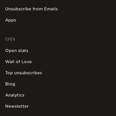
Unsubscribe from Emails
Apps
OPEN
Open stats
Wall of Love
Top unsubscribes
Blog
Analytics
Newsletter