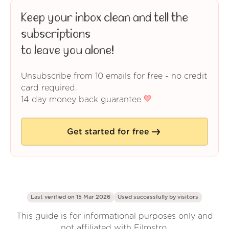
Keep your inbox clean and tell the
subscriptions
to leave you alone!
Unsubscribe from 10 emails for free - no credit
card required.
14 day money back guarantee
Get started for free
Last verified on 15 Mar 2026
Used successfully by
visitors
This guide is for informational purposes only and
not affiliated with Filmstro.