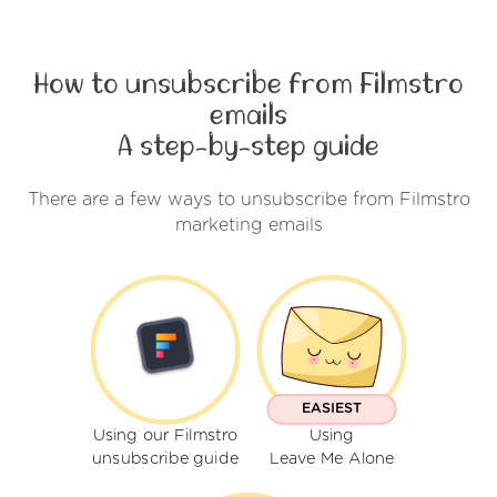
How to unsubscribe from Filmstro
emails
A step-by-step guide
There are a few ways to unsubscribe from Filmstro
marketing emails
EASIEST
Using our Filmstro
Using
unsubscribe guide
Leave Me Alone