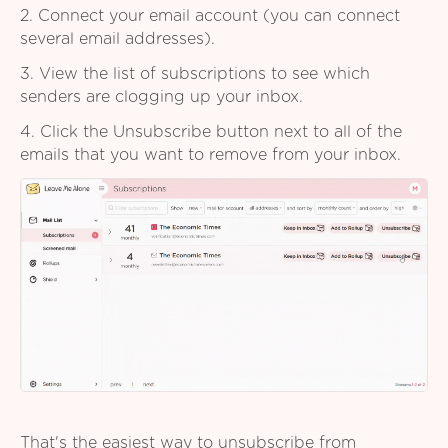
2. Connect your email account (you can connect
several email addresses).
3. View the list of subscriptions to see which
senders are clogging up your inbox.
4. Click the Unsubscribe button next to all of the
emails that you want to remove from your inbox.
That's the easiest way to unsubscribe from