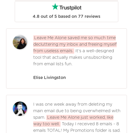
4.8
out of
5
based on
77
reviews
Leave Me Alone saved me so much time
decluttering my inbox and freeing myself
from useless emails.
It's a well-designed
tool that actually makes unsubscribing
from email lists fun.
Elise Livingston
I was one week away from deleting my
main email due to being overwhelmed with
spam.
Leave Me Alone just worked, like
way too well.
Today I received 8 emails - 8
emails TOTAL! My Promotions folder is sad.