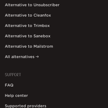
Alternative to Unsubscriber
Alternative to Cleanfox
Alternative to Trimbox
Alternative to Sanebox
Alternative to Mailstrom
All alternatives
SUPPORT
FAQ
Help center
Supported providers