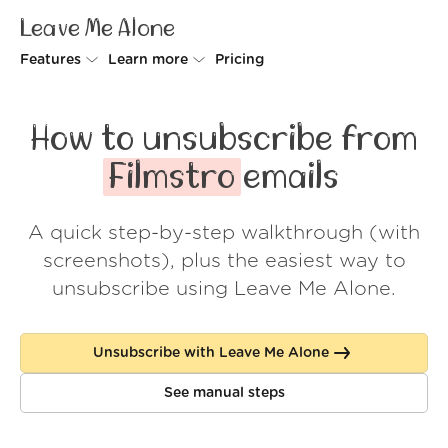
Leave Me Alone
Features
Learn more
Pricing
Unsubscriber
Why Leave Me Alone
How to unsubscribe from
Rollups
How it works
Filmstro
emails
Screener
Security
A quick step-by-step walkthrough (with
Spam Blocker
Wall of Love
screenshots), plus the easiest way to
Do-not-disturb
About us
unsubscribe using Leave Me Alone.
FAQ
Unsubscribe with Leave Me Alone
Log in
See manual steps