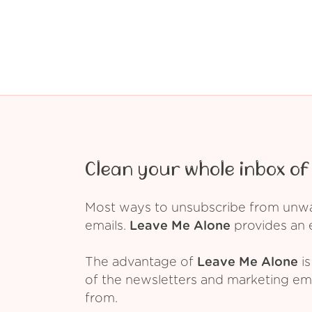
Clean your whole inbox of 
Most ways to unsubscribe from unwant
emails.
Leave Me Alone
provides an e
The advantage of
Leave Me Alone
is
of the newsletters and marketing em
from.