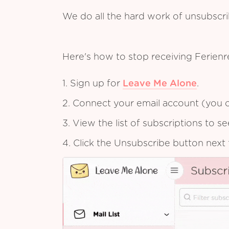
We do all the hard work of unsubscr
Here's how to stop receiving Ferien
1. Sign up for
Leave Me Alone
.
2. Connect your email account (you c
3. View the list of subscriptions to 
4. Click the Unsubscribe button next 