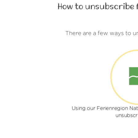
How to unsubscribe 
There are a few ways to u
Using our Ferienregion Nat
unsubscr