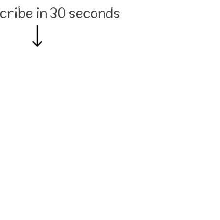
cribe in 30 seconds