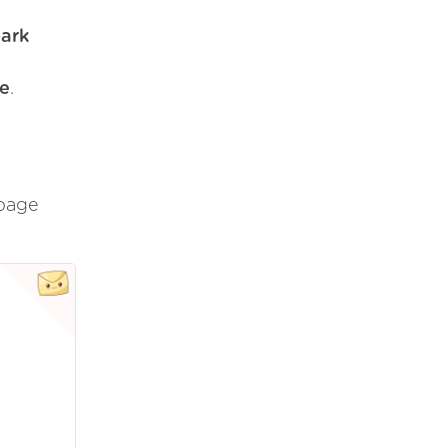
park
de
.
 page