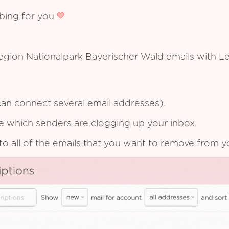
ibing for you
region Nationalpark Bayerischer Wald emails with L
an connect several email addresses).
see which senders are clogging up your inbox.
to all of the emails that you want to remove from y