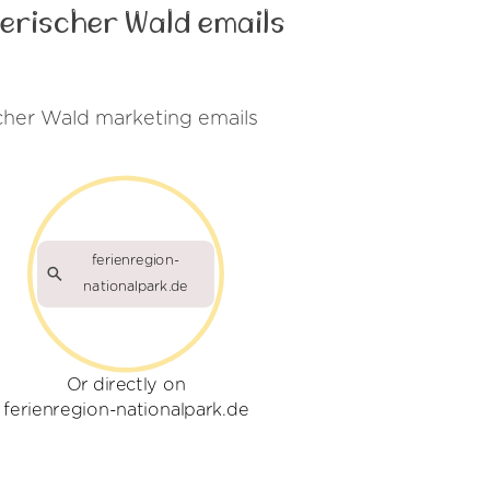
erischer Wald emails
cher Wald marketing emails
ferienregion-
nationalpark.de
Or directly on
ferienregion-nationalpark.de