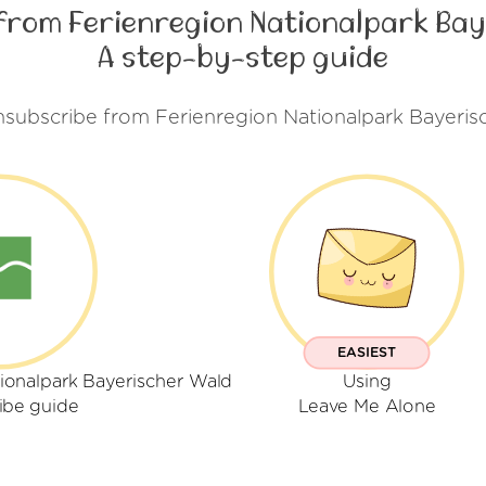
from Ferienregion Nationalpark Bay
A step-by-step guide
nsubscribe from Ferienregion Nationalpark Bayeris
EASIEST
ionalpark Bayerischer Wald
Using
ibe guide
Leave Me Alone