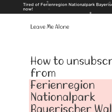
Tired of Ferienregion Nationalpark Bayeris
now!
Leave Me Alone
How to unsubscr
from
Ferienregion
Nationalpark
Bayerischer Wa