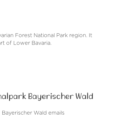
rian Forest National Park region. It
art of Lower Bavaria.
nalpark Bayerischer Wald
 Bayerischer Wald emails