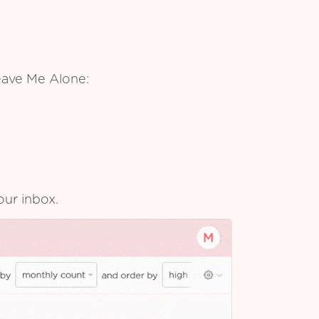
eave Me Alone:
our inbox.