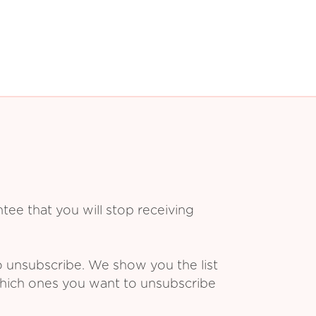
ee that you will stop receiving
o unsubscribe. We show you the list
which ones you want to unsubscribe