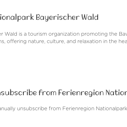
tionalpark Bayerischer Wald
r Wald is a tourism organization promoting the Bava
, offering nature, culture, and relaxation in the he
nsubscribe from Ferienregion Natio
anually unsubscribe from Ferienregion Nationalpark