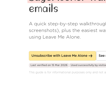
emails
A quick step-by-step walkthroug
screenshots), plus the easiest w
using Leave Me Alone.
Unsubscribe with Leave Me Alone
See 
Last verified on 15 Mar 2026
Used successfully by
visito
This guide is for informational purposes only and not 