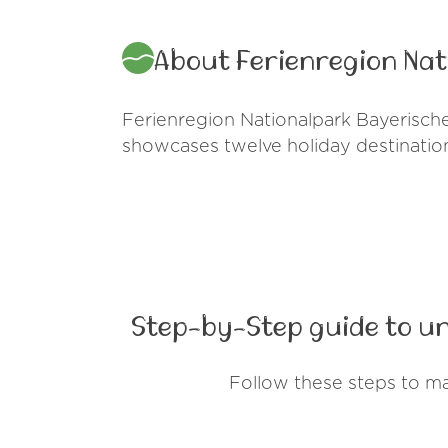
About Ferienregion Na
Ferienregion Nationalpark Bayerische
showcases twelve holiday destinations
Step-by-Step guide to u
Follow these steps to m