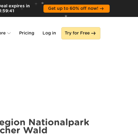
eal expires in
Get up to 60% off now!
1
:
59
:
39
ore
Pricing
Log in
Try for Free
lone
s
region Nationalpark
scher Wald