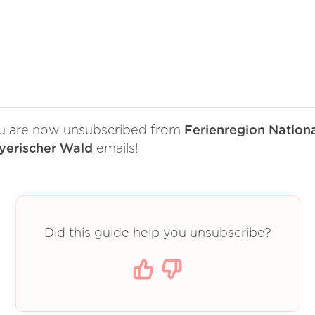
u are now unsubscribed from
Ferienregion Nation
yerischer Wald
emails!
Did this guide help you unsubscribe?