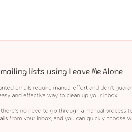
mailing lists using Leave Me Alone
ed emails require manual effort and don't guarant
asy and effective way to clean up your inbox!
 there's no need to go through a manual process t
ails from your inbox, and you can quickly choose 