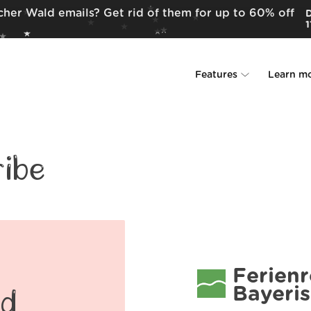
cher Wald emails? Get rid of them for up to 60% off
D
1
Features
Learn m
Unsubscriber
Why Leave Me A
Rollups
How it work
ibe
Screener
Security
Spam Blocker
Wall of Love
Do-not-disturb
About us
Ferien
Bayeri
FAQ
ld