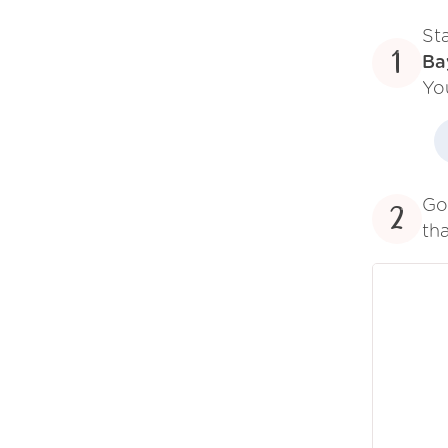
St
1
Ba
Yo
Go
2
tha