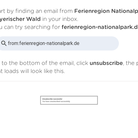
art by finding an email from
Ferienregion National
yerischer Wald
in your inbox.
u can try searching for
ferienregion-nationalpark.
from:
ferienregion-nationalpark.de
 to the bottom of the email, click
unsubscribe
, the
t loads will look like this.