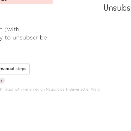
Unsubs
h (with
ay to unsubscribe
manual steps
rs
affiliated with Ferienregion Nationalpark Bayerischer Wald.