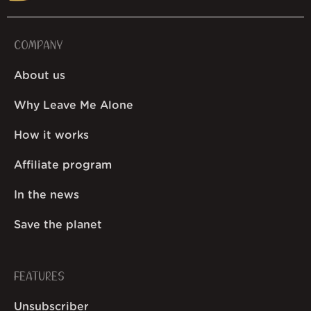
COMPANY
About us
Why Leave Me Alone
How it works
Affiliate program
In the news
Save the planet
FEATURES
Unsubscriber