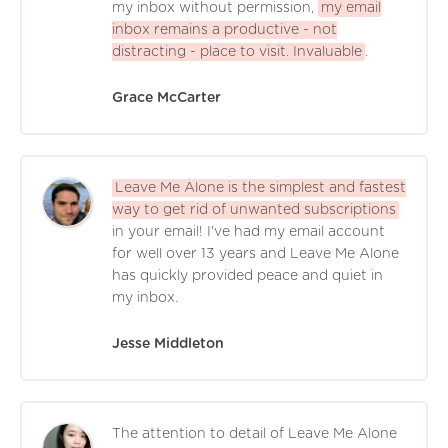
my inbox without permission,
my email
inbox remains a productive - not
distracting - place to visit. Invaluable
.
Grace McCarter
Leave Me Alone is the simplest and fastest
way to get rid of unwanted subscriptions
in your email! I've had my email account
for well over 13 years and Leave Me Alone
has quickly provided peace and quiet in
my inbox.
Jesse Middleton
The attention to detail of Leave Me Alone