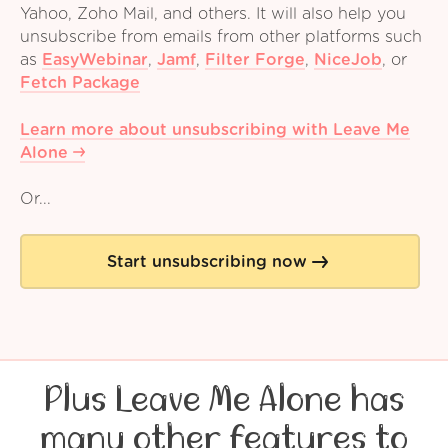
Yahoo, Zoho Mail, and others. It will also help you
unsubscribe from emails from other platforms such
as
EasyWebinar
,
Jamf
,
Filter Forge
,
NiceJob
,
or
Fetch Package
Learn more about unsubscribing with Leave Me
Alone
Or...
Start unsubscribing now
Plus Leave Me Alone has
many other features to