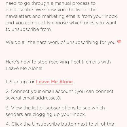
need to go through a manual process to
unsubscribe. We show you the list of the
newsletters and marketing emails from your inbox,
and you can quickly choose which ones you want
to unsubscribe from.
We do all the hard work of unsubscribing for you
Here's how to stop receiving Fectiti emails with
Leave Me Alone:
1. Sign up for
Leave Me Alone
.
2. Connect your email account (you can connect
several email addresses).
3. View the list of subscriptions to see which
senders are clogging up your inbox.
4. Click the Unsubscribe button next to all of the