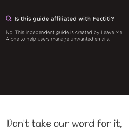
Is this guide affiliated with Fectiti?
No. This independent guide is created by Leave Me
Alone to help users manage unwanted emails.
Don't take our word for it,