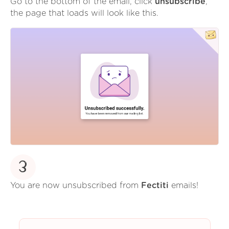
Go to the bottom of the email, click
unsubscribe
,
the page that loads will look like this.
3
You are now unsubscribed from
Fectiti
emails!