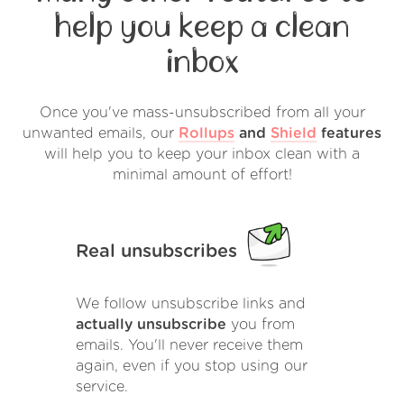
help you keep a clean
inbox
Once you've mass-unsubscribed from all your
unwanted emails, our
Rollups
and
Shield
features
will help you to keep your inbox clean with a
minimal amount of effort!
Real unsubscribes
We follow unsubscribe links and
actually unsubscribe
you from
emails. You'll never receive them
again, even if you stop using our
service.