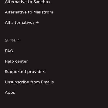
Alternative to Sanebox
Alternative to Mailstrom
All alternatives
SUPPORT
FAQ
Help center
Supported providers
Unsubscribe from Emails
Apps