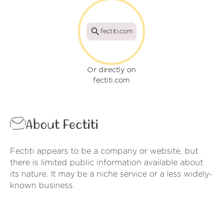
fectiti.com
Or directly on
fectiti.com
About Fectiti
Fectiti appears to be a company or website, but
there is limited public information available about
its nature. It may be a niche service or a less widely-
known business.