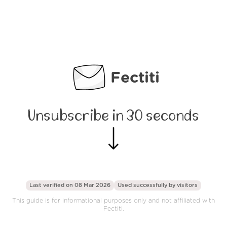
Fectiti
Unsubscribe in 30 seconds
Last verified on 08 Mar 2026
Used successfully by
visitors
This guide is for informational purposes only and not affiliated with
Fectiti.