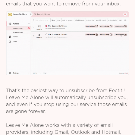
emails that you want to remove from your inbox.
That's the easiest way to unsubscribe from Fectiti!
Leave Me Alone will automatically unsubscribe you,
and even if you stop using our service those emails
are gone forever.
Leave Me Alone works with a variety of email
providers, including Gmail, Outlook and Hotmail,