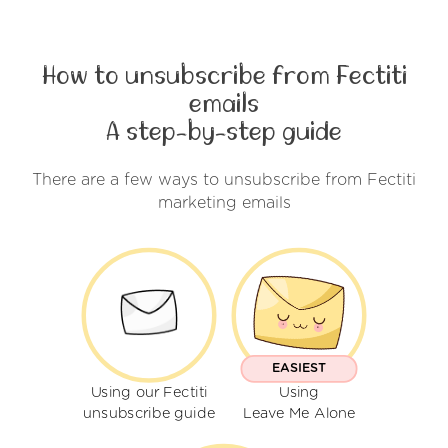
How to unsubscribe from Fectiti
emails
A step-by-step guide
There are a few ways to unsubscribe from Fectiti
marketing emails
EASIEST
Using our Fectiti
Using
unsubscribe guide
Leave Me Alone