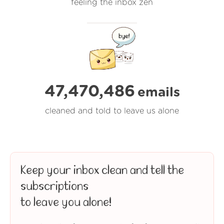
feeling the inbox zen
47,470,486
emails
cleaned and told to leave us alone
Keep your inbox clean and tell the
subscriptions
to leave you alone!