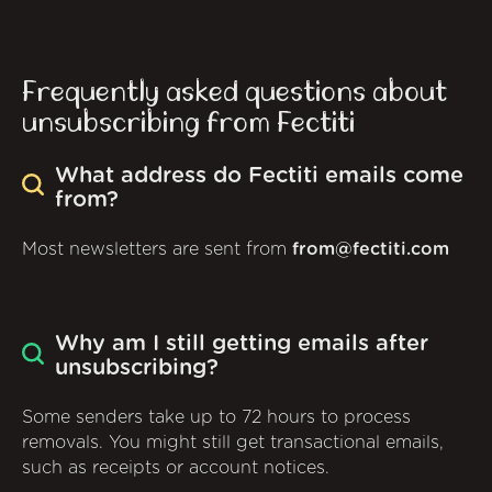
Frequently asked questions about
unsubscribing from Fectiti
What address do Fectiti emails come
from?
Most newsletters are sent from
from@fectiti.com
Why am I still getting emails after
unsubscribing?
Some senders take up to 72 hours to process
removals. You might still get transactional emails,
such as receipts or account notices.