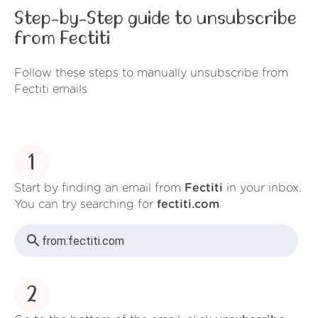
Step-by-Step guide to unsubscribe
from Fectiti
Follow these steps to manually unsubscribe from
Fectiti emails
1
Start by finding an email from
Fectiti
in your inbox.
You can try searching for
fectiti.com
.
from:
fectiti.com
2