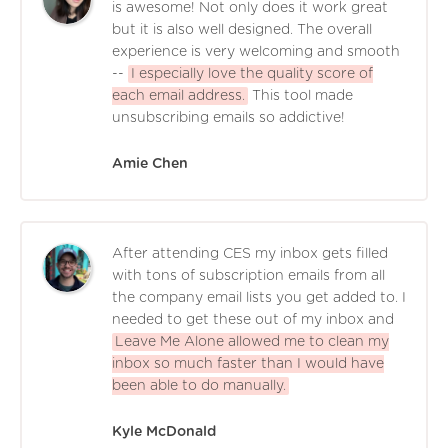
is awesome! Not only does it work great
but it is also well designed. The overall
experience is very welcoming and smooth
--
I especially love the quality score of
each email address.
This tool made
unsubscribing emails so addictive!
Amie Chen
After attending CES my inbox gets filled
with tons of subscription emails from all
the company email lists you get added to. I
needed to get these out of my inbox and
Leave Me Alone allowed me to clean my
inbox so much faster than I would have
been able to do manually.
Kyle McDonald