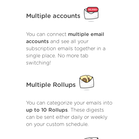
Multiple accounts
You can connect
multiple email
accounts
and see all your
subscription emails together in a
single place. No more tab
switching!
Multiple Rollups
You can categorize your emails into
up to 10 Rollups
. These digests
can be sent either daily or weekly
on your custom schedule.