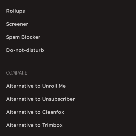
Rollups
Screener
Spam Blocker
Do-not-disturb
COMPARE
Alternative to Unroll.Me
Alternative to Unsubscriber
Alternative to Cleanfox
Alternative to Trimbox