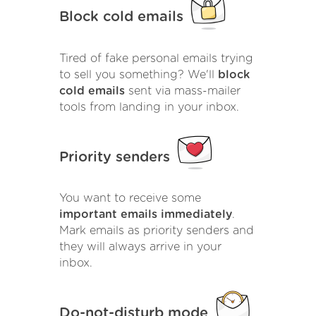
Block cold emails
Tired of fake personal emails trying
to sell you something? We'll
block
cold emails
sent via mass-mailer
tools from landing in your inbox.
Priority senders
You want to receive some
important emails immediately
.
Mark emails as priority senders and
they will always arrive in your
inbox.
Do-not-disturb mode