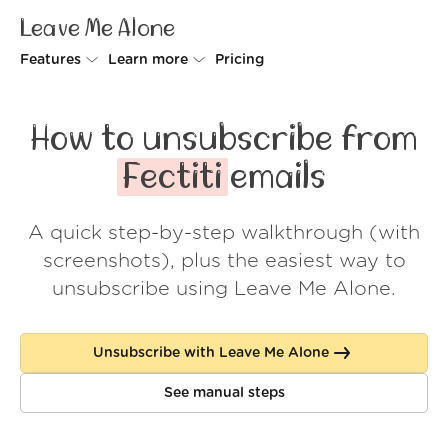
Leave Me Alone
Features
Learn more
Pricing
Unsubscriber
Why Leave Me Alone
How to unsubscribe from
Rollups
How it works
Fectiti
emails
Screener
Security
A quick step-by-step walkthrough (with
Spam Blocker
Wall of Love
screenshots), plus the easiest way to
Do-not-disturb
About us
unsubscribe using Leave Me Alone.
FAQ
Unsubscribe with Leave Me Alone
Log in
See manual steps