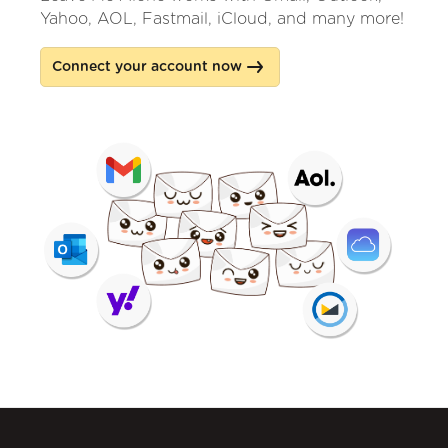
Yahoo, AOL, Fastmail, iCloud, and many more!
Connect your account now