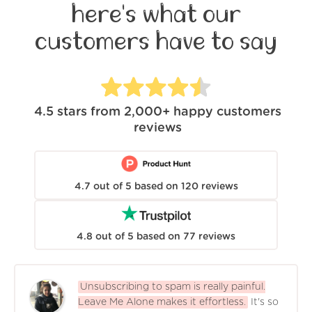
here's what our
customers have to say
4.5
stars from
2,000+
happy customers
reviews
4.7
out of
5
based on
120
reviews
4.8
out of
5
based on
77
reviews
Unsubscribing to spam is really painful.
Leave Me Alone makes it effortless.
It's so