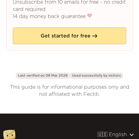
Unsubscribe from 10 emails for free - no credit
card required.
14 day money back guarantee
Get started for free
Last verified on 08 Mar 2026
Used successfully by
visitors
This guide is for informational purposes only and
not affiliated with Fectiti.
🇺🇸 English