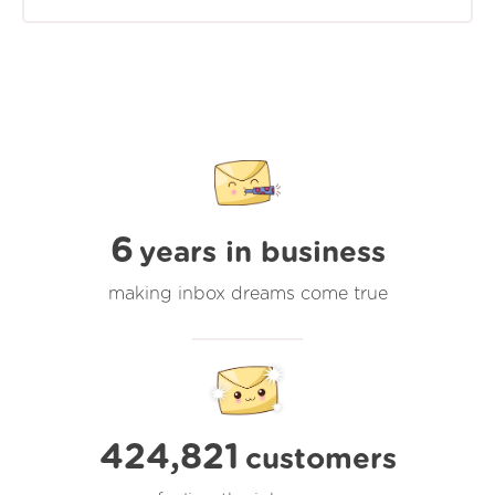
6
years in business
making inbox dreams come true
424,821
customers