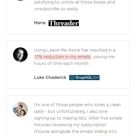
satisfying to untick all those boxes and
unsubscribe so easily.
Marie
Using Leave Me Alone has resulted in a
17% reduction in my emails
, saving me
hours of time each month.
Luke Chadwick
I'm one of those people who loves a clean
slate - but unfortunately, I also love
signing up to mailing lists. After five simple
minutes reviewing my subscription
choices alongside the emails sliding into