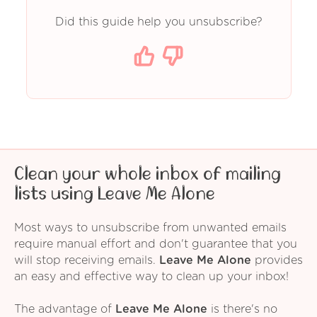
Did this guide help you unsubscribe?
Clean your whole inbox of mailing
lists using Leave Me Alone
Most ways to unsubscribe from unwanted emails
require manual effort and don't guarantee that you
will stop receiving emails.
Leave Me Alone
provides
an easy and effective way to clean up your inbox!
The advantage of
Leave Me Alone
is there's no