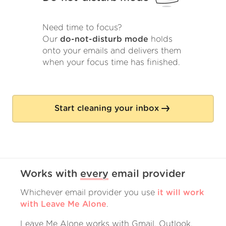
Need time to focus?
Our
do-not-disturb mode
holds
onto your emails and delivers them
when your focus time has finished.
Start cleaning your inbox
Works with
every
email provider
Whichever email provider you use
it will work
with Leave Me Alone
.
Leave Me Alone works with Gmail, Outlook,