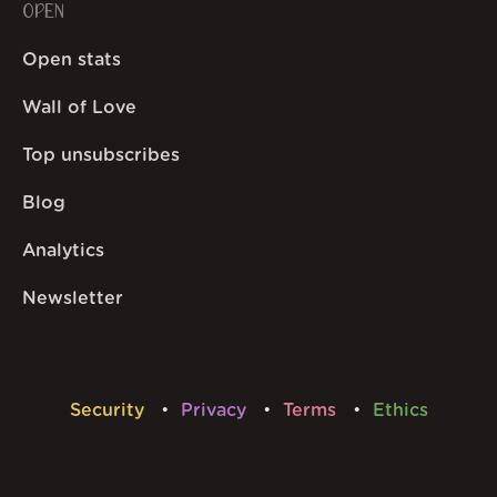
OPEN
Open stats
Wall of Love
Top unsubscribes
Blog
Analytics
Newsletter
Security
Privacy
Terms
Ethics