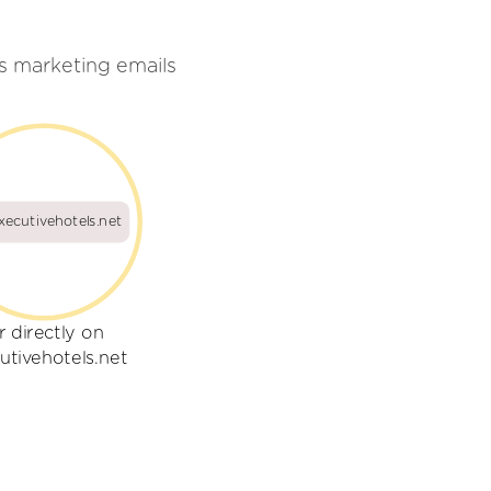
s marketing emails
xecutivehotels.net
r directly on
utivehotels.net