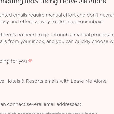
mailing lists using Leave Me Alone
ed emails require manual effort and don't guarant
asy and effective way to clean up your inbox!
 there's no need to go through a manual process t
ails from your inbox, and you can quickly choose 
ibing for you
ve Hotels & Resorts emails with Leave Me Alone:
an connect several email addresses).