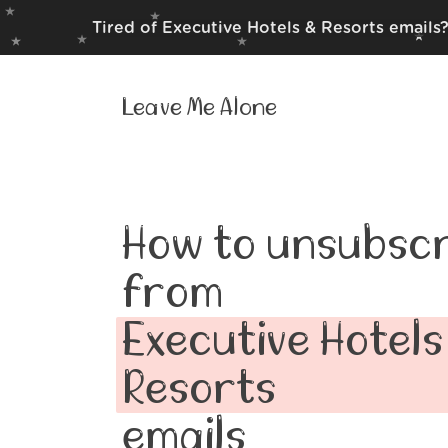
Tired of Executive Hotels & Resorts emails
Leave Me Alone
How to unsubscr
from
Executive Hotels
Resorts
emails