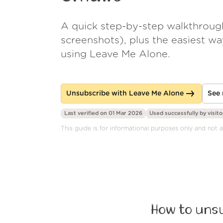
A quick step-by-step walkthroug
screenshots), plus the easiest w
using Leave Me Alone.
Unsubscribe with Leave Me Alone
See 
Last verified on 01 Mar 2026
Used successfully by
visito
This guide is for informational purposes only and not a
How to unsu