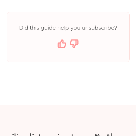
Did this guide help you unsubscribe?