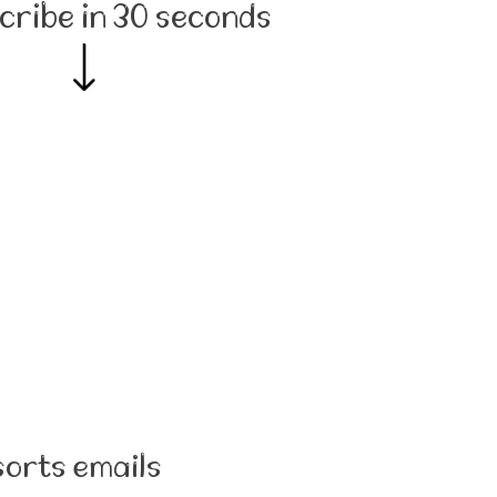
cribe in 30 seconds
sorts emails