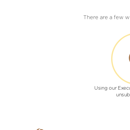
There are a few w
Using our Execu
unsub