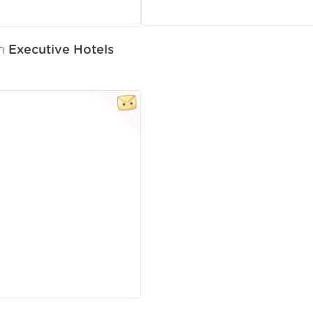
om
Executive Hotels