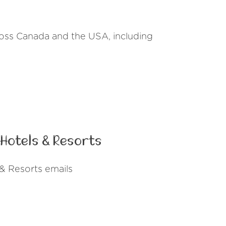
cross Canada and the USA, including
Hotels & Resorts
& Resorts emails