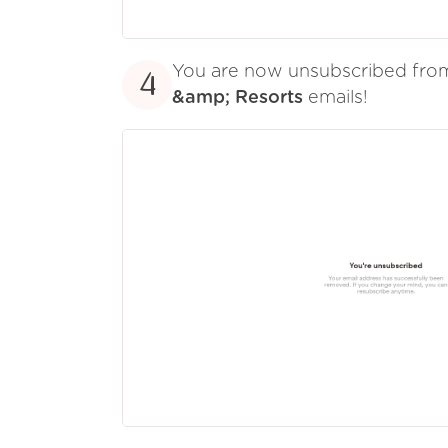
You are now unsubscribed fr
4
&amp; Resorts
emails!