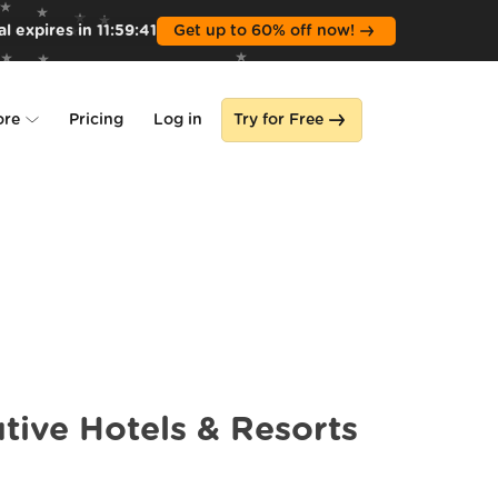
l expires in
11
:
59
:
39
Get up to 60% off now!
ore
Pricing
Log in
Try for Free
lone
s
tive Hotels & Resorts