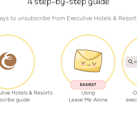
A step-by-step guide
ays to unsubscribe from Executive Hotels & Resort
e
EASIEST
tive Hotels & Resorts
Using
O
scribe guide
Leave Me Alone
exec