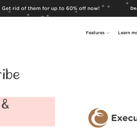
? Get rid of them for up to 60% off now!
Dea
Features
Learn m
Unsubscriber
Why Leave Me A
Rollups
How it work
ibe
Screener
Security
Spam Blocker
Wall of Love
 &
Do-not-disturb
About us
Execu
FAQ