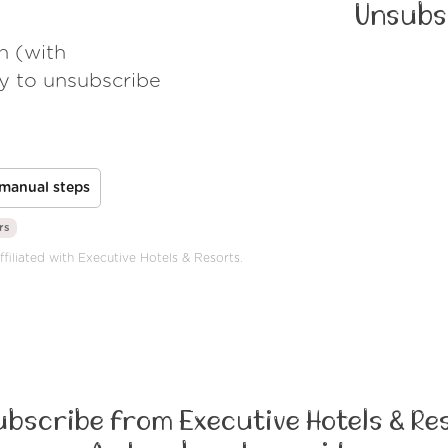
Unsubs
h (with
ay to unsubscribe
manual steps
rs
ffiliated with Executive Hotels & Resorts.
bscribe from Executive Hotels & Re