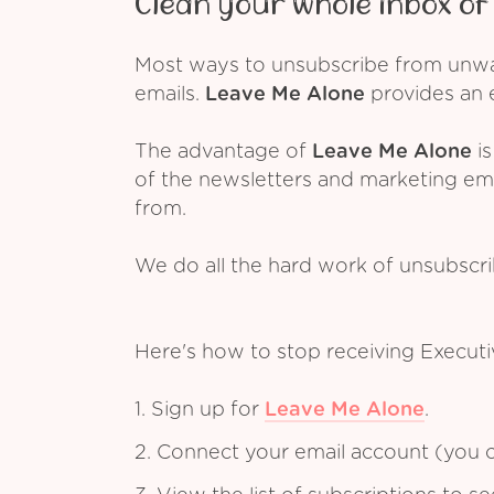
Clean your whole inbox of 
Most ways to unsubscribe from unwant
emails.
Leave Me Alone
provides an e
The advantage of
Leave Me Alone
is
of the newsletters and marketing em
from.
We do all the hard work of unsubscr
Here's how to stop receiving Executi
1. Sign up for
Leave Me Alone
.
2. Connect your email account (you c