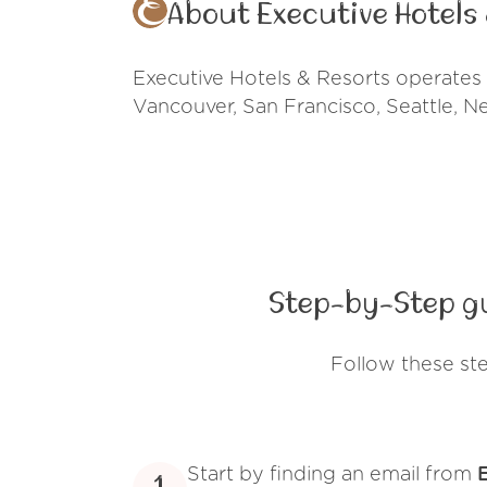
About Executive Hotels
Executive Hotels & Resorts operates a
Vancouver, San Francisco, Seattle, N
Step-by-Step gu
Follow these st
Start by finding an email from