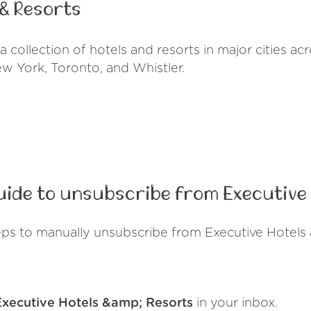
 & Resorts
 collection of hotels and resorts in major cities a
ew York, Toronto, and Whistler.
ide to unsubscribe from Executive 
eps to manually unsubscribe from Executive Hotels 
Executive Hotels &amp; Resorts
in your inbox.