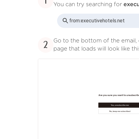
1
You can try searching for
execu
from:
executivehotels.net
Go to the bottom of the email, 
2
page that loads will look like thi