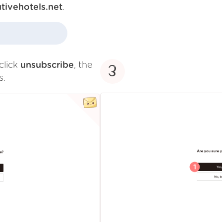
tivehotels.net
.
click
unsubscribe
, the
3
s.