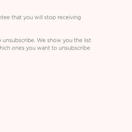
ee that you will stop receiving
o unsubscribe. We show you the list
which ones you want to unsubscribe