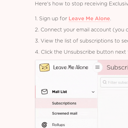
Here's how to stop receiving Exclus
1. Sign up for
Leave Me Alone
.
2. Connect your email account (you c
3. View the list of subscriptions to 
4. Click the Unsubscribe button next 