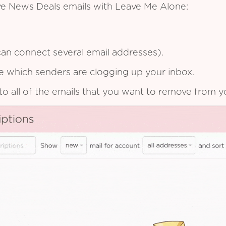
ive News Deals emails with Leave Me Alone:
an connect several email addresses).
see which senders are clogging up your inbox.
to all of the emails that you want to remove from y