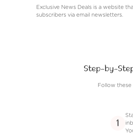
Exclusive News Deals is a website tha
subscribers via email newsletters.
Step-by-Step
Follow these 
St
1
inb
Yo