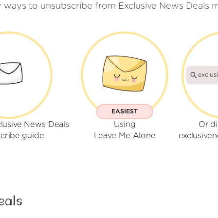
w ways to unsubscribe from Exclusive News Deals m
exclus
EASIEST
clusive News Deals
Using
Or di
cribe guide
Leave Me Alone
exclusive
eals