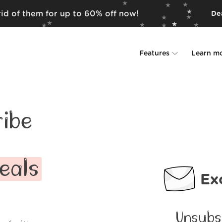
rid of them for up to 60% off now!
Dea
Features
Learn m
Unsubscriber
Why Leave Me A
Rollups
How it work
ibe
Screener
Security
Spam Blocker
Wall of Love
eals
Ex
Do-not-disturb
About us
FAQ
Unsubs