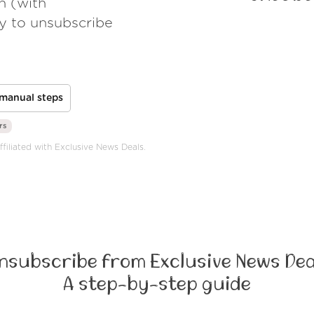
h (with
ay to unsubscribe
manual steps
rs
ffiliated with Exclusive News Deals.
nsubscribe from Exclusive News Dea
A step-by-step guide