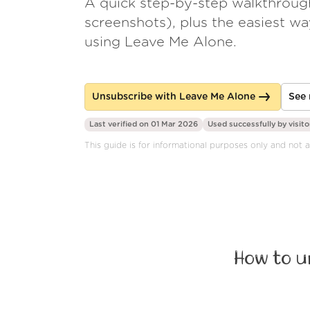
A quick step-by-step walkthroug
screenshots), plus the easiest w
using Leave Me Alone.
Unsubscribe with Leave Me Alone
See 
Last verified on 01 Mar 2026
Used successfully by
visito
This guide is for informational purposes only and not a
How to u