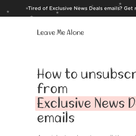
Tired of Exclusive News Deals emails? Get 
Leave Me Alone
How to unsubscr
from
Exclusive News D
emails