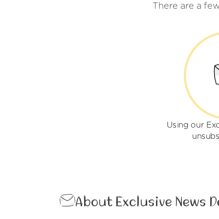
There are a fe
Using our Ex
unsubs
About Exclusive News D