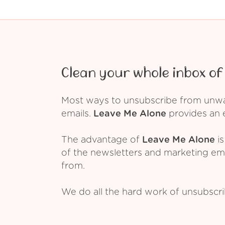
Clean your whole inbox of 
Most ways to unsubscribe from unwant
emails.
Leave Me Alone
provides an e
The advantage of
Leave Me Alone
is
of the newsletters and marketing em
from.
We do all the hard work of unsubscr