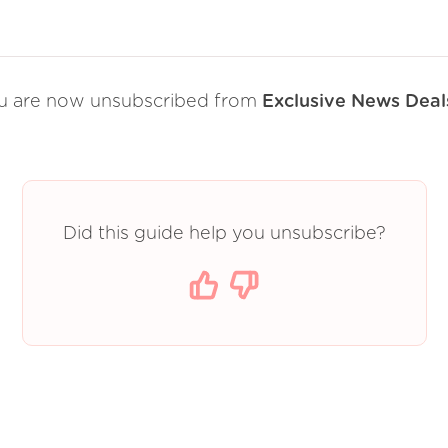
u are now unsubscribed from
Exclusive News Deal
Did this guide help you unsubscribe?