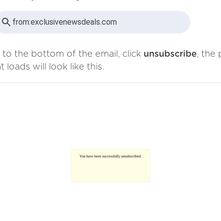
from:
exclusivenewsdeals.com
 to the bottom of the email, click
unsubscribe
, the
t loads will look like this.