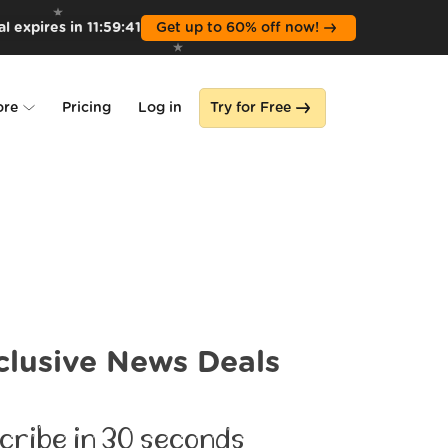
l expires in
11
:
59
:
40
Get up to 60% off now!
ore
Pricing
Log in
Try for Free
lone
s
clusive News Deals
cribe in 30 seconds