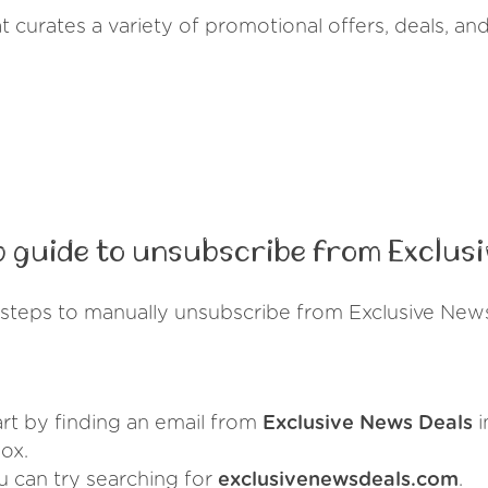
t curates a variety of promotional offers, deals, an
 guide to unsubscribe from Exclusi
steps to manually unsubscribe from Exclusive New
art by finding an email from
Exclusive News Deals
i
ox.
u can try searching for
exclusivenewsdeals.com
.