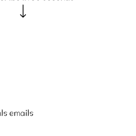
ls emails