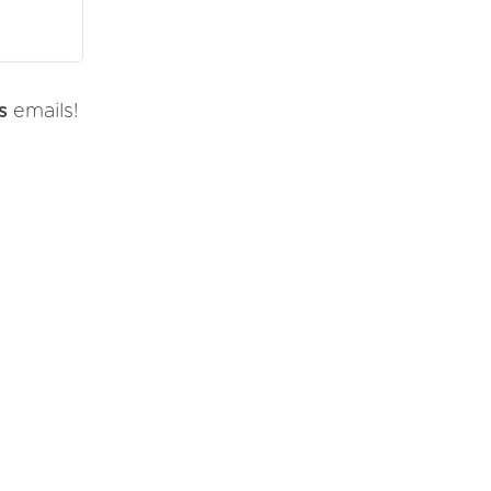
s
emails!