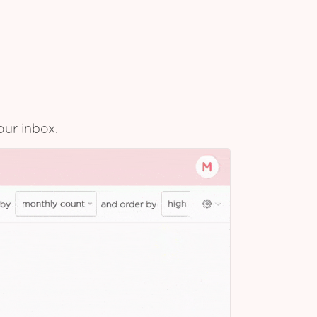
our inbox.