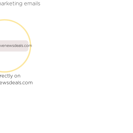
arketing emails
ivenewsdeals.com
rectly on
newsdeals.com