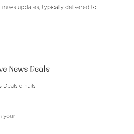
d news updates, typically delivered to
ve News Deals
s Deals emails
n your