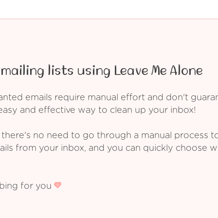
mailing lists using Leave Me Alone
ed emails require manual effort and don't guarant
asy and effective way to clean up your inbox!
 there's no need to go through a manual process t
ails from your inbox, and you can quickly choose 
ibing for you