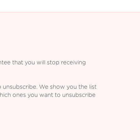
ee that you will stop receiving
o unsubscribe. We show you the list
which ones you want to unsubscribe