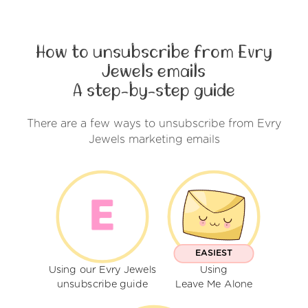
How to unsubscribe from Evry
Jewels emails
A step-by-step guide
There are a few ways to unsubscribe from Evry
Jewels marketing emails
EASIEST
Using our Evry Jewels
Using
unsubscribe guide
Leave Me Alone