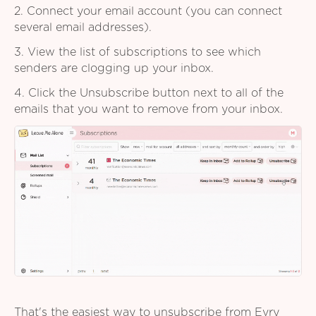
2. Connect your email account (you can connect
several email addresses).
3. View the list of subscriptions to see which
senders are clogging up your inbox.
4. Click the Unsubscribe button next to all of the
emails that you want to remove from your inbox.
That's the easiest way to unsubscribe from Evry