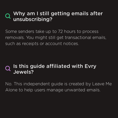
Why am I still getting emails after
unsubscribing?
Some senders take up to 72 hours to process
removals. You might still get transactional emails,
such as receipts or account notices.
Is this guide affiliated with Evry
Jewels?
No. This independent guide is created by Leave Me
Alone to help users manage unwanted emails.