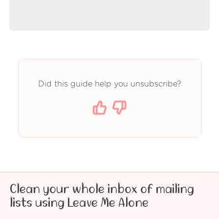
Did this guide help you unsubscribe?
Clean your whole inbox of mailing
lists using Leave Me Alone