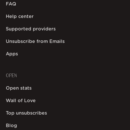
FAQ
Help center
Supported providers
Unsubscribe from Emails
Apps
OPEN
Open stats
Wall of Love
Top unsubscribes
Blog