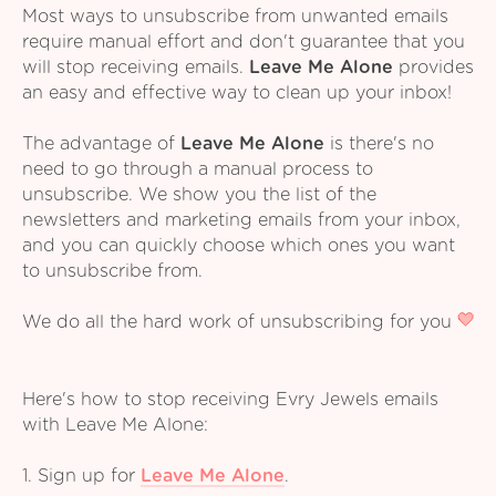
Most ways to unsubscribe from unwanted emails
require manual effort and don't guarantee that you
will stop receiving emails.
Leave Me Alone
provides
an easy and effective way to clean up your inbox!
The advantage of
Leave Me Alone
is there's no
need to go through a manual process to
unsubscribe. We show you the list of the
newsletters and marketing emails from your inbox,
and you can quickly choose which ones you want
to unsubscribe from.
We do all the hard work of unsubscribing for you
Here's how to stop receiving Evry Jewels emails
with Leave Me Alone:
1. Sign up for
Leave Me Alone
.