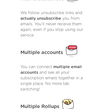
We follow unsubscribe links and
actually unsubscribe
you from
emails. You'll never receive them
again, even if you stop using our
service.
Multiple accounts
You can connect
multiple email
accounts
and see all your
subscription emails together in a
single place. No more tab
switching!
Multiple Rollups