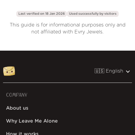
Last verified on 18 Jan 2026
Used successfully by
visitors
This guide is for informational purposes only and
not affiliated with Evry Jewels.
🇺🇸 English
COMPANY
About us
Why Leave Me Alone
How it works