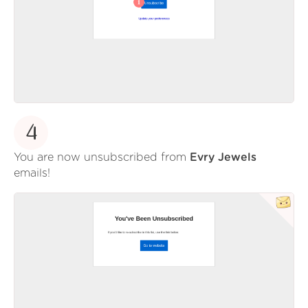
4
You are now unsubscribed from
Evry Jewels
emails!