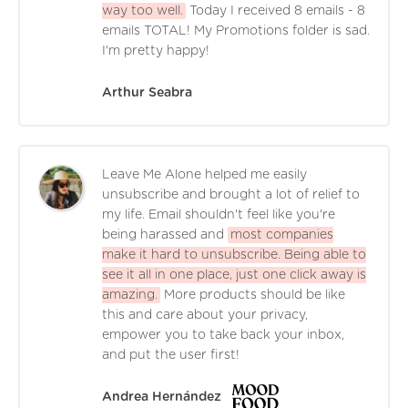
way too well.
Today I received 8 emails - 8
emails TOTAL! My Promotions folder is sad.
I'm pretty happy!
Arthur Seabra
Leave Me Alone helped me easily
unsubscribe and brought a lot of relief to
my life. Email shouldn't feel like you're
being harassed and
most companies
make it hard to unsubscribe. Being able to
see it all in one place, just one click away is
amazing.
More products should be like
this and care about your privacy,
empower you to take back your inbox,
and put the user first!
Andrea Hernández