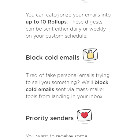
You can categorize your emails into
up to 10 Rollups
. These digests
can be sent either daily or weekly
on your custom schedule.
Block cold emails
Tired of fake personal emails trying
to sell you something? We'll
block
cold emails
sent via mass-mailer
tools from landing in your inbox.
Priority senders
You want to receive some