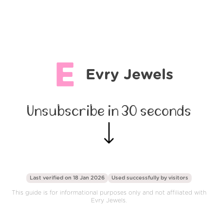
Evry Jewels
Unsubscribe in 30 seconds
Last verified on 18 Jan 2026
Used successfully by
visitors
This guide is for informational purposes only and not affiliated with
Evry Jewels.