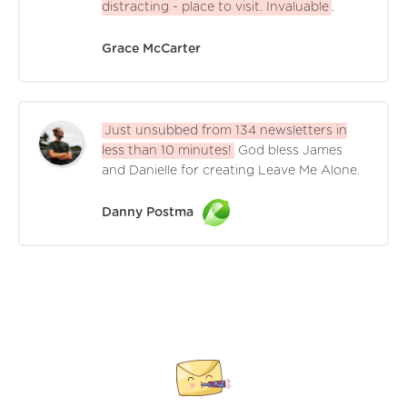
distracting - place to visit. Invaluable
.
Grace McCarter
Just unsubbed from 134 newsletters in
less than 10 minutes!
God bless James
and Danielle for creating Leave Me Alone.
Danny Postma