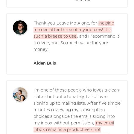
Thank you Leave Me Alone, for
helping
me declutter three of my inboxes! It is
such a breeze to use
, and I recommend it
to everyone. So much value for your
money!
Aiden Buis
I'm one of those people who loves a clean
slate - but unfortunately, I also love
signing up to mailing lists. After five simple
minutes reviewing my subscription
choices alongside the emails sliding into
my inbox without permission,
my email
inbox remains a productive - not