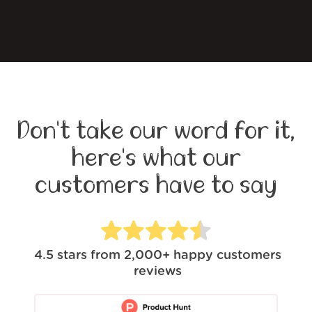
Don't take our word for it,
here's what our
customers have to say
4.5
stars from
2,000+
happy customers
reviews