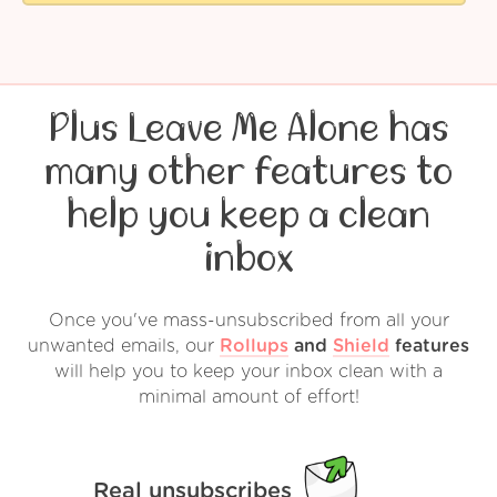
Plus Leave Me Alone has
many other features to
help you keep a clean
inbox
Once you've mass-unsubscribed from all your
unwanted emails, our
Rollups
and
Shield
features
will help you to keep your inbox clean with a
minimal amount of effort!
Real unsubscribes