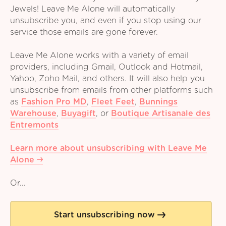
Jewels! Leave Me Alone will automatically
unsubscribe you, and even if you stop using our
service those emails are gone forever.
Leave Me Alone works with a variety of email
providers, including Gmail, Outlook and Hotmail,
Yahoo, Zoho Mail, and others. It will also help you
unsubscribe from emails from other platforms such
as
Fashion Pro MD
,
Fleet Feet
,
Bunnings
Warehouse
,
Buyagift
,
or
Boutique Artisanale des
Entremonts
Learn more about unsubscribing with Leave Me
Alone
Or...
Start unsubscribing now