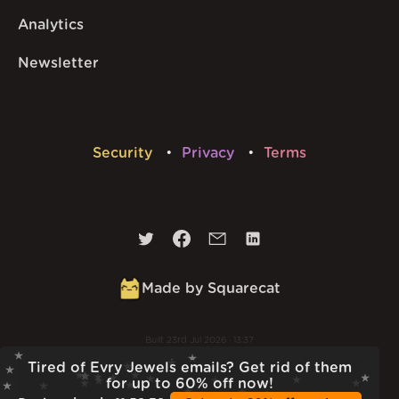
Analytics
Newsletter
Security
Privacy
Terms
Made by Squarecat
Built
23rd Jul 2026 · 13:37
v
1.55.1
Tired of Evry Jewels emails? Get rid of them
for up to 60% off now!