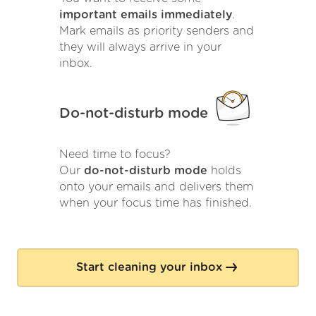
important emails immediately
.
Mark emails as priority senders and
they will always arrive in your
inbox.
Do-not-disturb mode
Need time to focus?
Our
do-not-disturb mode
holds
onto your emails and delivers them
when your focus time has finished.
Start cleaning your inbox