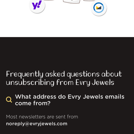
Frequently asked questions about
unsubscribing from Evry Jewels
What address do Evry Jewels emails
come from?
Most newsletters are sent from
noreply@evryjewels.com