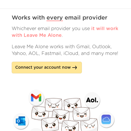
Works with
every
email provider
Whichever email provider you use
it will work
with Leave Me Alone
.
Leave Me Alone works with Gmail, Outlook,
Yahoo, AOL, Fastmail, iCloud, and many more!
Connect your account now