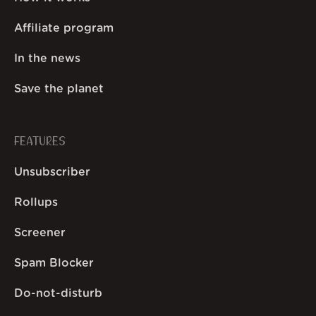
Affiliate program
In the news
Save the planet
FEATURES
Unsubscriber
Rollups
Screener
Spam Blocker
Do-not-disturb