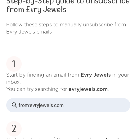
Step-by-Step guide to unsubscribe
from Evry Jewels
Follow these steps to manually unsubscribe from
Evry Jewels emails
1
Start by finding an email from
Evry Jewels
in your
inbox.
You can try searching for
evryjewels.com
.
from:
evryjewels.com
2