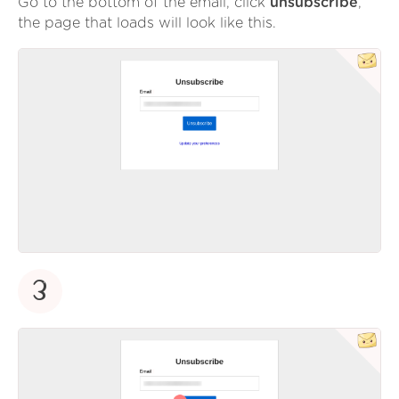
Go to the bottom of the email, click
unsubscribe
,
the page that loads will look like this.
3