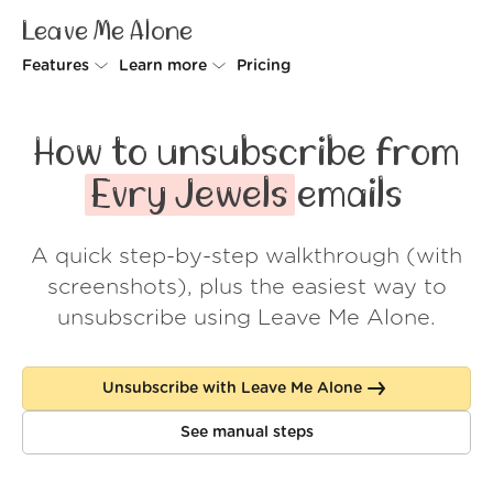
Leave Me Alone
Features
Learn more
Pricing
Unsubscriber
Why Leave Me Alone
How to unsubscribe from
Rollups
How it works
Evry Jewels
emails
Screener
Security
A quick step-by-step walkthrough (with
Spam Blocker
Wall of Love
screenshots), plus the easiest way to
Do-not-disturb
About us
unsubscribe using Leave Me Alone.
FAQ
Unsubscribe with Leave Me Alone
Log in
See manual steps