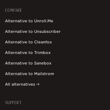
COMPARE
Alternative to Unroll.Me
Alternative to Unsubscriber
Alternative to Cleanfox
Alternative to Trimbox
Alternative to Sanebox
Alternative to Mailstrom
All alternatives
SUPPORT