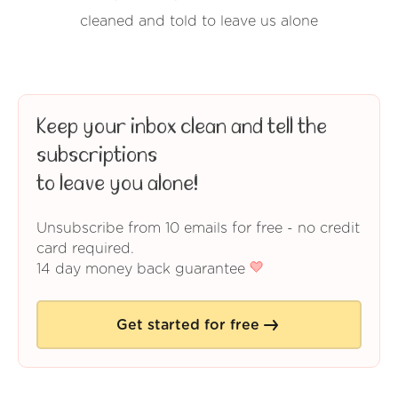
cleaned and told to leave us alone
Keep your inbox clean and tell the
subscriptions
to leave you alone!
Unsubscribe from 10 emails for free - no credit
card required.
14 day money back guarantee
Get started for free