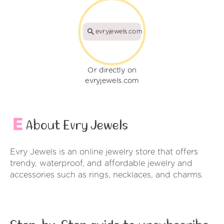
evryjewels.com
Or directly on
evryjewels.com
About Evry Jewels
Evry Jewels is an online jewelry store that offers
trendy, waterproof, and affordable jewelry and
accessories such as rings, necklaces, and charms.