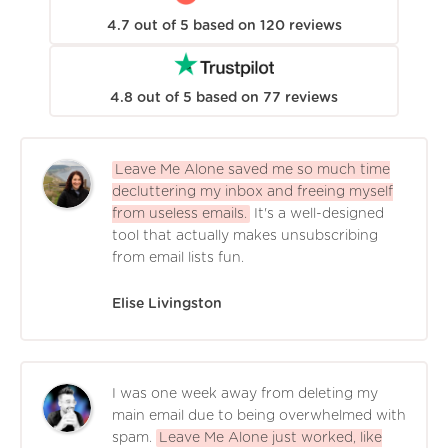
4.7
out of
5
based on
120
reviews
4.8
out of
5
based on
77
reviews
Leave Me Alone saved me so much time
decluttering my inbox and freeing myself
from useless emails.
It's a well-designed
tool that actually makes unsubscribing
from email lists fun.
Elise Livingston
I was one week away from deleting my
main email due to being overwhelmed with
spam.
Leave Me Alone just worked, like