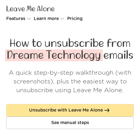
Leave Me Alone
Features
Learn more
Pricing
Unsubscriber
Why Leave Me Alone
How to unsubscribe from
Rollups
How it works
Dreame Technology
emails
Screener
Security
A quick step-by-step walkthrough (with
Spam Blocker
Wall of Love
screenshots), plus the easiest way to
Do-not-disturb
About us
unsubscribe using Leave Me Alone.
FAQ
Unsubscribe with Leave Me Alone
Log in
See manual steps