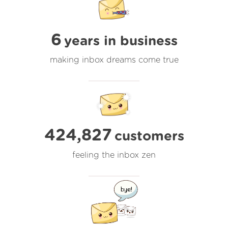
6
years in business
making inbox dreams come true
424,827
customers
feeling the inbox zen