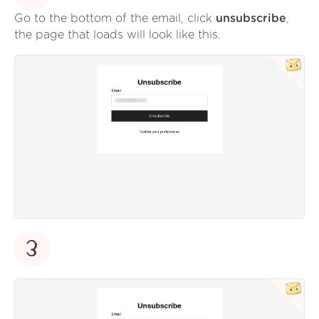
Go to the bottom of the email, click
unsubscribe
,
the page that loads will look like this.
3