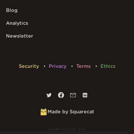
Blog
Analytics
Newsletter
Security
Privacy
Terms
Ethics
Made by Squarecat
Built
8th Aug 2026 · 16:06