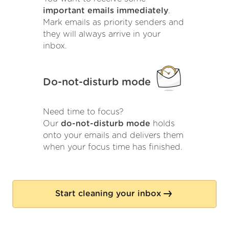
important emails immediately
.
Mark emails as priority senders and
they will always arrive in your
inbox.
Do-not-disturb mode
Need time to focus?
Our
do-not-disturb mode
holds
onto your emails and delivers them
when your focus time has finished.
Start cleaning your inbox