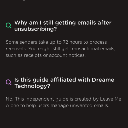
Why am I still getting emails after
unsubscribing?
Some senders take up to 72 hours to process
removals. You might still get transactional emails,
such as receipts or account notices.
Is this guide affiliated with Dreame
Technology?
No. This independent guide is created by Leave Me
Alone to help users manage unwanted emails.