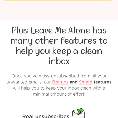
Plus Leave Me Alone has
many other features to
help you keep a clean
inbox
Once you've mass-unsubscribed from all your
unwanted emails, our
Rollups
and
Shield
features
will help you to keep your inbox clean with a
minimal amount of effort!
Real unsubscribes