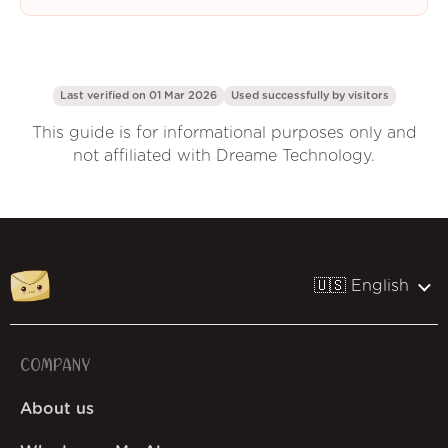
Last verified on 01 Mar 2026
Used successfully by
visitors
This guide is for informational purposes only and
not affiliated with Dreame Technology.
🇺🇸 English
COMPANY
About us