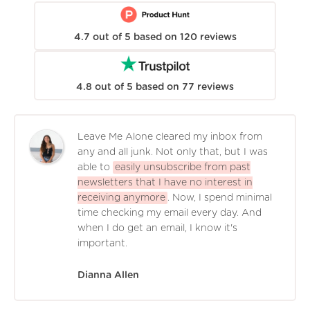
4.7
out of
5
based on
120
reviews
4.8
out of
5
based on
77
reviews
Leave Me Alone cleared my inbox from
any and all junk. Not only that, but I was
able to
easily unsubscribe from past
newsletters that I have no interest in
receiving anymore
. Now, I spend minimal
time checking my email every day. And
when I do get an email, I know it's
important.
Dianna Allen