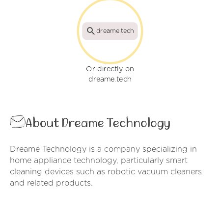
dreame.tech
Or directly on
dreame.tech
About Dreame Technology
Dreame Technology is a company specializing in
home appliance technology, particularly smart
cleaning devices such as robotic vacuum cleaners
and related products.