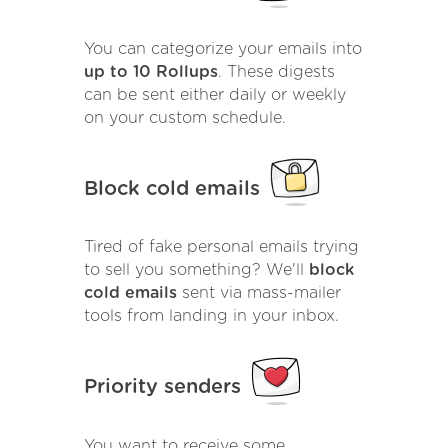
You can categorize your emails into
up to 10 Rollups
. These digests
can be sent either daily or weekly
on your custom schedule.
Block cold emails
Tired of fake personal emails trying
to sell you something? We'll
block
cold emails
sent via mass-mailer
tools from landing in your inbox.
Priority senders
You want to receive some