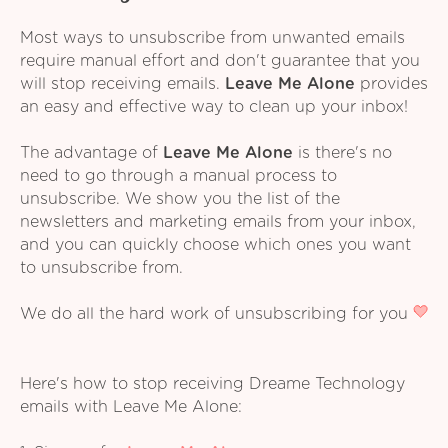
Most ways to unsubscribe from unwanted emails
require manual effort and don't guarantee that you
will stop receiving emails.
Leave Me Alone
provides
an easy and effective way to clean up your inbox!
The advantage of
Leave Me Alone
is there's no
need to go through a manual process to
unsubscribe. We show you the list of the
newsletters and marketing emails from your inbox,
and you can quickly choose which ones you want
to unsubscribe from.
We do all the hard work of unsubscribing for you
Here's how to stop receiving Dreame Technology
emails with Leave Me Alone: