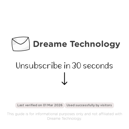
Dreame Technology
Unsubscribe in 30 seconds
Last verified on 01 Mar 2026
Used successfully by
visitors
This guide is for informational purposes only and not affiliated with
Dreame Technology.