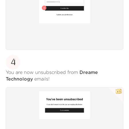
4
You are now unsubscribed from
Dreame
Technology
emails!