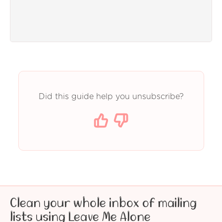
Did this guide help you unsubscribe?
Clean your whole inbox of mailing
lists using Leave Me Alone