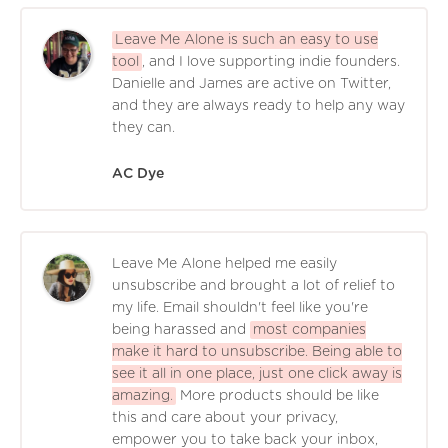
Leave Me Alone is such an easy to use
tool
, and I love supporting indie founders.
Danielle and James are active on Twitter,
and they are always ready to help any way
they can.
AC Dye
Leave Me Alone helped me easily
unsubscribe and brought a lot of relief to
my life. Email shouldn't feel like you're
being harassed and
most companies
make it hard to unsubscribe. Being able to
see it all in one place, just one click away is
amazing.
More products should be like
this and care about your privacy,
empower you to take back your inbox,