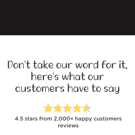
Don't take our word for it,
here's what our
customers have to say
4.5
stars from
2,000+
happy customers
reviews