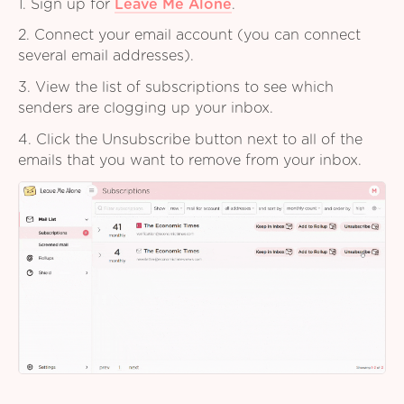
1. Sign up for
Leave Me Alone
.
2. Connect your email account (you can connect
several email addresses).
3. View the list of subscriptions to see which
senders are clogging up your inbox.
4. Click the Unsubscribe button next to all of the
emails that you want to remove from your inbox.