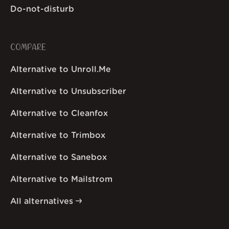
Do-not-disturb
COMPARE
Alternative to Unroll.Me
Alternative to Unsubscriber
Alternative to Cleanfox
Alternative to Trimbox
Alternative to Sanebox
Alternative to Mailstrom
All alternatives