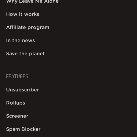
Why Leave Me Alone
How it works
Affiliate program
In the news
Save the planet
FEATURES
Unsubscriber
Rollups
Screener
Spam Blocker