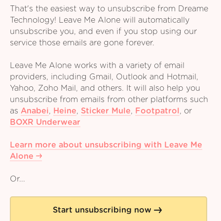
That's the easiest way to unsubscribe from Dreame
Technology! Leave Me Alone will automatically
unsubscribe you, and even if you stop using our
service those emails are gone forever.
Leave Me Alone works with a variety of email
providers, including Gmail, Outlook and Hotmail,
Yahoo, Zoho Mail, and others. It will also help you
unsubscribe from emails from other platforms such
as
Anabei
,
Heine
,
Sticker Mule
,
Footpatrol
,
or
BOXR Underwear
Learn more about unsubscribing with Leave Me
Alone
Or...
Start unsubscribing now