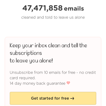
47,471,858
emails
cleaned and told to leave us alone
Keep your inbox clean and tell the
subscriptions
to leave you alone!
Unsubscribe from 10 emails for free - no credit
card required.
14 day money back guarantee
Get started for free