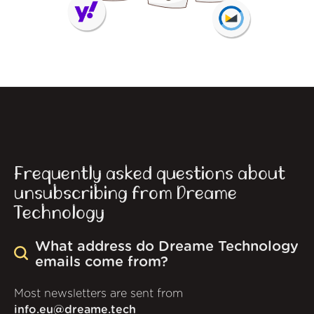
Frequently asked questions about
unsubscribing from Dreame
Technology
What address do Dreame Technology
emails come from?
Most newsletters are sent from
info.eu@dreame.tech