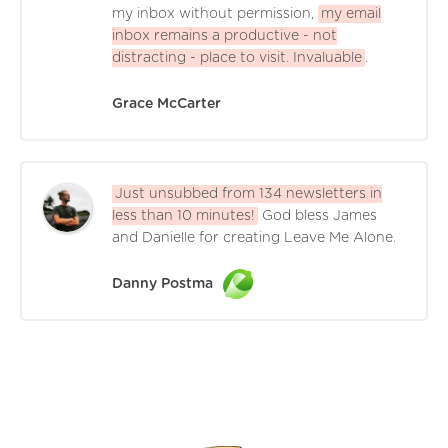
my inbox without permission,
my email
inbox remains a productive - not
distracting - place to visit. Invaluable
.
Grace McCarter
Just unsubbed from 134 newsletters in
less than 10 minutes!
God bless James
and Danielle for creating Leave Me Alone.
Danny Postma