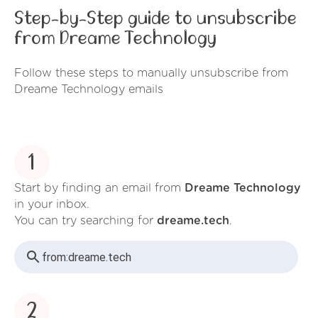
Step-by-Step guide to unsubscribe
from Dreame Technology
Follow these steps to manually unsubscribe from
Dreame Technology emails
1
Start by finding an email from
Dreame Technology
in your inbox.
You can try searching for
dreame.tech
.
from:
dreame.tech
2