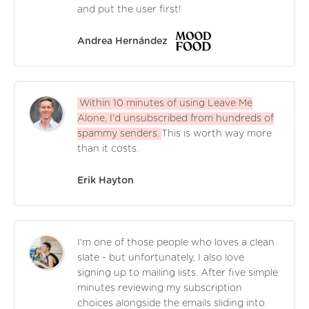
and put the user first!
Andrea Hernández
Within 10 minutes of using Leave Me
Alone, I'd unsubscribed from hundreds of
spammy senders.
This is worth way more
than it costs.
Erik Hayton
I'm one of those people who loves a clean
slate - but unfortunately, I also love
signing up to mailing lists. After five simple
minutes reviewing my subscription
choices alongside the emails sliding into