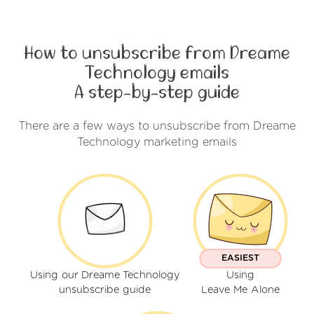
How to unsubscribe from Dreame
Technology emails
A step-by-step guide
There are a few ways to unsubscribe from Dreame
Technology marketing emails
EASIEST
Using our Dreame Technology
Using
unsubscribe guide
Leave Me Alone