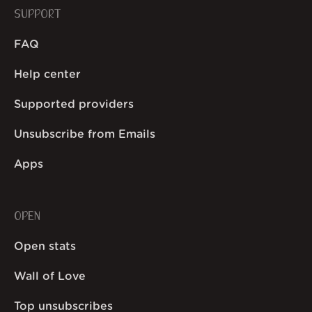
SUPPORT
FAQ
Help center
Supported providers
Unsubscribe from Emails
Apps
OPEN
Open stats
Wall of Love
Top unsubscribes