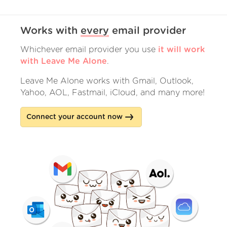
Works with
every
email provider
Whichever email provider you use
it will work
with Leave Me Alone
.
Leave Me Alone works with Gmail, Outlook,
Yahoo, AOL, Fastmail, iCloud, and many more!
Connect your account now