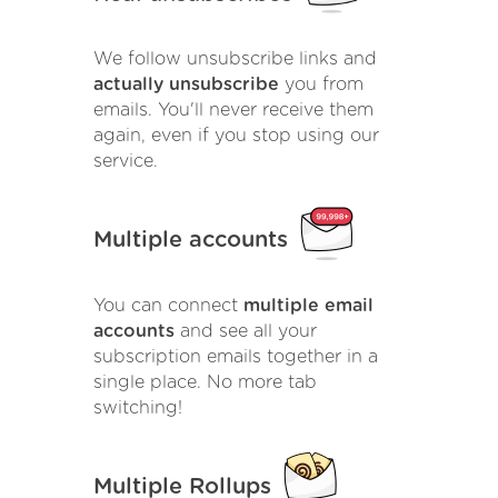
We follow unsubscribe links and
actually unsubscribe
you from
emails. You'll never receive them
again, even if you stop using our
service.
Multiple accounts
You can connect
multiple email
accounts
and see all your
subscription emails together in a
single place. No more tab
switching!
Multiple Rollups