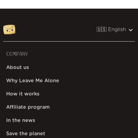
🇺🇸 English
COMPANY
About us
Why Leave Me Alone
How it works
Affiliate program
In the news
Save the planet