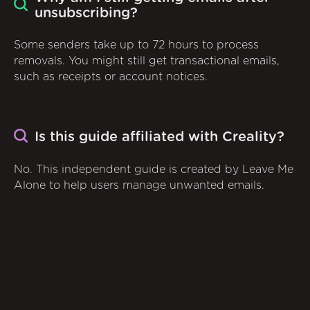
unsubscribing?
Some senders take up to 72 hours to process
removals. You might still get transactional emails,
such as receipts or account notices.
Is this guide affiliated with Creality?
No. This independent guide is created by Leave Me
Alone to help users manage unwanted emails.