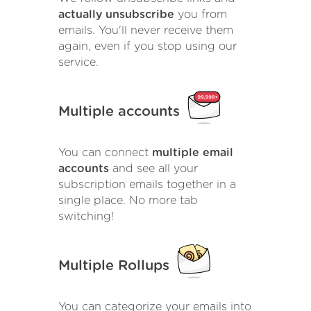
actually unsubscribe
you from
emails. You'll never receive them
again, even if you stop using our
service.
Multiple accounts
You can connect
multiple email
accounts
and see all your
subscription emails together in a
single place. No more tab
switching!
Multiple Rollups
You can categorize your emails into