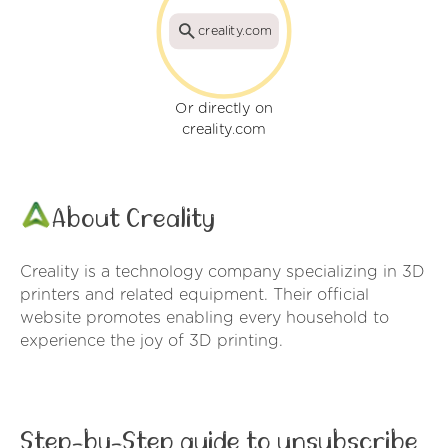
creality.com
Or directly on
creality.com
About Creality
Creality is a technology company specializing in 3D
printers and related equipment. Their official
website promotes enabling every household to
experience the joy of 3D printing.
Step-by-Step guide to unsubscribe