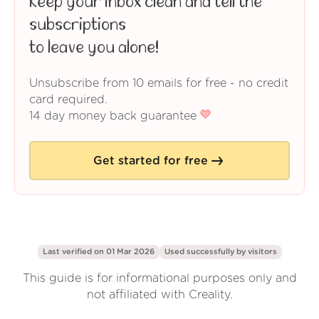
Keep your inbox clean and tell the
subscriptions
to leave you alone!
Unsubscribe from 10 emails for free - no credit
card required.
14 day money back guarantee
Get started for free
Last verified on 01 Mar 2026
Used successfully by
visitors
This guide is for informational purposes only and
not affiliated with Creality.