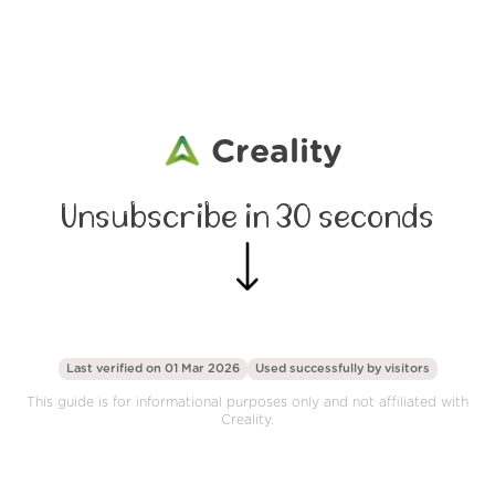
Creality
Unsubscribe in 30 seconds
Last verified on 01 Mar 2026
Used successfully by
visitors
This guide is for informational purposes only and not affiliated with
Creality.