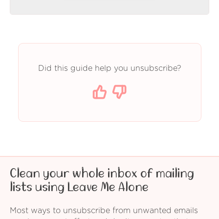
Did this guide help you unsubscribe?
Clean your whole inbox of mailing
lists using Leave Me Alone
Most ways to unsubscribe from unwanted emails