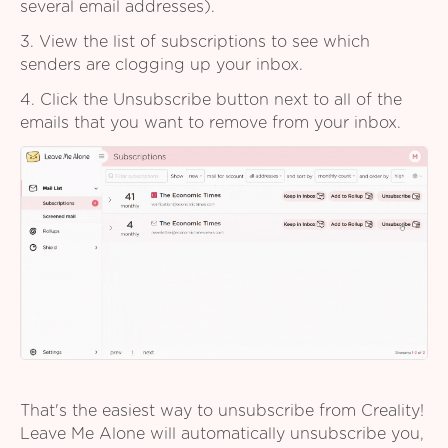
several email addresses).
3. View the list of subscriptions to see which
senders are clogging up your inbox.
4. Click the Unsubscribe button next to all of the
emails that you want to remove from your inbox.
That's the easiest way to unsubscribe from Creality!
Leave Me Alone will automatically unsubscribe you,