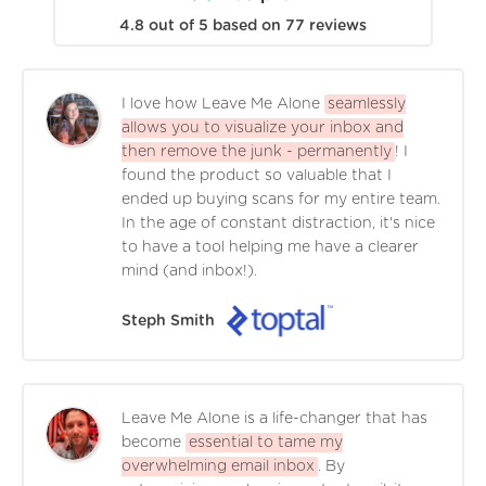
4.8
out of
5
based on
77
reviews
I love how Leave Me Alone
seamlessly
allows you to visualize your inbox and
then remove the junk - permanently
! I
found the product so valuable that I
ended up buying scans for my entire team.
In the age of constant distraction, it's nice
to have a tool helping me have a clearer
mind (and inbox!).
Steph Smith
Leave Me Alone is a life-changer that has
become
essential to tame my
overwhelming email inbox
. By