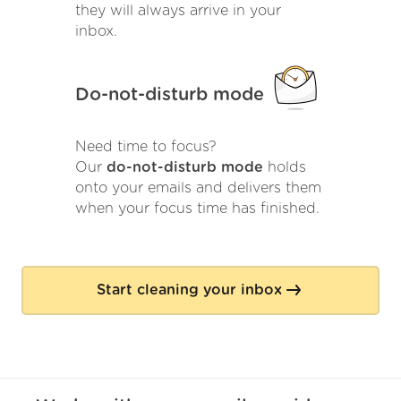
they will always arrive in your
inbox.
Do-not-disturb mode
Need time to focus?
Our
do-not-disturb mode
holds
onto your emails and delivers them
when your focus time has finished.
Start cleaning your inbox