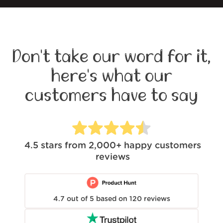
Don't take our word for it,
here's what our
customers have to say
4.5
stars from
2,000+
happy customers
reviews
4.7
out of
5
based on
120
reviews