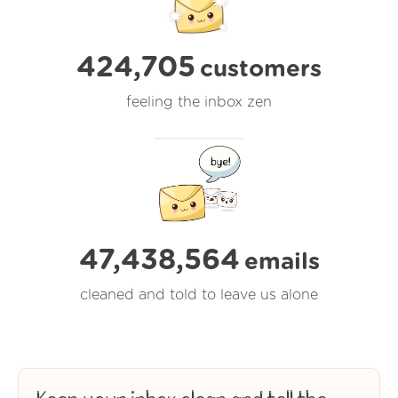
424,705
customers
feeling the inbox zen
47,438,564
emails
cleaned and told to leave us alone