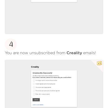
4
You are now unsubscribed from
Creality
emails!