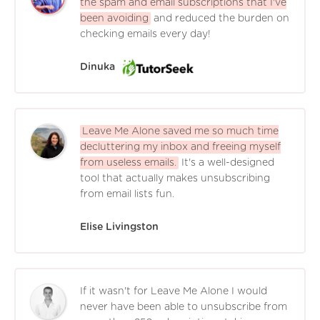
the spam and email subscriptions that I've
been avoiding
and reduced the burden on
checking emails every day!
Dinuka
Leave Me Alone saved me so much time
decluttering my inbox and freeing myself
from useless emails.
It's a well-designed
tool that actually makes unsubscribing
from email lists fun.
Elise Livingston
If it wasn't for Leave Me Alone I would
never have been able to unsubscribe from