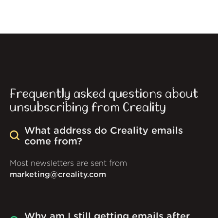
Frequently asked questions about
unsubscribing from Creality
What address do Creality emails
come from?
Most newsletters are sent from
marketing@creality.com
Why am I still getting emails after