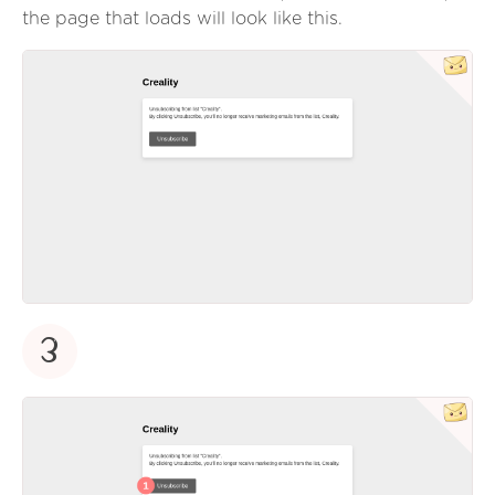
the page that loads will look like this.
3