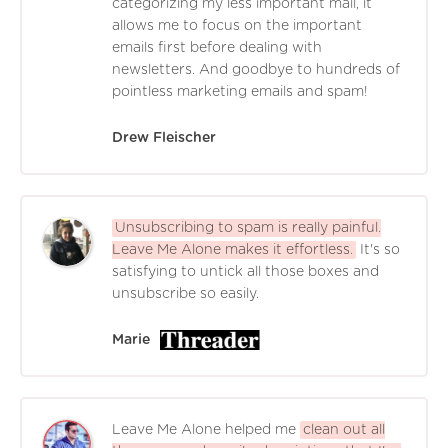
categorizing my less important mail, it
allows me to focus on the important
emails first before dealing with
newsletters. And goodbye to hundreds of
pointless marketing emails and spam!
Drew Fleischer
Unsubscribing to spam is really painful.
Leave Me Alone makes it effortless.
It's so
satisfying to untick all those boxes and
unsubscribe so easily.
Marie
Leave Me Alone helped me
clean out all