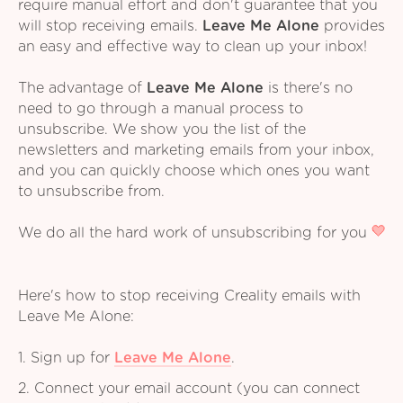
require manual effort and don't guarantee that you
will stop receiving emails.
Leave Me Alone
provides
an easy and effective way to clean up your inbox!
The advantage of
Leave Me Alone
is there's no
need to go through a manual process to
unsubscribe. We show you the list of the
newsletters and marketing emails from your inbox,
and you can quickly choose which ones you want
to unsubscribe from.
We do all the hard work of unsubscribing for you
Here's how to stop receiving Creality emails with
Leave Me Alone:
1. Sign up for
Leave Me Alone
.
2. Connect your email account (you can connect