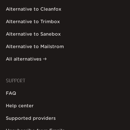
Alternative to Cleanfox
Alternative to Trimbox
Alternative to Sanebox
Alternative to Mailstrom
All alternatives
SUPPORT
FAQ
Help center
Supported providers