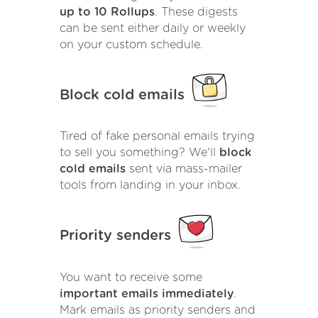
up to 10 Rollups
. These digests
can be sent either daily or weekly
on your custom schedule.
Block cold emails
Tired of fake personal emails trying
to sell you something? We'll
block
cold emails
sent via mass-mailer
tools from landing in your inbox.
Priority senders
You want to receive some
important emails immediately
.
Mark emails as priority senders and