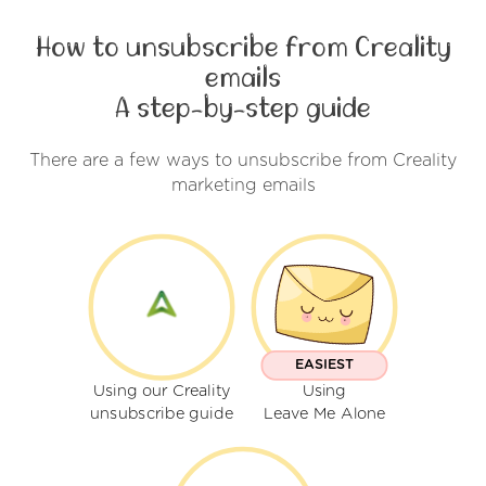
How to unsubscribe from Creality
emails
A step-by-step guide
There are a few ways to unsubscribe from Creality
marketing emails
EASIEST
Using our Creality
Using
unsubscribe guide
Leave Me Alone