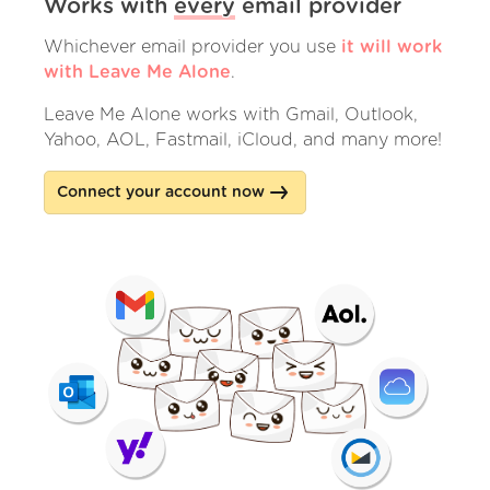
Works with
every
email provider
Whichever email provider you use
it will work
with Leave Me Alone
.
Leave Me Alone works with Gmail, Outlook,
Yahoo, AOL, Fastmail, iCloud, and many more!
Connect your account now