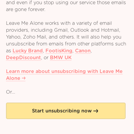
and even if you stop using our service those emails
are gone forever.
Leave Me Alone works with a variety of email
providers, including Gmail, Outlook and Hotmail,
Yahoo, Zoho Mail, and others. It will also help you
unsubscribe from emails from other platforms such
as
Lucky Brand
,
FootisKing
,
Canon
,
DeepDiscount
,
or
BMW UK
Learn more about unsubscribing with Leave Me
Alone
Or...
Start unsubscribing now