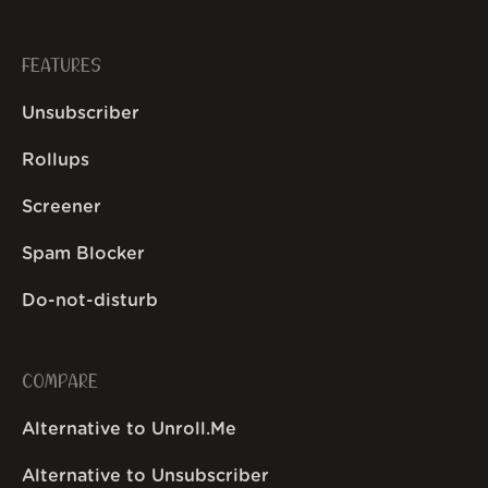
FEATURES
Unsubscriber
Rollups
Screener
Spam Blocker
Do-not-disturb
COMPARE
Alternative to Unroll.Me
Alternative to Unsubscriber