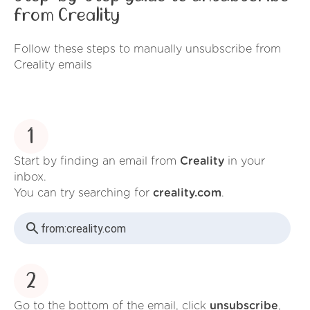
from Creality
Follow these steps to manually unsubscribe from
Creality emails
1
Start by finding an email from
Creality
in your
inbox.
You can try searching for
creality.com
.
from:
creality.com
2
Go to the bottom of the email, click
unsubscribe
,