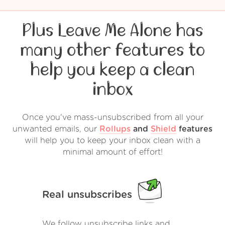
Plus Leave Me Alone has
many other features to
help you keep a clean
inbox
Once you've mass-unsubscribed from all your
unwanted emails, our
Rollups
and
Shield
features
will help you to keep your inbox clean with a
minimal amount of effort!
Real unsubscribes
We follow unsubscribe links and