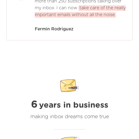
more than 250 subscriptions taking over
my inbox. I can now
take care of the really
important emails without all the noise
.
Fermin Rodriguez
6
years in business
making inbox dreams come true