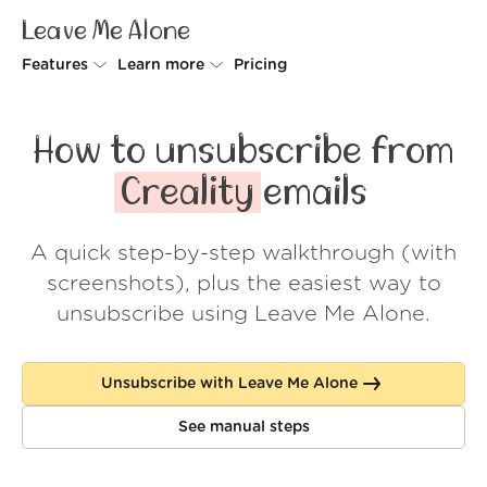
Leave Me Alone
Features
Learn more
Pricing
Unsubscriber
Why Leave Me Alone
How to unsubscribe from
Rollups
How it works
Creality
emails
Screener
Security
A quick step-by-step walkthrough (with
Spam Blocker
Wall of Love
screenshots), plus the easiest way to
Do-not-disturb
About us
unsubscribe using Leave Me Alone.
FAQ
Unsubscribe with Leave Me Alone
Log in
See manual steps