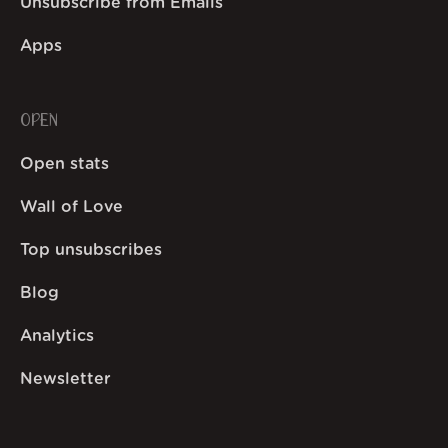
Unsubscribe from Emails
Apps
OPEN
Open stats
Wall of Love
Top unsubscribes
Blog
Analytics
Newsletter