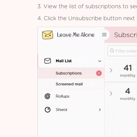
3. View the list of subscriptions to 
4. Click the Unsubscribe button next 