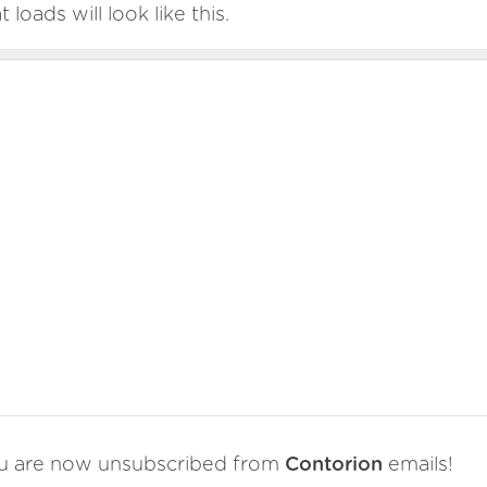
t loads will look like this.
u are now unsubscribed from
Contorion
emails!