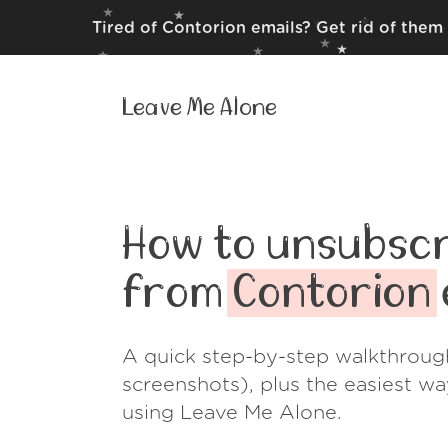
Tired of Contorion emails? Get rid of them
Leave Me Alone
How to unsubscr
from
Contorion
A quick step-by-step walkthroug
screenshots), plus the easiest w
using Leave Me Alone.