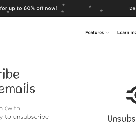
 for up to 60% off now!
Dea
Features
Learn m
Unsubscriber
Why Leave Me A
Rollups
How it work
ibe
Screener
Security
emails
Spam Blocker
Wall of Love
h (with
Do-not-disturb
About us
ay to unsubscribe
Unsubs
FAQ