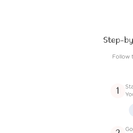
Step-by
Follow 
St
1
Yo
Go