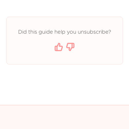
Did this guide help you unsubscribe?