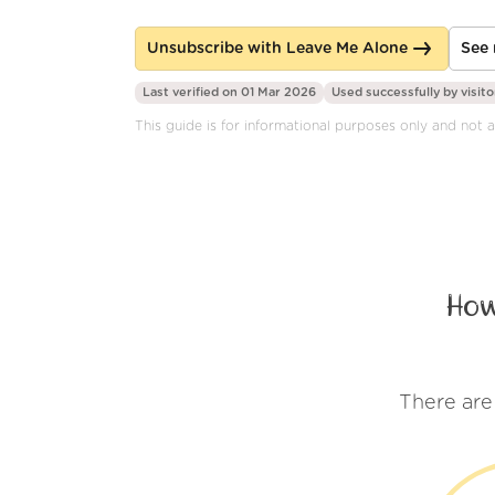
Unsubscribe with Leave Me Alone
See 
Last verified on 01 Mar 2026
Used successfully by
visito
This guide is for informational purposes only and not a
How
There are