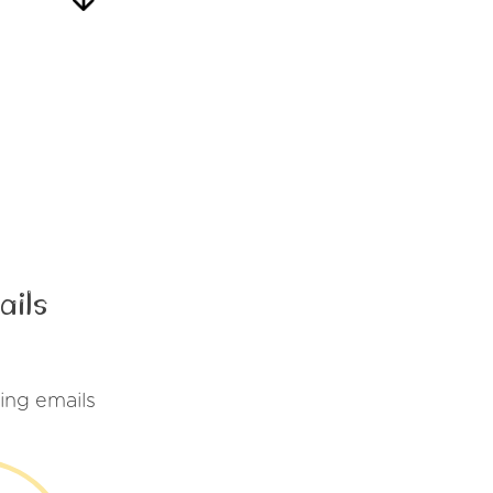
ails
ing emails