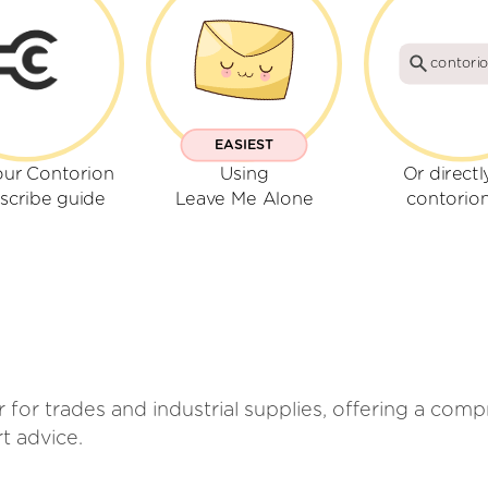
contori
EASIEST
our Contorion
Using
Or directl
scribe guide
Leave Me Alone
contorio
iler for trades and industrial supplies, offering a co
t advice.