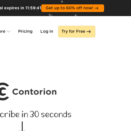
l expires in
11
:
59
:
40
Get up to 60% off now!
ore
Pricing
Log in
Try for Free
lone
s
Contorion
cribe in 30 seconds