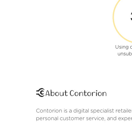
Using 
unsub
About Contorion
Contorion is a digital specialist reta
personal customer service, and exper