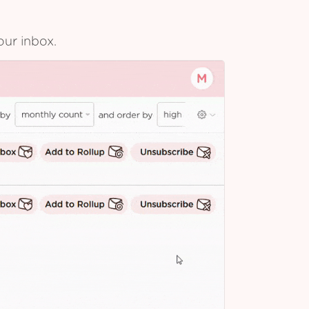
our inbox.