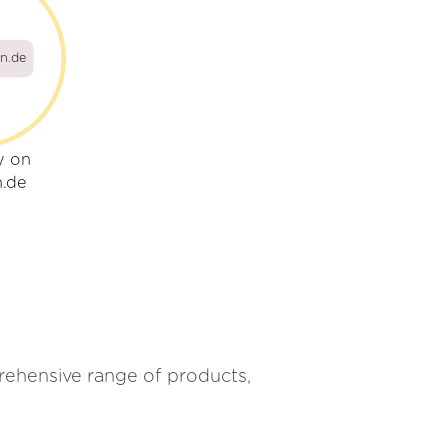
on.de
y on
n.de
mprehensive range of products,