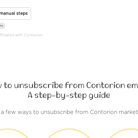
manual steps
rs
ffiliated with Contorion.
 to unsubscribe from Contorion em
A step-by-step guide
 a few ways to unsubscribe from Contorion market