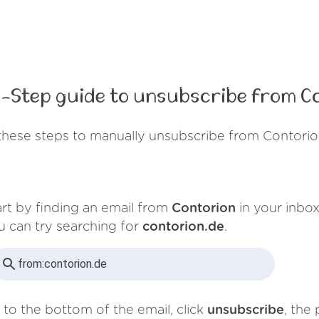
-Step guide to unsubscribe from C
these steps to manually unsubscribe from Contorio
art by finding an email from
Contorion
in your inbox
u can try searching for
contorion.de
.
from:
contorion.de
 to the bottom of the email, click
unsubscribe
, the