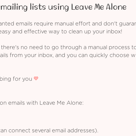
mailing lists using Leave Me Alone
ed emails require manual effort and don't guarant
asy and effective way to clean up your inbox!
 there's no need to go through a manual process t
ails from your inbox, and you can quickly choose 
ibing for you
ion emails with Leave Me Alone:
an connect several email addresses).