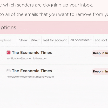
see which senders are clogging up your inbox.
to all of the emails that you want to remove from y