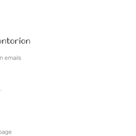
ontorion
n emails
.
 page