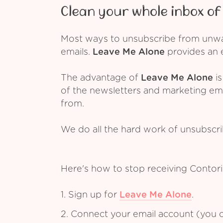
Clean your whole inbox of 
Most ways to unsubscribe from unwant
emails.
Leave Me Alone
provides an e
The advantage of
Leave Me Alone
is
of the newsletters and marketing em
from.
We do all the hard work of unsubscr
Here's how to stop receiving Contor
1. Sign up for
Leave Me Alone
.
2. Connect your email account (you c