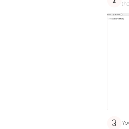
2
tha
3
Yo