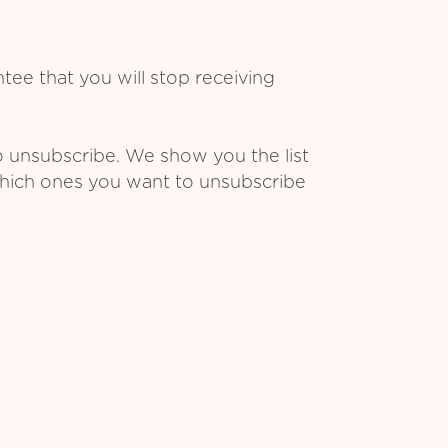
ee that you will stop receiving
o unsubscribe. We show you the list
which ones you want to unsubscribe