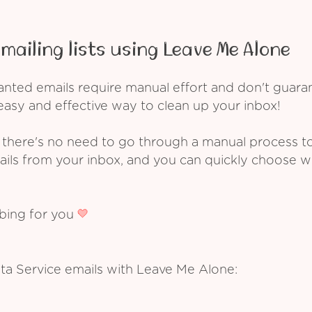
mailing lists using Leave Me Alone
ed emails require manual effort and don't guarant
asy and effective way to clean up your inbox!
 there's no need to go through a manual process t
ails from your inbox, and you can quickly choose 
ibing for you
ta Service emails with Leave Me Alone: