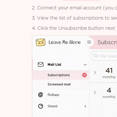
2. Connect your email account (you c
3. View the list of subscriptions to 
4. Click the Unsubscribe button next 