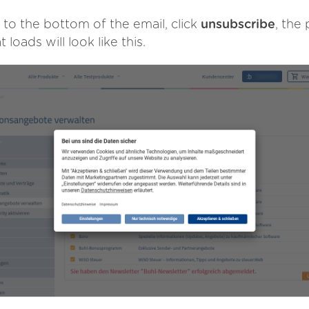
 to the bottom of the email, click
unsubscribe
, the
t loads will look like this.