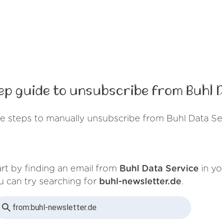
p guide to unsubscribe from Buhl 
e steps to manually unsubscribe from Buhl Data Se
art by finding an email from
Buhl Data Service
in yo
u can try searching for
buhl-newsletter.de
.
from:
buhl-newsletter.de