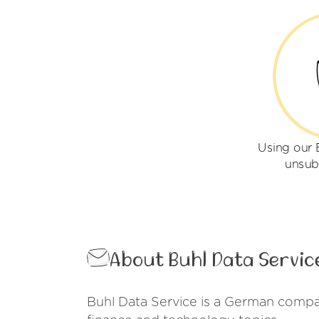
Using our 
unsub
About Buhl Data Servic
Buhl Data Service is a German compan