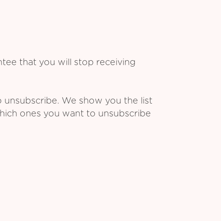
ee that you will stop receiving
o unsubscribe. We show you the list
which ones you want to unsubscribe