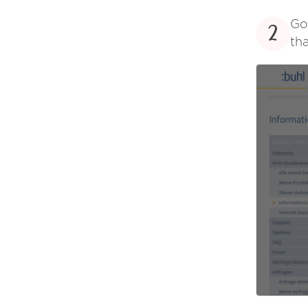
Go
2
tha