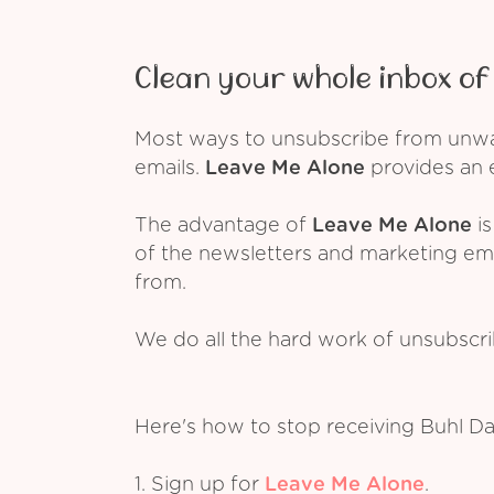
Clean your whole inbox of 
Most ways to unsubscribe from unwant
emails.
Leave Me Alone
provides an e
The advantage of
Leave Me Alone
is
of the newsletters and marketing em
from.
We do all the hard work of unsubscr
Here's how to stop receiving Buhl Da
1. Sign up for
Leave Me Alone
.