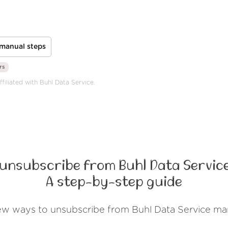
manual steps
rs
ffiliated with Buhl Data Service.
 unsubscribe from Buhl Data Service
A step-by-step guide
ew ways to unsubscribe from Buhl Data Service ma