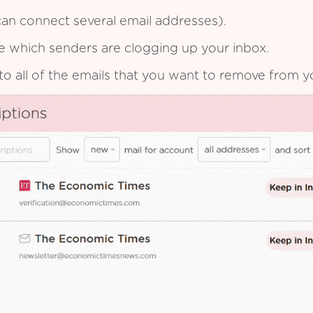
an connect several email addresses).
see which senders are clogging up your inbox.
to all of the emails that you want to remove from y