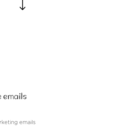
 emails
rketing emails