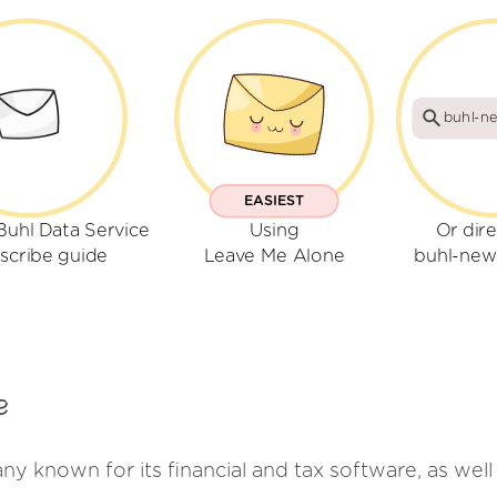
buhl-ne
EASIEST
Buhl Data Service
Using
Or dire
scribe guide
Leave Me Alone
buhl-news
e
y known for its financial and tax software, as well