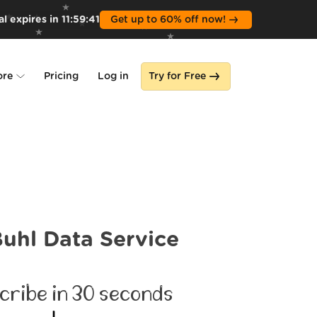
l expires in
11
:
59
:
39
Get up to 60% off now!
ore
Pricing
Log in
Try for Free
lone
s
uhl Data Service
cribe in 30 seconds