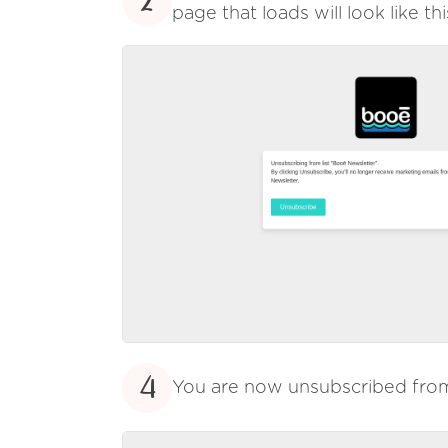
2
page that loads will look like thi
4
You are now unsubscribed fr