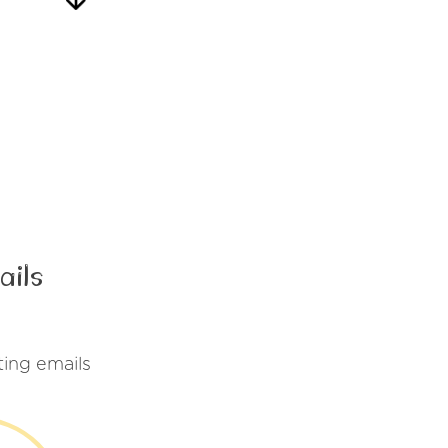
ails
ing emails