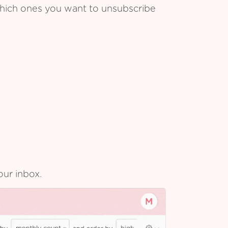
which ones you want to unsubscribe
our inbox.