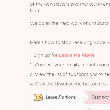
of the newsletters and marketing em
from.
We do all the hard work of unsubscr
Here's how to stop receiving Booe B
1. Sign up for
Leave Me Alone
.
2. Connect your email account (you c
3. View the list of subscriptions to 
4. Click the Unsubscribe button next 