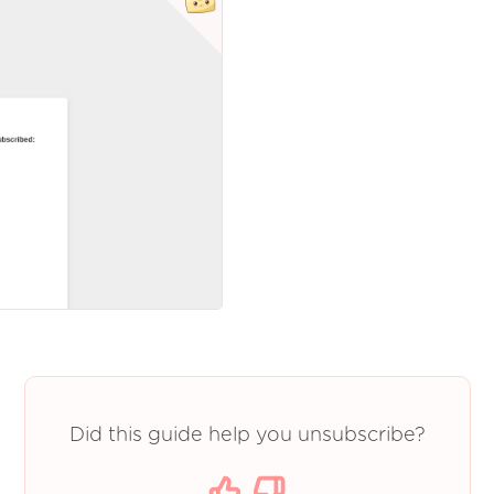
Did this guide help you unsubscribe?