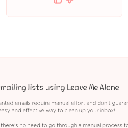
mailing lists using Leave Me Alone
ed emails require manual effort and don't guarant
asy and effective way to clean up your inbox!
 there's no need to go through a manual process t