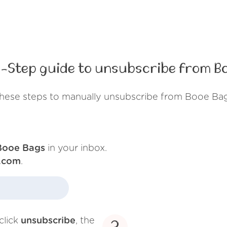
-Step guide to unsubscribe from B
these steps to manually unsubscribe from Booe Bag
Booe Bags
in your inbox.
.com
.
click
unsubscribe
, the
3