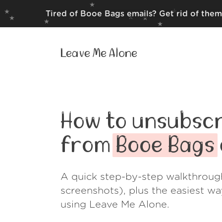
Tired of Booe Bags emails? Get rid of them
Leave Me Alone
How to unsubscr
from
Booe Bags
A quick step-by-step walkthroug
screenshots), plus the easiest w
using Leave Me Alone.