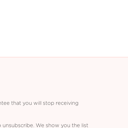
ee that you will stop receiving
o unsubscribe. We show you the list