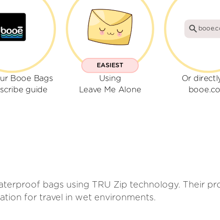
booe.
EASIEST
our Booe Bags
Using
Or directl
scribe guide
Leave Me Alone
booe.c
erproof bags using TRU Zip technology. Their prod
ation for travel in wet environments.