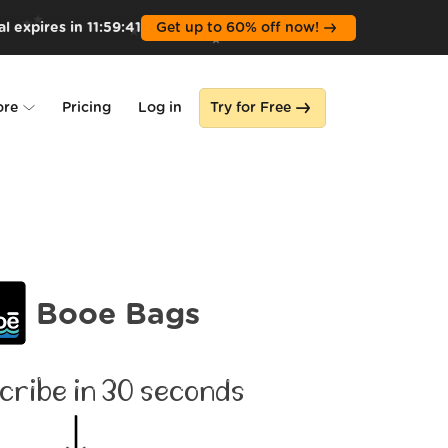
l expires in
11
:
59
:
40
Get up to 60% off now!
ore
Pricing
Log in
Try for Free
lone
s
Booe Bags
cribe in 30 seconds