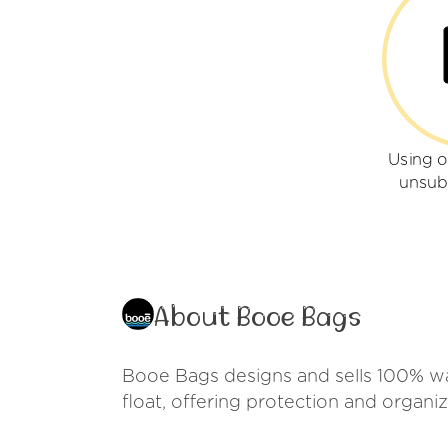
Using 
unsub
About Booe Bags
Booe Bags designs and sells 100% wat
float, offering protection and organiz