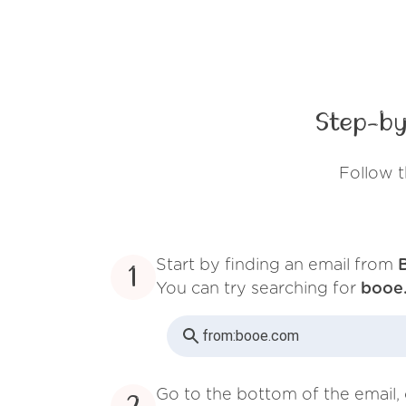
Step-by
Follow 
Start by finding an email from
1
You can try searching for
booe
from:
booe.com
Go to the bottom of the email, 