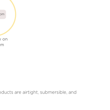
com
y on
om
ucts are airtight, submersible, and