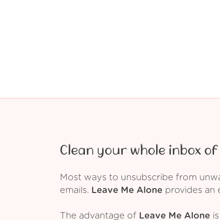
Clean your whole inbox of 
Most ways to unsubscribe from unwant
emails.
Leave Me Alone
provides an e
The advantage of
Leave Me Alone
is