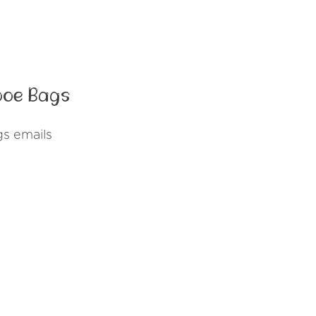
ooe Bags
s emails