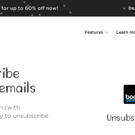
 for up to 60% off now!
Dea
Features
Learn m
Unsubscriber
Why Leave Me A
Rollups
How it work
ibe
Screener
Security
emails
Spam Blocker
Wall of Love
h (with
Do-not-disturb
About us
ay to unsubscribe
Unsubs
FAQ