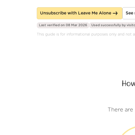
Unsubscribe with Leave Me Alone
See 
Last verified on 08 Mar 2026
Used successfully by
visit
This guide is for informational purposes only and not a
How
There are