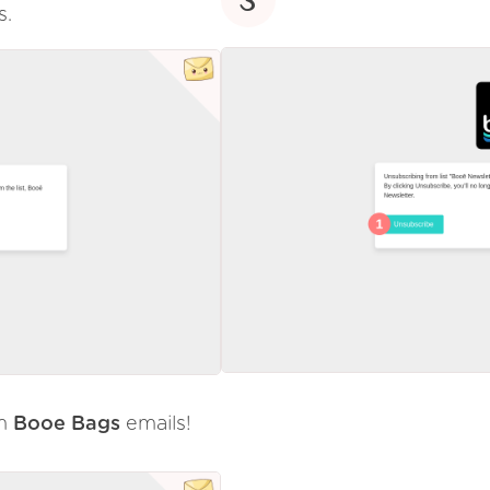
s.
om
Booe Bags
emails!