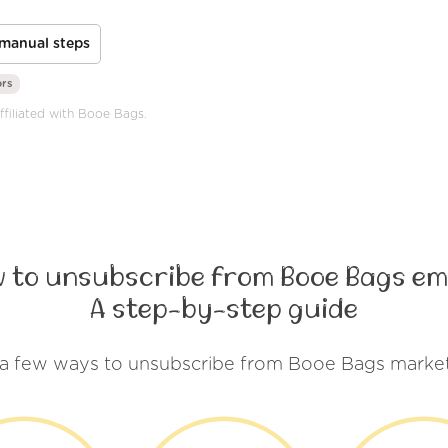
manual steps
ors
ffiliated with Booe Bags.
 to unsubscribe from Booe Bags em
A step-by-step guide
 a few ways to unsubscribe from Booe Bags market