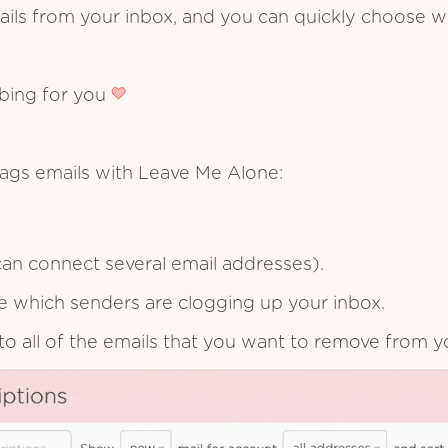
ails from your inbox, and you can quickly choose 
ibing for you
ags emails with Leave Me Alone:
an connect several email addresses).
see which senders are clogging up your inbox.
to all of the emails that you want to remove from y