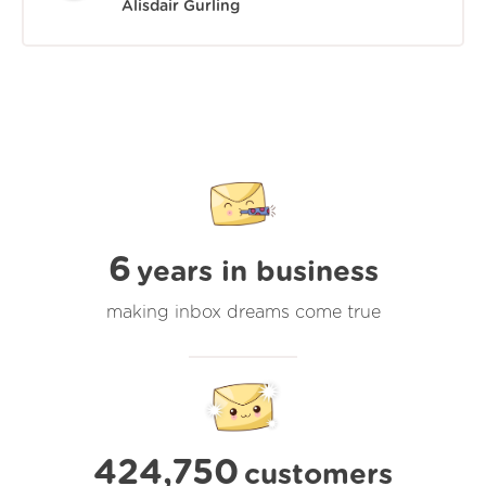
Alisdair Gurling
6
years in business
making inbox dreams come true
424,750
customers