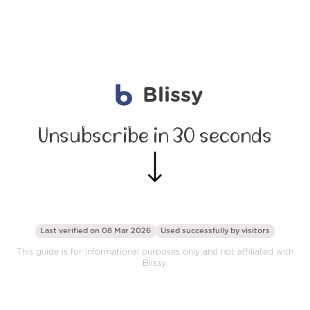
Blissy
Unsubscribe in 30 seconds
Last verified on 08 Mar 2026
Used successfully by
visitors
This guide is for informational purposes only and not affiliated with
Blissy.