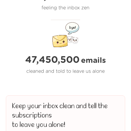
feeling the inbox zen
47,450,500
emails
cleaned and told to leave us alone
Keep your inbox clean and tell the
subscriptions
to leave you alone!