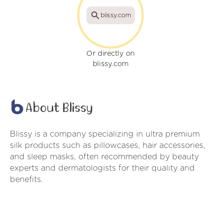
blissy.com
Or directly on
blissy.com
About Blissy
Blissy is a company specializing in ultra premium
silk products such as pillowcases, hair accessories,
and sleep masks, often recommended by beauty
experts and dermatologists for their quality and
benefits.