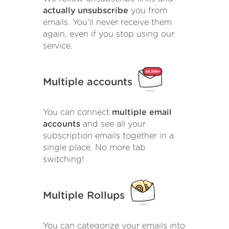
actually unsubscribe
you from
emails. You'll never receive them
again, even if you stop using our
service.
Multiple accounts
You can connect
multiple email
accounts
and see all your
subscription emails together in a
single place. No more tab
switching!
Multiple Rollups
You can categorize your emails into