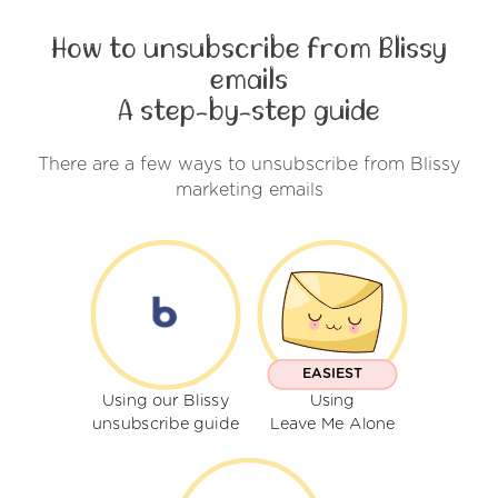
How to unsubscribe from Blissy
emails
A step-by-step guide
There are a few ways to unsubscribe from Blissy
marketing emails
EASIEST
Using our Blissy
Using
unsubscribe guide
Leave Me Alone