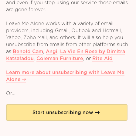
and even if you stop using our service those emails
are gone forever.
Leave Me Alone works with a variety of email
providers, including Gmail, Outlook and Hotmail,
Yahoo, Zoho Mail, and others. It will also help you
unsubscribe from emails from other platforms such
as
Behold Cam
,
Angi
,
La Vie En Rose by Dimitra
Katsafadou
,
Coleman Furniture
,
or
Rite Aid
Learn more about unsubscribing with Leave Me
Alone
Or...
Start unsubscribing now