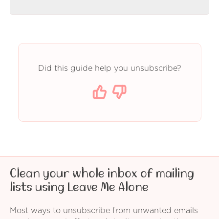
Did this guide help you unsubscribe?
Clean your whole inbox of mailing
lists using Leave Me Alone
Most ways to unsubscribe from unwanted emails