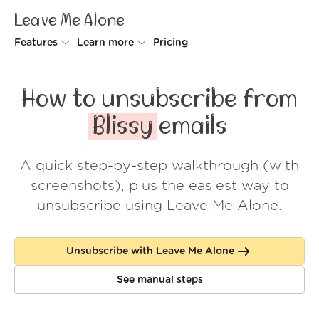
Leave Me Alone
Features
Learn more
Pricing
Unsubscriber
Why Leave Me Alone
How to unsubscribe from
Rollups
How it works
Blissy
emails
Screener
Security
A quick step-by-step walkthrough (with
Spam Blocker
Wall of Love
screenshots), plus the easiest way to
Do-not-disturb
About us
unsubscribe using Leave Me Alone.
FAQ
Unsubscribe with Leave Me Alone
Log in
See manual steps