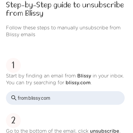
Step-by-Step guide to unsubscribe
from Blissy
Follow these steps to manually unsubscribe from
Blissy emails
1
Start by finding an email from
Blissy
in your inbox.
You can try searching for
blissy.com
.
from:
blissy.com
2
Go to the bottom of the email, click
unsubscribe
,