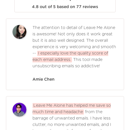
4.8
out of
5
based on
77
reviews
The attention to detail of Leave Me Alone
is awesome! Not only does it work great
but it is also well designed. The overall
experience is very welcoming and smooth
--
I especially love the quality score of
each email address.
This tool made
unsubscribing emails so addictive!
Amie Chen
Leave Me Alone has helped me save so
much time and headache
from the
barrage of unwanted emails. I have less
clutter, no more unwanted emails, and I