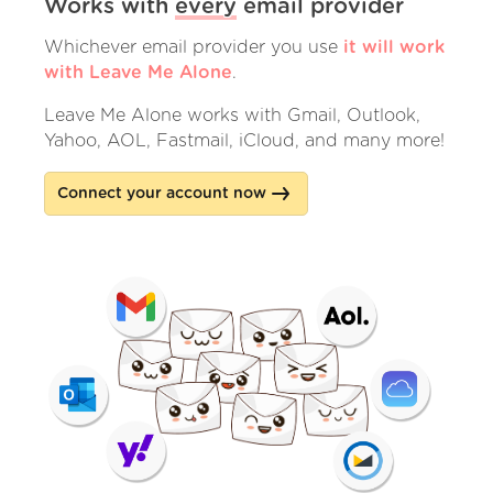
Works with
every
email provider
Whichever email provider you use
it will work
with Leave Me Alone
.
Leave Me Alone works with Gmail, Outlook,
Yahoo, AOL, Fastmail, iCloud, and many more!
Connect your account now