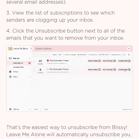
several email addresses).
3. View the list of subscriptions to see which
senders are clogging up your inbox.
4. Click the Unsubscribe button next to all of the
emails that you want to remove from your inbox.
That's the easiest way to unsubscribe from Blissy!
Leave Me Alone will automatically unsubscribe you,