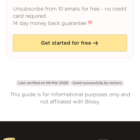
Unsubscribe from 10 emails for free - no credit
card required.
14 day money back guarantee
Get started for free
Last verified on 08 Mar 2026
Used successfully by
visitors
This guide is for informational purposes only and
not affiliated with Blissy.