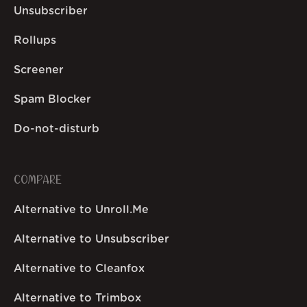
Unsubscriber
Rollups
Screener
Spam Blocker
Do-not-disturb
COMPARE
Alternative to Unroll.Me
Alternative to Unsubscriber
Alternative to Cleanfox
Alternative to Trimbox