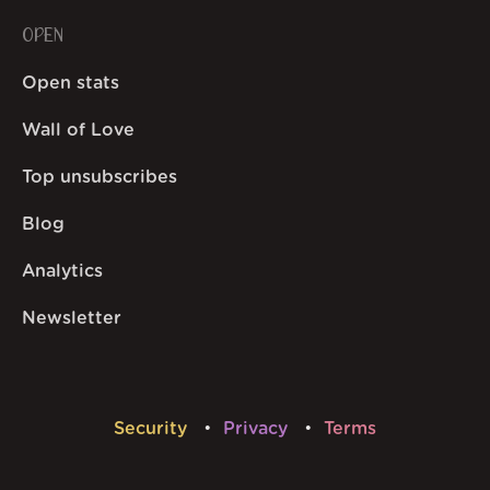
OPEN
Open stats
Wall of Love
Top unsubscribes
Blog
Analytics
Newsletter
Security
Privacy
Terms