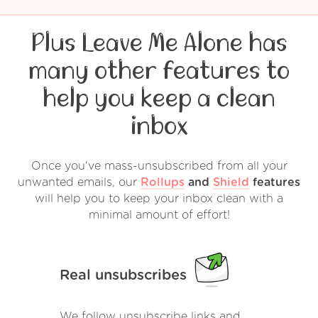
Plus Leave Me Alone has
many other features to
help you keep a clean
inbox
Once you've mass-unsubscribed from all your
unwanted emails, our
Rollups
and
Shield
features
will help you to keep your inbox clean with a
minimal amount of effort!
Real unsubscribes
We follow unsubscribe links and