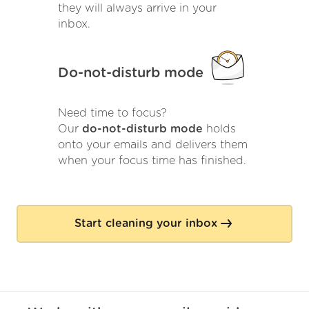
they will always arrive in your
inbox.
Do-not-disturb mode
Need time to focus?
Our
do-not-disturb mode
holds
onto your emails and delivers them
when your focus time has finished.
Start cleaning your inbox