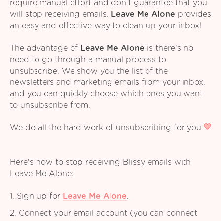
require manual effort and don't guarantee that you
will stop receiving emails.
Leave Me Alone
provides
an easy and effective way to clean up your inbox!
The advantage of
Leave Me Alone
is there's no
need to go through a manual process to
unsubscribe. We show you the list of the
newsletters and marketing emails from your inbox,
and you can quickly choose which ones you want
to unsubscribe from.
We do all the hard work of unsubscribing for you
Here's how to stop receiving Blissy emails with
Leave Me Alone:
1. Sign up for
Leave Me Alone
.
2. Connect your email account (you can connect