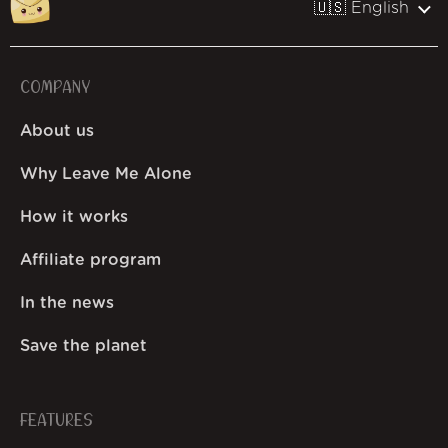
🇺🇸 English
COMPANY
About us
Why Leave Me Alone
How it works
Affiliate program
In the news
Save the planet
FEATURES