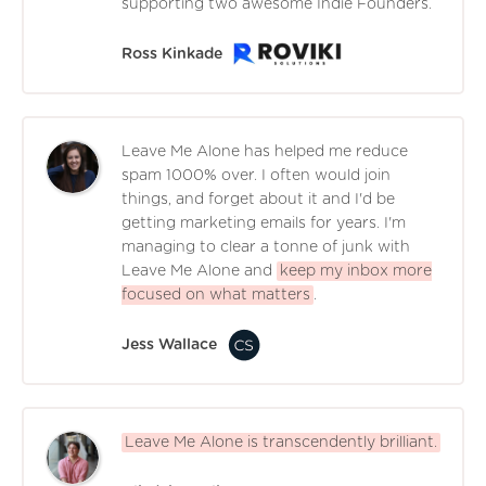
supporting two awesome Indie Founders.
Ross Kinkade
Leave Me Alone has helped me reduce
spam 1000% over. I often would join
things, and forget about it and I'd be
getting marketing emails for years. I'm
managing to clear a tonne of junk with
Leave Me Alone and
keep my inbox more
focused on what matters
.
Jess Wallace
Leave Me Alone is transcendently brilliant.