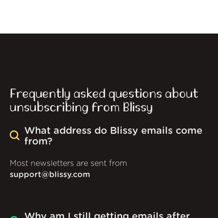
Frequently asked questions about
unsubscribing from Blissy
What address do Blissy emails come
from?
Most newsletters are sent from
support@blissy.com
Why am I still getting emails after