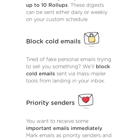
up to 10 Rollups
. These digests
can be sent either daily or weekly
on your custom schedule.
Block cold emails
Tired of fake personal emails trying
to sell you something? We'll
block
cold emails
sent via mass-mailer
tools from landing in your inbox.
Priority senders
You want to receive some
important emails immediately
.
Mark emails as priority senders and