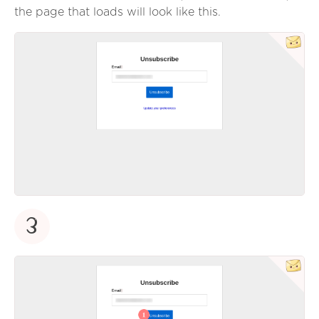
the page that loads will look like this.
3