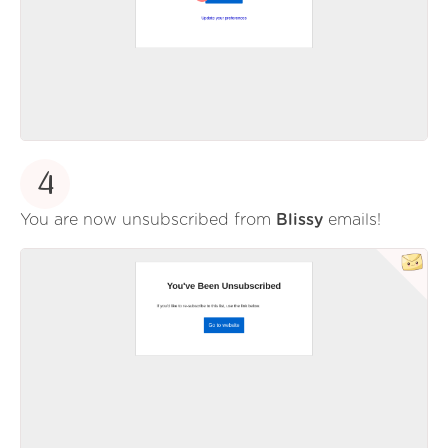
4
You are now unsubscribed from
Blissy
emails!