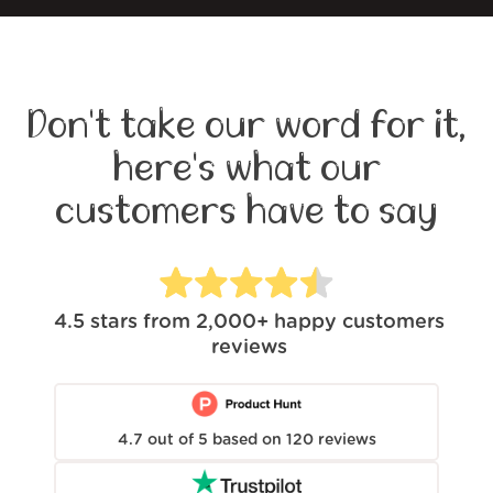
Don't take our word for it,
here's what our
customers have to say
4.5
stars from
2,000+
happy customers
reviews
4.7
out of
5
based on
120
reviews