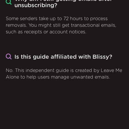
unsubscribing?
Some senders take up to 72 hours to process
removals. You might still get transactional emails,
such as receipts or account notices.
Is this guide affiliated with Blissy?
No. This independent guide is created by Leave Me
Alone to help users manage unwanted emails.