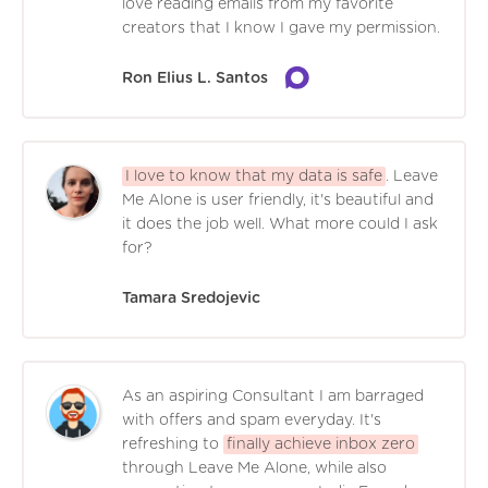
love reading emails from my favorite
creators that I know I gave my permission.
Ron Elius L. Santos
I love to know that my data is safe
. Leave
Me Alone is user friendly, it's beautiful and
it does the job well. What more could I ask
for?
Tamara Sredojevic
As an aspiring Consultant I am barraged
with offers and spam everyday. It's
refreshing to
finally achieve inbox zero
through Leave Me Alone, while also