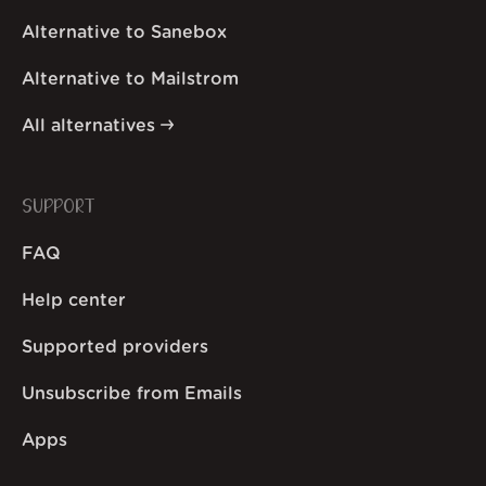
Alternative to Sanebox
Alternative to Mailstrom
All alternatives
SUPPORT
FAQ
Help center
Supported providers
Unsubscribe from Emails
Apps