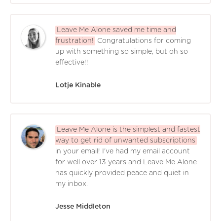
Leave Me Alone saved me time and
frustration!
Congratulations for coming
up with something so simple, but oh so
effective!!
Lotje Kinable
Leave Me Alone is the simplest and fastest
way to get rid of unwanted subscriptions
in your email! I've had my email account
for well over 13 years and Leave Me Alone
has quickly provided peace and quiet in
my inbox.
Jesse Middleton