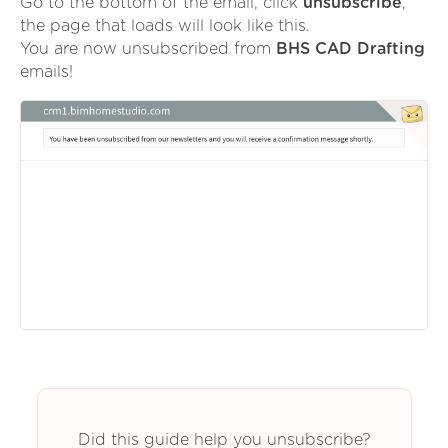
Go to the bottom of the email, click
unsubscribe
,
the page that loads will look like this.
You are now unsubscribed from
BHS CAD Drafting
emails!
Did this guide help you unsubscribe?