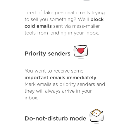
Tired of fake personal emails trying
to sell you something? We'll
block
cold emails
sent via mass-mailer
tools from landing in your inbox.
Priority senders
You want to receive some
important emails immediately
.
Mark emails as priority senders and
they will always arrive in your
inbox.
Do-not-disturb mode