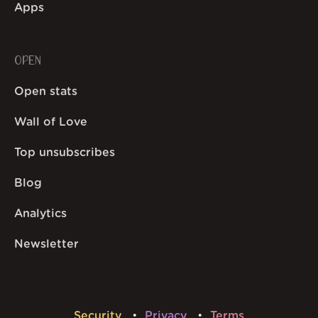
Apps
OPEN
Open stats
Wall of Love
Top unsubscribes
Blog
Analytics
Newsletter
Security
Privacy
Terms