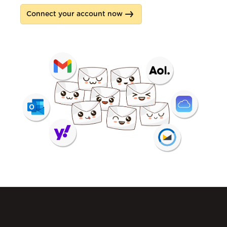
Connect your account now