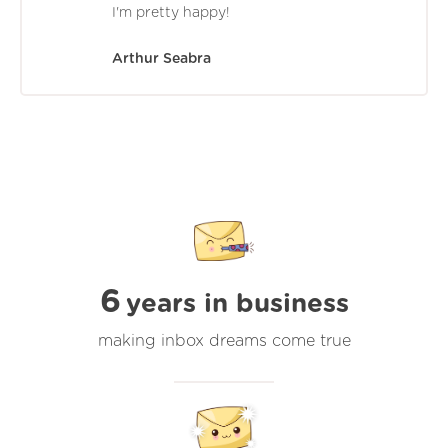
I'm pretty happy!
Arthur Seabra
6
years in business
making inbox dreams come true