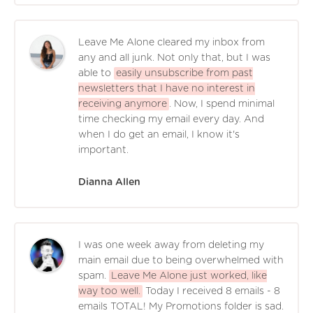
Leave Me Alone cleared my inbox from
any and all junk. Not only that, but I was
able to
easily unsubscribe from past
newsletters that I have no interest in
receiving anymore
. Now, I spend minimal
time checking my email every day. And
when I do get an email, I know it's
important.
Dianna Allen
I was one week away from deleting my
main email due to being overwhelmed with
spam.
Leave Me Alone just worked, like
way too well.
Today I received 8 emails - 8
emails TOTAL! My Promotions folder is sad.