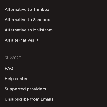
Alternative to Trimbox
Alternative to Sanebox
Alternative to Mailstrom
All alternatives
SUPPORT
FAQ
Help center
Supported providers
Unsubscribe from Emails