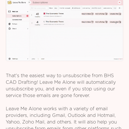
That's the easiest way to unsubscribe from BHS
CAD Drafting! Leave Me Alone will automatically
unsubscribe you, and even if you stop using our
service those emails are gone forever.
Leave Me Alone works with a variety of email
providers, including Gmail, Outlook and Hotmail,
Yahoo, Zoho Mail, and others. It will also help you
unsubscribe from emails from other platforms such