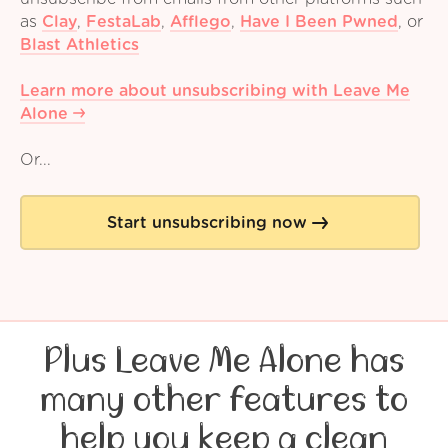
as
Clay
,
FestaLab
,
Afflego
,
Have I Been Pwned
,
or
Blast Athletics
Learn more about unsubscribing with Leave Me
Alone
Or...
Start unsubscribing now
Plus Leave Me Alone has
many other features to
help you keep a clean