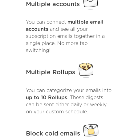
Multiple accounts
You can connect
multiple email
accounts
and see all your
subscription emails together in a
single place. No more tab
switching!
Multiple Rollups
You can categorize your emails into
up to 10 Rollups
. These digests
can be sent either daily or weekly
on your custom schedule.
Block cold emails