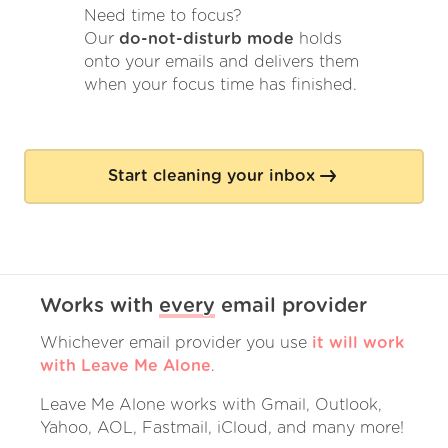
Need time to focus?
Our
do-not-disturb mode
holds
onto your emails and delivers them
when your focus time has finished.
Start cleaning your inbox
Works with
every
email provider
Whichever email provider you use
it will work
with Leave Me Alone
.
Leave Me Alone works with Gmail, Outlook,
Yahoo, AOL, Fastmail, iCloud, and many more!