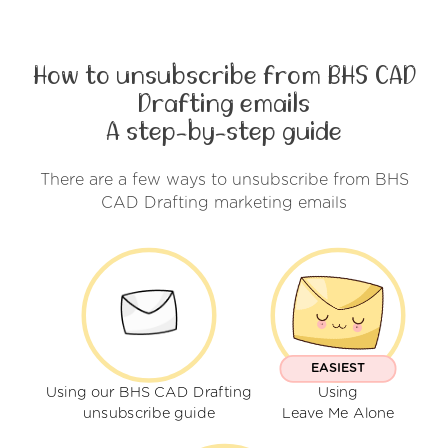
How to unsubscribe from BHS CAD
Drafting emails
A step-by-step guide
There are a few ways to unsubscribe from BHS
CAD Drafting marketing emails
EASIEST
Using our BHS CAD Drafting
Using
unsubscribe guide
Leave Me Alone