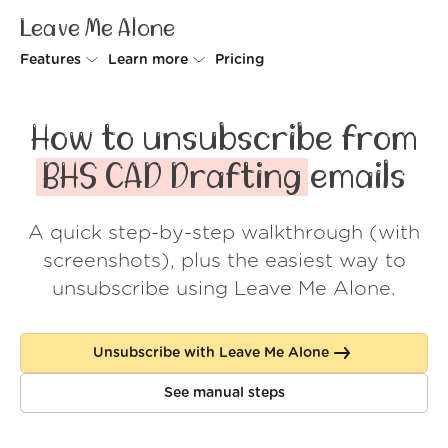
Leave Me Alone
Features
Learn more
Pricing
Unsubscriber
Why Leave Me Alone
How to unsubscribe from
Rollups
How it works
BHS CAD Drafting
emails
Screener
Security
A quick step-by-step walkthrough (with
Spam Blocker
Wall of Love
screenshots), plus the easiest way to
Do-not-disturb
About us
unsubscribe using Leave Me Alone.
FAQ
Unsubscribe with Leave Me Alone
Log in
See manual steps