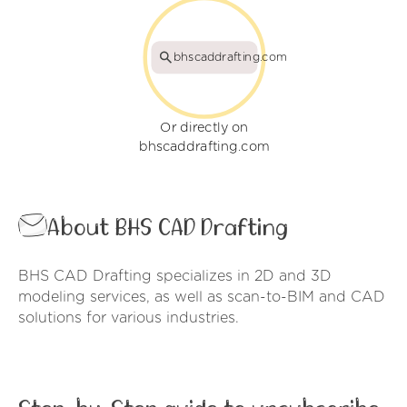
bhscaddrafting.com
Or directly on
bhscaddrafting.com
About BHS CAD Drafting
BHS CAD Drafting specializes in 2D and 3D
modeling services, as well as scan-to-BIM and CAD
solutions for various industries.