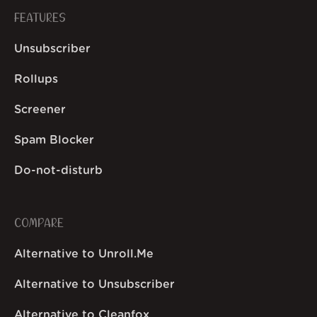
FEATURES
Unsubscriber
Rollups
Screener
Spam Blocker
Do-not-disturb
COMPARE
Alternative to Unroll.Me
Alternative to Unsubscriber
Alternative to Cleanfox