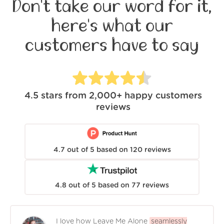
Don't take our word for it,
here's what our
customers have to say
4.5
stars from
2,000+
happy customers
reviews
4.7
out of
5
based on
120
reviews
4.8
out of
5
based on
77
reviews
I love how Leave Me Alone
seamlessly