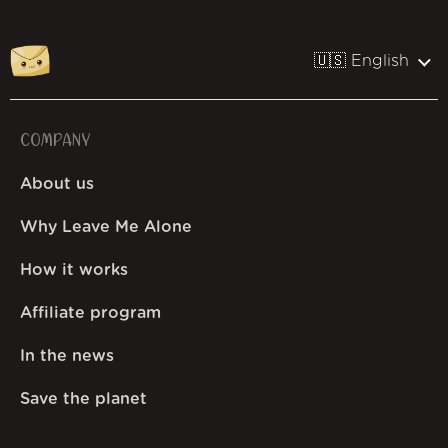
🇺🇸 English
COMPANY
About us
Why Leave Me Alone
How it works
Affiliate program
In the news
Save the planet