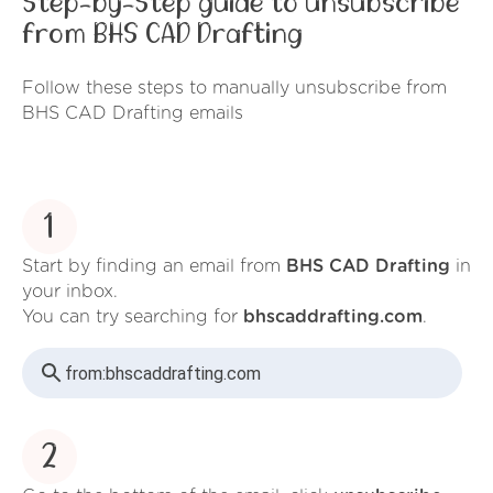
Step-by-Step guide to unsubscribe
from BHS CAD Drafting
Follow these steps to manually unsubscribe from
BHS CAD Drafting emails
1
Start by finding an email from
BHS CAD Drafting
in
your inbox.
You can try searching for
bhscaddrafting.com
.
from:
bhscaddrafting.com
2