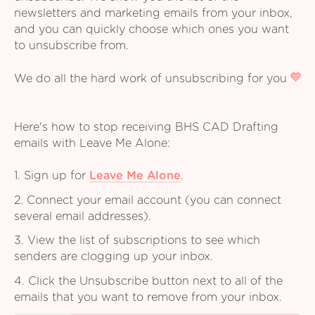
newsletters and marketing emails from your inbox,
and you can quickly choose which ones you want
to unsubscribe from.
We do all the hard work of unsubscribing for you
Here's how to stop receiving BHS CAD Drafting
emails with Leave Me Alone:
1. Sign up for
Leave Me Alone
.
2. Connect your email account (you can connect
several email addresses).
3. View the list of subscriptions to see which
senders are clogging up your inbox.
4. Click the Unsubscribe button next to all of the
emails that you want to remove from your inbox.