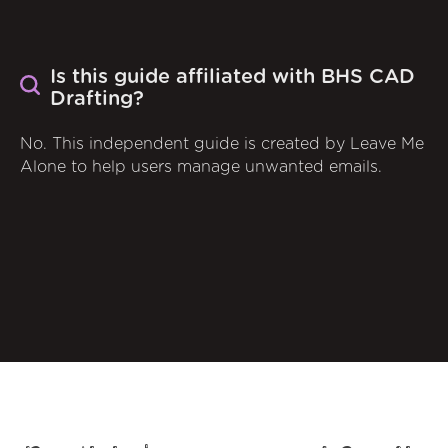
Is this guide affiliated with BHS CAD
Drafting?
No. This independent guide is created by Leave Me
Alone to help users manage unwanted emails.