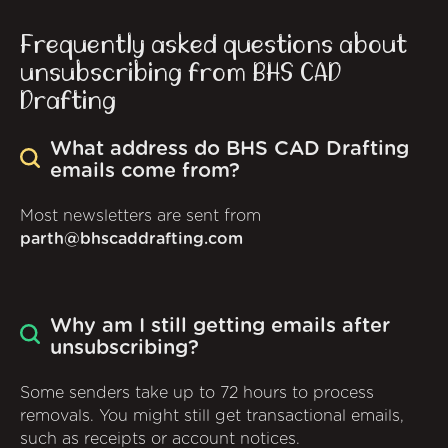
Frequently asked questions about
unsubscribing from BHS CAD
Drafting
What address do BHS CAD Drafting
emails come from?
Most newsletters are sent from
parth@bhscaddrafting.com
Why am I still getting emails after
unsubscribing?
Some senders take up to 72 hours to process
removals. You might still get transactional emails,
such as receipts or account notices.