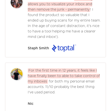
allows you to visualize your inbox and
then remove the junk - permanently
! I
found the product so valuable that I
ended up buying scans for my entire team.
In the age of constant distraction, it's nice
to have a tool helping me have a clearer
mind (and inbox!).
Steph Smith
For the first time in 12 years, it feels like I
have finally been to able to take control of
my inboxes
for both my personal email
accounts. 11/10 probably the best thing
I've used period.
Nic