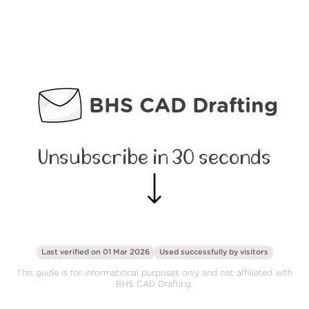
BHS CAD Drafting
Unsubscribe in 30 seconds
Last verified on 01 Mar 2026
Used successfully by
visitors
This guide is for informational purposes only and not affiliated with
BHS CAD Drafting.