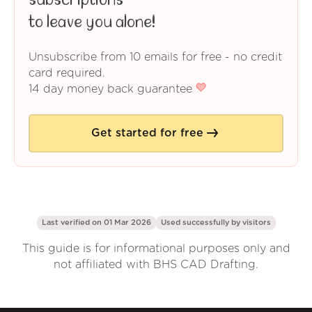
subscriptions
to leave you alone!
Unsubscribe from 10 emails for free - no credit
card required.
14 day money back guarantee
Get started for free
Last verified on 01 Mar 2026
Used successfully by
visitors
This guide is for informational purposes only and
not affiliated with BHS CAD Drafting.