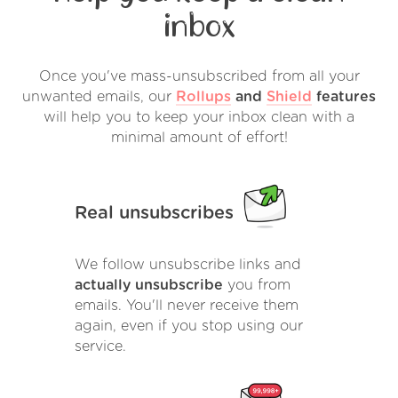
inbox
Once you've mass-unsubscribed from all your
unwanted emails, our
Rollups
and
Shield
features
will help you to keep your inbox clean with a
minimal amount of effort!
Real unsubscribes
We follow unsubscribe links and
actually unsubscribe
you from
emails. You'll never receive them
again, even if you stop using our
service.