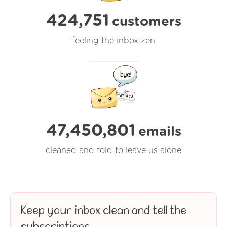
424,751
customers
feeling the inbox zen
47,450,803
emails
cleaned and told to leave us alone
Keep your inbox clean and tell the