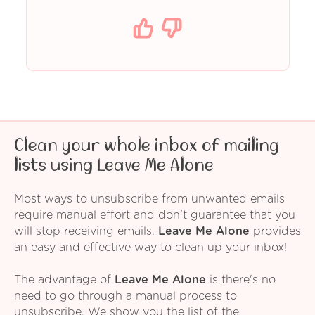
Clean your whole inbox of mailing
lists using Leave Me Alone
Most ways to unsubscribe from unwanted emails
require manual effort and don't guarantee that you
will stop receiving emails.
Leave Me Alone
provides
an easy and effective way to clean up your inbox!
The advantage of
Leave Me Alone
is there's no
need to go through a manual process to
unsubscribe. We show you the list of the