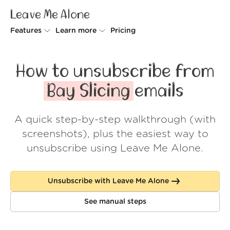
Leave Me Alone
Features
Learn more
Pricing
Unsubscriber
Why Leave Me Alone
How to unsubscribe from
Rollups
How it works
Bay Slicing
emails
Screener
Security
A quick step-by-step walkthrough (with
Spam Blocker
Wall of Love
screenshots), plus the easiest way to
Do-not-disturb
About us
unsubscribe using Leave Me Alone.
FAQ
Unsubscribe with Leave Me Alone
Log in
See manual steps