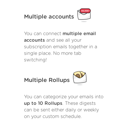
Multiple accounts
You can connect
multiple email
accounts
and see all your
subscription emails together in a
single place. No more tab
switching!
Multiple Rollups
You can categorize your emails into
up to 10 Rollups
. These digests
can be sent either daily or weekly
on your custom schedule.