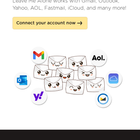
Leave Me Alone works with Gmail, Outlook,
Yahoo, AOL, Fastmail, iCloud, and many more!
Connect your account now