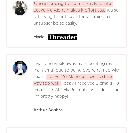
Unsubscribing to spam is really painful.
Leave Me Alone makes it effortless.
It's so
satisfying to untick all those boxes and
unsubscribe so easily.
Marie
I was one week away from deleting my
main email due to being overwhelmed with
spam.
Leave Me Alone just worked, like
way too well.
Today I received 8 emails - 8
emails TOTAL! My Promotions folder is sad.
I'm pretty happy!
Arthur Seabra