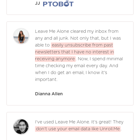
JJ
Leave Me Alone cleared my inbox from
any and all junk. Not only that, but I was
able to
easily unsubscribe from past
newsletters that I have no interest in
receiving anymore
. Now, I spend minimal
time checking my email every day. And
when I do get an email, I know it's
important.
Dianna Allen
I've used Leave Me Alone. It's great! They
don't use your email data like Unroll.Me
.