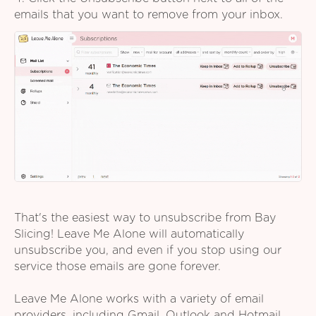
emails that you want to remove from your inbox.
That's the easiest way to unsubscribe from Bay
Slicing! Leave Me Alone will automatically
unsubscribe you, and even if you stop using our
service those emails are gone forever.
Leave Me Alone works with a variety of email
providers, including Gmail, Outlook and Hotmail,