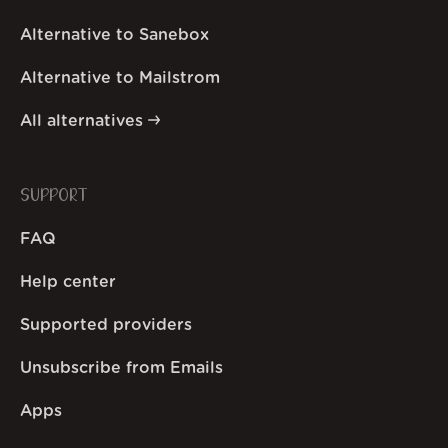
Alternative to Sanebox
Alternative to Mailstrom
All alternatives
SUPPORT
FAQ
Help center
Supported providers
Unsubscribe from Emails
Apps