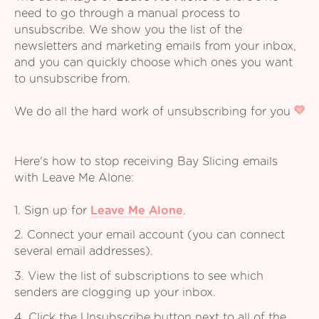
need to go through a manual process to
unsubscribe. We show you the list of the
newsletters and marketing emails from your inbox,
and you can quickly choose which ones you want
to unsubscribe from.
We do all the hard work of unsubscribing for you
Here's how to stop receiving Bay Slicing emails
with Leave Me Alone:
1. Sign up for
Leave Me Alone
.
2. Connect your email account (you can connect
several email addresses).
3. View the list of subscriptions to see which
senders are clogging up your inbox.
4. Click the Unsubscribe button next to all of the