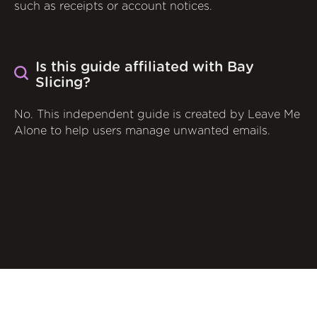
such as receipts or account notices.
Is this guide affiliated with Bay
Slicing?
No. This independent guide is created by Leave Me
Alone to help users manage unwanted emails.