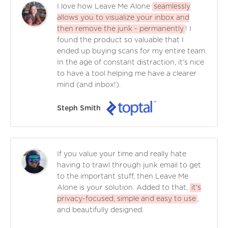
I love how Leave Me Alone
seamlessly
allows you to visualize your inbox and
then remove the junk - permanently
! I
found the product so valuable that I
ended up buying scans for my entire team.
In the age of constant distraction, it's nice
to have a tool helping me have a clearer
mind (and inbox!).
Steph Smith
If you value your time and really hate
having to trawl through junk email to get
to the important stuff, then Leave Me
Alone is your solution. Added to that,
it's
privacy-focused, simple and easy to use
,
and beautifully designed.