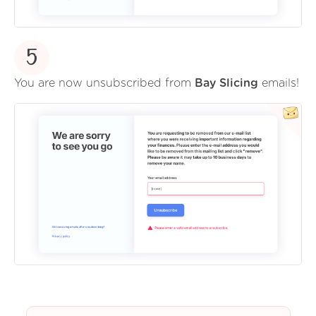
5
You are now unsubscribed from
Bay Slicing
emails!