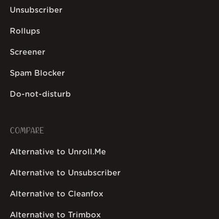
Unsubscriber
Rollups
Screener
Spam Blocker
Do-not-disturb
COMPARE
Alternative to Unroll.Me
Alternative to Unsubscriber
Alternative to Cleanfox
Alternative to Trimbox