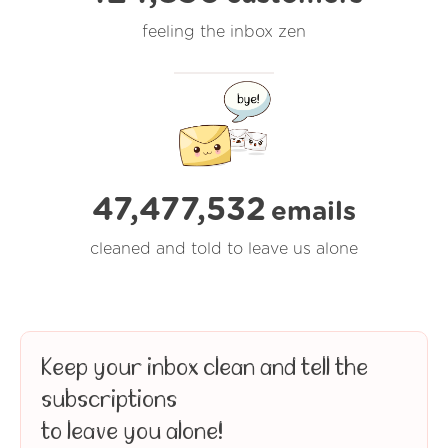
feeling the inbox zen
47,477,537
emails
cleaned and told to leave us alone
Keep your inbox clean and tell the
subscriptions
to leave you alone!