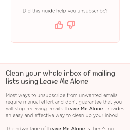
Did this guide help you unsubscribe?
Clean your whole inbox of mailing
lists using Leave Me Alone
Most ways to unsubscribe from unwanted emails
require manual effort and don't guarantee that you
will stop receiving emails.
Leave Me Alone
provides
an easy and effective way to clean up your inbox!
The advantage of
Leave Me Alone
is there's no