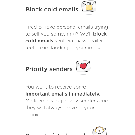
Block cold emails
Tired of fake personal emails trying
to sell you something? We'll
block
cold emails
sent via mass-mailer
tools from landing in your inbox.
Priority senders
You want to receive some
important emails immediately
.
Mark emails as priority senders and
they will always arrive in your
inbox.