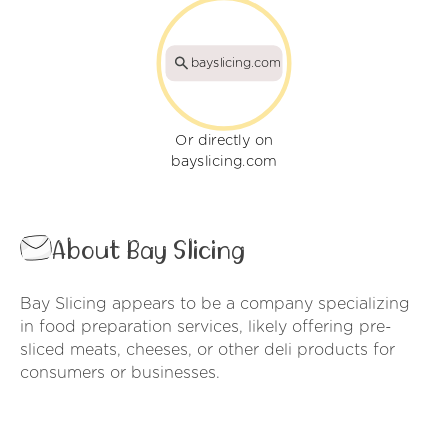
bayslicing.com
Or directly on
bayslicing.com
About Bay Slicing
Bay Slicing appears to be a company specializing
in food preparation services, likely offering pre-
sliced meats, cheeses, or other deli products for
consumers or businesses.