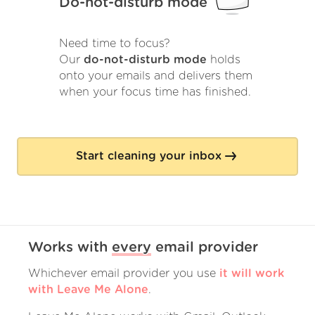
Do-not-disturb mode
Need time to focus?
Our
do-not-disturb mode
holds
onto your emails and delivers them
when your focus time has finished.
Start cleaning your inbox
Works with
every
email provider
Whichever email provider you use
it will work
with Leave Me Alone
.