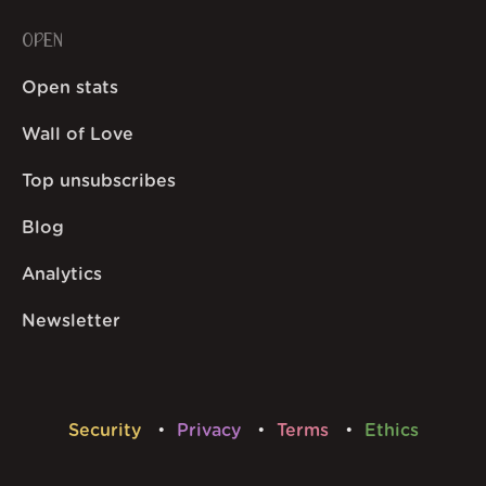
OPEN
Open stats
Wall of Love
Top unsubscribes
Blog
Analytics
Newsletter
Security
Privacy
Terms
Ethics