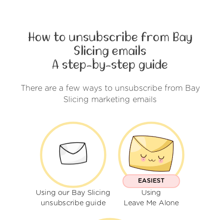
How to unsubscribe from Bay
Slicing emails
A step-by-step guide
There are a few ways to unsubscribe from Bay
Slicing marketing emails
EASIEST
Using our Bay Slicing
Using
unsubscribe guide
Leave Me Alone