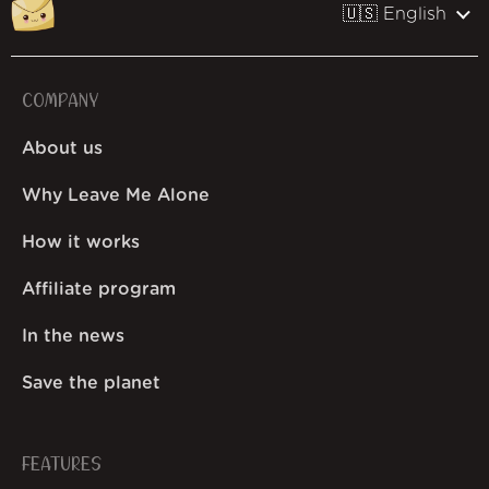
🇺🇸 English
COMPANY
About us
Why Leave Me Alone
How it works
Affiliate program
In the news
Save the planet
FEATURES