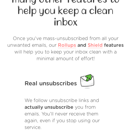
help you keep a clean
inbox
Once you've mass-unsubscribed from all your
unwanted emails, our
Rollups
and
Shield
features
will help you to keep your inbox clean with a
minimal amount of effort!
Real unsubscribes
We follow unsubscribe links and
actually unsubscribe
you from
emails. You'll never receive them
again, even if you stop using our
service.