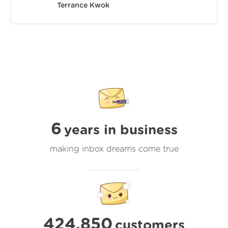
Terrance Kwok
6
years in business
making inbox dreams come true
424,850
customers