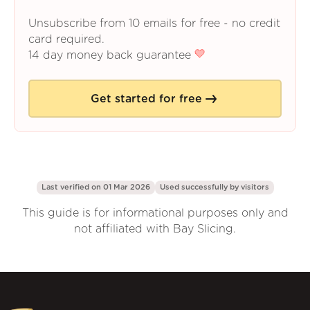
Unsubscribe from 10 emails for free - no credit
card required.
14 day money back guarantee
Get started for free
Last verified on 01 Mar 2026
Used successfully by
visitors
This guide is for informational purposes only and
not affiliated with Bay Slicing.