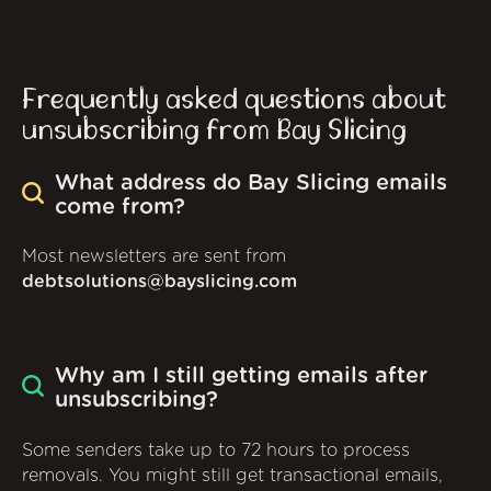
Frequently asked questions about
unsubscribing from Bay Slicing
What address do Bay Slicing emails
come from?
Most newsletters are sent from
debtsolutions@bayslicing.com
Why am I still getting emails after
unsubscribing?
Some senders take up to 72 hours to process
removals. You might still get transactional emails,