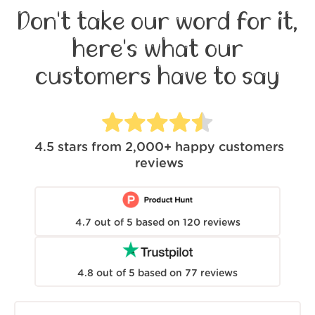
Don't take our word for it,
here's what our
customers have to say
4.5
stars from
2,000+
happy customers
reviews
4.7
out of
5
based on
120
reviews
4.8
out of
5
based on
77
reviews