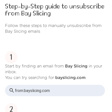
Step-by-Step guide to unsubscribe
from Bay Slicing
Follow these steps to manually unsubscribe from
Bay Slicing emails
1
Start by finding an email from
Bay Slicing
in your
inbox.
You can try searching for
bayslicing.com
.
from:
bayslicing.com
2