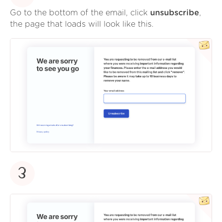
Go to the bottom of the email, click
unsubscribe
,
the page that loads will look like this.
3