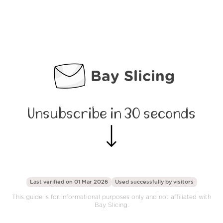
Bay Slicing
Unsubscribe in 30 seconds
Last verified on 01 Mar 2026
Used successfully by
visitors
This guide is for informational purposes only and not affiliated with
Bay Slicing.