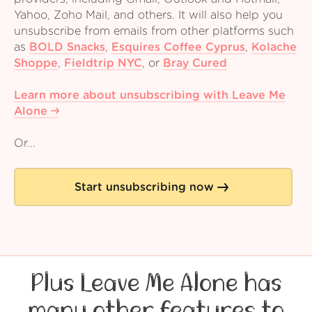
Yahoo, Zoho Mail, and others. It will also help you
unsubscribe from emails from other platforms such
as
BOLD Snacks
,
Esquires Coffee Cyprus
,
Kolache
Shoppe
,
Fieldtrip NYC
,
or
Bray Cured
Learn more about unsubscribing with Leave Me
Alone
Or...
Start unsubscribing now
Plus Leave Me Alone has
many other features to