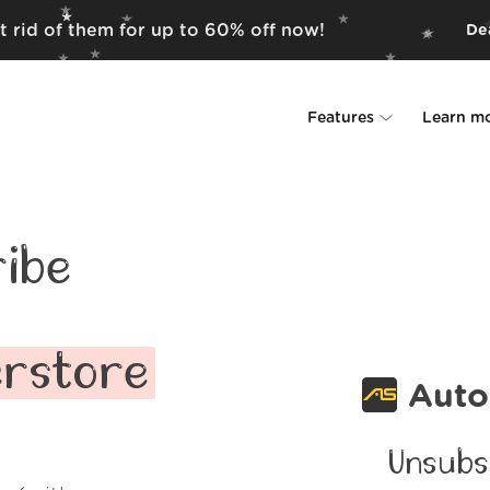
t rid of them for up to 60% off now!
Dea
Features
Learn m
Unsubscriber
Why Leave Me A
Rollups
How it work
ibe
Screener
Security
Spam Blocker
Wall of Love
erstore
Auto
Do-not-disturb
About us
Unsubs
FAQ