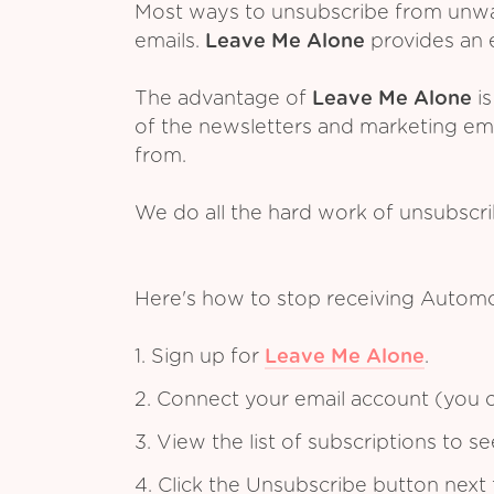
Most ways to unsubscribe from unwant
emails.
Leave Me Alone
provides an e
The advantage of
Leave Me Alone
is
of the newsletters and marketing em
from.
We do all the hard work of unsubscr
Here's how to stop receiving Automo
1. Sign up for
Leave Me Alone
.
2. Connect your email account (you c
3. View the list of subscriptions to 
4. Click the Unsubscribe button next 