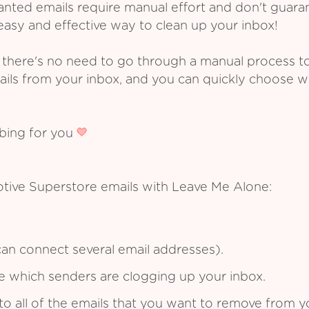
ed emails require manual effort and don't guarant
asy and effective way to clean up your inbox!
 there's no need to go through a manual process t
ails from your inbox, and you can quickly choose 
ibing for you
tive Superstore emails with Leave Me Alone:
an connect several email addresses).
see which senders are clogging up your inbox.
to all of the emails that you want to remove from y