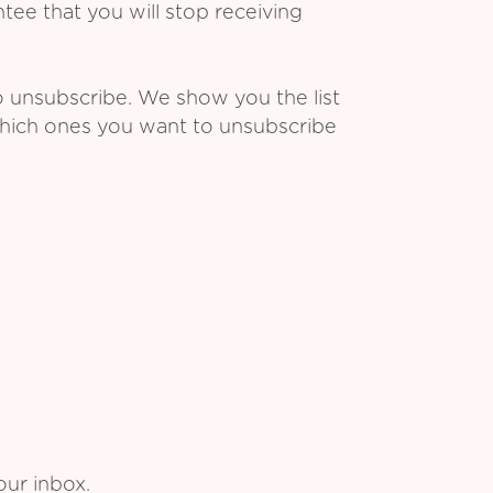
ee that you will stop receiving
o unsubscribe. We show you the list
which ones you want to unsubscribe
our inbox.