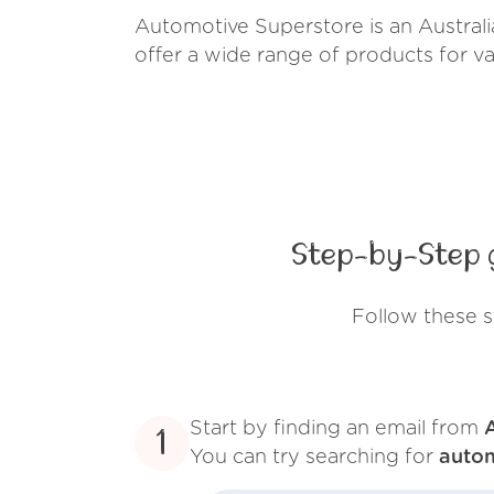
Automotive Superstore is an Australia
offer a wide range of products for v
Step-by-Step 
Follow these 
Start by finding an email from
1
You can try searching for
auto