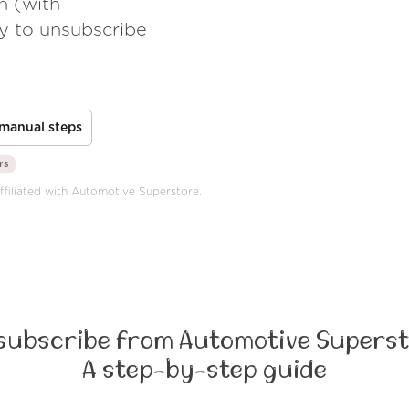
h (with
ay to unsubscribe
manual steps
rs
affiliated with Automotive Superstore.
subscribe from Automotive Superst
A step-by-step guide