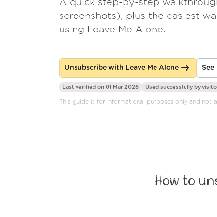
A quick step-by-step walkthroug
screenshots), plus the easiest w
using Leave Me Alone.
Unsubscribe with Leave Me Alone
See 
Last verified on 01 Mar 2026
Used successfully by
visito
This guide is for informational purposes only and not 
How to un