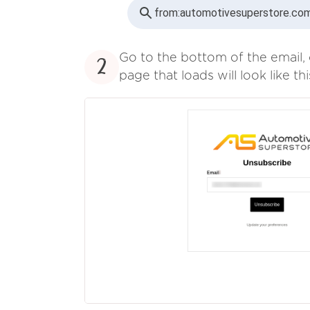
from:
automotivesuperstore.com
Go to the bottom of the email, 
2
page that loads will look like thi