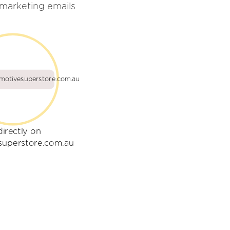
marketing emails
motivesuperstore.com.au
directly on
superstore.com.au