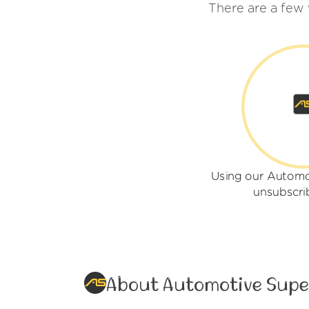
There are a few
Using our Automo
unsubscri
About Automotive Supe