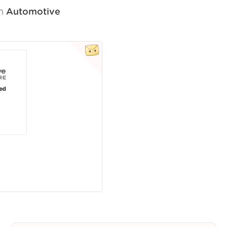
om
Automotive