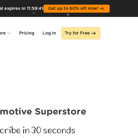
l expires in
11
:
59
:
39
Get up to 60% off now!
ore
Pricing
Log in
Try for Free
lone
s
motive Superstore
cribe in 30 seconds