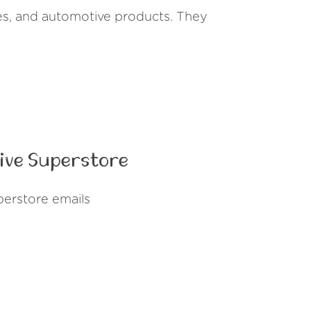
ries, and automotive products. They
ive Superstore
erstore emails