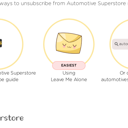
 ways to unsubscribe from Automotive Superstore 
auto
EASIEST
tive Superstore
Using
Or 
be guide
Leave Me Alone
automotive
rstore