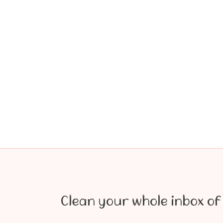
Clean your whole inbox of 