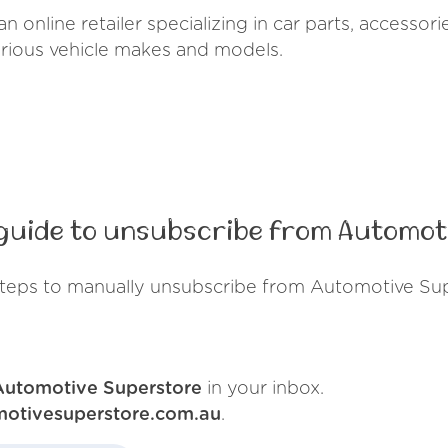
n online retailer specializing in car parts, accesso
arious vehicle makes and models.
guide to unsubscribe from Automot
steps to manually unsubscribe from Automotive Sup
Automotive Superstore
in your inbox.
motivesuperstore.com.au
.