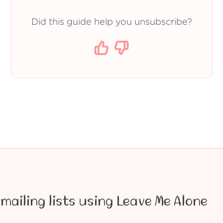
Did this guide help you unsubscribe?
mailing lists using Leave Me Alone