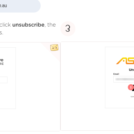
.au
click
unsubscribe
, the
3
s.