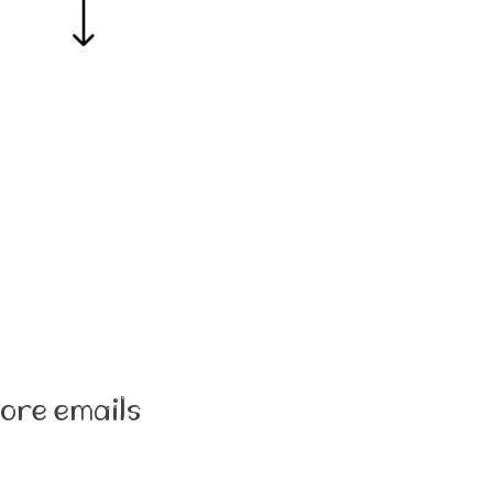
ore emails