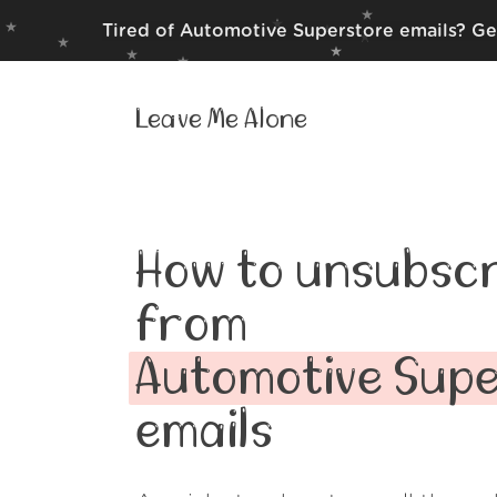
Tired of Automotive Superstore emails? Ge
Leave Me Alone
How to unsubscr
from
Automotive Sup
emails