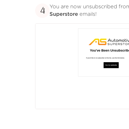
You are now unsubscribed fr
4
Superstore
emails!