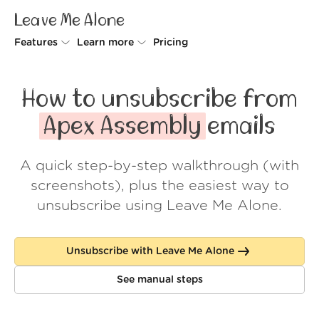
Leave Me Alone
Features
Learn more
Pricing
Unsubscriber
Why Leave Me Alone
How to unsubscribe from
Rollups
How it works
Apex Assembly
emails
Screener
Security
A quick step-by-step walkthrough (with
Spam Blocker
Wall of Love
screenshots), plus the easiest way to
Do-not-disturb
About us
unsubscribe using Leave Me Alone.
FAQ
Unsubscribe with Leave Me Alone
Log in
See manual steps