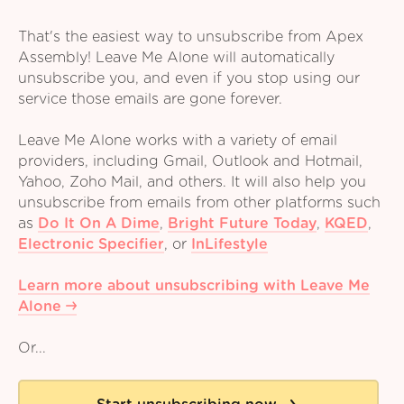
That's the easiest way to unsubscribe from Apex
Assembly! Leave Me Alone will automatically
unsubscribe you, and even if you stop using our
service those emails are gone forever.
Leave Me Alone works with a variety of email
providers, including Gmail, Outlook and Hotmail,
Yahoo, Zoho Mail, and others. It will also help you
unsubscribe from emails from other platforms such
as
Do It On A Dime
,
Bright Future Today
,
KQED
,
Electronic Specifier
,
or
InLifestyle
Learn more about unsubscribing with Leave Me
Alone
Or...