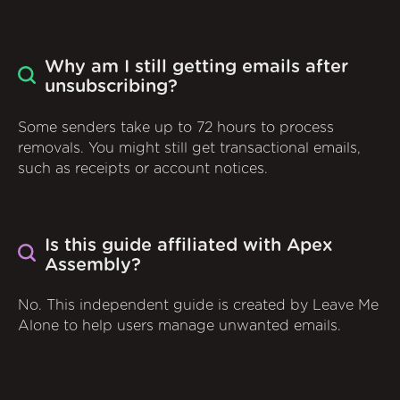
Why am I still getting emails after
unsubscribing?
Some senders take up to 72 hours to process
removals. You might still get transactional emails,
such as receipts or account notices.
Is this guide affiliated with Apex
Assembly?
No. This independent guide is created by Leave Me
Alone to help users manage unwanted emails.