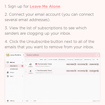
1. Sign up for
Leave Me Alone
.
2. Connect your email account (you can connect
several email addresses).
3. View the list of subscriptions to see which
senders are clogging up your inbox.
4. Click the Unsubscribe button next to all of the
emails that you want to remove from your inbox.