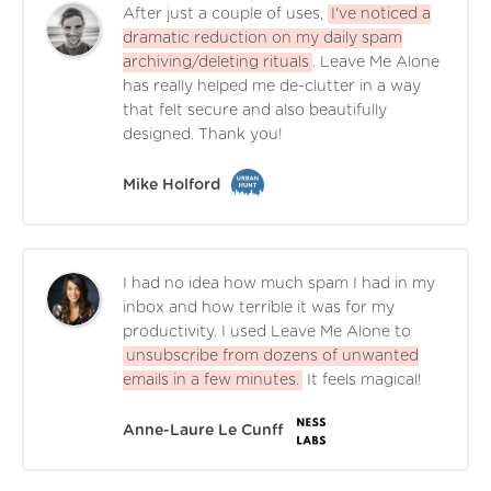
After just a couple of uses,
I've noticed a
dramatic reduction on my daily spam
archiving/deleting rituals
. Leave Me Alone
has really helped me de-clutter in a way
that felt secure and also beautifully
designed. Thank you!
Mike Holford
I had no idea how much spam I had in my
inbox and how terrible it was for my
productivity. I used Leave Me Alone to
unsubscribe from dozens of unwanted
emails in a few minutes.
It feels magical!
Anne-Laure Le Cunff