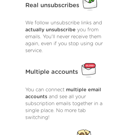
Real unsubscribes
We follow unsubscribe links and
actually unsubscribe
you from
emails. You'll never receive them
again, even if you stop using our
service.
Multiple accounts
You can connect
multiple email
accounts
and see all your
subscription emails together in a
single place. No more tab
switching!