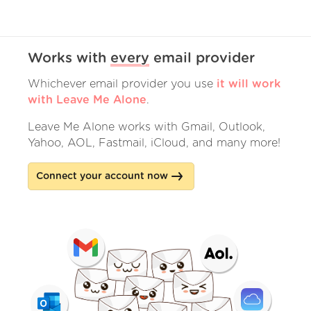
Works with
every
email provider
Whichever email provider you use
it will work
with Leave Me Alone
.
Leave Me Alone works with Gmail, Outlook,
Yahoo, AOL, Fastmail, iCloud, and many more!
Connect your account now