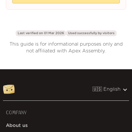
Last verified on 01 Mar 2026
Used successfully by
visitors
This guide is for informational purposes only and
not affiliated with Apex Assembly.
🇺🇸 English
COMPANY
About us