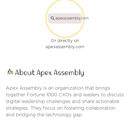
apexassembly.com
Or directly on
apexassembly.com
About Apex Assembly
Apex Assembly is an organization that brings
together Fortune 1000 CXOs and leaders to discuss
digital leadership challenges and share actionable
strategies. They focus on fostering collaboration
and bridging the technology gap.