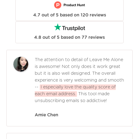
4.7
out of
5
based on
120
reviews
4.8
out of
5
based on
77
reviews
The attention to detail of Leave Me Alone
is awesome! Not only does it work great
but it is also well designed. The overall
experience is very welcoming and smooth
--
I especially love the quality score of
each email address.
This tool made
unsubscribing emails so addictive!
Amie Chen