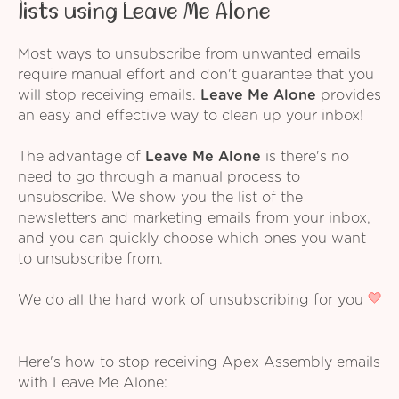
lists using Leave Me Alone
Most ways to unsubscribe from unwanted emails
require manual effort and don't guarantee that you
will stop receiving emails.
Leave Me Alone
provides
an easy and effective way to clean up your inbox!
The advantage of
Leave Me Alone
is there's no
need to go through a manual process to
unsubscribe. We show you the list of the
newsletters and marketing emails from your inbox,
and you can quickly choose which ones you want
to unsubscribe from.
We do all the hard work of unsubscribing for you
Here's how to stop receiving Apex Assembly emails
with Leave Me Alone: