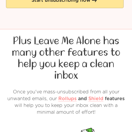
Start unsubscribing now
Plus Leave Me Alone has
many other features to
help you keep a clean
inbox
Once you've mass-unsubscribed from all your
unwanted emails, our
Rollups
and
Shield
features
will help you to keep your inbox clean with a
minimal amount of effort!