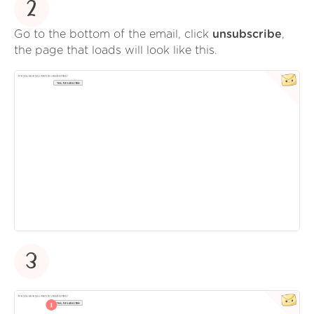
2
Go to the bottom of the email, click
unsubscribe
,
the page that loads will look like this.
3