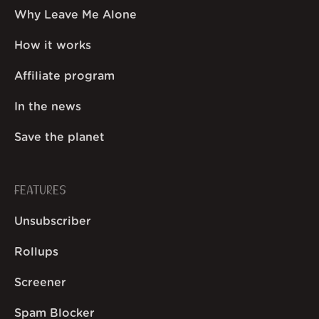
Why Leave Me Alone
How it works
Affiliate program
In the news
Save the planet
FEATURES
Unsubscriber
Rollups
Screener
Spam Blocker