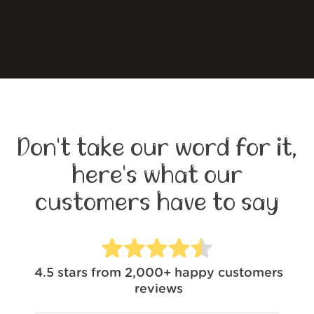
Don't take our word for it,
here's what our
customers have to say
4.5
stars from
2,000+
happy customers
reviews