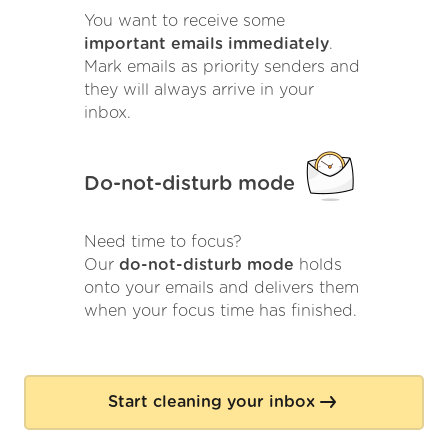
You want to receive some
important emails immediately
.
Mark emails as priority senders and
they will always arrive in your
inbox.
Do-not-disturb mode
Need time to focus?
Our
do-not-disturb mode
holds
onto your emails and delivers them
when your focus time has finished.
Start cleaning your inbox