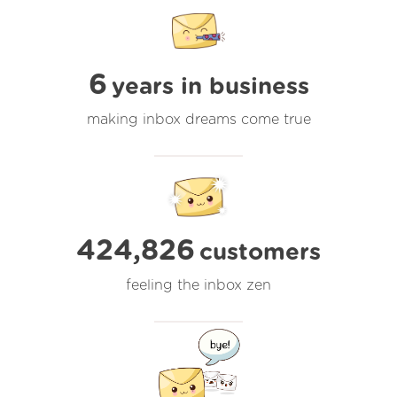
6
years in business
making inbox dreams come true
424,826
customers
feeling the inbox zen