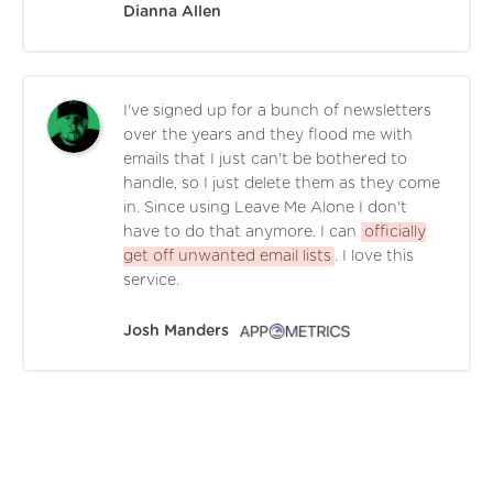
Dianna Allen
I've signed up for a bunch of newsletters
over the years and they flood me with
emails that I just can't be bothered to
handle, so I just delete them as they come
in. Since using Leave Me Alone I don't
have to do that anymore. I can
officially
get off unwanted email lists
. I love this
service.
Josh Manders