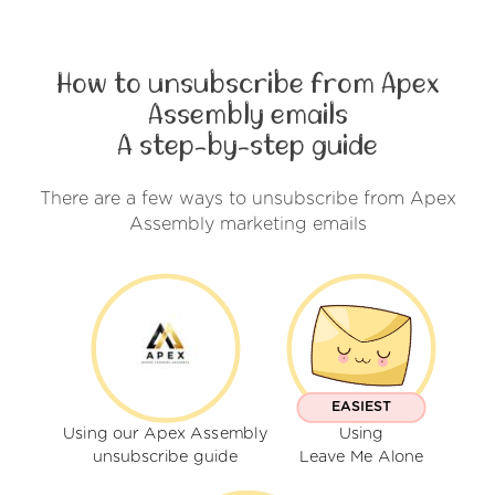
How to unsubscribe from Apex
Assembly emails
A step-by-step guide
There are a few ways to unsubscribe from Apex
Assembly marketing emails
EASIEST
Using our Apex Assembly
Using
unsubscribe guide
Leave Me Alone