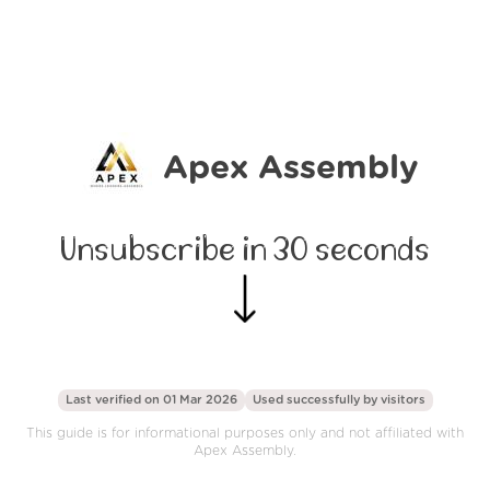
Apex Assembly
Unsubscribe in 30 seconds
Last verified on 01 Mar 2026
Used successfully by
visitors
This guide is for informational purposes only and not affiliated with
Apex Assembly.