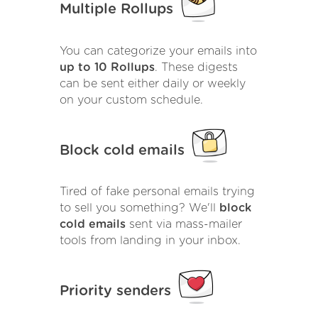
Multiple Rollups
You can categorize your emails into
up to 10 Rollups
. These digests
can be sent either daily or weekly
on your custom schedule.
Block cold emails
Tired of fake personal emails trying
to sell you something? We'll
block
cold emails
sent via mass-mailer
tools from landing in your inbox.
Priority senders