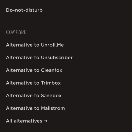
Do-not-disturb
COMPARE
Alternative to Unroll.Me
Alternative to Unsubscriber
Alternative to Cleanfox
Alternative to Trimbox
Alternative to Sanebox
Alternative to Mailstrom
All alternatives