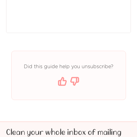
Did this guide help you unsubscribe?
Clean your whole inbox of mailing