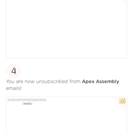
4
You are now unsubscribed from
Apex Assembly
emails!