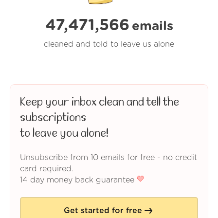
47,471,566
emails
cleaned and told to leave us alone
Keep your inbox clean and tell the
subscriptions
to leave you alone!
Unsubscribe from 10 emails for free - no credit
card required.
14 day money back guarantee
Get started for free