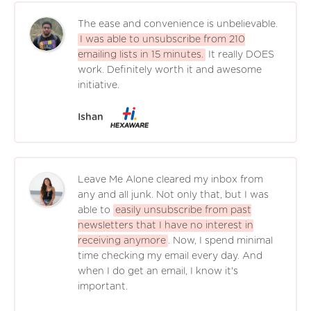
The ease and convenience is unbelievable.
I was able to unsubscribe from 210
emailing lists in 15 minutes.
It really DOES
work. Definitely worth it and awesome
initiative.
Ishan
Leave Me Alone cleared my inbox from
any and all junk. Not only that, but I was
able to
easily unsubscribe from past
newsletters that I have no interest in
receiving anymore
. Now, I spend minimal
time checking my email every day. And
when I do get an email, I know it's
important.