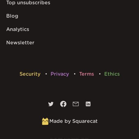
Top unsubscribes
Blog
Analytics
Newsletter
Security
Privacy
Terms
Ethics
Made by Squarecat