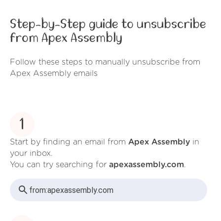
Step-by-Step guide to unsubscribe
from Apex Assembly
Follow these steps to manually unsubscribe from
Apex Assembly emails
1
Start by finding an email from
Apex Assembly
in
your inbox.
You can try searching for
apexassembly.com
.
from:
apexassembly.com