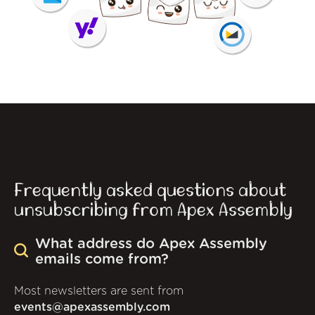
Frequently asked questions about
unsubscribing from Apex Assembly
What address do Apex Assembly
emails come from?
Most newsletters are sent from
events@apexassembly.com