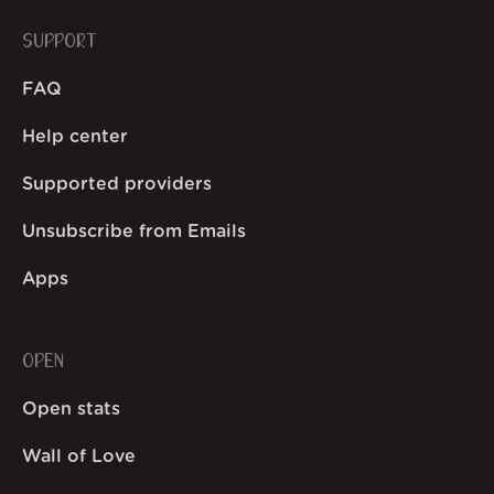
SUPPORT
FAQ
Help center
Supported providers
Unsubscribe from Emails
Apps
OPEN
Open stats
Wall of Love