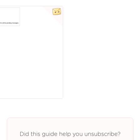
Did this guide help you unsubscribe?