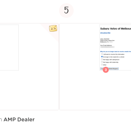
5
om
AMP Dealer