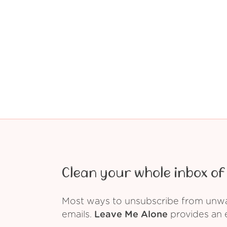
Clean your whole inbox of 
Most ways to unsubscribe from unwant
emails.
Leave Me Alone
provides an e