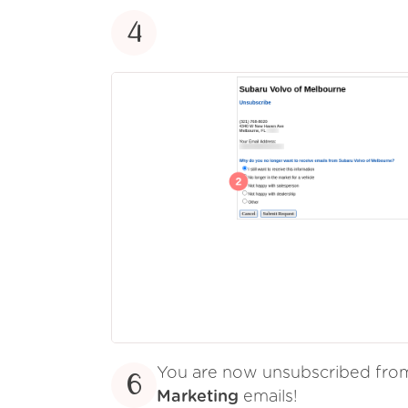
4
You are now unsubscribed fr
6
Marketing
emails!