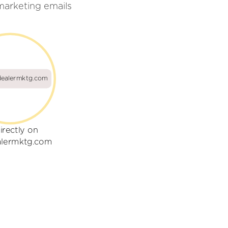
marketing emails
ealermktg.com
irectly on
lermktg.com