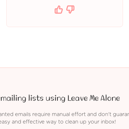
mailing lists using Leave Me Alone
ed emails require manual effort and don't guarant
asy and effective way to clean up your inbox!