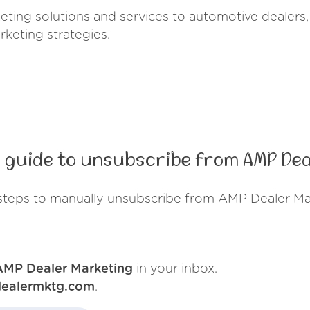
ing solutions and services to automotive dealers, 
rketing strategies.
 guide to unsubscribe from AMP Dea
steps to manually unsubscribe from AMP Dealer Ma
AMP Dealer Marketing
in your inbox.
ealermktg.com
.