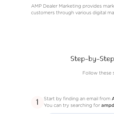
AMP Dealer Marketing provides market
customers through various digital ma
Step-by-Step
Follow these 
Start by finding an email from
1
You can try searching for
ampd