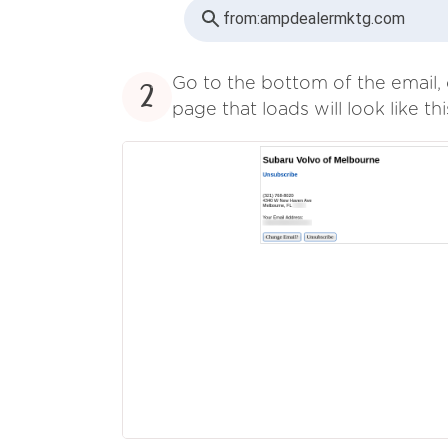
from:
ampdealermktg.com
Go to the bottom of the email, 
2
page that loads will look like thi