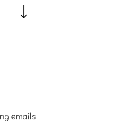
ng emails