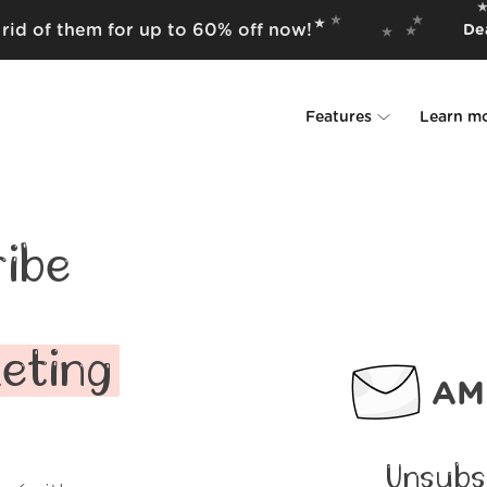
rid of them for up to 60% off now!
Dea
Features
Learn m
Unsubscriber
Why Leave Me A
Rollups
How it work
ibe
Screener
Security
Spam Blocker
Wall of Love
eting
AMP
Do-not-disturb
About us
FAQ
Unsubs