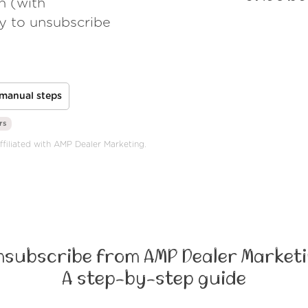
h (with
ay to unsubscribe
manual steps
rs
ffiliated with AMP Dealer Marketing.
nsubscribe from AMP Dealer Marketi
A step-by-step guide