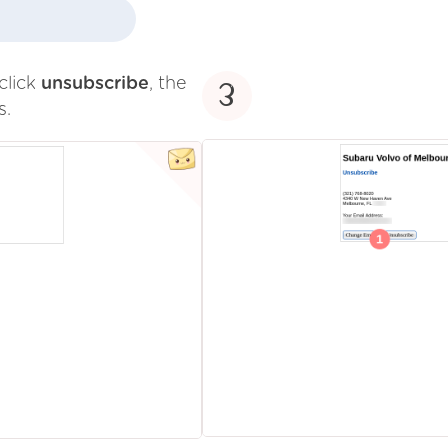
click
unsubscribe
, the
3
s.