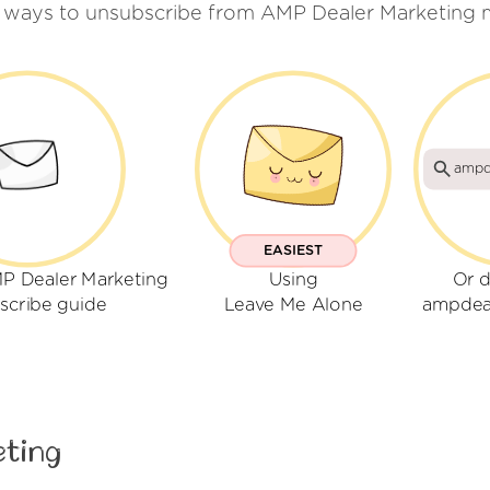
 ways to unsubscribe from AMP Dealer Marketing 
ampd
EASIEST
P Dealer Marketing
Using
Or d
scribe guide
Leave Me Alone
ampdea
eting