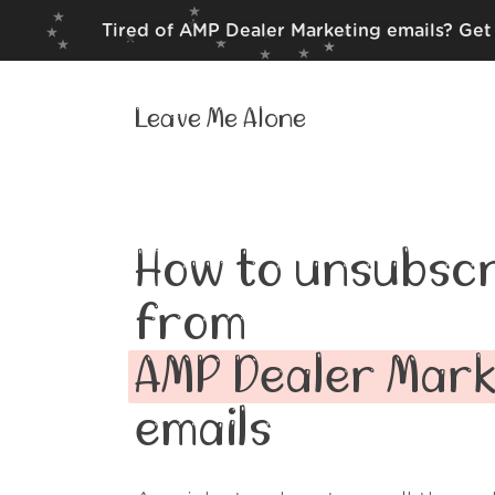
Tired of AMP Dealer Marketing emails? Get 
Leave Me Alone
How to unsubscr
from
AMP Dealer Mark
emails