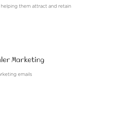
helping them attract and retain
ler Marketing
rketing emails