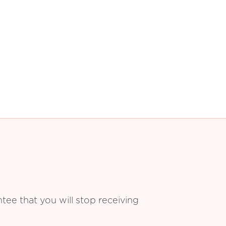
ee that you will stop receiving