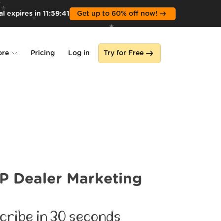
l expires in
11
:
59
:
39
Get up to 60% off now!
ore
Pricing
Log in
Try for Free
lone
s
 Dealer Marketing
cribe in 30 seconds