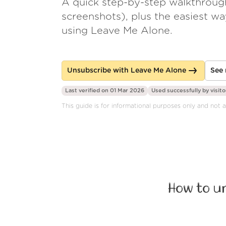
A quick step-by-step walkthroug
screenshots), plus the easiest w
using Leave Me Alone.
Unsubscribe with Leave Me Alone
See 
Last verified on 01 Mar 2026
Used successfully by
visito
This guide is for informational purposes only and not a
How to u