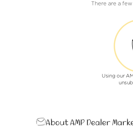
There are a few
Using our AM
unsub
About AMP Dealer Mark