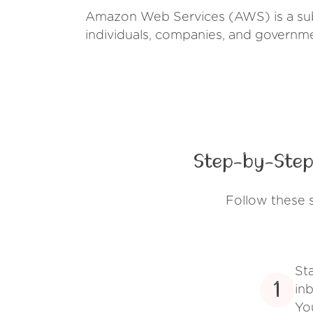
Amazon Web Services (AWS) is a sub
individuals, companies, and governm
Step-by-Step
Follow these 
St
1
inb
Yo