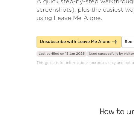
A quick step-by-step walkthroug
screenshots), plus the easiest w
using Leave Me Alone.
Unsubscribe with Leave Me Alone
See 
Last verified on 18 Jan 2026
Used successfully by
visito
This guide is for informational purposes only and not 
How to u