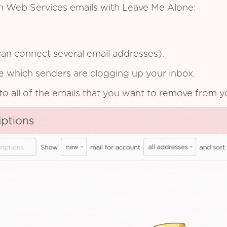
n Web Services emails with Leave Me Alone:
an connect several email addresses).
see which senders are clogging up your inbox.
to all of the emails that you want to remove from y