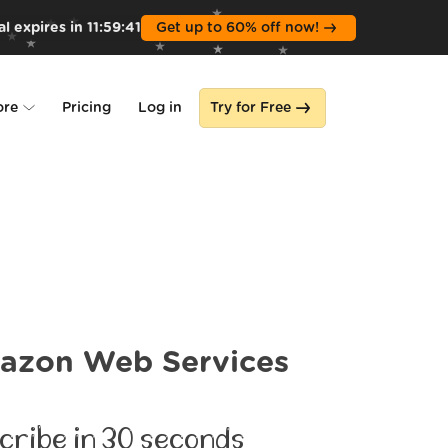
l expires in
11
:
59
:
39
Get up to 60% off now!
ore
Pricing
Log in
Try for Free
lone
s
azon Web Services
cribe in 30 seconds