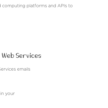
 computing platforms and APIs to
 Web Services
ervices emails
in your