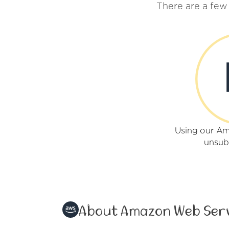
There are a fe
Using our A
unsub
About Amazon Web Ser