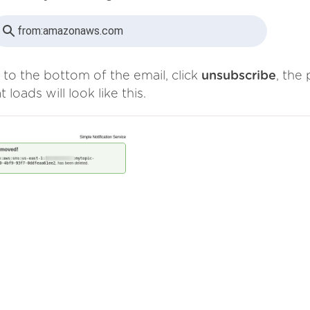
from:
amazonaws.com
 to the bottom of the email, click
unsubscribe
, the
t loads will look like this.