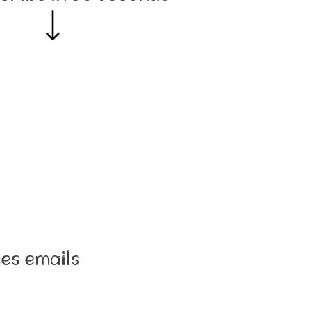
es emails