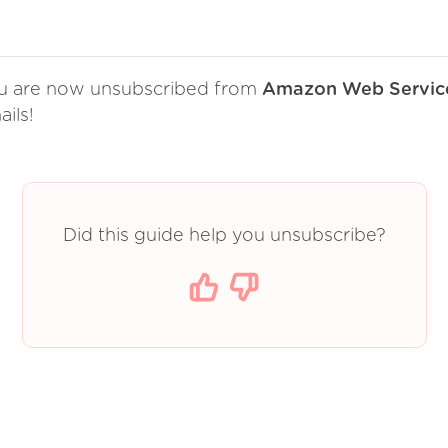
u are now unsubscribed from
Amazon Web Servic
ils!
Did this guide help you unsubscribe?