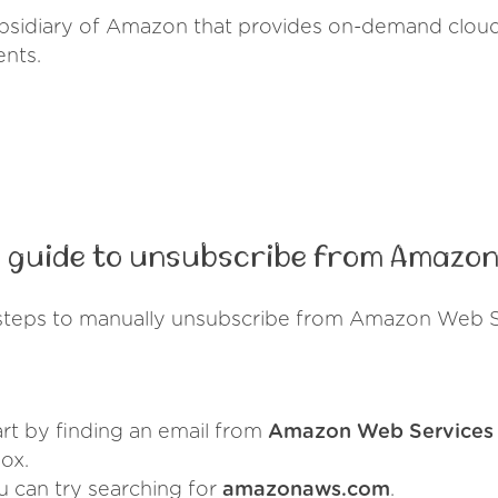
sidiary of Amazon that provides on-demand cloud
ents.
 guide to unsubscribe from Amazon
steps to manually unsubscribe from Amazon Web S
art by finding an email from
Amazon Web Services
ox.
u can try searching for
amazonaws.com
.