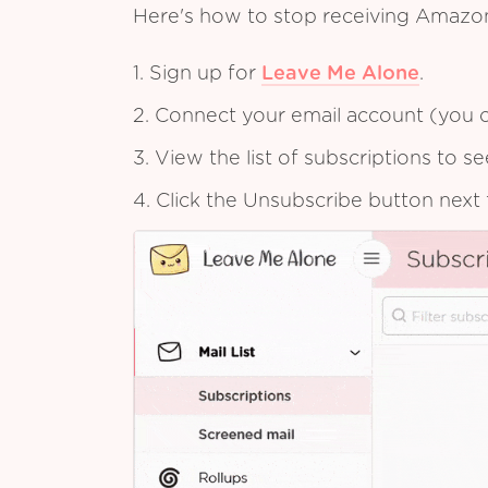
Here's how to stop receiving Amazo
1. Sign up for
Leave Me Alone
.
2. Connect your email account (you c
3. View the list of subscriptions to 
4. Click the Unsubscribe button next 