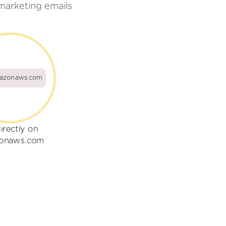
arketing emails
azonaws.com
irectly on
onaws.com