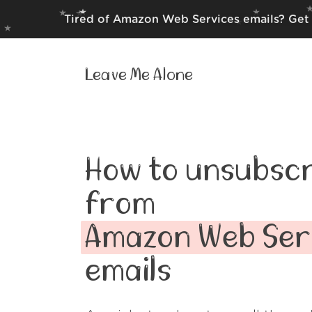
Tired of Amazon Web Services emails? Get 
Leave Me Alone
How to unsubscr
from
Amazon Web Ser
emails