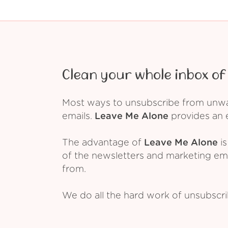
Clean your whole inbox of 
Most ways to unsubscribe from unwant
emails.
Leave Me Alone
provides an e
The advantage of
Leave Me Alone
is
of the newsletters and marketing em
from.
We do all the hard work of unsubscr