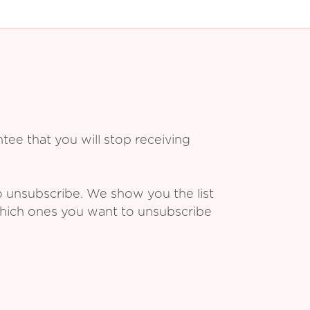
ee that you will stop receiving
o unsubscribe. We show you the list
which ones you want to unsubscribe