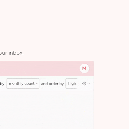
our inbox.