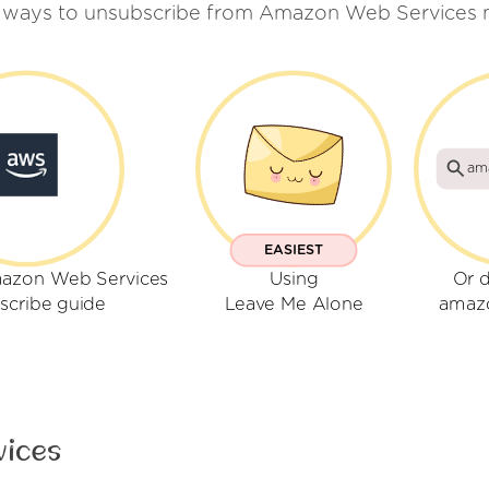
w ways to unsubscribe from Amazon Web Services m
am
EASIEST
mazon Web Services
Using
Or d
scribe guide
Leave Me Alone
amaz
vices