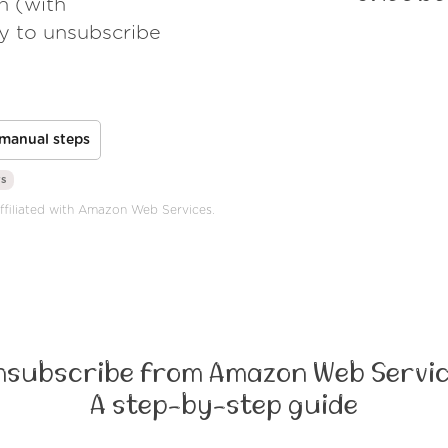
h (with
ay to unsubscribe
manual steps
rs
affiliated with Amazon Web Services.
nsubscribe from Amazon Web Servic
A step-by-step guide