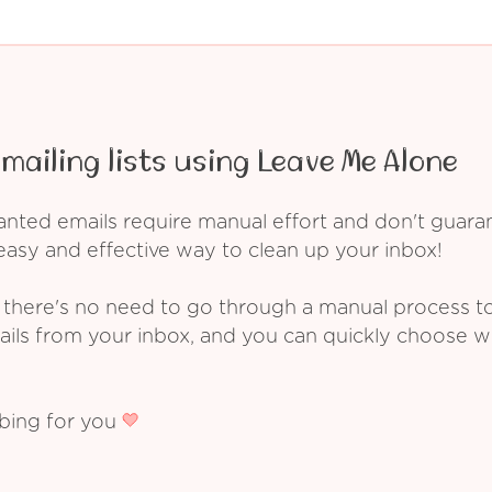
mailing lists using Leave Me Alone
ed emails require manual effort and don't guarant
asy and effective way to clean up your inbox!
 there's no need to go through a manual process t
ails from your inbox, and you can quickly choose 
ibing for you