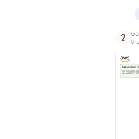
Go
2
tha