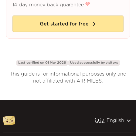
14 day money back guarantee
Get started for free
Last verified on 01 Mar 2026
Used successfully by
visitors
This guide is for informational purposes only and
not affiliated with AIR MILES.
🇺🇸 English