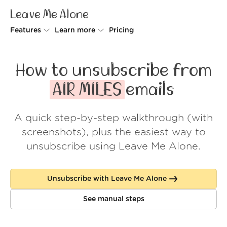
Leave Me Alone
Features
Learn more
Pricing
Unsubscriber
Why Leave Me Alone
How to unsubscribe from
Rollups
How it works
AIR MILES
emails
Screener
Security
A quick step-by-step walkthrough (with
Spam Blocker
Wall of Love
screenshots), plus the easiest way to
Do-not-disturb
About us
unsubscribe using Leave Me Alone.
FAQ
Unsubscribe with Leave Me Alone
Log in
See manual steps