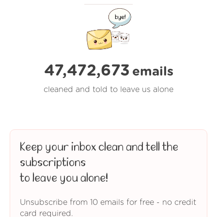
47,472,673
emails
cleaned and told to leave us alone
Keep your inbox clean and tell the
subscriptions
to leave you alone!
Unsubscribe from 10 emails for free - no credit
card required.