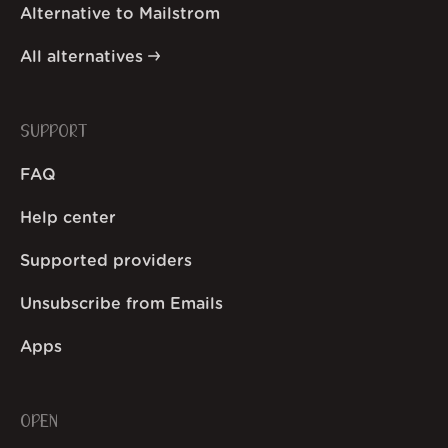
Alternative to Mailstrom
All alternatives
SUPPORT
FAQ
Help center
Supported providers
Unsubscribe from Emails
Apps
OPEN