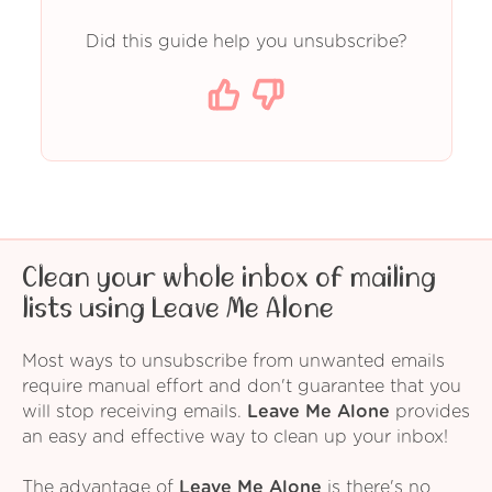
Did this guide help you unsubscribe?
Clean your whole inbox of mailing
lists using Leave Me Alone
Most ways to unsubscribe from unwanted emails
require manual effort and don't guarantee that you
will stop receiving emails.
Leave Me Alone
provides
an easy and effective way to clean up your inbox!
The advantage of
Leave Me Alone
is there's no