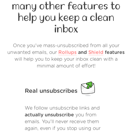
many other features to
help you keep a clean
inbox
Once you've mass-unsubscribed from all your
unwanted emails, our
Rollups
and
Shield
features
will help you to keep your inbox clean with a
minimal amount of effort!
Real unsubscribes
We follow unsubscribe links and
actually unsubscribe
you from
emails. You'll never receive them
again, even if you stop using our