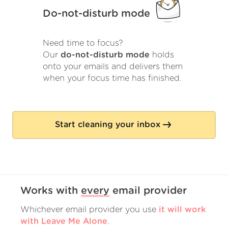
Do-not-disturb mode
Need time to focus?
Our
do-not-disturb mode
holds
onto your emails and delivers them
when your focus time has finished.
Start cleaning your inbox
Works with
every
email provider
Whichever email provider you use
it will work
with Leave Me Alone
.