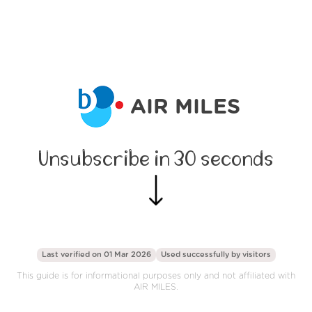
AIR MILES
Unsubscribe in 30 seconds
Last verified on 01 Mar 2026
Used successfully by
visitors
This guide is for informational purposes only and not affiliated with
AIR MILES.