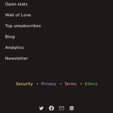
Open stats
Wall of Love
Top unsubscribes
Blog
Analytics
Newsletter
Security
Privacy
Terms
Ethics