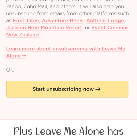
Yahoo, Zoho Mail, and others. It will also help you
unsubscribe from emails from other platforms such
as
First Table
,
Adventure Reels
,
Antbear Lodge
,
Jackson Hole Mountain Resort
,
or
Event Cinemas
New Zealand
Learn more about unsubscribing with Leave Me
Alone
Or...
Start unsubscribing now
Plus Leave Me Alone has