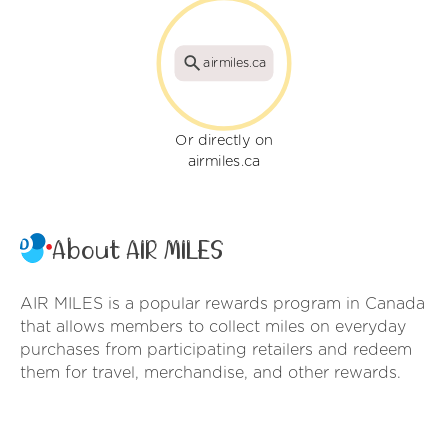
airmiles.ca
Or directly on
airmiles.ca
About AIR MILES
AIR MILES is a popular rewards program in Canada
that allows members to collect miles on everyday
purchases from participating retailers and redeem
them for travel, merchandise, and other rewards.