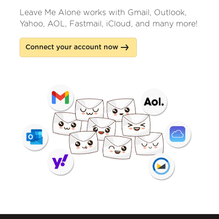
Leave Me Alone works with Gmail, Outlook,
Yahoo, AOL, Fastmail, iCloud, and many more!
Connect your account now