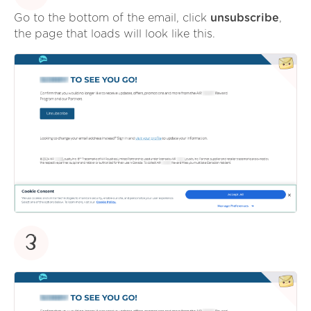
Go to the bottom of the email, click
unsubscribe
,
the page that loads will look like this.
3