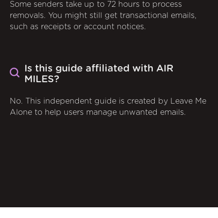
Some senders take up to 72 hours to process
removals. You might still get transactional emails,
such as receipts or account notices.
Is this guide affiliated with AIR
MILES?
No. This independent guide is created by Leave Me
Alone to help users manage unwanted emails.