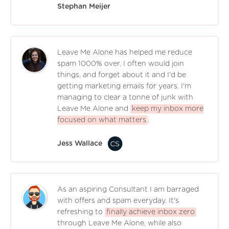
Stephan Meijer
Leave Me Alone has helped me reduce
spam 1000% over. I often would join
things, and forget about it and I'd be
getting marketing emails for years. I'm
managing to clear a tonne of junk with
Leave Me Alone and
keep my inbox more
focused on what matters
.
Jess Wallace
As an aspiring Consultant I am barraged
with offers and spam everyday. It's
refreshing to
finally achieve inbox zero
through Leave Me Alone, while also