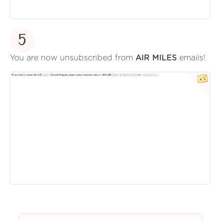
5
You are now unsubscribed from
AIR MILES
emails!