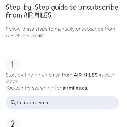
Step-by-Step guide to unsubscribe
from AIR MILES
Follow these steps to manually unsubscribe from
AIR MILES emails
1
Start by finding an email from
AIR MILES
in your
inbox.
You can try searching for
airmiles.ca
.
from:
airmiles.ca
2