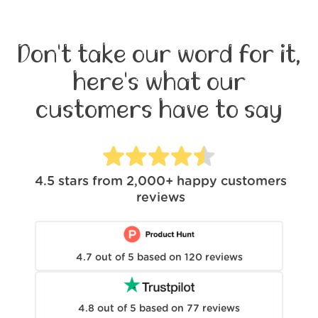
Don't take our word for it,
here's what our
customers have to say
4.5
stars from
2,000+
happy customers
reviews
4.7
out of
5
based on
120
reviews
4.8
out of
5
based on
77
reviews