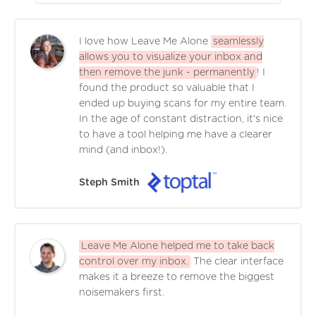
I love how Leave Me Alone
seamlessly
allows you to visualize your inbox and
then remove the junk - permanently
! I
found the product so valuable that I
ended up buying scans for my entire team.
In the age of constant distraction, it's nice
to have a tool helping me have a clearer
mind (and inbox!).
Steph Smith
Leave Me Alone helped me to take back
control over my inbox.
The clear interface
makes it a breeze to remove the biggest
noisemakers first.