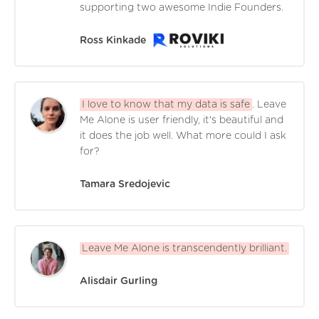
supporting two awesome Indie Founders.
Ross Kinkade
I love to know that my data is safe
. Leave
Me Alone is user friendly, it's beautiful and
it does the job well. What more could I ask
for?
Tamara Sredojevic
Leave Me Alone is transcendently brilliant.
Alisdair Gurling