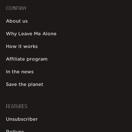
COMPANY
About us
Why Leave Me Alone
How it works
Affiliate program
In the news
Save the planet
FEATURES
Unsubscriber