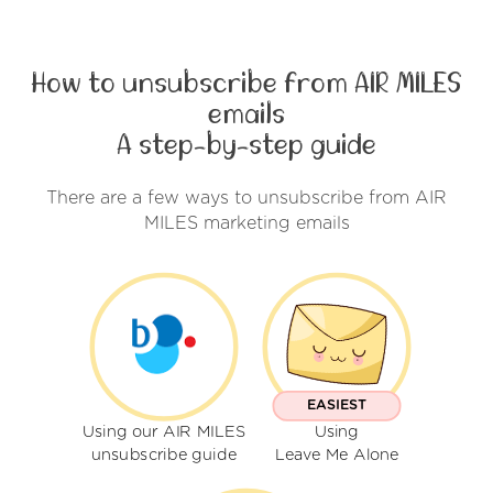
How to unsubscribe from AIR MILES
emails
A step-by-step guide
There are a few ways to unsubscribe from AIR
MILES marketing emails
EASIEST
Using our AIR MILES
Using
unsubscribe guide
Leave Me Alone