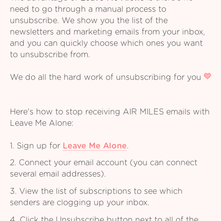
need to go through a manual process to
unsubscribe. We show you the list of the
newsletters and marketing emails from your inbox,
and you can quickly choose which ones you want
to unsubscribe from.
We do all the hard work of unsubscribing for you
Here's how to stop receiving AIR MILES emails with
Leave Me Alone:
1. Sign up for
Leave Me Alone
.
2. Connect your email account (you can connect
several email addresses).
3. View the list of subscriptions to see which
senders are clogging up your inbox.
4. Click the Unsubscribe button next to all of the