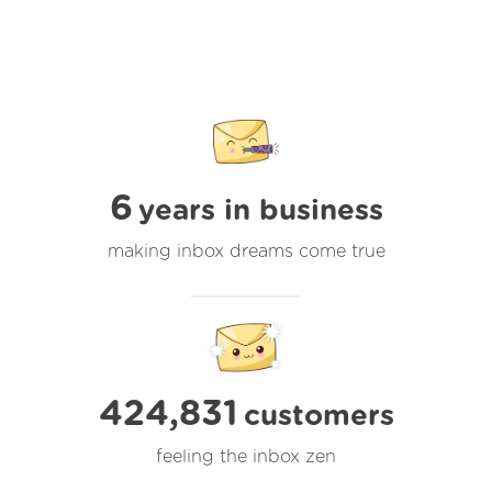
6
years in business
making inbox dreams come true
424,831
customers
feeling the inbox zen