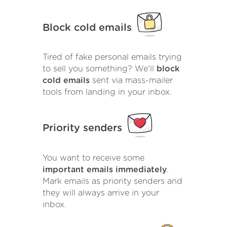
Block cold emails
Tired of fake personal emails trying
to sell you something? We'll
block
cold emails
sent via mass-mailer
tools from landing in your inbox.
Priority senders
You want to receive some
important emails immediately
.
Mark emails as priority senders and
they will always arrive in your
inbox.