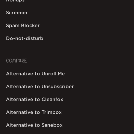
Rollups
Screener
Spam Blocker
Do-not-disturb
COMPARE
Alternative to Unroll.Me
Alternative to Unsubscriber
Alternative to Cleanfox
Alternative to Trimbox
Alternative to Sanebox