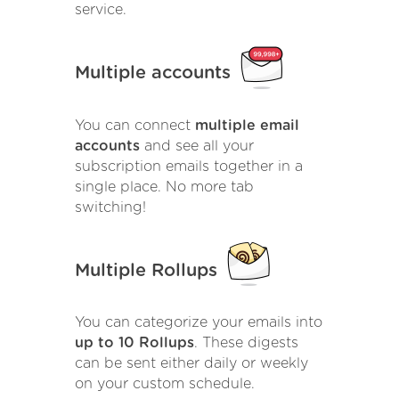
service.
Multiple accounts
You can connect
multiple email
accounts
and see all your
subscription emails together in a
single place. No more tab
switching!
Multiple Rollups
You can categorize your emails into
up to 10 Rollups
. These digests
can be sent either daily or weekly
on your custom schedule.