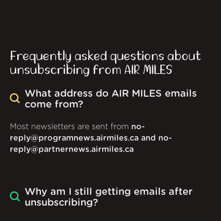
Frequently asked questions about
unsubscribing from AIR MILES
What address do AIR MILES emails
come from?
Most newsletters are sent from
no-
reply@programnews.airmiles.ca and no-
reply@partnernews.airmiles.ca
Why am I still getting emails after
unsubscribing?