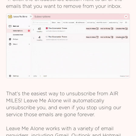
emails that you want to remove from your inbox.
That's the easiest way to unsubscribe from AIR
MILES! Leave Me Alone will automatically
unsubscribe you, and even if you stop using our
service those emails are gone forever.
Leave Me Alone works with a variety of email
providers, including Gmail, Outlook and Hotmail,