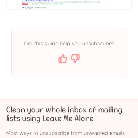
Did this guide help you unsubscribe?
Clean your whole inbox of mailing
lists using Leave Me Alone
Most ways to unsubscribe from unwanted emails