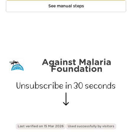
See manual steps
Against Malaria
Foundation
Unsubscribe in 30 seconds
Last verified on 15 Mar 2026
Used successfully by
visitors