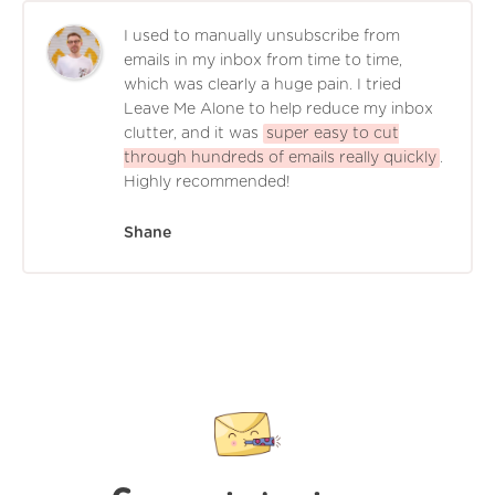
I used to manually unsubscribe from
emails in my inbox from time to time,
which was clearly a huge pain. I tried
Leave Me Alone to help reduce my inbox
clutter, and it was
super easy to cut
through hundreds of emails really quickly
.
Highly recommended!
Shane