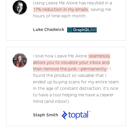
Using Leave Me Alone has resulted in a
17% reduction in my emails
, saving me
hours of time each month.
Luke Chadwick
I love how Leave Me Alone
seamlessly
allows you to visualize your inbox and
then remove the junk - permanently
! I
found the product so valuable that I
ended up buying scans for my entire team.
In the age of constant distraction, it's nice
to have a tool helping me have a clearer
mind (and inbox!).
Steph Smith