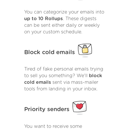
You can categorize your emails into
up to 10 Rollups
. These digests
can be sent either daily or weekly
on your custom schedule.
Block cold emails
Tired of fake personal emails trying
to sell you something? We'll
block
cold emails
sent via mass-mailer
tools from landing in your inbox.
Priority senders
You want to receive some