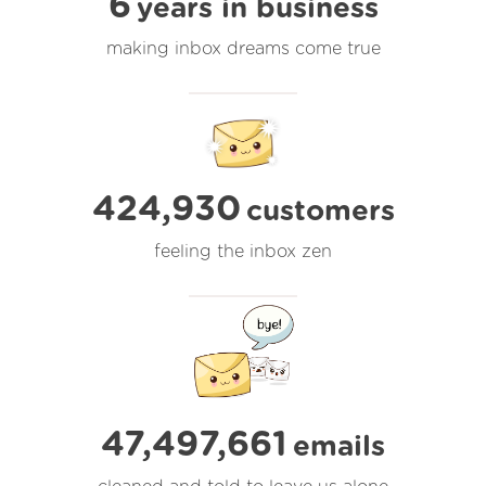
6
years in business
making inbox dreams come true
424,930
customers
feeling the inbox zen
47,497,661
emails