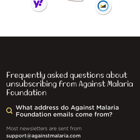
Frequently asked questions about
unsubscribing from Against Malaria
Foundation
What address do Against Malaria
Foundation emails come from?
Most newsletters are sent from
support@againstmalaria.com