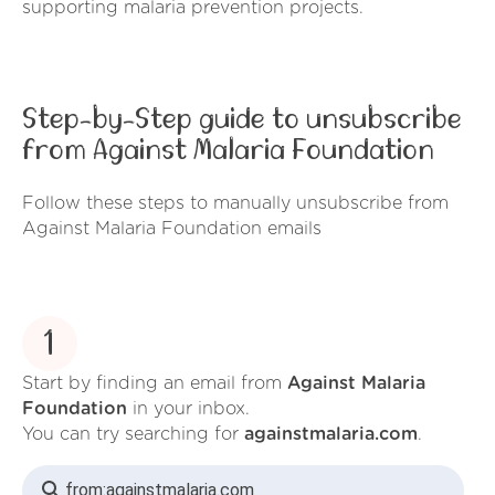
supporting malaria prevention projects.
Step-by-Step guide to unsubscribe
from Against Malaria Foundation
Follow these steps to manually unsubscribe from
Against Malaria Foundation emails
1
Start by finding an email from
Against Malaria
Foundation
in your inbox.
You can try searching for
againstmalaria.com
.
from:
againstmalaria.com