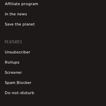
Affiliate program
In the news
Save the planet
FEATURES
Unsubscriber
Rollups
Screener
Spam Blocker
Do-not-disturb