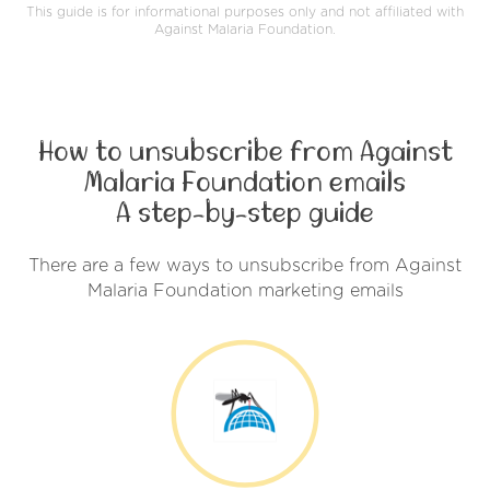
This guide is for informational purposes only and not affiliated with
Against Malaria Foundation.
How to unsubscribe from Against
Malaria Foundation emails
A step-by-step guide
There are a few ways to unsubscribe from Against
Malaria Foundation marketing emails