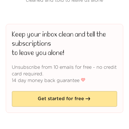
cleaned and told to leave us alone
Keep your inbox clean and tell the
subscriptions
to leave you alone!
Unsubscribe from 10 emails for free - no credit
card required.
14 day money back guarantee
Get started for free