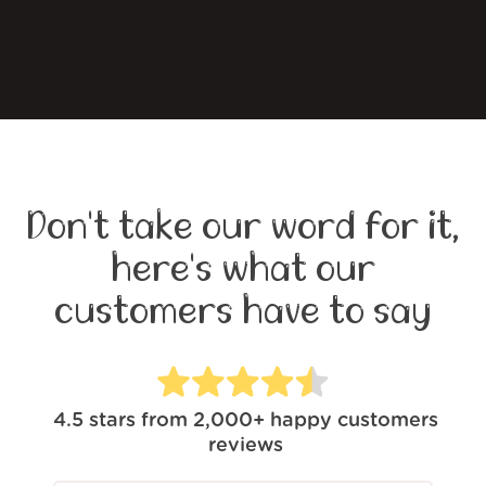
Don't take our word for it,
here's what our
customers have to say
4.5
stars from
2,000+
happy customers
reviews