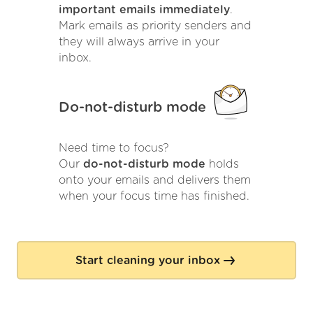
important emails immediately
.
Mark emails as priority senders and
they will always arrive in your
inbox.
Do-not-disturb mode
Need time to focus?
Our
do-not-disturb mode
holds
onto your emails and delivers them
when your focus time has finished.
Start cleaning your inbox