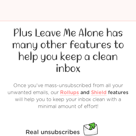
Plus Leave Me Alone has
many other features to
help you keep a clean
inbox
Once you've mass-unsubscribed from all your
unwanted emails, our
Rollups
and
Shield
features
will help you to keep your inbox clean with a
minimal amount of effort!
Real unsubscribes