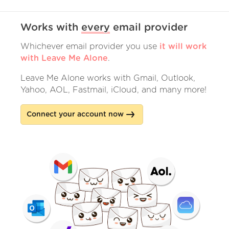
Works with
every
email provider
Whichever email provider you use
it will work
with Leave Me Alone
.
Leave Me Alone works with Gmail, Outlook,
Yahoo, AOL, Fastmail, iCloud, and many more!
Connect your account now