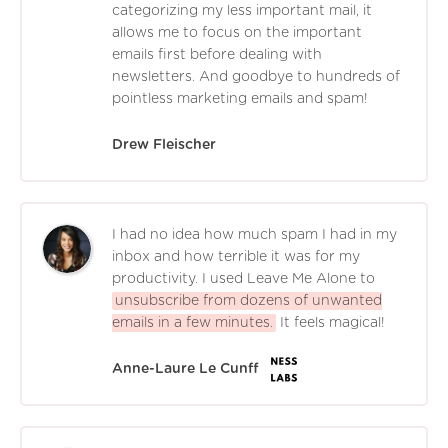
categorizing my less important mail, it
allows me to focus on the important
emails first before dealing with
newsletters. And goodbye to hundreds of
pointless marketing emails and spam!
Drew Fleischer
I had no idea how much spam I had in my
inbox and how terrible it was for my
productivity. I used Leave Me Alone to
unsubscribe from dozens of unwanted
emails in a few minutes.
It feels magical!
Anne-Laure Le Cunff