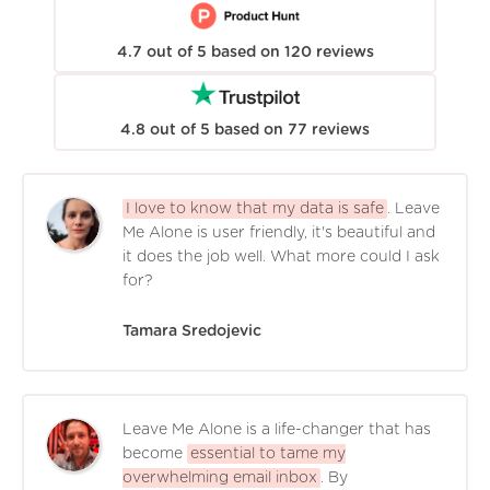
4.7
out of
5
based on
120
reviews
4.8
out of
5
based on
77
reviews
I love to know that my data is safe
. Leave
Me Alone is user friendly, it's beautiful and
it does the job well. What more could I ask
for?
Tamara Sredojevic
Leave Me Alone is a life-changer that has
become
essential to tame my
overwhelming email inbox
. By