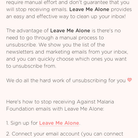
require manual effort and don't guarantee that you
will stop receiving emails.
Leave Me Alone
provides
an easy and effective way to clean up your inbox!
The advantage of
Leave Me Alone
is there's no
need to go through a manual process to
unsubscribe. We show you the list of the
newsletters and marketing emails from your inbox,
and you can quickly choose which ones you want
to unsubscribe from.
We do all the hard work of unsubscribing for you
Here's how to stop receiving Against Malaria
Foundation emails with Leave Me Alone:
1. Sign up for
Leave Me Alone
.
2. Connect your email account (you can connect