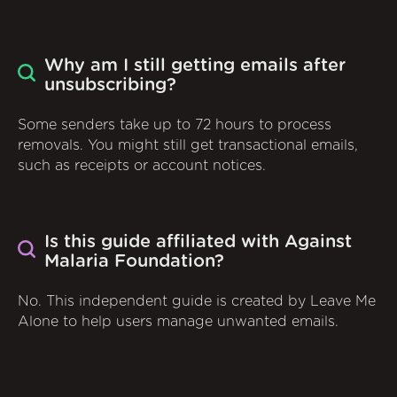
Why am I still getting emails after
unsubscribing?
Some senders take up to 72 hours to process
removals. You might still get transactional emails,
such as receipts or account notices.
Is this guide affiliated with Against
Malaria Foundation?
No. This independent guide is created by Leave Me
Alone to help users manage unwanted emails.