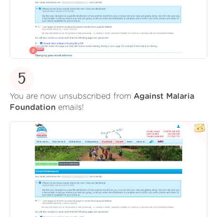
5
You are now unsubscribed from
Against Malaria
Foundation
emails!