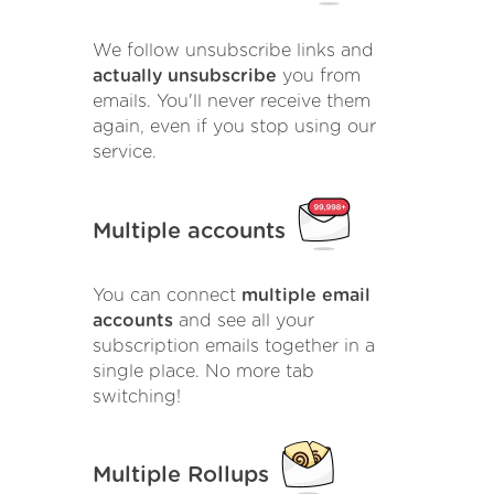
We follow unsubscribe links and
actually unsubscribe
you from
emails. You'll never receive them
again, even if you stop using our
service.
Multiple accounts
You can connect
multiple email
accounts
and see all your
subscription emails together in a
single place. No more tab
switching!
Multiple Rollups