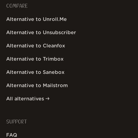
COMPARE
Alternative to Unroll.Me
Alternative to Unsubscriber
Alternative to Cleanfox
Alternative to Trimbox
Alternative to Sanebox
Alternative to Mailstrom
All alternatives
SUPPORT
FAQ