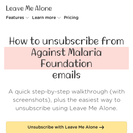
Leave Me Alone
Features
Learn more
Pricing
Unsubscriber
Why Leave Me Alone
How to unsubscribe from
Rollups
How it works
Against Malaria
Screener
Security
Foundation
Spam Blocker
Wall of Love
emails
Do-not-disturb
About us
A quick step-by-step walkthrough (with
FAQ
screenshots), plus the easiest way to
Log in
unsubscribe using Leave Me Alone.
Unsubscribe with Leave Me Alone