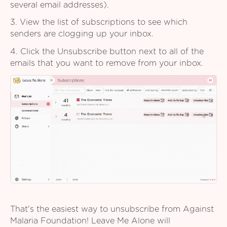
several email addresses).
3. View the list of subscriptions to see which
senders are clogging up your inbox.
4. Click the Unsubscribe button next to all of the
emails that you want to remove from your inbox.
That's the easiest way to unsubscribe from Against
Malaria Foundation! Leave Me Alone will