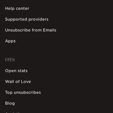
Help center
Supported providers
Unsubscribe from Emails
Apps
OPEN
Open stats
Wall of Love
Top unsubscribes
Blog