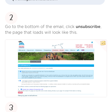
2
Go to the bottom of the email, click
unsubscribe
,
the page that loads will look like this.
3