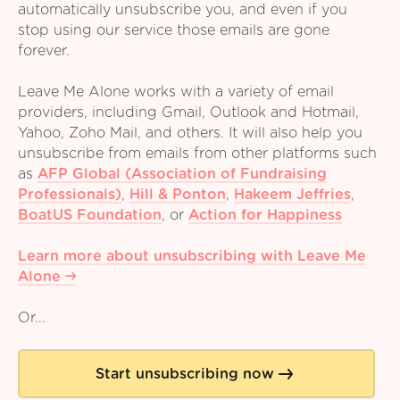
automatically unsubscribe you, and even if you
stop using our service those emails are gone
forever.
Leave Me Alone works with a variety of email
providers, including Gmail, Outlook and Hotmail,
Yahoo, Zoho Mail, and others. It will also help you
unsubscribe from emails from other platforms such
as
AFP Global (Association of Fundraising
Professionals)
,
Hill & Ponton
,
Hakeem Jeffries
,
BoatUS Foundation
,
or
Action for Happiness
Learn more about unsubscribing with Leave Me
Alone
Or...
Start unsubscribing now