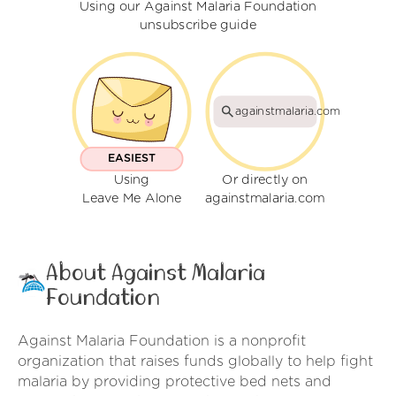
Using our Against Malaria Foundation
unsubscribe guide
againstmalaria.com
EASIEST
Using
Or directly on
Leave Me Alone
againstmalaria.com
About Against Malaria
Foundation
Against Malaria Foundation is a nonprofit
organization that raises funds globally to help fight
malaria by providing protective bed nets and