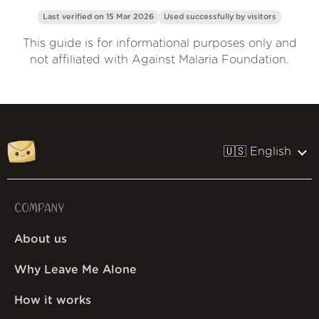
Last verified on 15 Mar 2026
Used successfully by
visitors
This guide is for informational purposes only and
not affiliated with Against Malaria Foundation.
🇺🇸 English
COMPANY
About us
Why Leave Me Alone
How it works