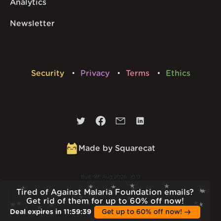
Analytics
Newsletter
Security
Privacy
Terms
Ethics
Made by Squarecat
Built
9th Aug 2026 · 10:13
v
1.56.1
Tired of Against Malaria Foundation emails?
Get rid of them for up to 60% off now!
Deal expires in
11
:
59
:
38
Get up to 60% off now!