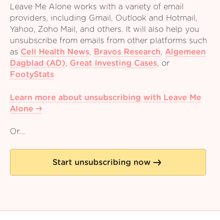
Leave Me Alone works with a variety of email
providers, including Gmail, Outlook and Hotmail,
Yahoo, Zoho Mail, and others. It will also help you
unsubscribe from emails from other platforms such
as
Cell Health News
,
Bravos Research
,
Algemeen
Dagblad (AD)
,
Great Investing Cases
,
or
FootyStats
Learn more about unsubscribing with Leave Me
Alone
Or...
Start unsubscribing now