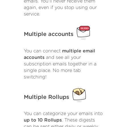
emails. You'll never receive them
again, even if you stop using our
service.
Multiple accounts
You can connect
multiple email
accounts
and see all your
subscription emails together in a
single place. No more tab
switching!
Multiple Rollups
You can categorize your emails into
up to 10 Rollups
. These digests
can be sent either daily or weekly