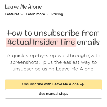
Leave Me Alone
Features
Learn more
Pricing
Unsubscriber
Why Leave Me Alone
How to unsubscribe from
Rollups
How it works
Actual Insider Line
emails
Screener
Security
A quick step-by-step walkthrough (with
Spam Blocker
Wall of Love
screenshots), plus the easiest way to
Do-not-disturb
About us
unsubscribe using Leave Me Alone.
FAQ
Unsubscribe with Leave Me Alone
Log in
See manual steps