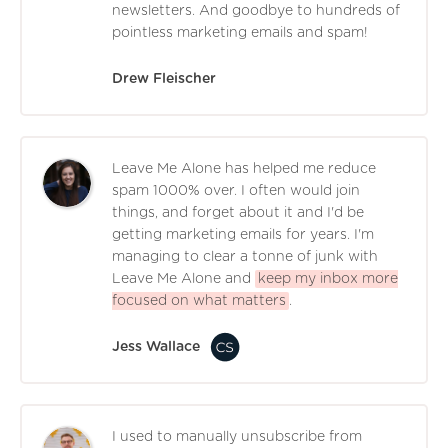
newsletters. And goodbye to hundreds of
pointless marketing emails and spam!
Drew Fleischer
Leave Me Alone has helped me reduce
spam 1000% over. I often would join
things, and forget about it and I'd be
getting marketing emails for years. I'm
managing to clear a tonne of junk with
Leave Me Alone and
keep my inbox more
focused on what matters
.
Jess Wallace
I used to manually unsubscribe from