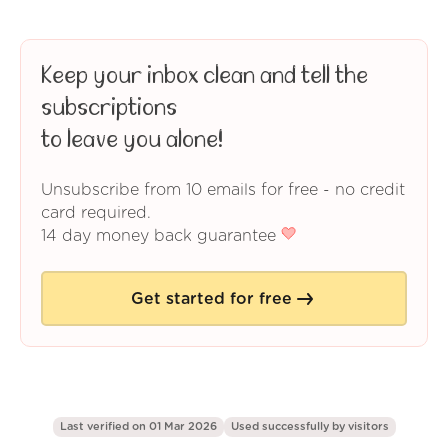
Keep your inbox clean and tell the
subscriptions
to leave you alone!
Unsubscribe from 10 emails for free - no credit
card required.
14 day money back guarantee
Get started for free
Last verified on 01 Mar 2026
Used successfully by
visitors