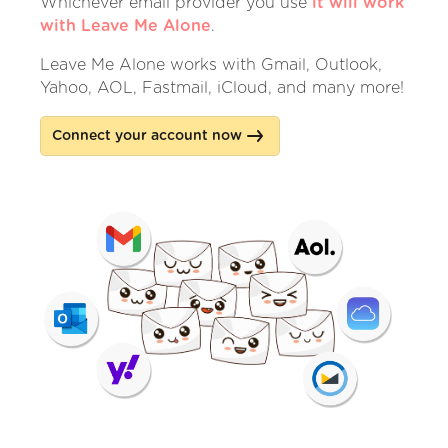
Whichever email provider you use
it will work
with Leave Me Alone
.
Leave Me Alone works with Gmail, Outlook,
Yahoo, AOL, Fastmail, iCloud, and many more!
Connect your account now