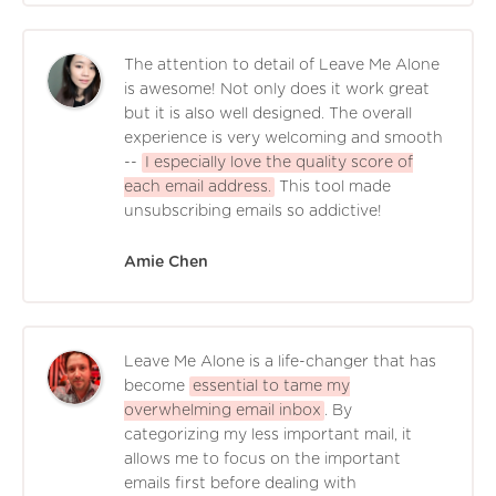
The attention to detail of Leave Me Alone
is awesome! Not only does it work great
but it is also well designed. The overall
experience is very welcoming and smooth
--
I especially love the quality score of
each email address.
This tool made
unsubscribing emails so addictive!
Amie Chen
Leave Me Alone is a life-changer that has
become
essential to tame my
overwhelming email inbox
. By
categorizing my less important mail, it
allows me to focus on the important
emails first before dealing with