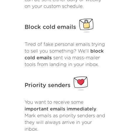
on your custom schedule.
Block cold emails
Tired of fake personal emails trying
to sell you something? We'll
block
cold emails
sent via mass-mailer
tools from landing in your inbox.
Priority senders
You want to receive some
important emails immediately
.
Mark emails as priority senders and
they will always arrive in your
inbox.