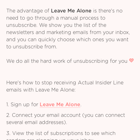
The advantage of
Leave Me Alone
is there's no
need to go through a manual process to
unsubscribe. We show you the list of the
newsletters and marketing emails from your inbox,
and you can quickly choose which ones you want
to unsubscribe from.
We do all the hard work of unsubscribing for you
Here's how to stop receiving Actual Insider Line
emails with Leave Me Alone:
1. Sign up for
Leave Me Alone
.
2. Connect your email account (you can connect
several email addresses).
3. View the list of subscriptions to see which