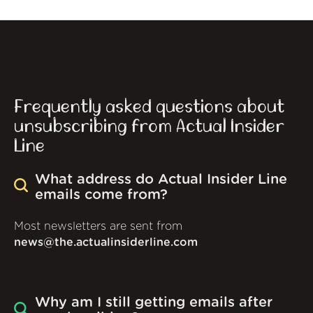
Frequently asked questions about
unsubscribing from Actual Insider
Line
What address do Actual Insider Line
emails come from?
Most newsletters are sent from
news@the.actualinsiderline.com
Why am I still getting emails after