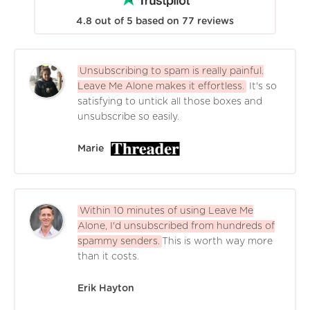
4.8
out of
5
based on
77
reviews
Unsubscribing to spam is really painful.
Leave Me Alone makes it effortless.
It's so
satisfying to untick all those boxes and
unsubscribe so easily.
Marie
Within 10 minutes of using Leave Me
Alone, I'd unsubscribed from hundreds of
spammy senders.
This is worth way more
than it costs.
Erik Hayton