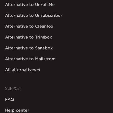
Alternative to Unroll.Me
Alternative to Unsubscriber
Alternative to Cleanfox
Alternative to Trimbox
Alternative to Sanebox
Alternative to Mailstrom
All alternatives
SUPPORT
FAQ
Help center