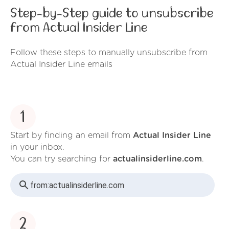
Step-by-Step guide to unsubscribe
from Actual Insider Line
Follow these steps to manually unsubscribe from
Actual Insider Line emails
1
Start by finding an email from
Actual Insider Line
in your inbox.
You can try searching for
actualinsiderline.com
.
from:
actualinsiderline.com
2