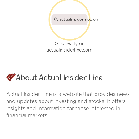
actualinsiderline.com
Or directly on
actualinsiderline.com
About Actual Insider Line
Actual Insider Line is a website that provides news
and updates about investing and stocks. It offers
insights and information for those interested in
financial markets.