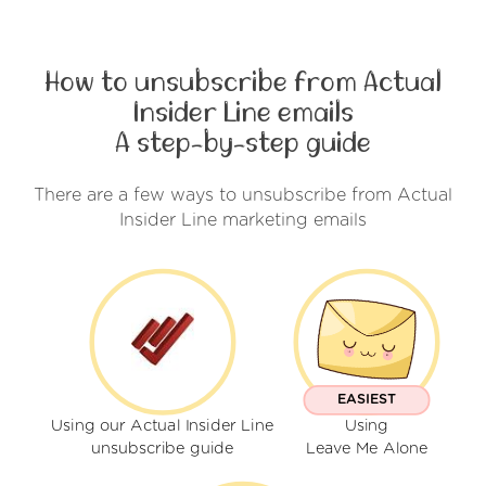
How to unsubscribe from Actual
Insider Line emails
A step-by-step guide
There are a few ways to unsubscribe from Actual
Insider Line marketing emails
EASIEST
Using our Actual Insider Line
Using
unsubscribe guide
Leave Me Alone