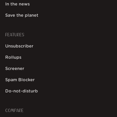
In the news
Save the planet
FEATURES
Unsubscriber
Rollups
Screener
Spam Blocker
Do-not-disturb
COMPARE