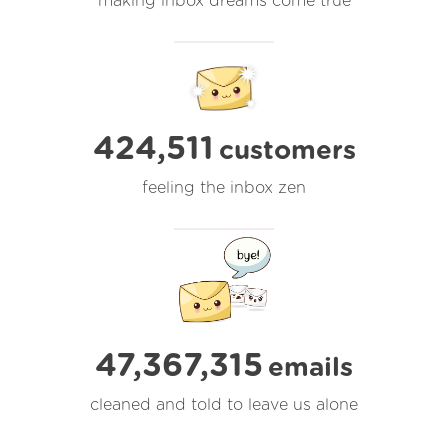
making inbox dreams come true
424,511
customers
feeling the inbox zen
47,367,316
emails
cleaned and told to leave us alone