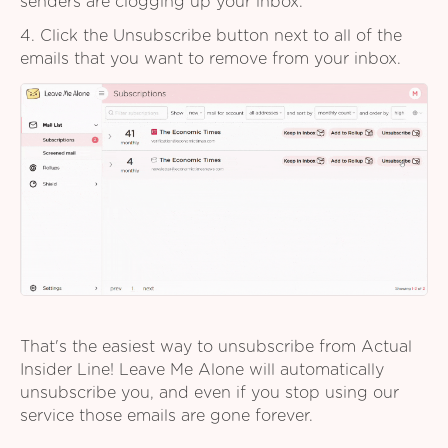
senders are clogging up your inbox.
4. Click the Unsubscribe button next to all of the
emails that you want to remove from your inbox.
That's the easiest way to unsubscribe from Actual
Insider Line! Leave Me Alone will automatically
unsubscribe you, and even if you stop using our
service those emails are gone forever.