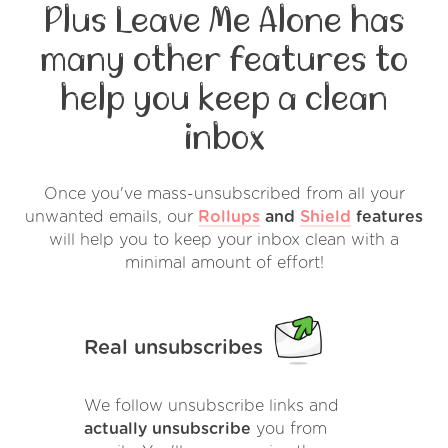
Plus Leave Me Alone has
many other features to
help you keep a clean
inbox
Once you've mass-unsubscribed from all your
unwanted emails, our
Rollups
and
Shield
features
will help you to keep your inbox clean with a
minimal amount of effort!
Real unsubscribes
We follow unsubscribe links and
actually unsubscribe
you from