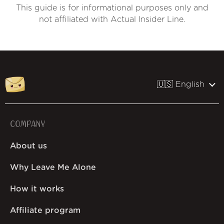
This guide is for informational purposes only and
not affiliated with Actual Insider Line.
🇺🇸 English
COMPANY
About us
Why Leave Me Alone
How it works
Affiliate program