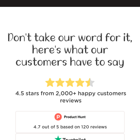
Don't take our word for it,
here's what our
customers have to say
4.5
stars from
2,000+
happy customers
reviews
4.7
out of
5
based on
120
reviews