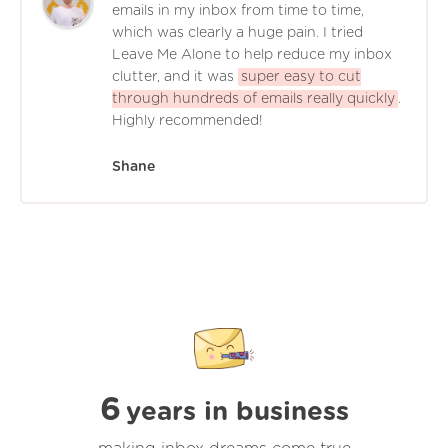
emails in my inbox from time to time,
which was clearly a huge pain. I tried
Leave Me Alone to help reduce my inbox
clutter, and it was
super easy to cut
through hundreds of emails really quickly
.
Highly recommended!
Shane
6
years in business