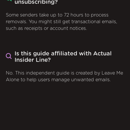
unsubscribing?
Some senders take up to 72 hours to process
removals. You might still get transactional emails,
such as receipts or account notices.
Is this guide affiliated with Actual
Insider Line?
No. This independent guide is created by Leave Me
Alone to help users manage unwanted emails.