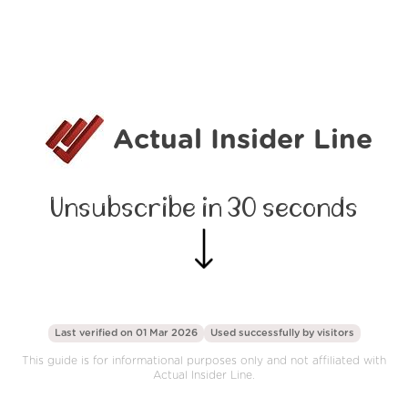
Actual Insider Line
Unsubscribe in 30 seconds
Last verified on 01 Mar 2026
Used successfully by
visitors
This guide is for informational purposes only and not affiliated with
Actual Insider Line.