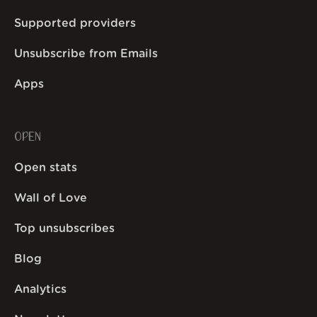
Supported providers
Unsubscribe from Emails
Apps
OPEN
Open stats
Wall of Love
Top unsubscribes
Blog
Analytics