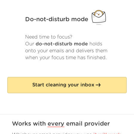
Do-not-disturb mode
Need time to focus?
Our
do-not-disturb mode
holds
onto your emails and delivers them
when your focus time has finished.
Start cleaning your inbox
Works with
every
email provider