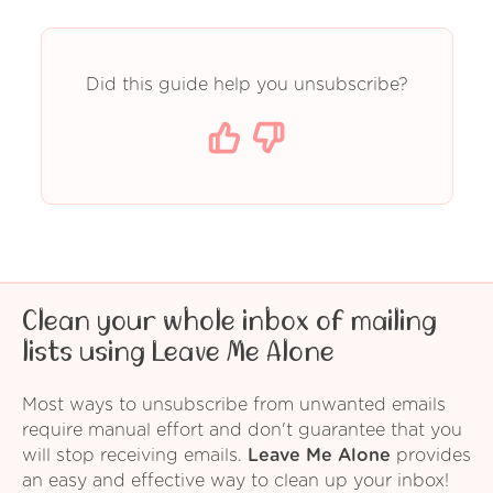
Did this guide help you unsubscribe?
Clean your whole inbox of mailing
lists using Leave Me Alone
Most ways to unsubscribe from unwanted emails
require manual effort and don't guarantee that you
will stop receiving emails.
Leave Me Alone
provides
an easy and effective way to clean up your inbox!