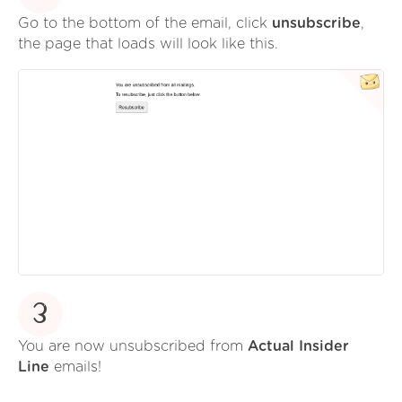
Go to the bottom of the email, click
unsubscribe
,
the page that loads will look like this.
3
You are now unsubscribed from
Actual Insider
Line
emails!