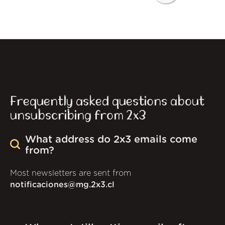
Frequently asked questions about
unsubscribing from 2x3
What address do 2x3 emails come
from?
Most newsletters are sent from
notificaciones@mg.2x3.cl