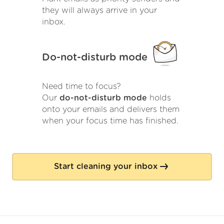
they will always arrive in your
inbox.
Do-not-disturb mode
Need time to focus?
Our
do-not-disturb mode
holds
onto your emails and delivers them
when your focus time has finished.
Start cleaning your inbox