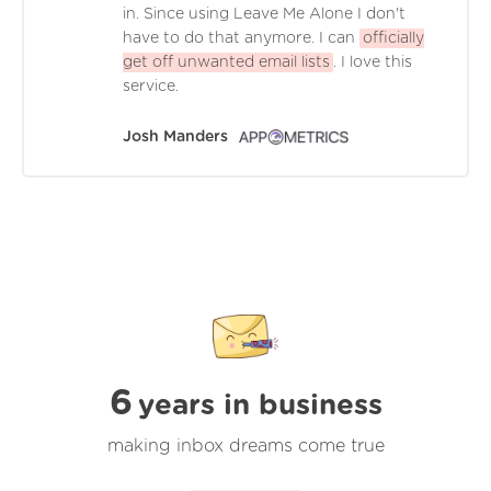
in. Since using Leave Me Alone I don't
have to do that anymore. I can
officially
get off unwanted email lists
. I love this
service.
Josh Manders
6
years in business
making inbox dreams come true