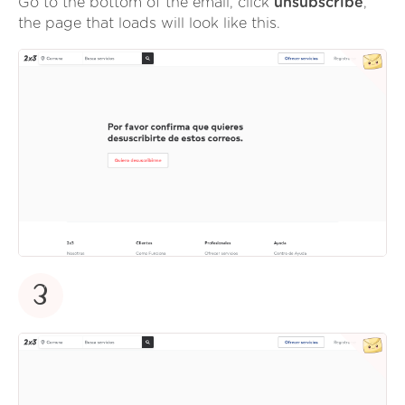
Go to the bottom of the email, click
unsubscribe
,
the page that loads will look like this.
3