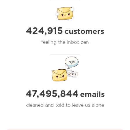
424,915
customers
feeling the inbox zen
47,495,844
emails
cleaned and told to leave us alone