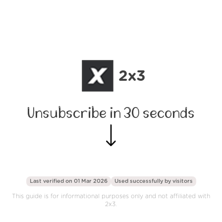
2x3
Unsubscribe in 30 seconds
Last verified on 01 Mar 2026
Used successfully by
visitors
This guide is for informational purposes only and not affiliated with
2x3.