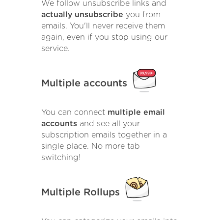
We follow unsubscribe links and
actually unsubscribe
you from
emails. You'll never receive them
again, even if you stop using our
service.
Multiple accounts
You can connect
multiple email
accounts
and see all your
subscription emails together in a
single place. No more tab
switching!
Multiple Rollups