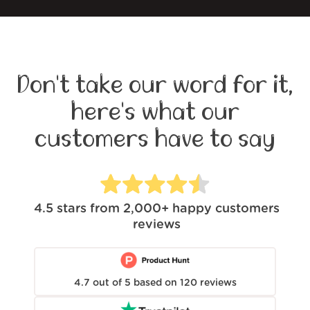
Don't take our word for it,
here's what our
customers have to say
4.5
stars from
2,000+
happy customers
reviews
4.7
out of
5
based on
120
reviews