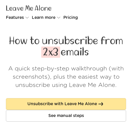
Leave Me Alone
Features
Learn more
Pricing
Unsubscriber
Why Leave Me Alone
How to unsubscribe from
Rollups
How it works
2x3
emails
Screener
Security
A quick step-by-step walkthrough (with
Spam Blocker
Wall of Love
screenshots), plus the easiest way to
Do-not-disturb
About us
unsubscribe using Leave Me Alone.
FAQ
Unsubscribe with Leave Me Alone
Log in
See manual steps