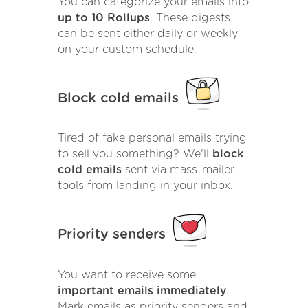
You can categorize your emails into
up to 10 Rollups
. These digests
can be sent either daily or weekly
on your custom schedule.
Block cold emails
Tired of fake personal emails trying
to sell you something? We'll
block
cold emails
sent via mass-mailer
tools from landing in your inbox.
Priority senders
You want to receive some
important emails immediately
.
Mark emails as priority senders and