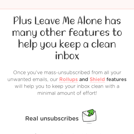
Plus Leave Me Alone has
many other features to
help you keep a clean
inbox
Once you've mass-unsubscribed from all your
unwanted emails, our
Rollups
and
Shield
features
will help you to keep your inbox clean with a
minimal amount of effort!
Real unsubscribes