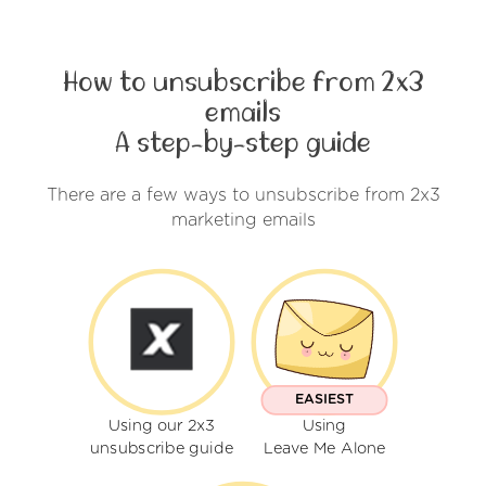
How to unsubscribe from 2x3
emails
A step-by-step guide
There are a few ways to unsubscribe from 2x3
marketing emails
EASIEST
Using our 2x3
Using
unsubscribe guide
Leave Me Alone