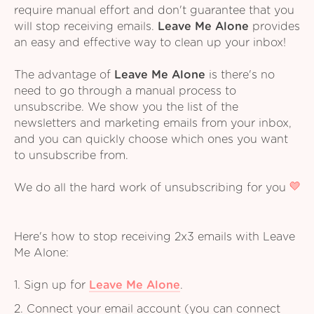
require manual effort and don't guarantee that you
will stop receiving emails.
Leave Me Alone
provides
an easy and effective way to clean up your inbox!
The advantage of
Leave Me Alone
is there's no
need to go through a manual process to
unsubscribe. We show you the list of the
newsletters and marketing emails from your inbox,
and you can quickly choose which ones you want
to unsubscribe from.
We do all the hard work of unsubscribing for you
Here's how to stop receiving 2x3 emails with Leave
Me Alone:
1. Sign up for
Leave Me Alone
.
2. Connect your email account (you can connect