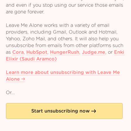
and even if you stop using our service those emails
are gone forever.
Leave Me Alone works with a variety of email
providers, including Gmail, Outlook and Hotmail,
Yahoo, Zoho Mail, and others. It will also help you
unsubscribe from emails from other platforms such
as
Cora
,
HubSpot
,
HungerRush
,
Judge.me
,
or
Enki
Elixir (Saudi Aramco)
Learn more about unsubscribing with Leave Me
Alone
Or...
Start unsubscribing now