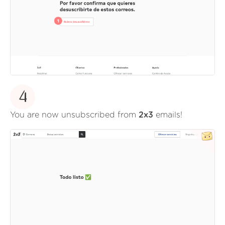
4
You are now unsubscribed from
2x3
emails!