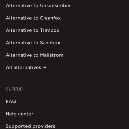
Alternative to Unsubscriber
Alternative to Cleanfox
Alternative to Trimbox
Alternative to Sanebox
Alternative to Mailstrom
All alternatives
SUPPORT
FAQ
Help center
Supported providers