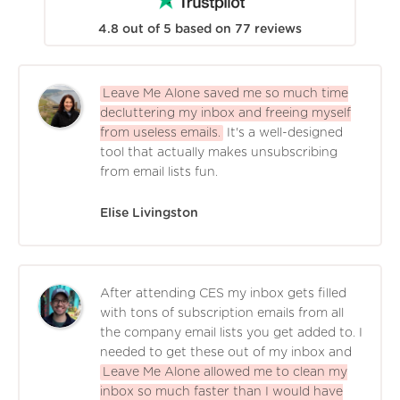
4.8
out of
5
based on
77
reviews
Leave Me Alone saved me so much time
decluttering my inbox and freeing myself
from useless emails.
It's a well-designed
tool that actually makes unsubscribing
from email lists fun.
Elise Livingston
After attending CES my inbox gets filled
with tons of subscription emails from all
the company email lists you get added to. I
needed to get these out of my inbox and
Leave Me Alone allowed me to clean my
inbox so much faster than I would have