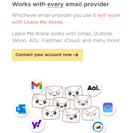
Works with
every
email provider
Whichever email provider you use
it will work
with Leave Me Alone
.
Leave Me Alone works with Gmail, Outlook,
Yahoo, AOL, Fastmail, iCloud, and many more!
Connect your account now