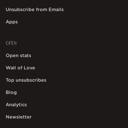
Unsubscribe from Emails
Apps
OPEN
Open stats
Wall of Love
Top unsubscribes
Blog
Analytics
Newsletter