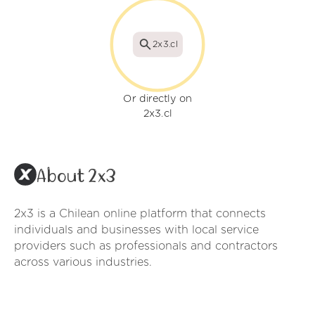
2x3.cl
Or directly on
2x3.cl
About 2x3
2x3 is a Chilean online platform that connects
individuals and businesses with local service
providers such as professionals and contractors
across various industries.