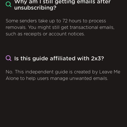
Why am I still getting emails after
unsubscribing?
Some senders take up to 72 hours to process
removals. You might still get transactional emails,
such as receipts or account notices.
Is this guide affiliated with 2x3?
No. This independent guide is created by Leave Me
Alone to help users manage unwanted emails.