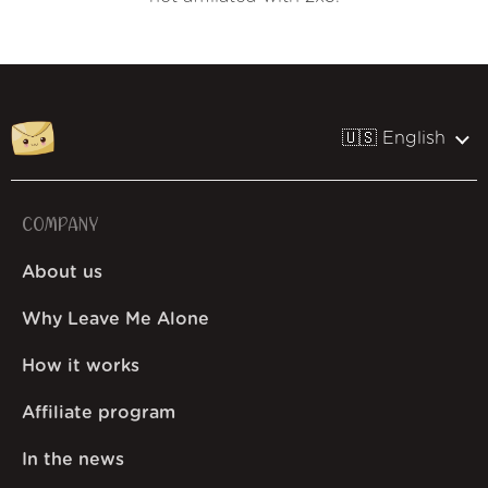
🇺🇸 English
COMPANY
About us
Why Leave Me Alone
How it works
Affiliate program
In the news