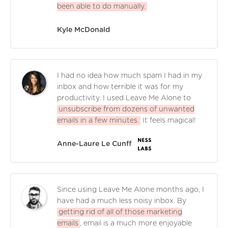
been able to do manually.
Kyle McDonald
I had no idea how much spam I had in my
inbox and how terrible it was for my
productivity. I used Leave Me Alone to
unsubscribe from dozens of unwanted
emails in a few minutes.
It feels magical!
Anne-Laure Le Cunff
Since using Leave Me Alone months ago, I
have had a much less noisy inbox. By
getting rid of all of those marketing
emails
, email is a much more enjoyable