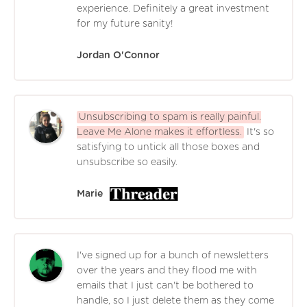
experience. Definitely a great investment
for my future sanity!
Jordan O'Connor
Unsubscribing to spam is really painful.
Leave Me Alone makes it effortless.
It's so
satisfying to untick all those boxes and
unsubscribe so easily.
Marie
I've signed up for a bunch of newsletters
over the years and they flood me with
emails that I just can't be bothered to
handle, so I just delete them as they come