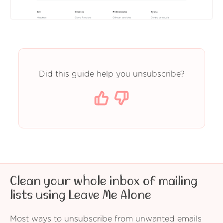
Did this guide help you unsubscribe?
Clean your whole inbox of mailing
lists using Leave Me Alone
Most ways to unsubscribe from unwanted emails