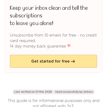
Keep your inbox clean and tell the
subscriptions
to leave you alone!
Unsubscribe from 10 emails for free - no credit
card required.
14 day money back guarantee
Get started for free
Last verified on 01 Mar 2026
Used successfully by
visitors
This guide is for informational purposes only and
not affiliated with 2x3.