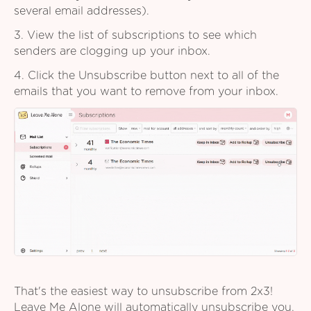
several email addresses).
3. View the list of subscriptions to see which
senders are clogging up your inbox.
4. Click the Unsubscribe button next to all of the
emails that you want to remove from your inbox.
That's the easiest way to unsubscribe from 2x3!
Leave Me Alone will automatically unsubscribe you,