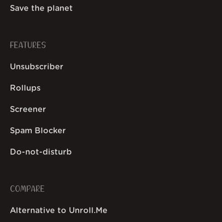
Save the planet
FEATURES
Unsubscriber
Rollups
Screener
Spam Blocker
Do-not-disturb
COMPARE
Alternative to Unroll.Me