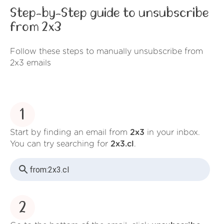
Step-by-Step guide to unsubscribe
from 2x3
Follow these steps to manually unsubscribe from
2x3 emails
1
Start by finding an email from
2x3
in your inbox.
You can try searching for
2x3.cl
.
from:
2x3.cl
2