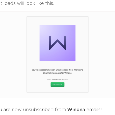
t loads will look like this.
u are now unsubscribed from
Winona
emails!