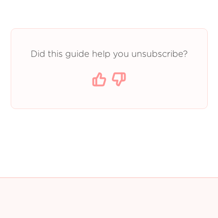
Did this guide help you unsubscribe?