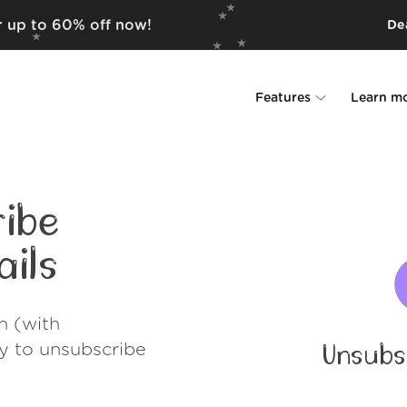
r up to 60% off now!
Dea
Features
Learn m
Unsubscriber
Why Leave Me A
Rollups
How it work
ibe
Screener
Security
ils
Spam Blocker
Wall of Love
h (with
Do-not-disturb
About us
ay to unsubscribe
Unsubs
FAQ