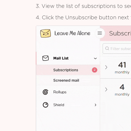
3. View the list of subscriptions to 
4. Click the Unsubscribe button next 