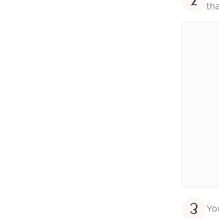
2
tha
3
Yo