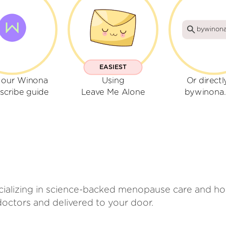
bywinon
EASIEST
 our Winona
Using
Or directl
scribe guide
Leave Me Alone
bywinona
cializing in science-backed menopause care and h
octors and delivered to your door.