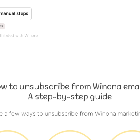
manual steps
rs
ffiliated with Winona.
ow to unsubscribe from Winona emai
A step-by-step guide
e a few ways to unsubscribe from Winona marketi