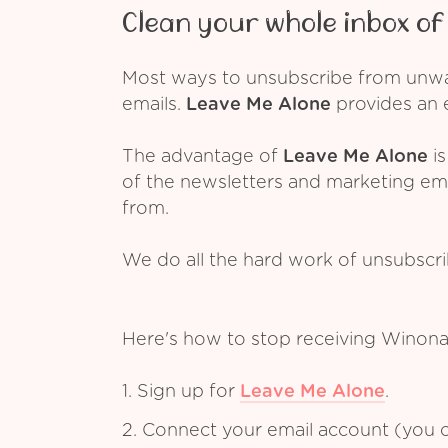
Clean your whole inbox of 
Most ways to unsubscribe from unwant
emails.
Leave Me Alone
provides an e
The advantage of
Leave Me Alone
is
of the newsletters and marketing em
from.
We do all the hard work of unsubscr
Here's how to stop receiving Winona
1. Sign up for
Leave Me Alone
.
2. Connect your email account (you c