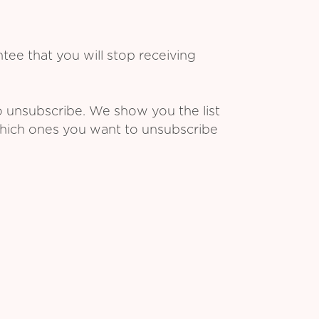
ee that you will stop receiving
o unsubscribe. We show you the list
which ones you want to unsubscribe