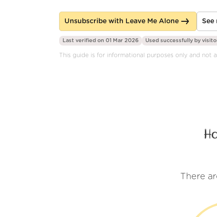
Unsubscribe with Leave Me Alone
See 
Last verified on 01 Mar 2026
Used successfully by
visito
This guide is for informational purposes only and not a
H
There ar