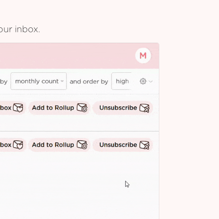
our inbox.