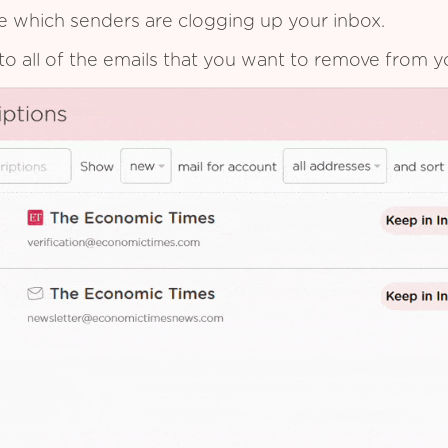
see which senders are clogging up your inbox.
to all of the emails that you want to remove from y