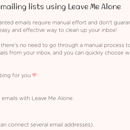
mailing lists using Leave Me Alone
ed emails require manual effort and don't guarant
asy and effective way to clean up your inbox!
 there's no need to go through a manual process t
ails from your inbox, and you can quickly choose 
ibing for you
 emails with Leave Me Alone:
an connect several email addresses).