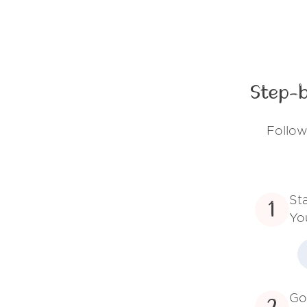
Step-b
Follow
St
1
Yo
Go