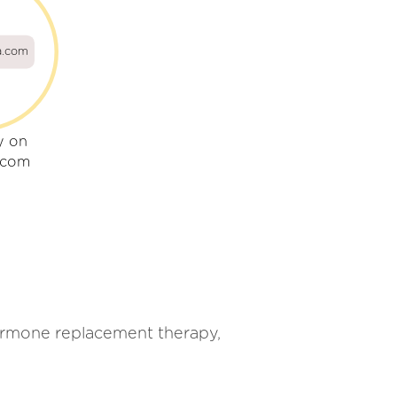
a.com
y on
.com
ormone replacement therapy,