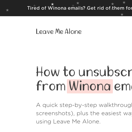
Tired of Winona emails? Get rid of them fo
Leave Me Alone
How to unsubscr
from
Winona
ema
A quick step-by-step walkthroug
screenshots), plus the easiest w
using Leave Me Alone.