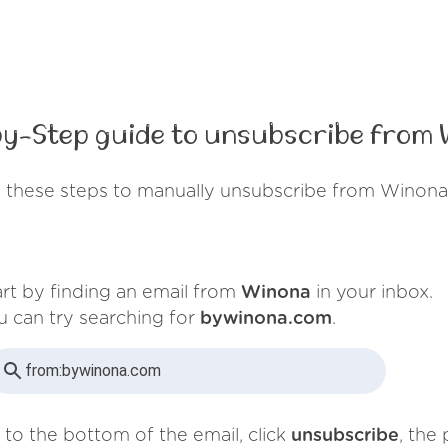
y-Step guide to unsubscribe from
 these steps to manually unsubscribe from Winona
art by finding an email from
Winona
in your inbox.
u can try searching for
bywinona.com
.
from:
bywinona.com
 to the bottom of the email, click
unsubscribe
, the