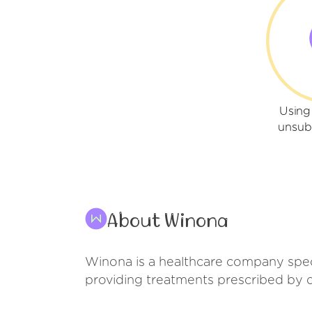
Using
unsub
About Winona
Winona is a healthcare company spe
providing treatments prescribed by d