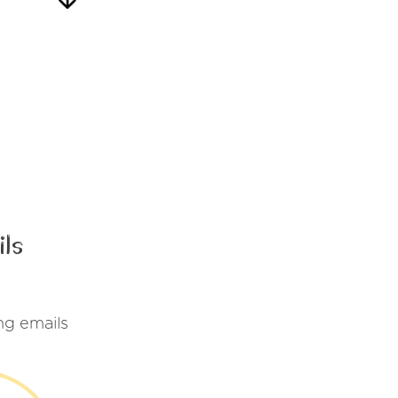
ls
ng emails