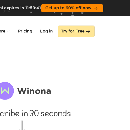
l expires in
11
:
59
:
39
Get up to 60% off now!
ore
Pricing
Log in
Try for Free
lone
s
Winona
cribe in 30 seconds