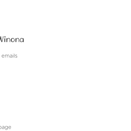
 Winona
 emails
 page