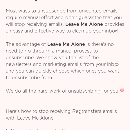
Most ways to unsubscribe from unwanted emails
require manual effort and don't guarantee that you
will stop receiving emails.
Leave Me Alone
provides
an easy and effective way to clean up your inbox!
The advantage of
Leave Me Alone
is there's no
need to go through a manual process to
unsubscribe. We show you the list of the
newsletters and marketing emails from your inbox,
and you can quickly choose which ones you want
to unsubscribe from.
We do all the hard work of unsubscribing for you
Here's how to stop receiving Regtransfers emails
with Leave Me Alone: