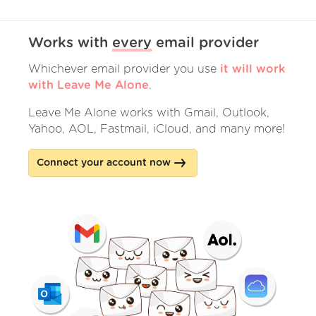
Works with
every
email provider
Whichever email provider you use
it will work
with Leave Me Alone
.
Leave Me Alone works with Gmail, Outlook,
Yahoo, AOL, Fastmail, iCloud, and many more!
Connect your account now