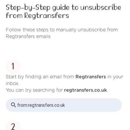
Step-by-Step guide to unsubscribe
from Regtransfers
Follow these steps to manually unsubscribe from
Regtransfers emails
1
Start by finding an email from
Regtransfers
in your
inbox.
You can try searching for
regtransfers.co.uk
.
from:
regtransfers.co.uk
2