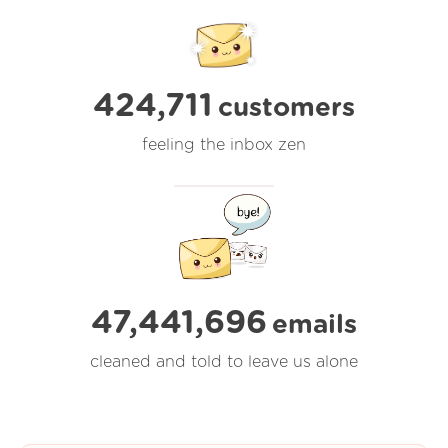
424,711
customers
feeling the inbox zen
47,441,696
emails
cleaned and told to leave us alone