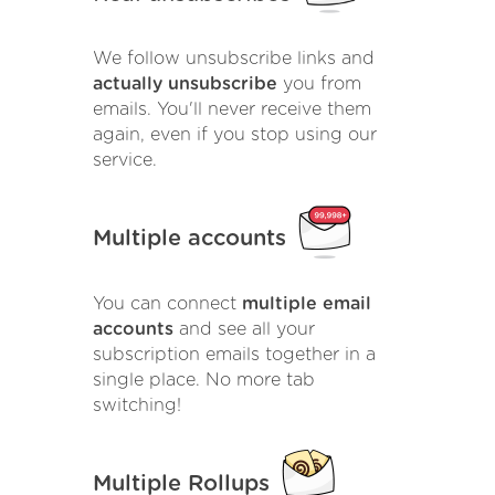
We follow unsubscribe links and
actually unsubscribe
you from
emails. You'll never receive them
again, even if you stop using our
service.
Multiple accounts
You can connect
multiple email
accounts
and see all your
subscription emails together in a
single place. No more tab
switching!
Multiple Rollups