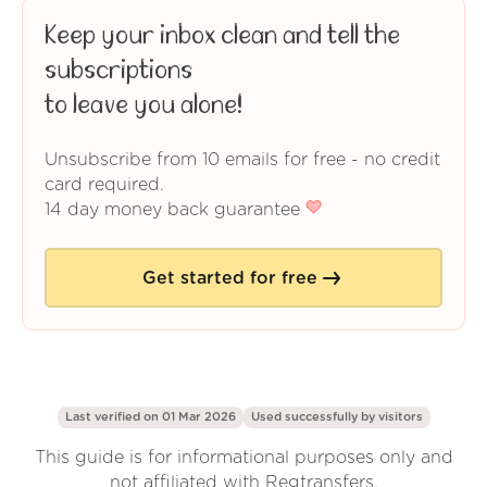
Keep your inbox clean and tell the
subscriptions
to leave you alone!
Unsubscribe from 10 emails for free - no credit
card required.
14 day money back guarantee
Get started for free
Last verified on 01 Mar 2026
Used successfully by
visitors
This guide is for informational purposes only and
not affiliated with Regtransfers.