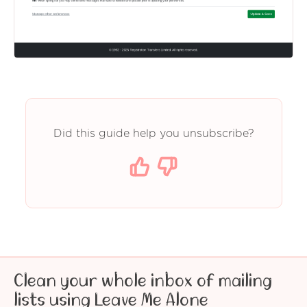
Did this guide help you unsubscribe?
Clean your whole inbox of mailing
lists using Leave Me Alone