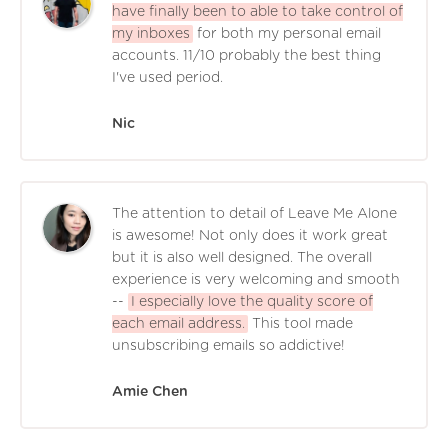
have finally been to able to take control of
my inboxes
for both my personal email
accounts. 11/10 probably the best thing
I've used period.
Nic
The attention to detail of Leave Me Alone
is awesome! Not only does it work great
but it is also well designed. The overall
experience is very welcoming and smooth
--
I especially love the quality score of
each email address.
This tool made
unsubscribing emails so addictive!
Amie Chen