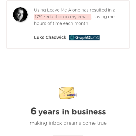
Using Leave Me Alone has resulted in a
17% reduction in my emails
, saving me
hours of time each month.
Luke Chadwick
6
years in business
making inbox dreams come true