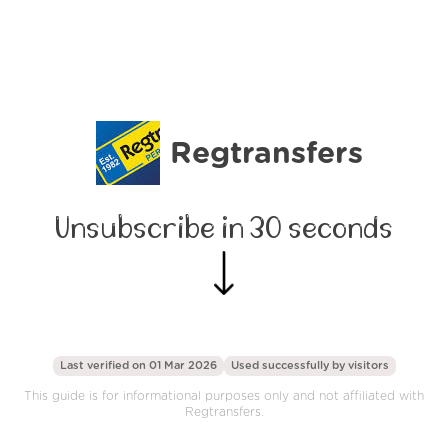
Regtransfers
Unsubscribe in 30 seconds
Last verified on 01 Mar 2026
Used successfully by
visitors
This guide is for informational purposes only and not affiliated with
Regtransfers.