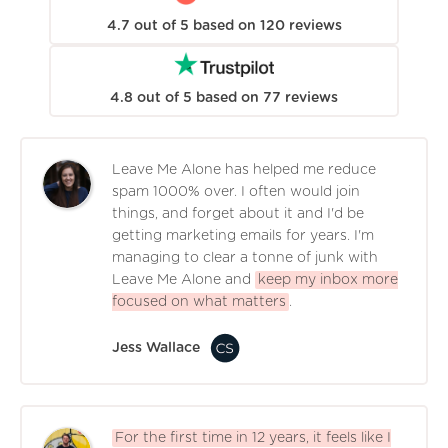
4.7
out of
5
based on
120
reviews
4.8
out of
5
based on
77
reviews
Leave Me Alone has helped me reduce
spam 1000% over. I often would join
things, and forget about it and I'd be
getting marketing emails for years. I'm
managing to clear a tonne of junk with
Leave Me Alone and
keep my inbox more
focused on what matters
.
Jess Wallace
For the first time in 12 years, it feels like I