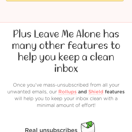
Plus Leave Me Alone has
many other features to
help you keep a clean
inbox
Once you've mass-unsubscribed from all your
unwanted emails, our
Rollups
and
Shield
features
will help you to keep your inbox clean with a
minimal amount of effort!
Real unsubscribes