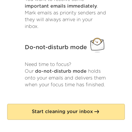
important emails immediately
.
Mark emails as priority senders and
they will always arrive in your
inbox.
Do-not-disturb mode
Need time to focus?
Our
do-not-disturb mode
holds
onto your emails and delivers them
when your focus time has finished.
Start cleaning your inbox