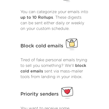
You can categorize your emails into
up to 10 Rollups
. These digests
can be sent either daily or weekly
on your custom schedule.
Block cold emails
Tired of fake personal emails trying
to sell you something? We'll
block
cold emails
sent via mass-mailer
tools from landing in your inbox.
Priority senders
You want to receive some