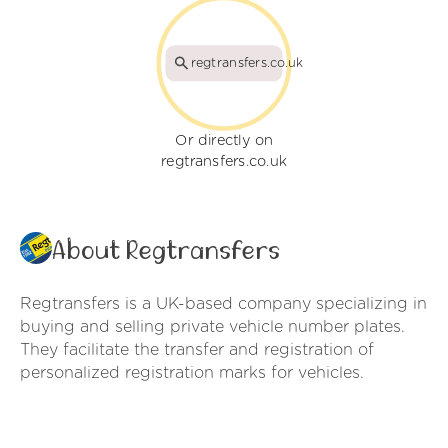
regtransfers.co.uk
Or directly on
regtransfers.co.uk
About Regtransfers
Regtransfers is a UK-based company specializing in
buying and selling private vehicle number plates.
They facilitate the transfer and registration of
personalized registration marks for vehicles.