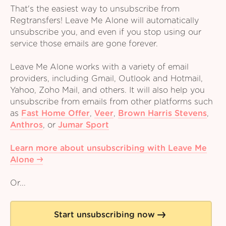
That's the easiest way to unsubscribe from
Regtransfers! Leave Me Alone will automatically
unsubscribe you, and even if you stop using our
service those emails are gone forever.
Leave Me Alone works with a variety of email
providers, including Gmail, Outlook and Hotmail,
Yahoo, Zoho Mail, and others. It will also help you
unsubscribe from emails from other platforms such
as
Fast Home Offer
,
Veer
,
Brown Harris Stevens
,
Anthros
,
or
Jumar Sport
Learn more about unsubscribing with Leave Me
Alone
Or...
Start unsubscribing now