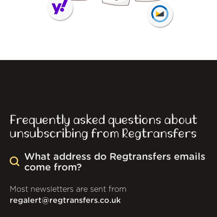
Frequently asked questions about
unsubscribing from Regtransfers
What address do Regtransfers emails
come from?
Most newsletters are sent from
regalert@regtransfers.co.uk