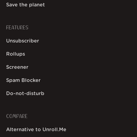
Save the planet
FEATURES
Unsubscriber
Rollups
Screener
Spam Blocker
Do-not-disturb
COMPARE
Alternative to Unroll.Me