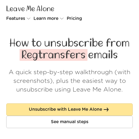
Leave Me Alone
Features
Learn more
Pricing
Unsubscriber
Why Leave Me Alone
How to unsubscribe from
Rollups
How it works
Regtransfers
emails
Screener
Security
A quick step-by-step walkthrough (with
Spam Blocker
Wall of Love
screenshots), plus the easiest way to
Do-not-disturb
About us
unsubscribe using Leave Me Alone.
FAQ
Unsubscribe with Leave Me Alone
Log in
See manual steps