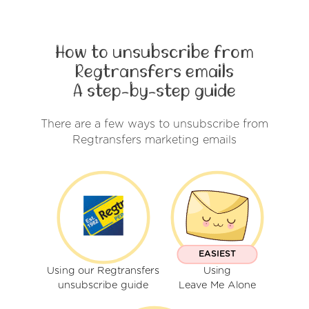
How to unsubscribe from
Regtransfers emails
A step-by-step guide
There are a few ways to unsubscribe from
Regtransfers marketing emails
EASIEST
Using our Regtransfers
Using
unsubscribe guide
Leave Me Alone