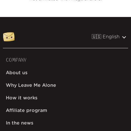
🇺🇸 English
COMPANY
About us
Why Leave Me Alone
How it works
Affiliate program
In the news