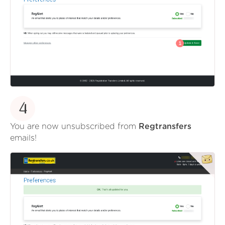
4
You are now unsubscribed from
Regtransfers
emails!