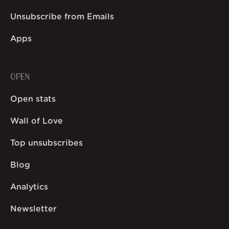
Unsubscribe from Emails
Apps
OPEN
Open stats
Wall of Love
Top unsubscribes
Blog
Analytics
Newsletter