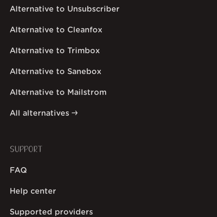
Alternative to Unsubscriber
Alternative to Cleanfox
Alternative to Trimbox
Alternative to Sanebox
Alternative to Mailstrom
All alternatives
SUPPORT
FAQ
Help center
Supported providers