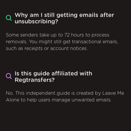
Why am I still getting emails after
unsubscribing?
Some senders take up to 72 hours to process
removals. You might still get transactional emails,
such as receipts or account notices.
Is this guide affiliated with
Regtransfers?
No. This independent guide is created by Leave Me
Alone to help users manage unwanted emails.