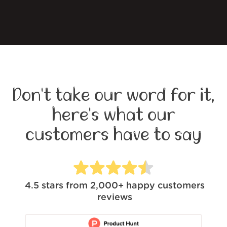
Don't take our word for it,
here's what our
customers have to say
4.5
stars from
2,000+
happy customers
reviews