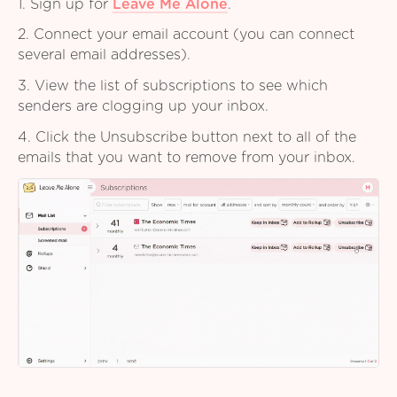
1. Sign up for
Leave Me Alone
.
2. Connect your email account (you can connect
several email addresses).
3. View the list of subscriptions to see which
senders are clogging up your inbox.
4. Click the Unsubscribe button next to all of the
emails that you want to remove from your inbox.