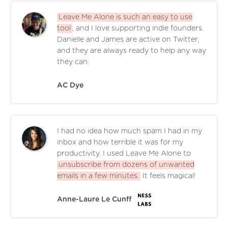
Leave Me Alone is such an easy to use
tool
, and I love supporting indie founders.
Danielle and James are active on Twitter,
and they are always ready to help any way
they can.
AC Dye
I had no idea how much spam I had in my
inbox and how terrible it was for my
productivity. I used Leave Me Alone to
unsubscribe from dozens of unwanted
emails in a few minutes.
It feels magical!
Anne-Laure Le Cunff