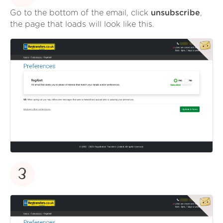
Go to the bottom of the email, click
unsubscribe
,
the page that loads will look like this.
3