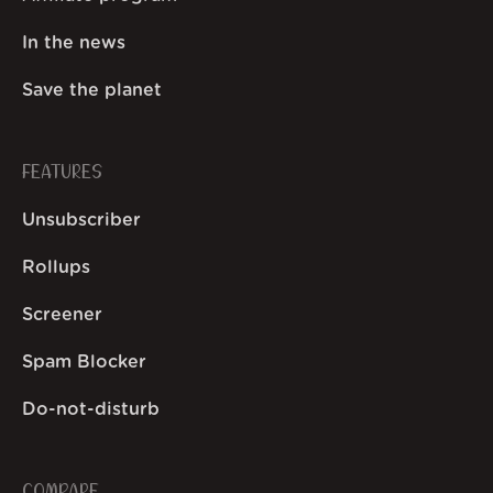
In the news
Save the planet
FEATURES
Unsubscriber
Rollups
Screener
Spam Blocker
Do-not-disturb
COMPARE