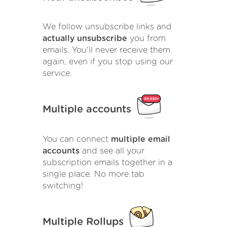
We follow unsubscribe links and
actually unsubscribe
you from
emails. You'll never receive them
again, even if you stop using our
service.
Multiple accounts
You can connect
multiple email
accounts
and see all your
subscription emails together in a
single place. No more tab
switching!
Multiple Rollups