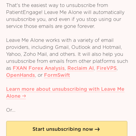
That's the easiest way to unsubscribe from
PatientEngage! Leave Me Alone will automatically
unsubscribe you, and even if you stop using our
service those emails are gone forever.
Leave Me Alone works with a variety of email
providers, including Gmail, Outlook and Hotmail,
Yahoo, Zoho Mail, and others. It will also help you
unsubscribe from emails from other platforms such
as
FXAN Forex Analysis
,
Reclaim AI
,
FireVPS
,
OpenHands
,
or
FormSwift
Learn more about unsubscribing with Leave Me
Alone
Or...
Start unsubscribing now