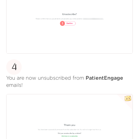
4
You are now unsubscribed from
PatientEngage
emails!