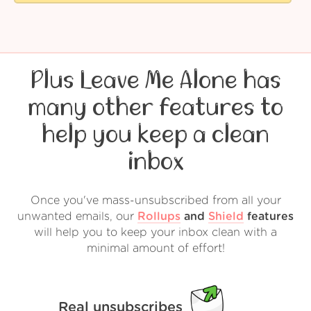
Plus Leave Me Alone has
many other features to
help you keep a clean
inbox
Once you've mass-unsubscribed from all your
unwanted emails, our
Rollups
and
Shield
features
will help you to keep your inbox clean with a
minimal amount of effort!
Real unsubscribes