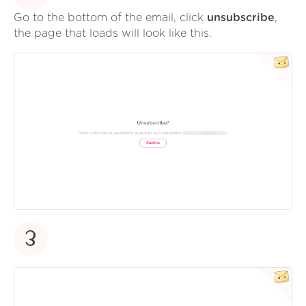
Go to the bottom of the email, click
unsubscribe
,
the page that loads will look like this.
3