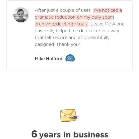
After just a couple of uses,
I've noticed a
dramatic reduction on my daily spam
archiving/deleting rituals
. Leave Me Alone
has really helped me de-clutter in a way
that felt secure and also beautifully
designed. Thank you!
Mike Holford
6
years in business