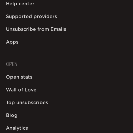
Help center
Supported providers
Unsubscribe from Emails
Apps
OPEN
Open stats
Wall of Love
Top unsubscribes
Blog
Analytics