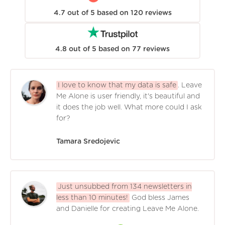
4.7
out of
5
based on
120
reviews
4.8
out of
5
based on
77
reviews
I love to know that my data is safe
. Leave
Me Alone is user friendly, it's beautiful and
it does the job well. What more could I ask
for?
Tamara Sredojevic
Just unsubbed from 134 newsletters in
less than 10 minutes!
God bless James
and Danielle for creating Leave Me Alone.