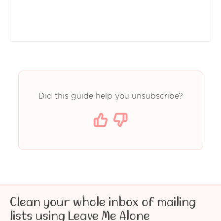
Did this guide help you unsubscribe?
Clean your whole inbox of mailing
lists using Leave Me Alone