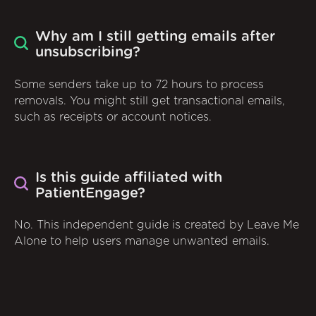
Why am I still getting emails after
unsubscribing?
Some senders take up to 72 hours to process
removals. You might still get transactional emails,
such as receipts or account notices.
Is this guide affiliated with
PatientEngage?
No. This independent guide is created by Leave Me
Alone to help users manage unwanted emails.