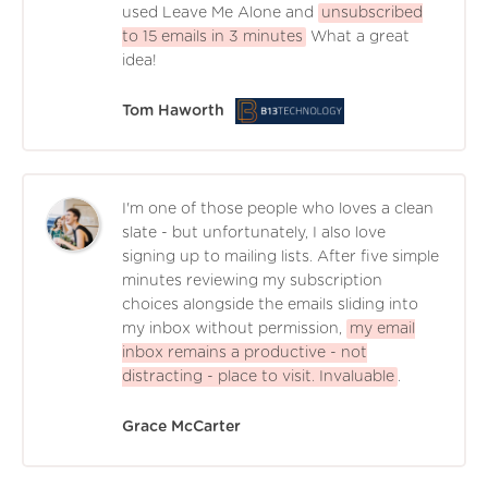
used Leave Me Alone and
unsubscribed
to 15 emails in 3 minutes
What a great
idea!
Tom Haworth
I'm one of those people who loves a clean
slate - but unfortunately, I also love
signing up to mailing lists. After five simple
minutes reviewing my subscription
choices alongside the emails sliding into
my inbox without permission,
my email
inbox remains a productive - not
distracting - place to visit. Invaluable
.
Grace McCarter