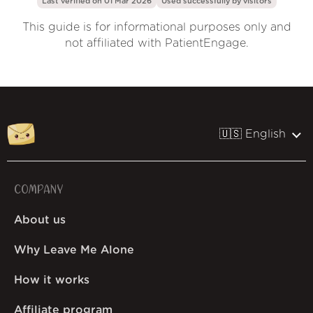
Last verified on 01 Mar 2026
Used successfully by
visitors
This guide is for informational purposes only and
not affiliated with PatientEngage.
🇺🇸 English
COMPANY
About us
Why Leave Me Alone
How it works
Affiliate program