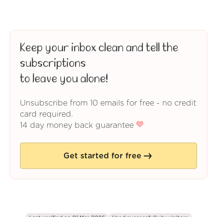
Keep your inbox clean and tell the
subscriptions
to leave you alone!
Unsubscribe from 10 emails for free - no credit
card required.
14 day money back guarantee
Get started for free