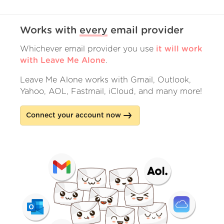
Works with
every
email provider
Whichever email provider you use
it will work
with Leave Me Alone
.
Leave Me Alone works with Gmail, Outlook,
Yahoo, AOL, Fastmail, iCloud, and many more!
Connect your account now