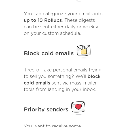
You can categorize your emails into
up to 10 Rollups
. These digests
can be sent either daily or weekly
on your custom schedule.
Block cold emails
Tired of fake personal emails trying
to sell you something? We'll
block
cold emails
sent via mass-mailer
tools from landing in your inbox.
Priority senders
You want to receive some