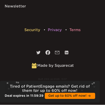
Newsletter
Security
Privacy
Terms
Made by Squarecat
Built
23rd Jul 2026 · 13:37
v
1.55.1
Tired of PatientEngage emails? Get rid of
them for up to 60% off now!
Deal expires in
11
:
59
:
38
Get up to 60% off now!