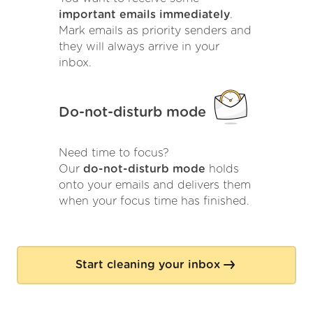
important emails immediately
.
Mark emails as priority senders and
they will always arrive in your
inbox.
Do-not-disturb mode
Need time to focus?
Our
do-not-disturb mode
holds
onto your emails and delivers them
when your focus time has finished.
Start cleaning your inbox