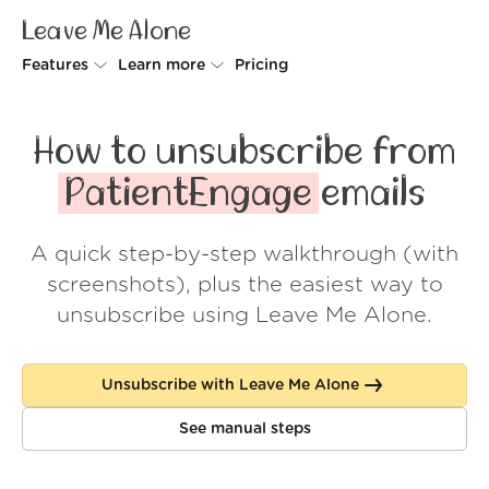
Leave Me Alone
Features
Learn more
Pricing
Unsubscriber
Why Leave Me Alone
How to unsubscribe from
Rollups
How it works
PatientEngage
emails
Screener
Security
A quick step-by-step walkthrough (with
Spam Blocker
Wall of Love
screenshots), plus the easiest way to
Do-not-disturb
About us
unsubscribe using Leave Me Alone.
FAQ
Unsubscribe with Leave Me Alone
Log in
See manual steps