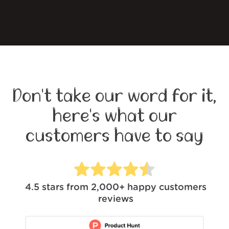
Don't take our word for it,
here's what our
customers have to say
4.5
stars from
2,000+
happy customers
reviews