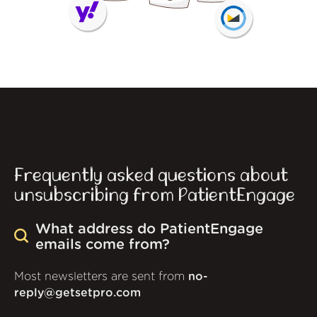
Frequently asked questions about
unsubscribing from PatientEngage
What address do PatientEngage
emails come from?
Most newsletters are sent from
no-
reply@getsetpro.com