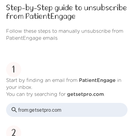
Step-by-Step guide to unsubscribe
from PatientEngage
Follow these steps to manually unsubscribe from
PatientEngage emails
1
Start by finding an email from
PatientEngage
in
your inbox.
You can try searching for
getsetpro.com
.
from:
getsetpro.com
2