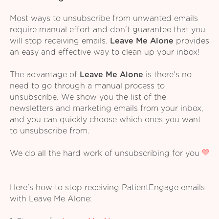
Most ways to unsubscribe from unwanted emails
require manual effort and don't guarantee that you
will stop receiving emails.
Leave Me Alone
provides
an easy and effective way to clean up your inbox!
The advantage of
Leave Me Alone
is there's no
need to go through a manual process to
unsubscribe. We show you the list of the
newsletters and marketing emails from your inbox,
and you can quickly choose which ones you want
to unsubscribe from.
We do all the hard work of unsubscribing for you
Here's how to stop receiving PatientEngage emails
with Leave Me Alone: