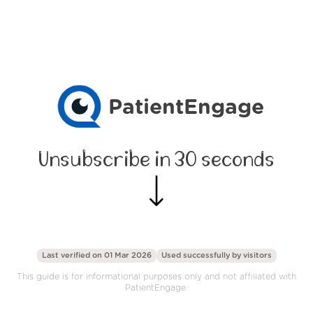
PatientEngage
Unsubscribe in 30 seconds
Last verified on 01 Mar 2026
Used successfully by
visitors
This guide is for informational purposes only and not affiliated with
PatientEngage.