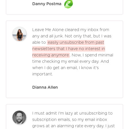
Danny Postma
Leave Me Alone cleared my inbox from
any and all junk. Not only that, but I was
able to
easily unsubscribe from past
newsletters that I have no interest in
receiving anymore
. Now, I spend minimal
time checking my email every day. And
when I do get an email, I know it's
important.
Dianna Allen
I must admit I'm lazy at unsubscribing to
subscription emails, so my email inbox
grows at an alarming rate every day. I just