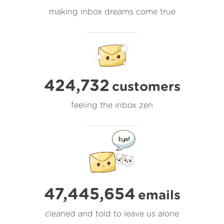
making inbox dreams come true
424,732
customers
feeling the inbox zen
47,445,654
emails
cleaned and told to leave us alone