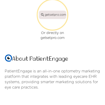
getsetpro.com
Or directly on
getsetpro.com
About PatientEngage
PatientEngage is an all-in-one optometry marketing
platform that integrates with leading eyecare EHR
systems, providing smarter marketing solutions for
eye care practices.