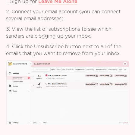
1. Sign up for
Leave Me Alone
.
2. Connect your email account (you can connect
several email addresses).
3. View the list of subscriptions to see which
senders are clogging up your inbox.
4. Click the Unsubscribe button next to all of the
emails that you want to remove from your inbox.