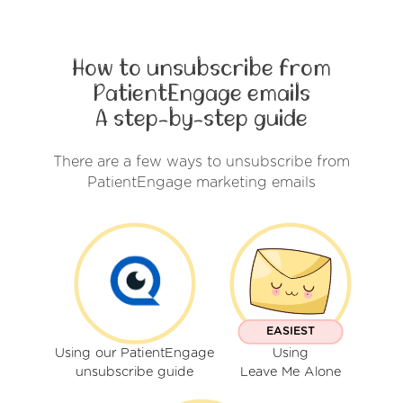
How to unsubscribe from
PatientEngage emails
A step-by-step guide
There are a few ways to unsubscribe from
PatientEngage marketing emails
EASIEST
Using our PatientEngage
Using
unsubscribe guide
Leave Me Alone