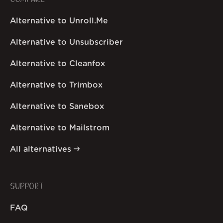
Alternative to Unroll.Me
Alternative to Unsubscriber
Alternative to Cleanfox
Alternative to Trimbox
Alternative to Sanebox
Alternative to Mailstrom
All alternatives
SUPPORT
FAQ