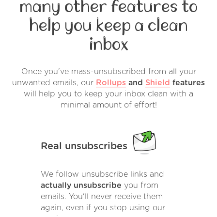
many other features to
help you keep a clean
inbox
Once you've mass-unsubscribed from all your
unwanted emails, our
Rollups
and
Shield
features
will help you to keep your inbox clean with a
minimal amount of effort!
Real unsubscribes
We follow unsubscribe links and
actually unsubscribe
you from
emails. You'll never receive them
again, even if you stop using our