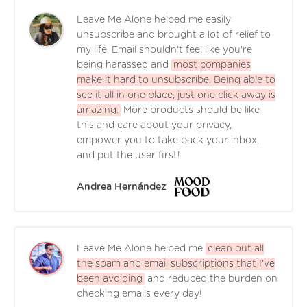
Leave Me Alone helped me easily
unsubscribe and brought a lot of relief to
my life. Email shouldn't feel like you're
being harassed and
most companies
make it hard to unsubscribe. Being able to
see it all in one place, just one click away is
amazing.
More products should be like
this and care about your privacy,
empower you to take back your inbox,
and put the user first!
Andrea Hernández
Leave Me Alone helped me
clean out all
the spam and email subscriptions that I've
been avoiding
and reduced the burden on
checking emails every day!