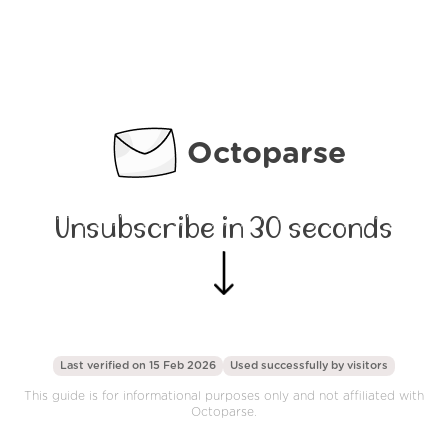
Octoparse
Unsubscribe in 30 seconds
Last verified on 15 Feb 2026
Used successfully by
visitors
This guide is for informational purposes only and not affiliated with
Octoparse.