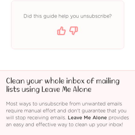
Did this guide help you unsubscribe?
Clean your whole inbox of mailing
lists using Leave Me Alone
Most ways to unsubscribe from unwanted emails
require manual effort and don't guarantee that you
will stop receiving emails.
Leave Me Alone
provides
an easy and effective way to clean up your inbox!