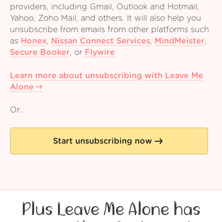
providers, including Gmail, Outlook and Hotmail,
Yahoo, Zoho Mail, and others. It will also help you
unsubscribe from emails from other platforms such
as
Honex
,
Nissan Connect Services
,
MindMeister
,
Secure Booker
,
or
Flywire
Learn more about unsubscribing with Leave Me
Alone
Or...
Start unsubscribing now
Plus Leave Me Alone has