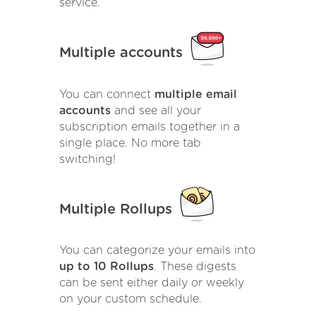
service.
Multiple accounts
You can connect
multiple email
accounts
and see all your
subscription emails together in a
single place. No more tab
switching!
Multiple Rollups
You can categorize your emails into
up to 10 Rollups
. These digests
can be sent either daily or weekly
on your custom schedule.