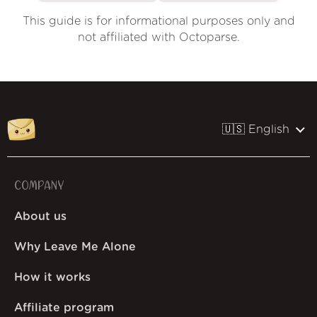
This guide is for informational purposes only and
not affiliated with Octoparse.
🇺🇸 English
COMPANY
About us
Why Leave Me Alone
How it works
Affiliate program