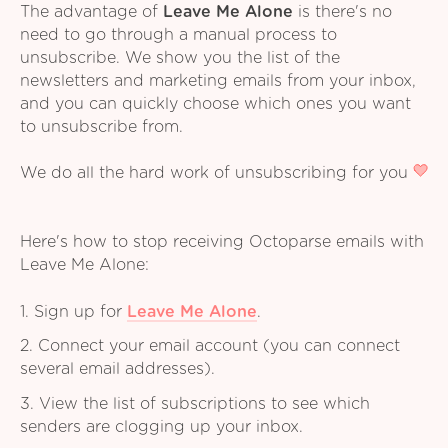
The advantage of
Leave Me Alone
is there's no
need to go through a manual process to
unsubscribe. We show you the list of the
newsletters and marketing emails from your inbox,
and you can quickly choose which ones you want
to unsubscribe from.
We do all the hard work of unsubscribing for you
Here's how to stop receiving Octoparse emails with
Leave Me Alone:
1. Sign up for
Leave Me Alone
.
2. Connect your email account (you can connect
several email addresses).
3. View the list of subscriptions to see which
senders are clogging up your inbox.