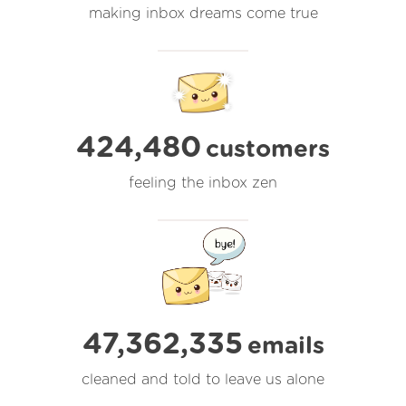
making inbox dreams come true
424,480
customers
feeling the inbox zen
47,362,336
emails
cleaned and told to leave us alone