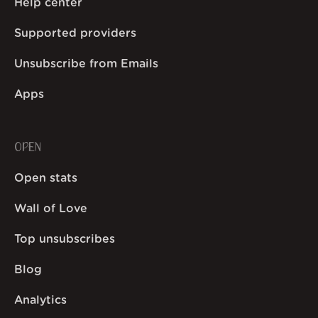
Help center
Supported providers
Unsubscribe from Emails
Apps
OPEN
Open stats
Wall of Love
Top unsubscribes
Blog
Analytics