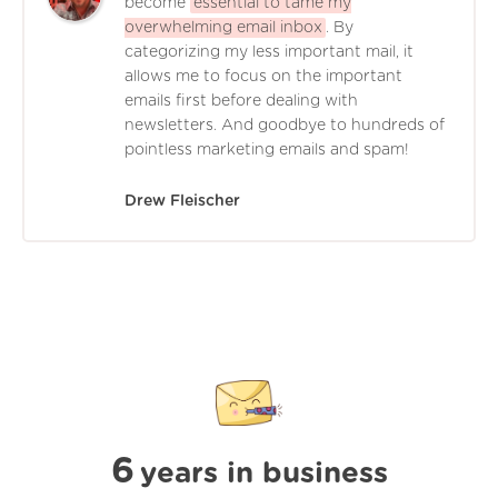
become
essential to tame my
overwhelming email inbox
. By
categorizing my less important mail, it
allows me to focus on the important
emails first before dealing with
newsletters. And goodbye to hundreds of
pointless marketing emails and spam!
Drew Fleischer
6
years in business