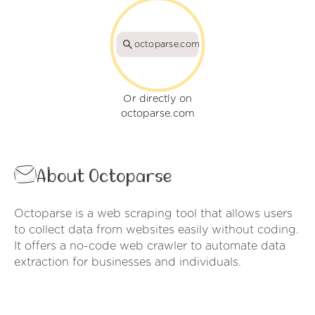
octoparse.com
Or directly on
octoparse.com
About Octoparse
Octoparse is a web scraping tool that allows users
to collect data from websites easily without coding.
It offers a no-code web crawler to automate data
extraction for businesses and individuals.