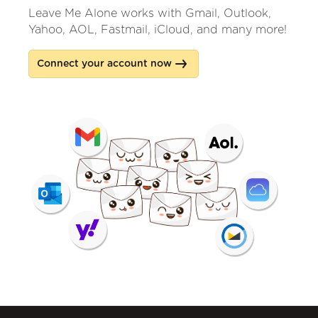
Leave Me Alone works with Gmail, Outlook,
Yahoo, AOL, Fastmail, iCloud, and many more!
Connect your account now