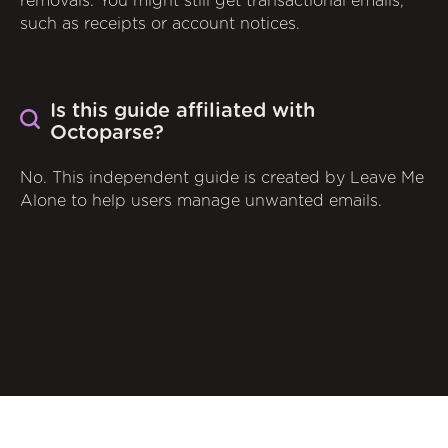
removals. You might still get transactional emails,
such as receipts or account notices.
Is this guide affiliated with
Octoparse?
No. This independent guide is created by Leave Me
Alone to help users manage unwanted emails.