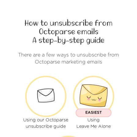
How to unsubscribe from
Octoparse emails
A step-by-step guide
There are a few ways to unsubscribe from
Octoparse marketing emails
EASIEST
Using our Octoparse
Using
unsubscribe guide
Leave Me Alone