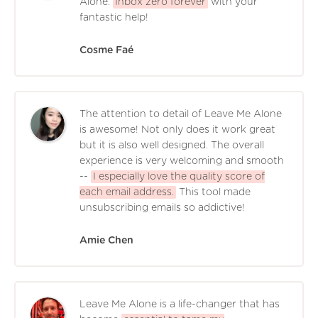
Alone.
Inbox zero forever
with your
fantastic help!
Cosme Faé
The attention to detail of Leave Me Alone
is awesome! Not only does it work great
but it is also well designed. The overall
experience is very welcoming and smooth
--
I especially love the quality score of
each email address.
This tool made
unsubscribing emails so addictive!
Amie Chen
Leave Me Alone is a life-changer that has