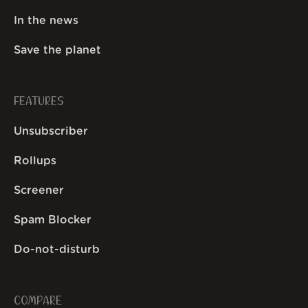
In the news
Save the planet
FEATURES
Unsubscriber
Rollups
Screener
Spam Blocker
Do-not-disturb
COMPARE