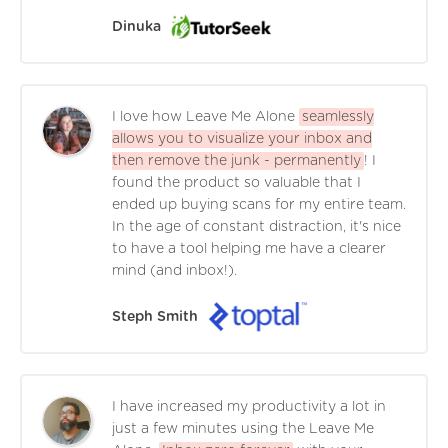
Dinuka
I love how Leave Me Alone
seamlessly
allows you to visualize your inbox and
then remove the junk - permanently
! I
found the product so valuable that I
ended up buying scans for my entire team.
In the age of constant distraction, it's nice
to have a tool helping me have a clearer
mind (and inbox!).
Steph Smith
I have increased my productivity a lot in
just a few minutes using the Leave Me