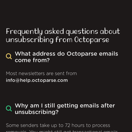
Frequently asked questions about
unsubscribing from Octoparse
What address do Octoparse emails
come from?
Most newsletters are sent from
info@help.octoparse.com
Why am I still getting emails after
unsubscribing?
Some senders take up to 72 hours to process