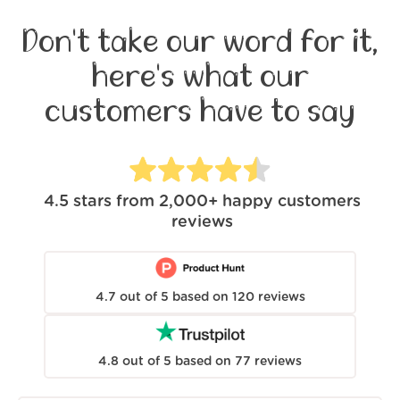
Don't take our word for it,
here's what our
customers have to say
4.5
stars from
2,000+
happy customers
reviews
4.7
out of
5
based on
120
reviews
4.8
out of
5
based on
77
reviews