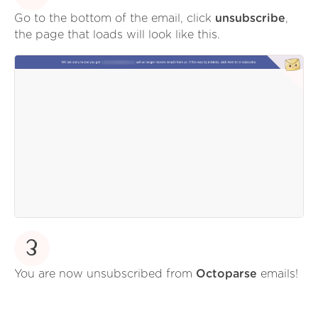
Go to the bottom of the email, click
unsubscribe
,
the page that loads will look like this.
3
You are now unsubscribed from
Octoparse
emails!