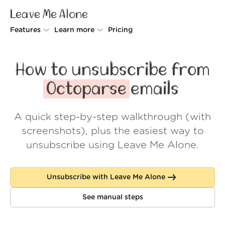
Leave Me Alone
Features
Learn more
Pricing
Unsubscriber
Why Leave Me Alone
How to unsubscribe from
Rollups
How it works
Octoparse
emails
Screener
Security
A quick step-by-step walkthrough (with
Spam Blocker
Wall of Love
screenshots), plus the easiest way to
Do-not-disturb
About us
unsubscribe using Leave Me Alone.
FAQ
Unsubscribe with Leave Me Alone
Log in
See manual steps