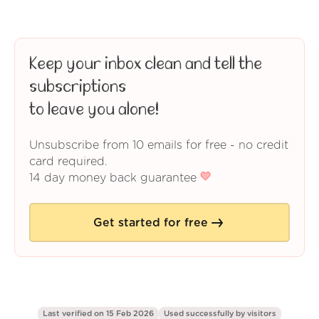
Keep your inbox clean and tell the
subscriptions
to leave you alone!
Unsubscribe from 10 emails for free - no credit
card required.
14 day money back guarantee
Get started for free
Last verified on 15 Feb 2026
Used successfully by
visitors