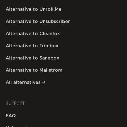
Alternative to Unroll.Me
Alternative to Unsubscriber
Alternative to Cleanfox
Alternative to Trimbox
Alternative to Sanebox
Alternative to Mailstrom
All alternatives
SUPPORT
FAQ