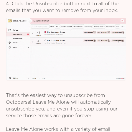
4. Click the Unsubscribe button next to all of the
emails that you want to remove from your inbox.
That's the easiest way to unsubscribe from
Octoparse! Leave Me Alone will automatically
unsubscribe you, and even if you stop using our
service those emails are gone forever.
Leave Me Alone works with a variety of email