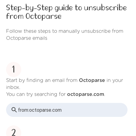
Step-by-Step guide to unsubscribe
from Octoparse
Follow these steps to manually unsubscribe from
Octoparse emails
1
Start by finding an email from
Octoparse
in your
inbox.
You can try searching for
octoparse.com
.
from:
octoparse.com
2