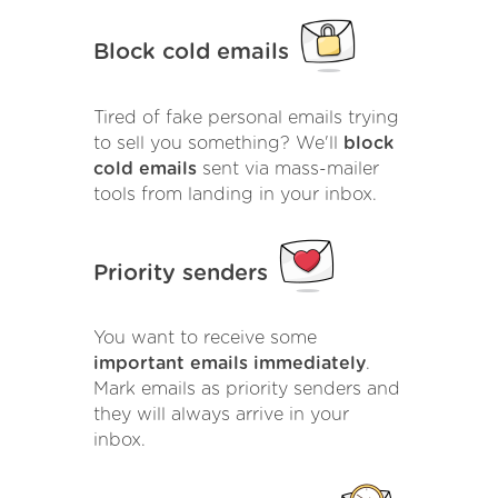
Block cold emails
Tired of fake personal emails trying
to sell you something? We'll
block
cold emails
sent via mass-mailer
tools from landing in your inbox.
Priority senders
You want to receive some
important emails immediately
.
Mark emails as priority senders and
they will always arrive in your
inbox.