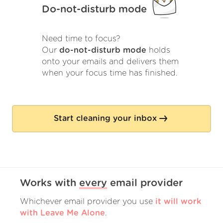
Do-not-disturb mode
Need time to focus?
Our
do-not-disturb mode
holds
onto your emails and delivers them
when your focus time has finished.
Start cleaning your inbox
Works with
every
email provider
Whichever email provider you use
it will work
with Leave Me Alone
.