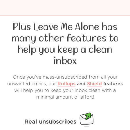
Plus Leave Me Alone has
many other features to
help you keep a clean
inbox
Once you've mass-unsubscribed from all your
unwanted emails, our
Rollups
and
Shield
features
will help you to keep your inbox clean with a
minimal amount of effort!
Real unsubscribes