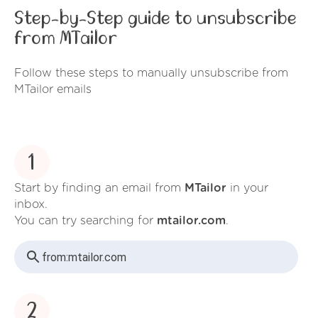
Step-by-Step guide to unsubscribe
from MTailor
Follow these steps to manually unsubscribe from
MTailor emails
1
Start by finding an email from
MTailor
in your
inbox.
You can try searching for
mtailor.com
.
from:
mtailor.com
2