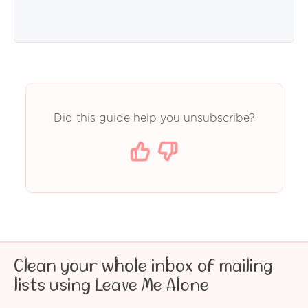
Did this guide help you unsubscribe?
Clean your whole inbox of mailing
lists using Leave Me Alone