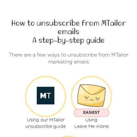
How to unsubscribe from MTailor
emails
A step-by-step guide
There are a few ways to unsubscribe from MTailor
marketing emails
EASIEST
Using our MTailor
Using
unsubscribe guide
Leave Me Alone