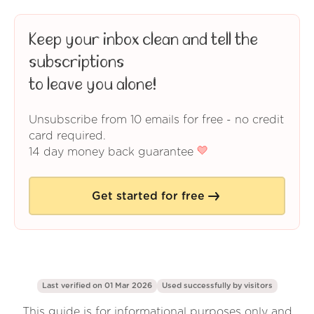
Keep your inbox clean and tell the
subscriptions
to leave you alone!
Unsubscribe from 10 emails for free - no credit
card required.
14 day money back guarantee
Get started for free
Last verified on 01 Mar 2026
Used successfully by
visitors
This guide is for informational purposes only and