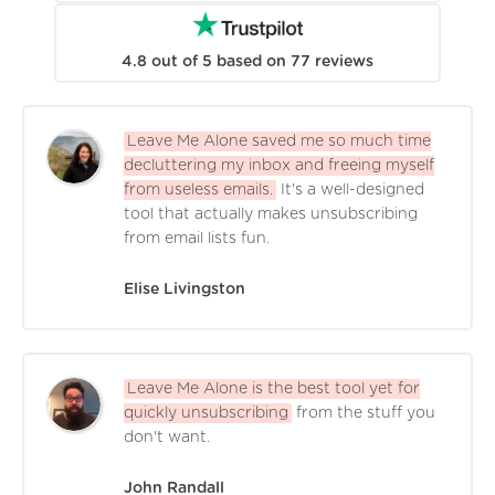
4.8
out of
5
based on
77
reviews
Leave Me Alone saved me so much time
decluttering my inbox and freeing myself
from useless emails.
It's a well-designed
tool that actually makes unsubscribing
from email lists fun.
Elise Livingston
Leave Me Alone is the best tool yet for
quickly unsubscribing
from the stuff you
don't want.
John Randall