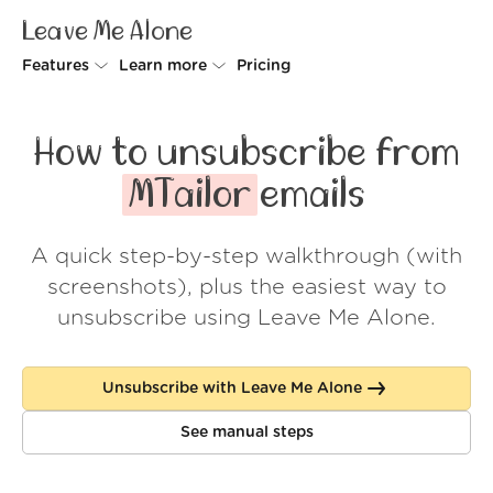
Leave Me Alone
Features
Learn more
Pricing
Unsubscriber
Why Leave Me Alone
How to unsubscribe from
Rollups
How it works
MTailor
emails
Screener
Security
A quick step-by-step walkthrough (with
Spam Blocker
Wall of Love
screenshots), plus the easiest way to
Do-not-disturb
About us
unsubscribe using Leave Me Alone.
FAQ
Unsubscribe with Leave Me Alone
Log in
See manual steps