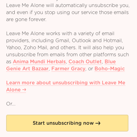
Leave Me Alone will automatically unsubscribe you,
and even if you stop using our service those emails
are gone forever.
Leave Me Alone works with a variety of email
providers, including Gmail, Outlook and Hotmail,
Yahoo, Zoho Mail, and others. It will also help you
unsubscribe from emails from other platforms such
as
Anima Mundi Herbals
,
Coach Outlet
,
Blue
Genie Art Bazaar
,
Farmer Gracy
,
or
Boho-Magic
Learn more about unsubscribing with Leave Me
Alone
Or...
Start unsubscribing now