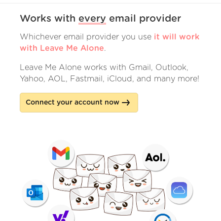
Works with
every
email provider
Whichever email provider you use
it will work
with Leave Me Alone
.
Leave Me Alone works with Gmail, Outlook,
Yahoo, AOL, Fastmail, iCloud, and many more!
Connect your account now