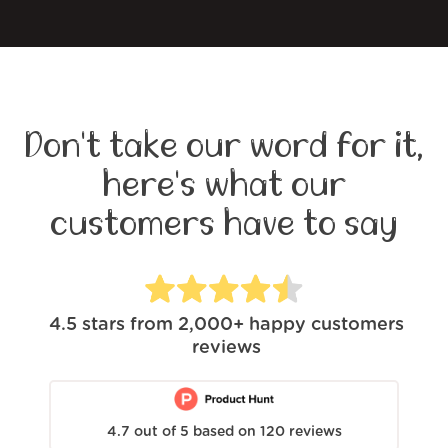
Don't take our word for it,
here's what our
customers have to say
4.5
stars from
2,000+
happy customers
reviews
4.7
out of
5
based on
120
reviews