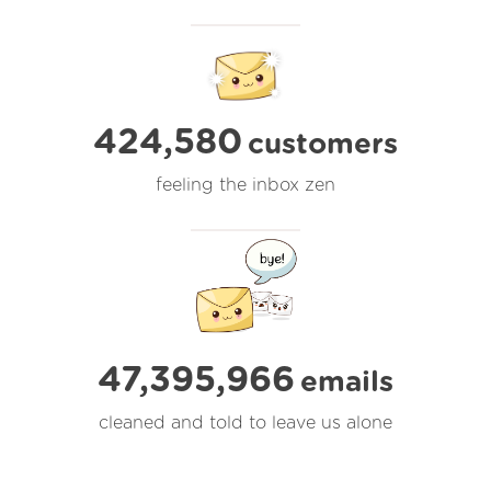
424,580
customers
feeling the inbox zen
47,395,967
emails
cleaned and told to leave us alone