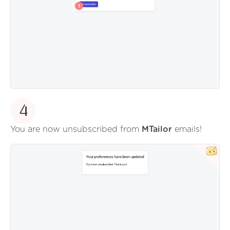
4
You are now unsubscribed from
MTailor
emails!