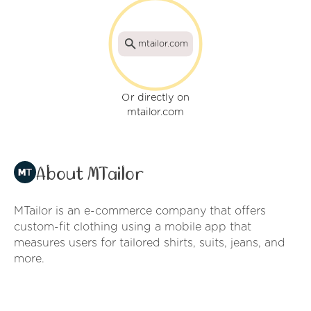
mtailor.com
Or directly on
mtailor.com
About MTailor
MTailor is an e-commerce company that offers
custom-fit clothing using a mobile app that
measures users for tailored shirts, suits, jeans, and
more.