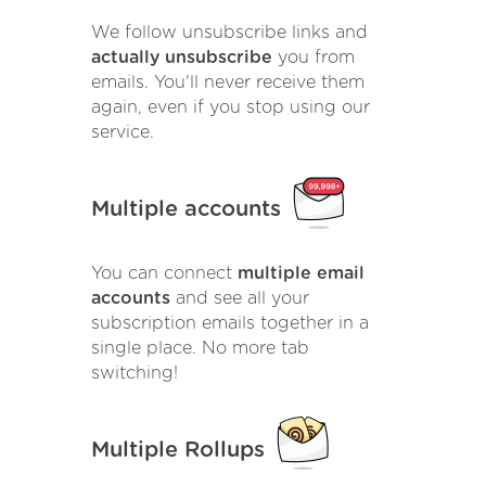
We follow unsubscribe links and
actually unsubscribe
you from
emails. You'll never receive them
again, even if you stop using our
service.
Multiple accounts
You can connect
multiple email
accounts
and see all your
subscription emails together in a
single place. No more tab
switching!
Multiple Rollups