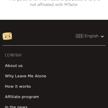
not affiliated with MTailor.
🇺🇸 English
COMPANY
About us
Why Leave Me Alone
How it works
Affiliate program
In the news