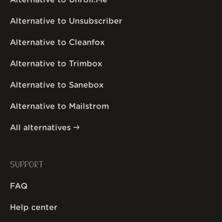
Alternative to Unroll.Me
Alternative to Unsubscriber
Alternative to Cleanfox
Alternative to Trimbox
Alternative to Sanebox
Alternative to Mailstrom
All alternatives
SUPPORT
FAQ
Help center