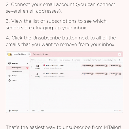
2. Connect your email account (you can connect
several email addresses).
3. View the list of subscriptions to see which
senders are clogging up your inbox.
4. Click the Unsubscribe button next to all of the
emails that you want to remove from your inbox.
That's the easiest way to unsubscribe from MTailor!