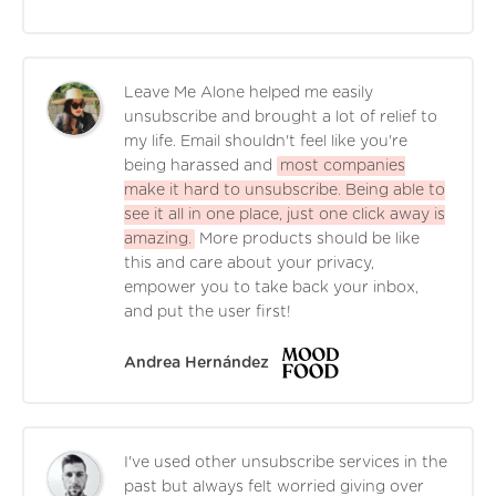
Leave Me Alone helped me easily
unsubscribe and brought a lot of relief to
my life. Email shouldn't feel like you're
being harassed and
most companies
make it hard to unsubscribe. Being able to
see it all in one place, just one click away is
amazing.
More products should be like
this and care about your privacy,
empower you to take back your inbox,
and put the user first!
Andrea Hernández
I've used other unsubscribe services in the
past but always felt worried giving over