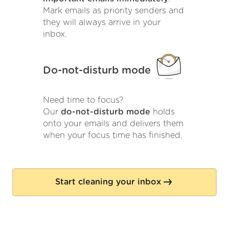
Mark emails as priority senders and
they will always arrive in your
inbox.
Do-not-disturb mode
Need time to focus?
Our
do-not-disturb mode
holds
onto your emails and delivers them
when your focus time has finished.
Start cleaning your inbox