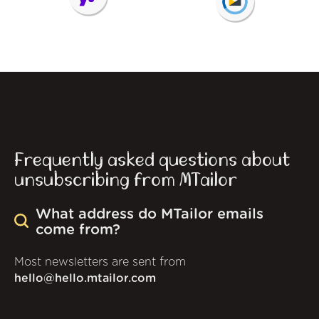
Frequently asked questions about
unsubscribing from MTailor
What address do MTailor emails
come from?
Most newsletters are sent from
hello@hello.mtailor.com