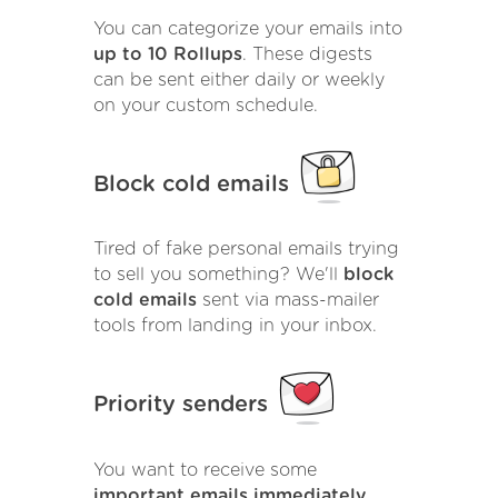
You can categorize your emails into
up to 10 Rollups
. These digests
can be sent either daily or weekly
on your custom schedule.
Block cold emails
Tired of fake personal emails trying
to sell you something? We'll
block
cold emails
sent via mass-mailer
tools from landing in your inbox.
Priority senders
You want to receive some
important emails immediately
.