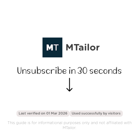
MTailor
Unsubscribe in 30 seconds
Last verified on 01 Mar 2026
Used successfully by
visitors
This guide is for informational purposes only and not affiliated with
MTailor.