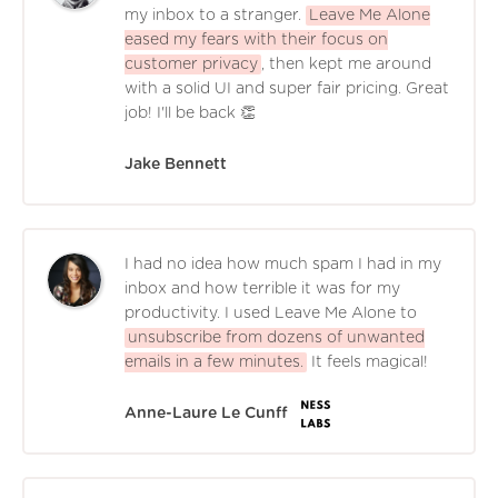
my inbox to a stranger.
Leave Me Alone
eased my fears with their focus on
customer privacy
, then kept me around
with a solid UI and super fair pricing. Great
job! I'll be back 👏
Jake Bennett
I had no idea how much spam I had in my
inbox and how terrible it was for my
productivity. I used Leave Me Alone to
unsubscribe from dozens of unwanted
emails in a few minutes.
It feels magical!
Anne-Laure Le Cunff