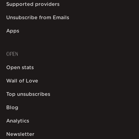
Supported providers
Unsubscribe from Emails
Apps
OPEN
Open stats
Wall of Love
Top unsubscribes
Blog
Analytics
Newsletter