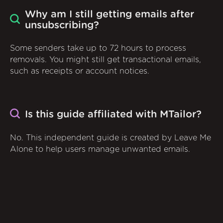
Why am I still getting emails after
unsubscribing?
Some senders take up to 72 hours to process
removals. You might still get transactional emails,
such as receipts or account notices.
Is this guide affiliated with MTailor?
No. This independent guide is created by Leave Me
Alone to help users manage unwanted emails.