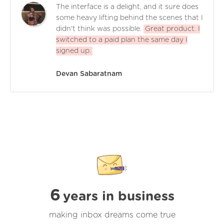
The interface is a delight, and it sure does
some heavy lifting behind the scenes that I
didn't think was possible.
Great product. I
switched to a paid plan the same day I
signed up.
Devan Sabaratnam
6
years in business
making inbox dreams come true