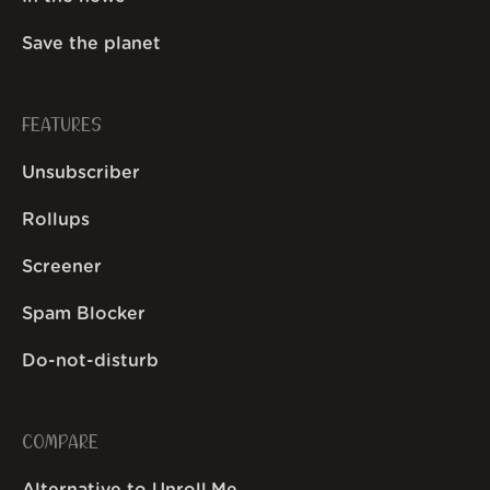
Save the planet
FEATURES
Unsubscriber
Rollups
Screener
Spam Blocker
Do-not-disturb
COMPARE