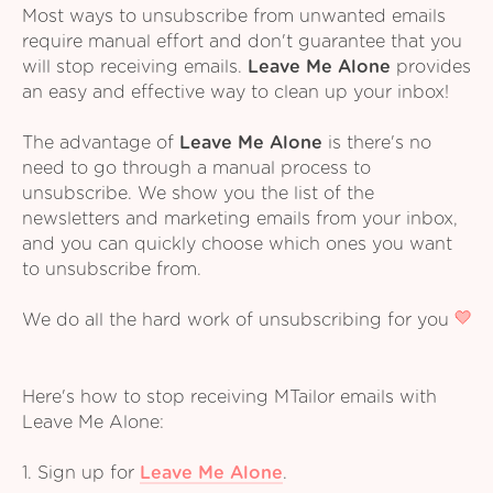
Most ways to unsubscribe from unwanted emails
require manual effort and don't guarantee that you
will stop receiving emails.
Leave Me Alone
provides
an easy and effective way to clean up your inbox!
The advantage of
Leave Me Alone
is there's no
need to go through a manual process to
unsubscribe. We show you the list of the
newsletters and marketing emails from your inbox,
and you can quickly choose which ones you want
to unsubscribe from.
We do all the hard work of unsubscribing for you
Here's how to stop receiving MTailor emails with
Leave Me Alone:
1. Sign up for
Leave Me Alone
.