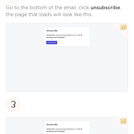
Go to the bottom of the email, click
unsubscribe
,
the page that loads will look like this.
3