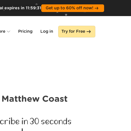
l expires in
11
:
59
:
30
Get up to 60% off now!
ore
Pricing
Log in
Try for Free
lone
s
Matthew Coast
cribe in 30 seconds