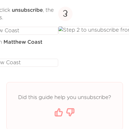
click
unsubscribe
, the
3
s.
om
Matthew Coast
Did this guide help you unsubscribe?