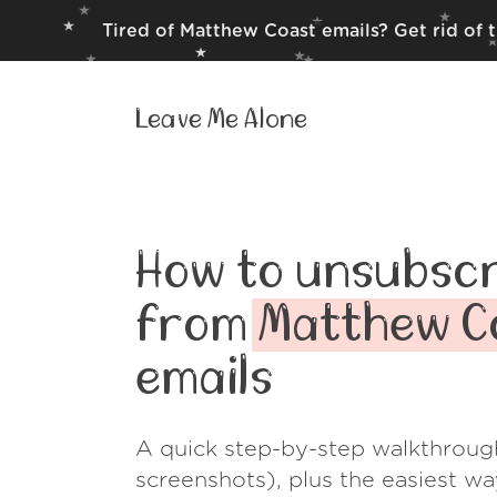
Tired of Matthew Coast emails? Get rid of 
Leave Me Alone
How to unsubscr
from
Matthew C
emails
A quick step-by-step walkthroug
screenshots), plus the easiest w