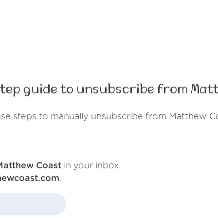
tep guide to unsubscribe from Mat
ese steps to manually unsubscribe from Matthew Co
Matthew Coast
in your inbox.
hewcoast.com
.