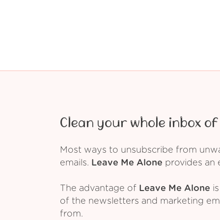
Clean your whole inbox of 
Most ways to unsubscribe from unwant
emails.
Leave Me Alone
provides an e
The advantage of
Leave Me Alone
is
of the newsletters and marketing em
from.