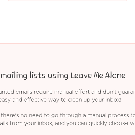
mailing lists using Leave Me Alone
ed emails require manual effort and don't guarant
asy and effective way to clean up your inbox!
 there's no need to go through a manual process t
ails from your inbox, and you can quickly choose 