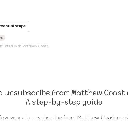
manual steps
rs
ffiliated with Matthew Coast.
o unsubscribe from Matthew Coast 
A step-by-step guide
 few ways to unsubscribe from Matthew Coast mark