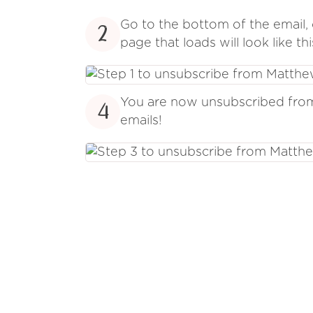
Go to the bottom of the email, 
2
page that loads will look like thi
You are now unsubscribed fr
4
emails!