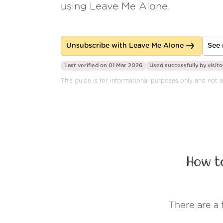
using Leave Me Alone.
Unsubscribe with Leave Me Alone
See 
Last verified on 01 Mar 2026
Used successfully by
visito
This guide is for informational purposes only and not a
How t
There are a