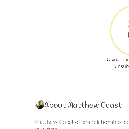
Using ou
unsub
About Matthew Coast
Matthew Coast offers relationship adv