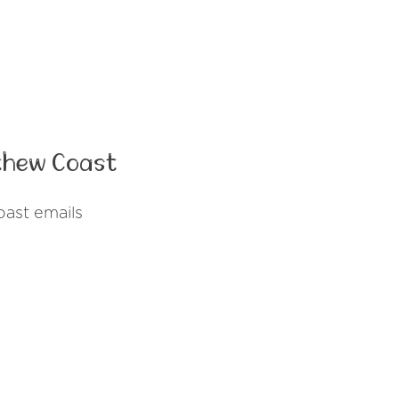
thew Coast
ast emails