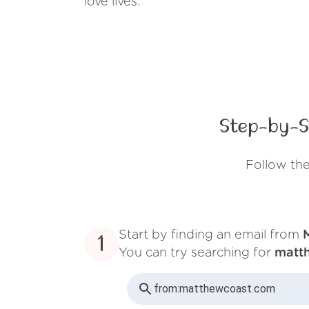
love lives.
Step-by-S
Follow th
Start by finding an email from
1
You can try searching for
matt
from:
matthewcoast.com