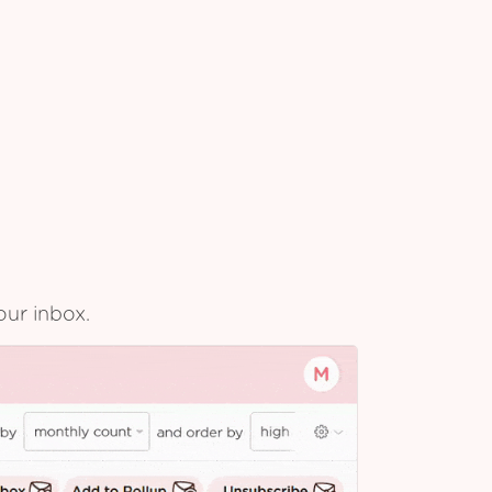
our inbox.