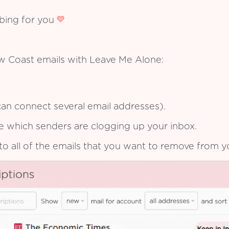
ibing for you
w Coast emails with Leave Me Alone:
an connect several email addresses).
see which senders are clogging up your inbox.
to all of the emails that you want to remove from y