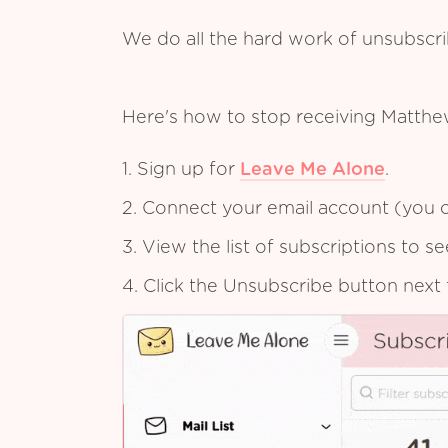
We do all the hard work of unsubscr
Here's how to stop receiving Matthe
1. Sign up for
Leave Me Alone
.
2. Connect your email account (you c
3. View the list of subscriptions to 
4. Click the Unsubscribe button next 