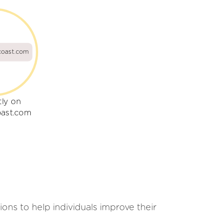
oast.com
tly on
ast.com
ons to help individuals improve their