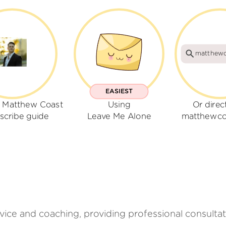
matthewc
EASIEST
r Matthew Coast
Using
Or direc
scribe guide
Leave Me Alone
matthewco
ice and coaching, providing professional consultati