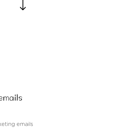
emails
eting emails