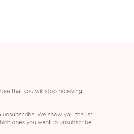
ee that you will stop receiving
o unsubscribe. We show you the list
which ones you want to unsubscribe