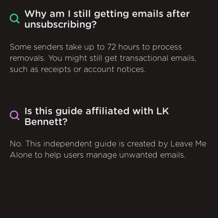
Why am I still getting emails after
unsubscribing?
Some senders take up to 72 hours to process
removals. You might still get transactional emails,
such as receipts or account notices.
Is this guide affiliated with LK
Bennett?
No. This independent guide is created by Leave Me
Alone to help users manage unwanted emails.