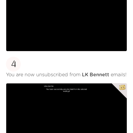
4
You are now unsubscribed from
LK Bennett
emails!