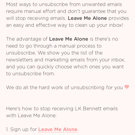
Most ways to unsubscribe from unwanted emails
require manual effort and don't guarantee that you
will stop receiving emails.
Leave Me Alone
provides
an easy and effective way to clean up your inbox!
The advantage of
Leave Me Alone
is there's no
need to go through a manual process to
unsubscribe. We show you the list of the
newsletters and marketing emails from your inbox,
and you can quickly choose which ones you want
to unsubscribe from.
We do all the hard work of unsubscribing for you
Here's how to stop receiving LK Bennett emails
with Leave Me Alone:
1. Sign up for
Leave Me Alone
.