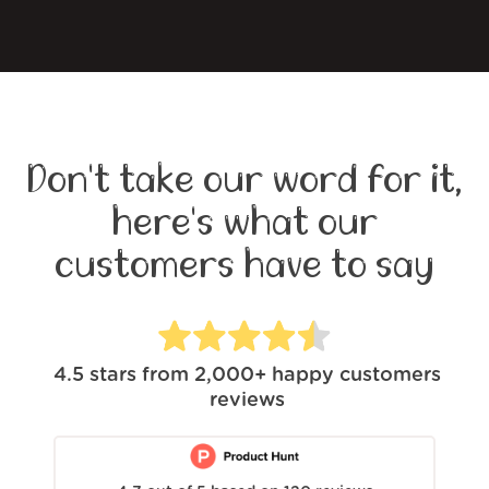
Don't take our word for it,
here's what our
customers have to say
4.5
stars from
2,000+
happy customers
reviews