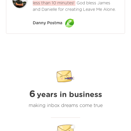
less than 10 minutes!
God bless James
and Danielle for creating Leave Me Alone.
Danny Postma
6
years in business
making inbox dreams come true