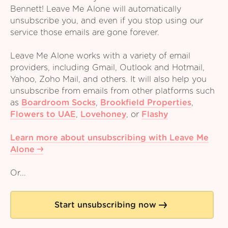
Bennett! Leave Me Alone will automatically
unsubscribe you, and even if you stop using our
service those emails are gone forever.
Leave Me Alone works with a variety of email
providers, including Gmail, Outlook and Hotmail,
Yahoo, Zoho Mail, and others. It will also help you
unsubscribe from emails from other platforms such
as
Boardroom Socks
,
Brookfield Properties
,
Flowers to UAE
,
Lovehoney
,
or
Flashy
Learn more about unsubscribing with Leave Me
Alone
Or...
Start unsubscribing now