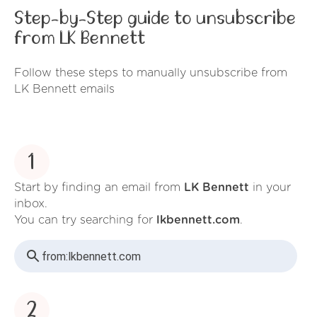
Step-by-Step guide to unsubscribe
from LK Bennett
Follow these steps to manually unsubscribe from
LK Bennett emails
1
Start by finding an email from
LK Bennett
in your
inbox.
You can try searching for
lkbennett.com
.
from:
lkbennett.com
2