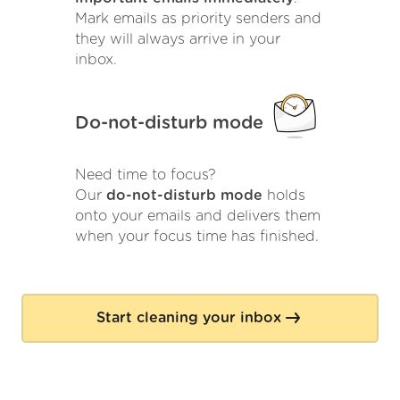
Mark emails as priority senders and
they will always arrive in your
inbox.
Do-not-disturb mode
Need time to focus?
Our
do-not-disturb mode
holds
onto your emails and delivers them
when your focus time has finished.
Start cleaning your inbox