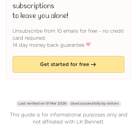
subscriptions
to leave you alone!
Unsubscribe from 10 emails for free - no credit
card required.
14 day money back guarantee
Get started for free
Last verified on 01 Mar 2026
Used successfully by
visitors
This guide is for informational purposes only and
not affiliated with LK Bennett.