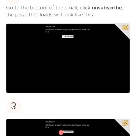
Go to the bottom of the email, click
unsubscribe
,
the page that loads will look like this.
3