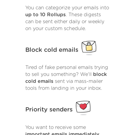
You can categorize your emails into
up to 10 Rollups
. These digests
can be sent either daily or weekly
on your custom schedule.
Block cold emails
Tired of fake personal emails trying
to sell you something? We'll
block
cold emails
sent via mass-mailer
tools from landing in your inbox.
Priority senders
You want to receive some
important emails immediately
.