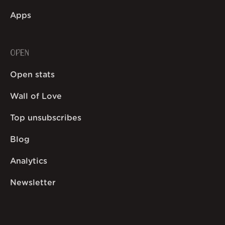
Apps
OPEN
Open stats
Wall of Love
Top unsubscribes
Blog
Analytics
Newsletter