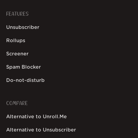
FEATURES
Unsubscriber
Rollups
Screener
Spam Blocker
Do-not-disturb
COMPARE
Alternative to Unroll.Me
Alternative to Unsubscriber