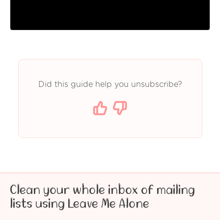
Did this guide help you unsubscribe?
Clean your whole inbox of mailing
lists using Leave Me Alone