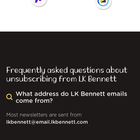
Frequently asked questions about
unsubscribing from LK Bennett
What address do LK Bennett emails
come from?
Most newsletters are sent from
lkbennett@email.lkbennett.com