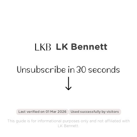
LK Bennett
Unsubscribe in 30 seconds
Last verified on 01 Mar 2026
Used successfully by
visitors
This guide is for informational purposes only and not affiliated with
LK Bennett.