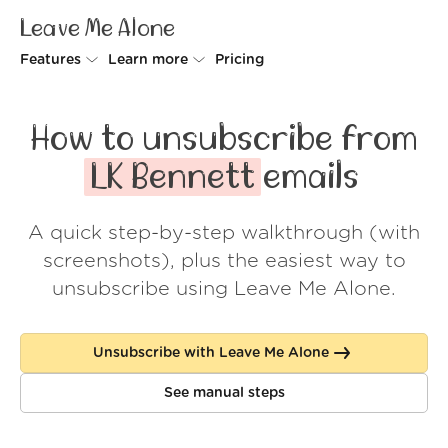
Leave Me Alone
Features
Learn more
Pricing
Unsubscriber
Why Leave Me Alone
How to unsubscribe from
Rollups
How it works
LK Bennett
emails
Screener
Security
A quick step-by-step walkthrough (with
Spam Blocker
Wall of Love
screenshots), plus the easiest way to
Do-not-disturb
About us
unsubscribe using Leave Me Alone.
FAQ
Unsubscribe with Leave Me Alone
Log in
See manual steps