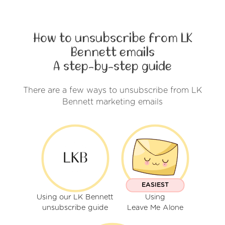
How to unsubscribe from LK
Bennett emails
A step-by-step guide
There are a few ways to unsubscribe from LK
Bennett marketing emails
EASIEST
Using our LK Bennett
Using
unsubscribe guide
Leave Me Alone