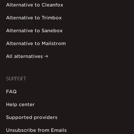
Alternative to Cleanfox
Alternative to Trimbox
Alternative to Sanebox
Alternative to Mailstrom
All alternatives
SUPPORT
FAQ
Help center
Supported providers
Unsubscribe from Emails