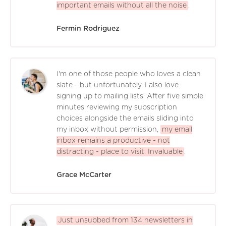
important emails without all the noise
.
Fermin Rodriguez
I'm one of those people who loves a clean
slate - but unfortunately, I also love
signing up to mailing lists. After five simple
minutes reviewing my subscription
choices alongside the emails sliding into
my inbox without permission,
my email
inbox remains a productive - not
distracting - place to visit. Invaluable
.
Grace McCarter
Just unsubbed from 134 newsletters in