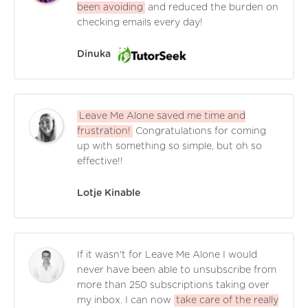
been avoiding
and reduced the burden on
checking emails every day!
Dinuka
Leave Me Alone saved me time and
frustration!
Congratulations for coming
up with something so simple, but oh so
effective!!
Lotje Kinable
If it wasn't for Leave Me Alone I would
never have been able to unsubscribe from
more than 250 subscriptions taking over
my inbox. I can now
take care of the really