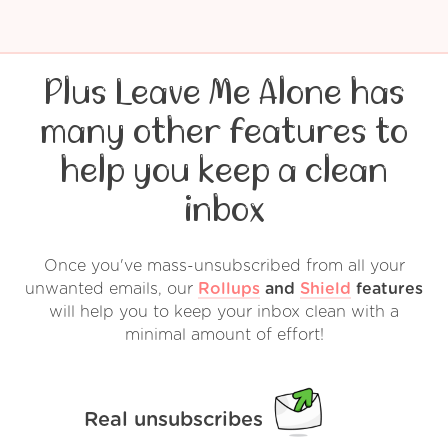
Plus Leave Me Alone has
many other features to
help you keep a clean
inbox
Once you've mass-unsubscribed from all your
unwanted emails, our
Rollups
and
Shield
features
will help you to keep your inbox clean with a
minimal amount of effort!
Real unsubscribes