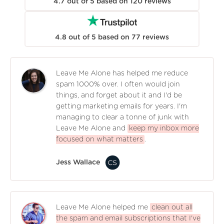
4.7
out of
5
based on
120
reviews
4.8
out of
5
based on
77
reviews
Leave Me Alone has helped me reduce
spam 1000% over. I often would join
things, and forget about it and I'd be
getting marketing emails for years. I'm
managing to clear a tonne of junk with
Leave Me Alone and
keep my inbox more
focused on what matters
.
Jess Wallace
Leave Me Alone helped me
clean out all
the spam and email subscriptions that I've