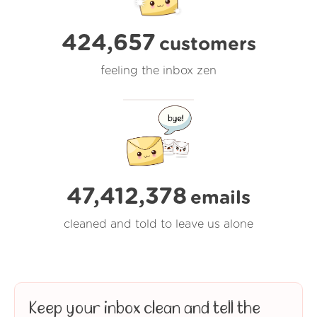
424,657
customers
feeling the inbox zen
47,412,378
emails
cleaned and told to leave us alone
Keep your inbox clean and tell the