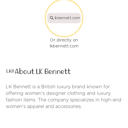
lkbennett.com
Or directly on
lkbennett.com
About LK Bennett
LK Bennett is a British luxury brand known for
offering women's designer clothing and luxury
fashion items. The company specializes in high-end
women's apparel and accessories.