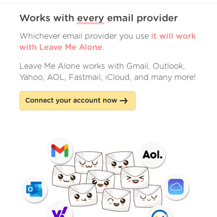
Works with
every
email provider
Whichever email provider you use
it will work
with Leave Me Alone
.
Leave Me Alone works with Gmail, Outlook,
Yahoo, AOL, Fastmail, iCloud, and many more!
Connect your account now