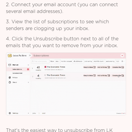
2. Connect your email account (you can connect
several email addresses).
3. View the list of subscriptions to see which
senders are clogging up your inbox.
4. Click the Unsubscribe button next to all of the
emails that you want to remove from your inbox.
That's the easiest way to unsubscribe from LK