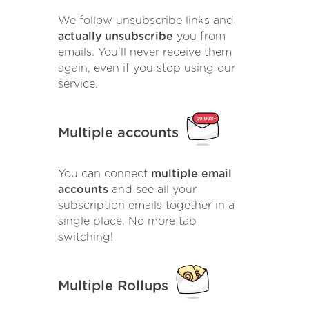
We follow unsubscribe links and
actually unsubscribe
you from
emails. You'll never receive them
again, even if you stop using our
service.
Multiple accounts
You can connect
multiple email
accounts
and see all your
subscription emails together in a
single place. No more tab
switching!
Multiple Rollups