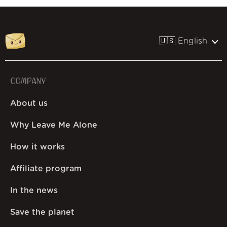
🇺🇸 English
COMPANY
About us
Why Leave Me Alone
How it works
Affiliate program
In the news
Save the planet