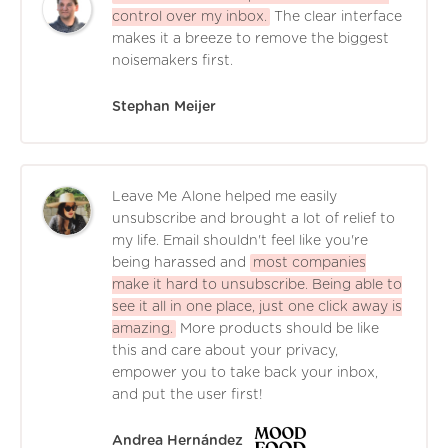
control over my inbox.
The clear interface
makes it a breeze to remove the biggest
noisemakers first.
Stephan Meijer
Leave Me Alone helped me easily
unsubscribe and brought a lot of relief to
my life. Email shouldn't feel like you're
being harassed and
most companies
make it hard to unsubscribe. Being able to
see it all in one place, just one click away is
amazing.
More products should be like
this and care about your privacy,
empower you to take back your inbox,
and put the user first!
Andrea Hernández