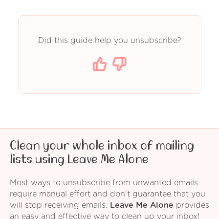
Did this guide help you unsubscribe?
Clean your whole inbox of mailing
lists using Leave Me Alone
Most ways to unsubscribe from unwanted emails
require manual effort and don't guarantee that you
will stop receiving emails.
Leave Me Alone
provides
an easy and effective way to clean up your inbox!