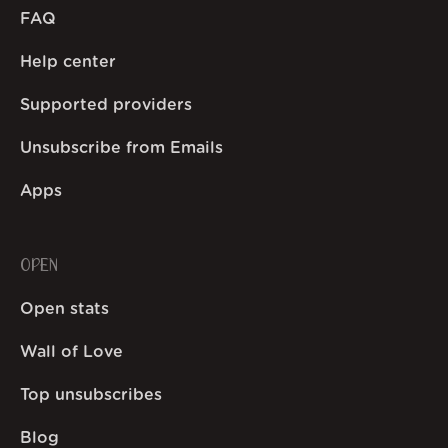
FAQ
Help center
Supported providers
Unsubscribe from Emails
Apps
OPEN
Open stats
Wall of Love
Top unsubscribes
Blog