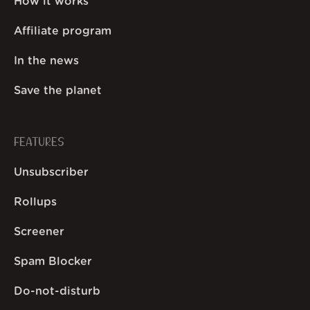
How it works
Affiliate program
In the news
Save the planet
FEATURES
Unsubscriber
Rollups
Screener
Spam Blocker
Do-not-disturb