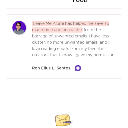
Leave Me Alone has helped me save so
much time and headache
from the
barrage of unwanted emails. I have less
clutter, no more unwanted emails, and I
love reading emails from my favorite
creators that I know I gave my permission.
Ron Elius L. Santos