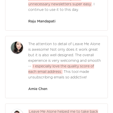
unnecessary newsletters super easy
. I
continue to use it to this day.
Raju Mandapati
The attention to detail of Leave Me Alone
is awesome! Not only does it work great
but it is also well designed. The overall
experience is very welcoming and smooth
--
I especially love the quality score of
each email address.
This tool made
unsubscribing emails so addictive!
Amie Chen
Leave Me Alone helped me to take back