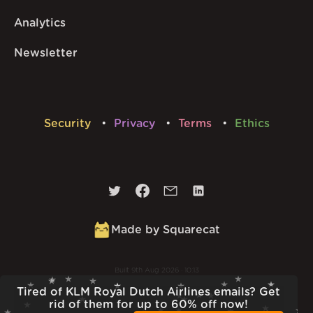
Analytics
Newsletter
Security
Privacy
Terms
Ethics
Made by Squarecat
Built
9th Aug 2026 · 10:13
v
1.56.1
Tired of KLM Royal Dutch Airlines emails? Get
rid of them for up to 60% off now!