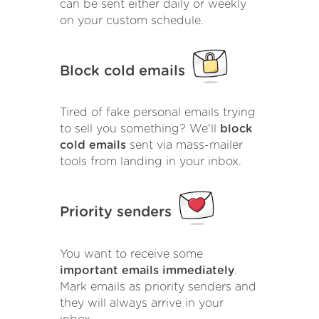
can be sent either daily or weekly
on your custom schedule.
Block cold emails
Tired of fake personal emails trying
to sell you something? We'll
block
cold emails
sent via mass-mailer
tools from landing in your inbox.
Priority senders
You want to receive some
important emails immediately
.
Mark emails as priority senders and
they will always arrive in your