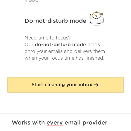
inbox.
Do-not-disturb mode
Need time to focus?
Our
do-not-disturb mode
holds
onto your emails and delivers them
when your focus time has finished.
Start cleaning your inbox
Works with
every
email provider