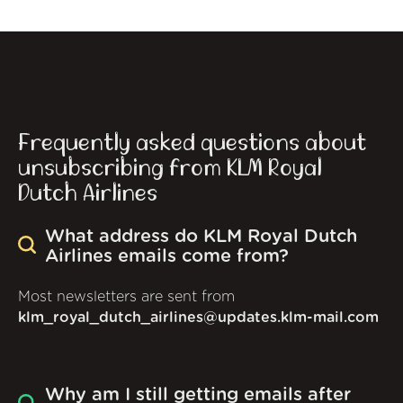
Frequently asked questions about
unsubscribing from KLM Royal
Dutch Airlines
What address do KLM Royal Dutch
Airlines emails come from?
Most newsletters are sent from
klm_royal_dutch_airlines@updates.klm-mail.com
Why am I still getting emails after