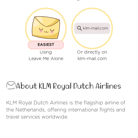
klm-mail.com
EASIEST
Using
Or directly on
Leave Me Alone
klm-mail.com
About KLM Royal Dutch Airlines
KLM Royal Dutch Airlines is the flagship airline of
the Netherlands, offering international flights and
travel services worldwide.