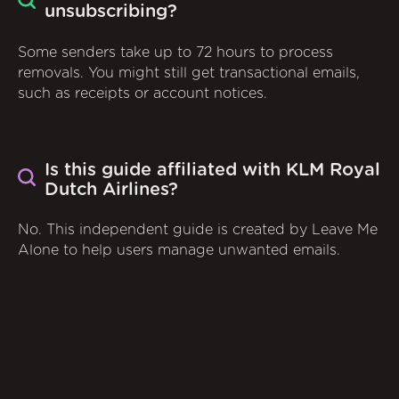
unsubscribing?
Some senders take up to 72 hours to process
removals. You might still get transactional emails,
such as receipts or account notices.
Is this guide affiliated with KLM Royal
Dutch Airlines?
No. This independent guide is created by Leave Me
Alone to help users manage unwanted emails.