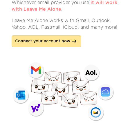
Whichever email provider you use
it will work
with Leave Me Alone
.
Leave Me Alone works with Gmail, Outlook,
Yahoo, AOL, Fastmail, iCloud, and many more!
Connect your account now