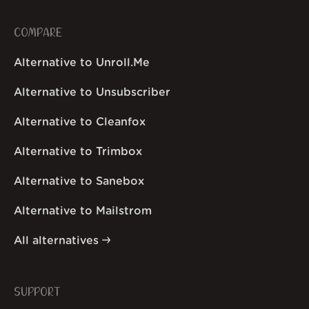
COMPARE
Alternative to Unroll.Me
Alternative to Unsubscriber
Alternative to Cleanfox
Alternative to Trimbox
Alternative to Sanebox
Alternative to Mailstrom
All alternatives
SUPPORT