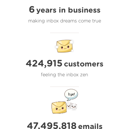
6
years in business
making inbox dreams come true
424,915
customers
feeling the inbox zen
47,495,818
emails