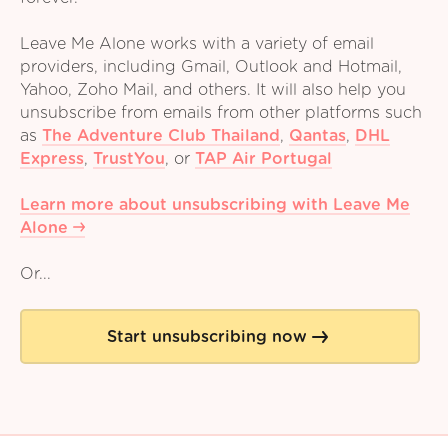
Leave Me Alone works with a variety of email
providers, including Gmail, Outlook and Hotmail,
Yahoo, Zoho Mail, and others. It will also help you
unsubscribe from emails from other platforms such
as
The Adventure Club Thailand
,
Qantas
,
DHL
Express
,
TrustYou
,
or
TAP Air Portugal
Learn more about unsubscribing with Leave Me
Alone
Or...
Start unsubscribing now