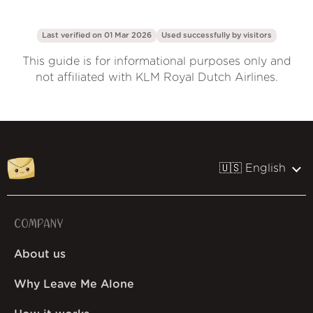
Last verified on 01 Mar 2026
Used successfully by
visitors
This guide is for informational purposes only and
not affiliated with KLM Royal Dutch Airlines.
🇺🇸 English
COMPANY
About us
Why Leave Me Alone