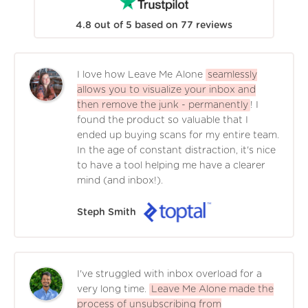
4.8
out of
5
based on
77
reviews
I love how Leave Me Alone
seamlessly
allows you to visualize your inbox and
then remove the junk - permanently
! I
found the product so valuable that I
ended up buying scans for my entire team.
In the age of constant distraction, it's nice
to have a tool helping me have a clearer
mind (and inbox!).
Steph Smith
I've struggled with inbox overload for a
very long time.
Leave Me Alone made the
process of unsubscribing from