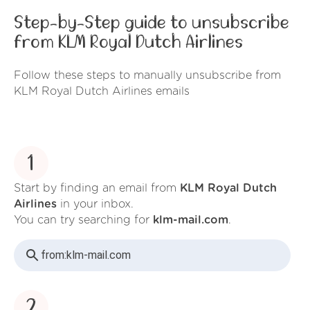
Step-by-Step guide to unsubscribe
from KLM Royal Dutch Airlines
Follow these steps to manually unsubscribe from
KLM Royal Dutch Airlines emails
1
Start by finding an email from
KLM Royal Dutch
Airlines
in your inbox.
You can try searching for
klm-mail.com
.
from:
klm-mail.com
2