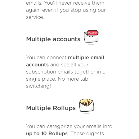
emails. You'll never receive them
again, even if you stop using our
service.
Multiple accounts
You can connect
multiple email
accounts
and see all your
subscription emails together in a
single place. No more tab
switching!
Multiple Rollups
You can categorize your emails into
up to 10 Rollups
. These digests