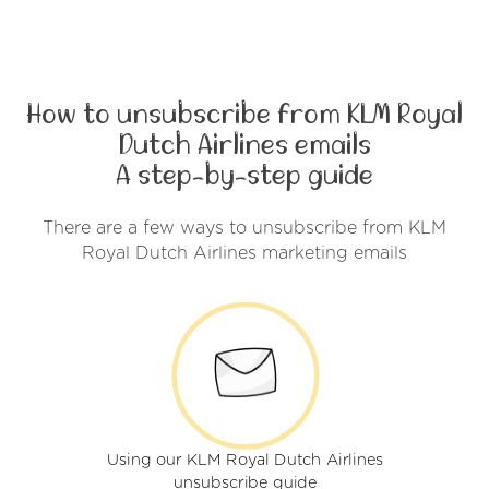
How to unsubscribe from KLM Royal
Dutch Airlines emails
A step-by-step guide
There are a few ways to unsubscribe from KLM
Royal Dutch Airlines marketing emails
Using our KLM Royal Dutch Airlines
unsubscribe guide