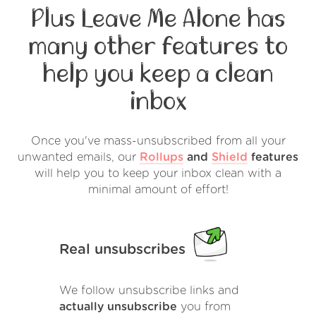
Plus Leave Me Alone has
many other features to
help you keep a clean
inbox
Once you've mass-unsubscribed from all your
unwanted emails, our
Rollups
and
Shield
features
will help you to keep your inbox clean with a
minimal amount of effort!
Real unsubscribes
We follow unsubscribe links and
actually unsubscribe
you from