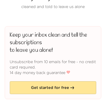
cleaned and told to leave us alone
Keep your inbox clean and tell the
subscriptions
to leave you alone!
Unsubscribe from 10 emails for free - no credit
card required.
14 day money back guarantee
Get started for free