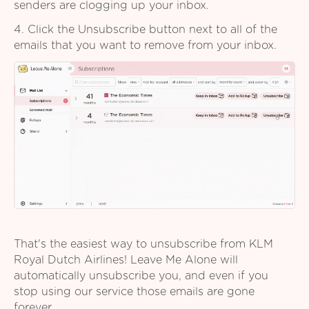
senders are clogging up your inbox.
4. Click the Unsubscribe button next to all of the
emails that you want to remove from your inbox.
That's the easiest way to unsubscribe from KLM
Royal Dutch Airlines! Leave Me Alone will
automatically unsubscribe you, and even if you
stop using our service those emails are gone
forever.