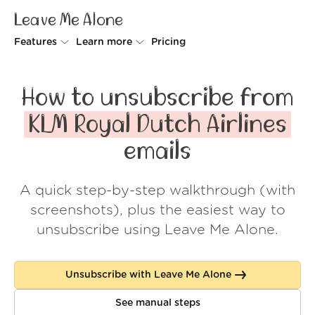
Leave Me Alone
Features
Learn more
Pricing
Unsubscriber
Why Leave Me Alone
How to unsubscribe from
Rollups
How it works
KLM Royal Dutch Airlines
Screener
Security
emails
Spam Blocker
Wall of Love
A quick step-by-step walkthrough (with
Do-not-disturb
About us
screenshots), plus the easiest way to
FAQ
unsubscribe using Leave Me Alone.
Log in
Unsubscribe with Leave Me Alone
See manual steps