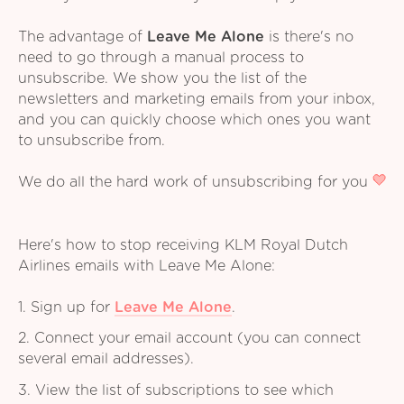
The advantage of
Leave Me Alone
is there's no
need to go through a manual process to
unsubscribe. We show you the list of the
newsletters and marketing emails from your inbox,
and you can quickly choose which ones you want
to unsubscribe from.
We do all the hard work of unsubscribing for you
Here's how to stop receiving KLM Royal Dutch
Airlines emails with Leave Me Alone:
1. Sign up for
Leave Me Alone
.
2. Connect your email account (you can connect
several email addresses).
3. View the list of subscriptions to see which