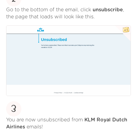
Go to the bottom of the email, click
unsubscribe
,
the page that loads will look like this.
3
You are now unsubscribed from
KLM Royal Dutch
Airlines
emails!