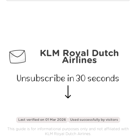
KLM Royal Dutch
Airlines
Unsubscribe in 30 seconds
Last verified on 01 Mar 2026
Used successfully by
visitors
This guide is for informational purposes only and not affiliated with
KLM Royal Dutch Airlines.