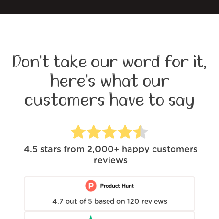
Don't take our word for it,
here's what our
customers have to say
4.5
stars from
2,000+
happy customers
reviews
4.7
out of
5
based on
120
reviews