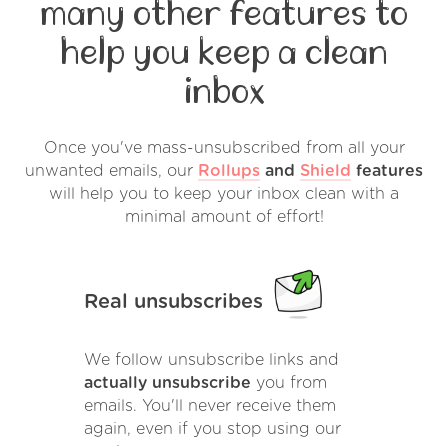
many other features to
help you keep a clean
inbox
Once you've mass-unsubscribed from all your
unwanted emails, our
Rollups
and
Shield
features
will help you to keep your inbox clean with a
minimal amount of effort!
Real unsubscribes
We follow unsubscribe links and
actually unsubscribe
you from
emails. You'll never receive them
again, even if you stop using our