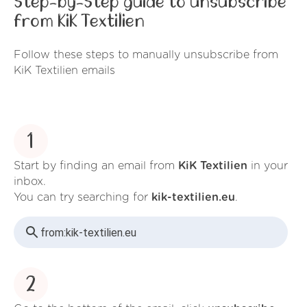
Step-by-Step guide to unsubscribe
from KiK Textilien
Follow these steps to manually unsubscribe from
KiK Textilien emails
1
Start by finding an email from
KiK Textilien
in your
inbox.
You can try searching for
kik-textilien.eu
.
from:
kik-textilien.eu
2