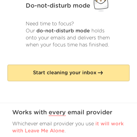
Do-not-disturb mode
Need time to focus?
Our
do-not-disturb mode
holds
onto your emails and delivers them
when your focus time has finished.
Start cleaning your inbox
Works with
every
email provider
Whichever email provider you use
it will work
with Leave Me Alone
.