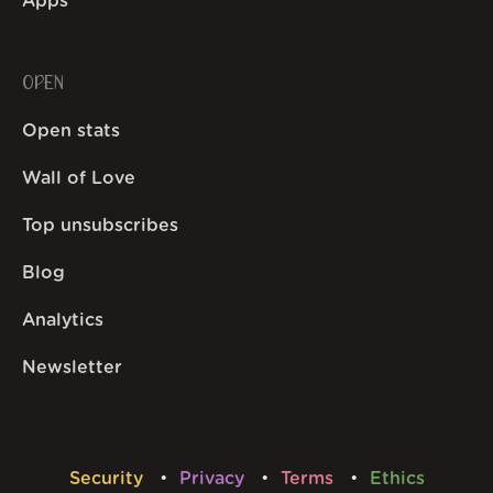
Apps
OPEN
Open stats
Wall of Love
Top unsubscribes
Blog
Analytics
Newsletter
Security
Privacy
Terms
Ethics