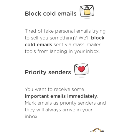
Block cold emails
Tired of fake personal emails trying
to sell you something? We'll
block
cold emails
sent via mass-mailer
tools from landing in your inbox.
Priority senders
You want to receive some
important emails immediately
.
Mark emails as priority senders and
they will always arrive in your
inbox.