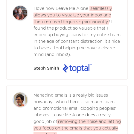
I love how Leave Me Alone
seamlessly
allows you to visualize your inbox and
then remove the junk - permanently
! I
found the product so valuable that I
ended up buying scans for my entire team.
In the age of constant distraction, it's nice
to have a tool helping me have a clearer
mind (and inbox!).
Steph Smith
Managing emails is a really big issues
nowadays when there is so much spam
and promotional email clogging peoples'
inboxes. Leave Me Alone does a really
good job of
removing the noise and letting
you focus on the emails that you actually