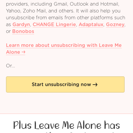
providers, including Gmail, Outlook and Hotmail,
Yahoo, Zoho Mail, and others. It will also help you
unsubscribe from emails from other platforms such
as
Gardyn
,
CHANGE Lingerie
,
Adaptalux
,
Gozney
,
or
Bonobos
Learn more about unsubscribing with Leave Me
Alone
Or...
Start unsubscribing now
Plus Leave Me Alone has