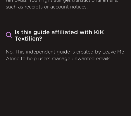
removals. You might still get transactional emails,
such as receipts or account notices.
Is this guide affiliated with KiK
Textilien?
No. This independent guide is created by Leave Me
Alone to help users manage unwanted emails.