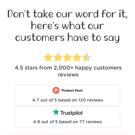
Don't take our word for it,
here's what our
customers have to say
4.5
stars from
2,000+
happy customers
reviews
4.7
out of
5
based on
120
reviews
4.8
out of
5
based on
77
reviews