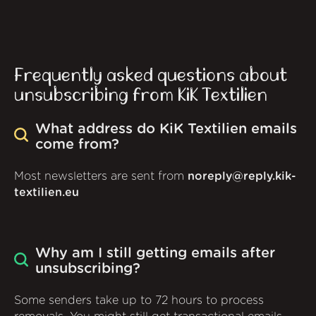
Frequently asked questions about
unsubscribing from KiK Textilien
What address do KiK Textilien emails
come from?
Most newsletters are sent from
noreply@reply.kik-
textilien.eu
Why am I still getting emails after
unsubscribing?
Some senders take up to 72 hours to process