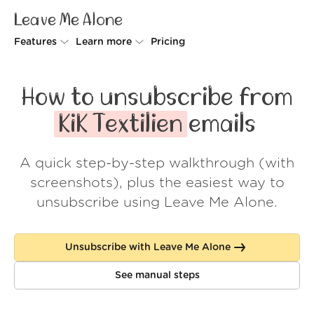
Leave Me Alone
Features
Learn more
Pricing
Unsubscriber
Why Leave Me Alone
How to unsubscribe from
Rollups
How it works
KiK Textilien
emails
Screener
Security
A quick step-by-step walkthrough (with
Spam Blocker
Wall of Love
screenshots), plus the easiest way to
Do-not-disturb
About us
unsubscribe using Leave Me Alone.
FAQ
Unsubscribe with Leave Me Alone
Log in
See manual steps