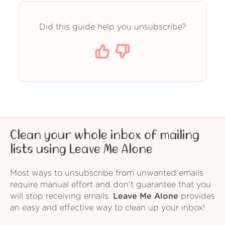
Did this guide help you unsubscribe?
Clean your whole inbox of mailing
lists using Leave Me Alone
Most ways to unsubscribe from unwanted emails
require manual effort and don't guarantee that you
will stop receiving emails.
Leave Me Alone
provides
an easy and effective way to clean up your inbox!