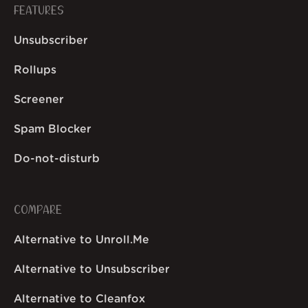
FEATURES
Unsubscriber
Rollups
Screener
Spam Blocker
Do-not-disturb
COMPARE
Alternative to Unroll.Me
Alternative to Unsubscriber
Alternative to Cleanfox