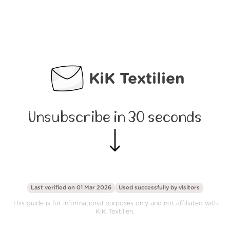
KiK Textilien
Unsubscribe in 30 seconds
Last verified on 01 Mar 2026
Used successfully by
visitors
This guide is for informational purposes only and not affiliated with
KiK Textilien.