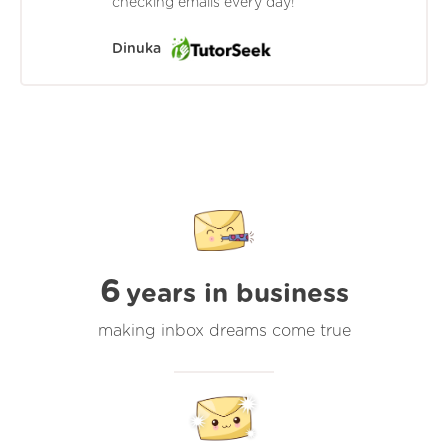
checking emails every day!
Dinuka
6
years in business
making inbox dreams come true