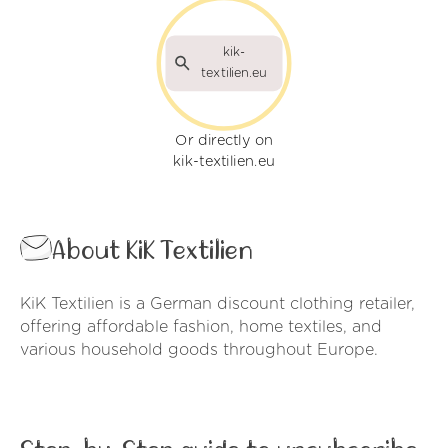
kik-
textilien.eu
Or directly on
kik-textilien.eu
About KiK Textilien
KiK Textilien is a German discount clothing retailer,
offering affordable fashion, home textiles, and
various household goods throughout Europe.