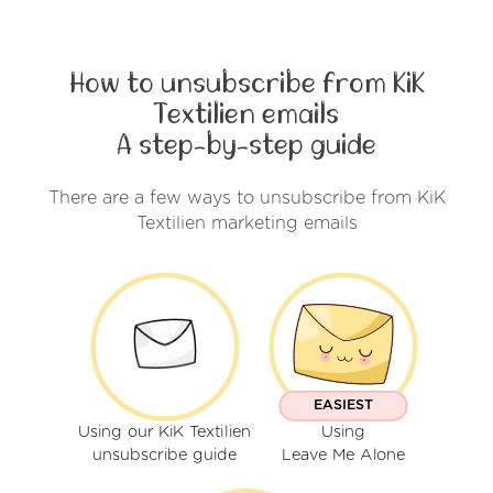
How to unsubscribe from KiK
Textilien emails
A step-by-step guide
There are a few ways to unsubscribe from KiK
Textilien marketing emails
EASIEST
Using our KiK Textilien
Using
unsubscribe guide
Leave Me Alone