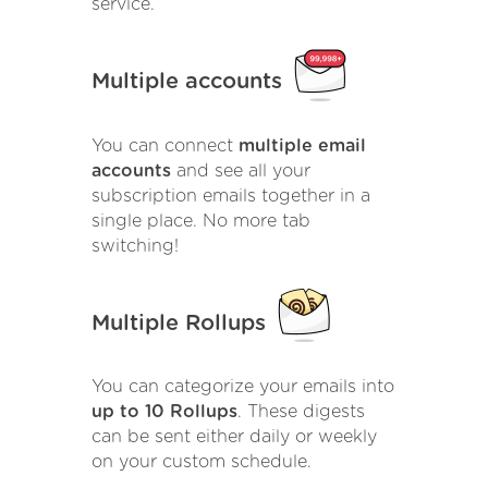
service.
Multiple accounts
You can connect
multiple email
accounts
and see all your
subscription emails together in a
single place. No more tab
switching!
Multiple Rollups
You can categorize your emails into
up to 10 Rollups
. These digests
can be sent either daily or weekly
on your custom schedule.