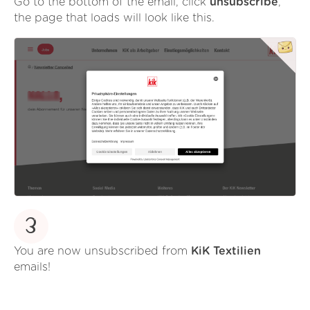
Go to the bottom of the email, click
unsubscribe
,
the page that loads will look like this.
3
You are now unsubscribed from
KiK Textilien
emails!