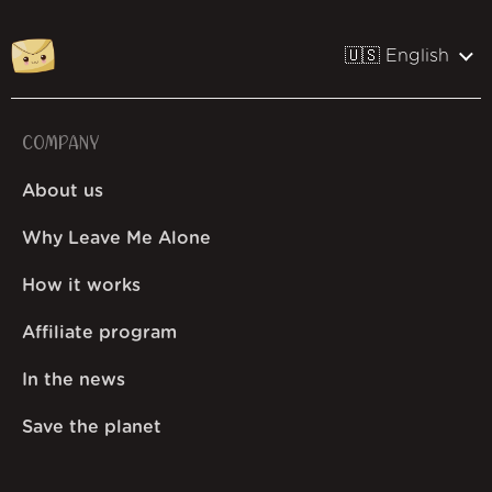
🇺🇸 English
COMPANY
About us
Why Leave Me Alone
How it works
Affiliate program
In the news
Save the planet