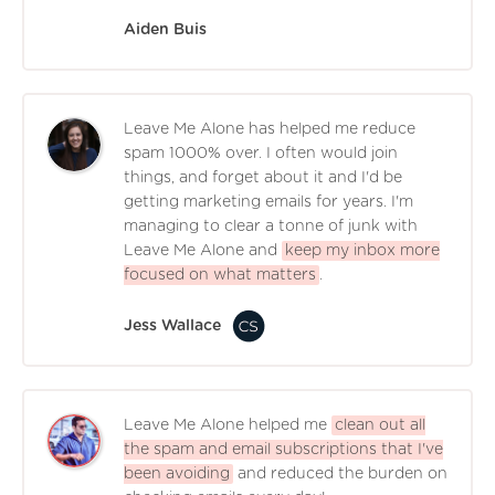
Aiden Buis
Leave Me Alone has helped me reduce
spam 1000% over. I often would join
things, and forget about it and I'd be
getting marketing emails for years. I'm
managing to clear a tonne of junk with
Leave Me Alone and
keep my inbox more
focused on what matters
.
Jess Wallace
Leave Me Alone helped me
clean out all
the spam and email subscriptions that I've
been avoiding
and reduced the burden on