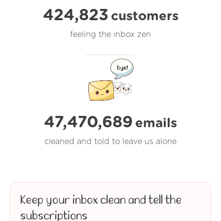
424,823
customers
feeling the inbox zen
47,470,690
emails
cleaned and told to leave us alone
Keep your inbox clean and tell the
subscriptions