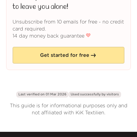
to leave you alone!
Unsubscribe from 10 emails for free - no credit
card required.
14 day money back guarantee
Get started for free
Last verified on 01 Mar 2026
Used successfully by
visitors
This guide is for informational purposes only and
not affiliated with KiK Textilien.