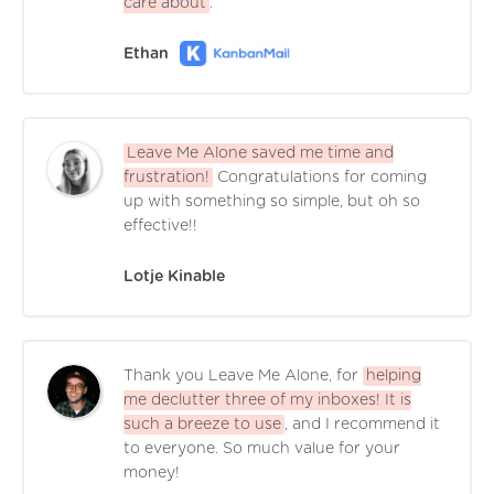
care about
.
Ethan
Leave Me Alone saved me time and
frustration!
Congratulations for coming
up with something so simple, but oh so
effective!!
Lotje Kinable
Thank you Leave Me Alone, for
helping
me declutter three of my inboxes! It is
such a breeze to use
, and I recommend it
to everyone. So much value for your
money!