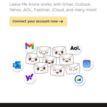
Leave Me Alone works with Gmail, Outlook,
Yahoo, AOL, Fastmail, iCloud, and many more!
Connect your account now