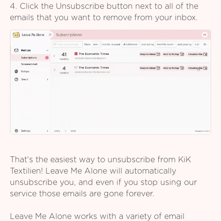
4. Click the Unsubscribe button next to all of the
emails that you want to remove from your inbox.
That's the easiest way to unsubscribe from KiK
Textilien! Leave Me Alone will automatically
unsubscribe you, and even if you stop using our
service those emails are gone forever.
Leave Me Alone works with a variety of email