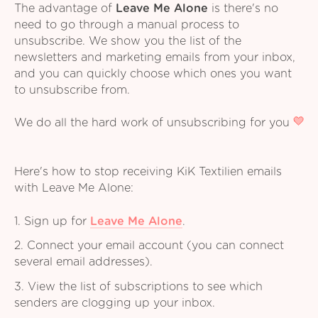
The advantage of
Leave Me Alone
is there's no
need to go through a manual process to
unsubscribe. We show you the list of the
newsletters and marketing emails from your inbox,
and you can quickly choose which ones you want
to unsubscribe from.
We do all the hard work of unsubscribing for you
Here's how to stop receiving KiK Textilien emails
with Leave Me Alone:
1. Sign up for
Leave Me Alone
.
2. Connect your email account (you can connect
several email addresses).
3. View the list of subscriptions to see which
senders are clogging up your inbox.