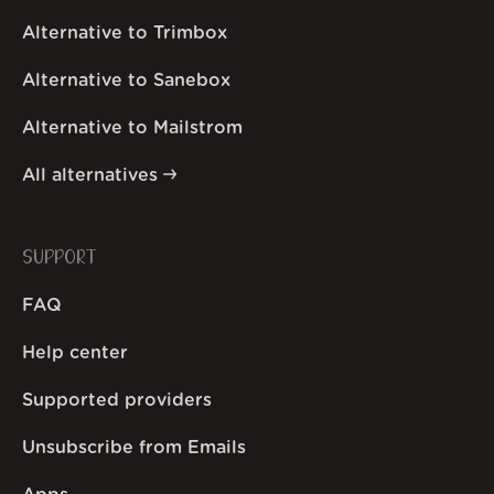
Alternative to Trimbox
Alternative to Sanebox
Alternative to Mailstrom
All alternatives
SUPPORT
FAQ
Help center
Supported providers
Unsubscribe from Emails