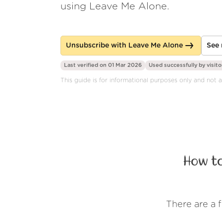
using Leave Me Alone.
Unsubscribe with Leave Me Alone
See 
Last verified on 01 Mar 2026
Used successfully by
visito
This guide is for informational purposes only and not 
How t
There are a