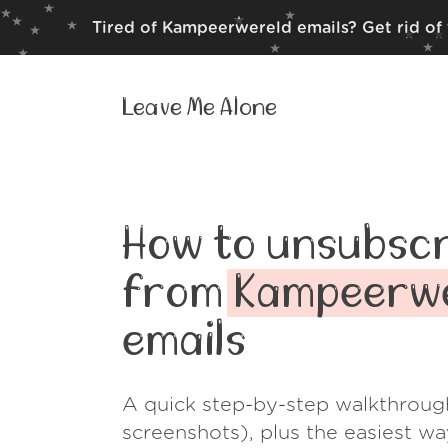
Tired of Kampeerwereld emails? Get rid of
Leave Me Alone
How to unsubscr
from
Kampeerw
emails
A quick step-by-step walkthroug
screenshots), plus the easiest w