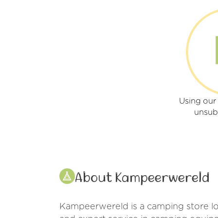
Using ou
unsub
About Kampeerwereld
Kampeerwereld is a camping store loc