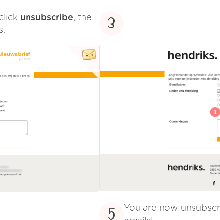
click
unsubscribe
, the
3
s.
You are now unsubsc
5