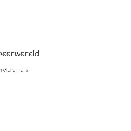
peerwereld
reld emails