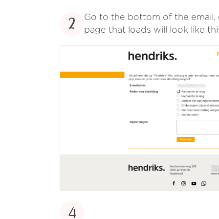
Go to the bottom of the email, 
2
page that loads will look like thi
4