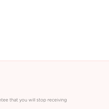
ee that you will stop receiving