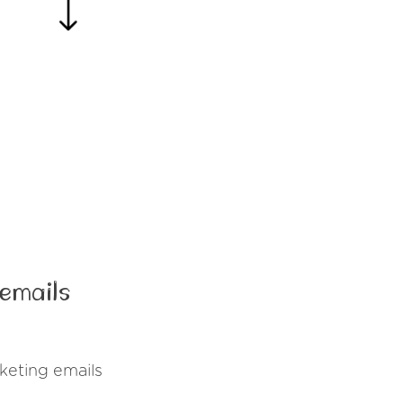
emails
eting emails