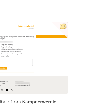
ribed from
Kampeerwereld