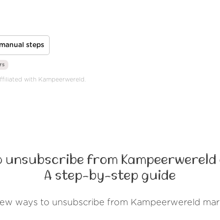
manual steps
rs
affiliated with Kampeerwereld.
o unsubscribe from Kampeerwereld 
A step-by-step guide
 few ways to unsubscribe from Kampeerwereld mark