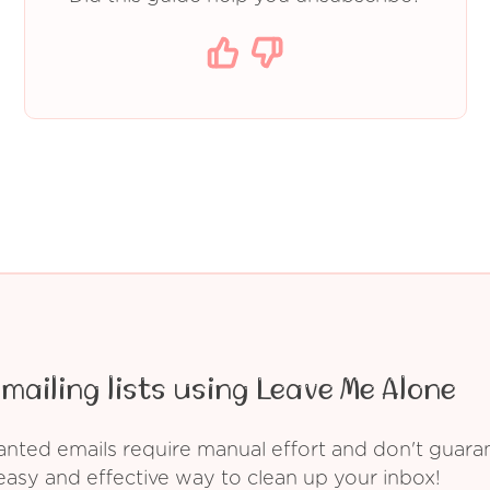
mailing lists using Leave Me Alone
ed emails require manual effort and don't guarant
asy and effective way to clean up your inbox!