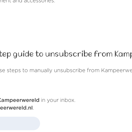
ment and accessories.
tep guide to unsubscribe from Kam
se steps to manually unsubscribe from Kampeerwe
Kampeerwereld
in your inbox.
eerwereld.nl
.