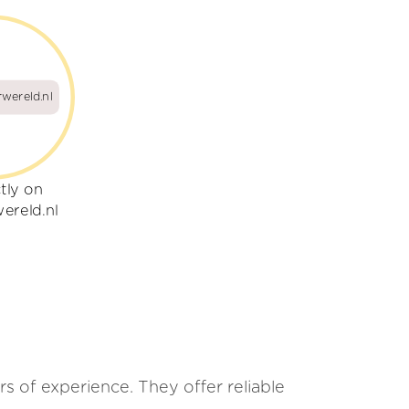
wereld.nl
tly on
ereld.nl
s of experience. They offer reliable