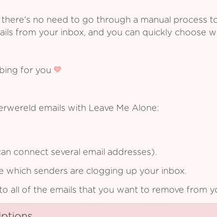
 there's no need to go through a manual process t
ails from your inbox, and you can quickly choose 
ibing for you
erwereld emails with Leave Me Alone:
an connect several email addresses).
see which senders are clogging up your inbox.
to all of the emails that you want to remove from y