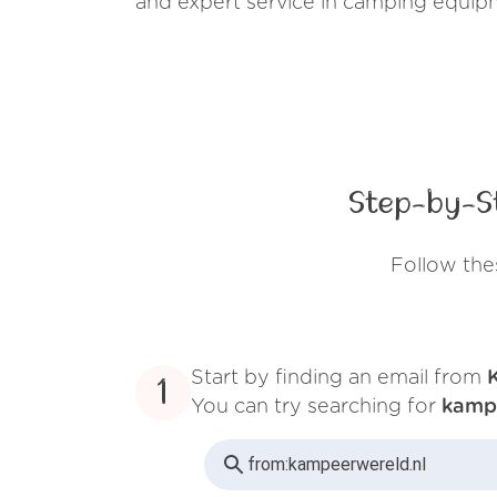
and expert service in camping equip
Step-by-S
Follow the
Start by finding an email from
1
You can try searching for
kamp
from:
kampeerwereld.nl