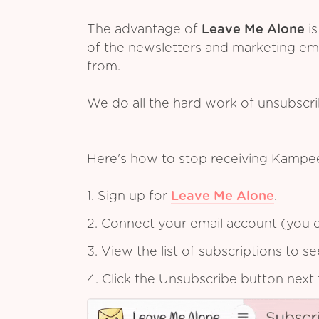
The advantage of
Leave Me Alone
is
of the newsletters and marketing em
from.
We do all the hard work of unsubscr
Here's how to stop receiving Kampe
1. Sign up for
Leave Me Alone
.
2. Connect your email account (you c
3. View the list of subscriptions to 
4. Click the Unsubscribe button next 