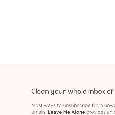
Clean your whole inbox of 
Most ways to unsubscribe from unwant
emails.
Leave Me Alone
provides an e