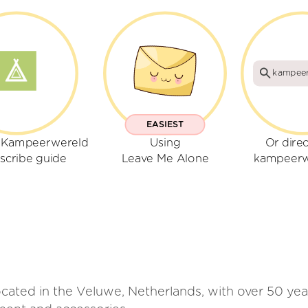
kampeer
EASIEST
r Kampeerwereld
Using
Or direc
scribe guide
Leave Me Alone
kampeerw
ated in the Veluwe, Netherlands, with over 50 year