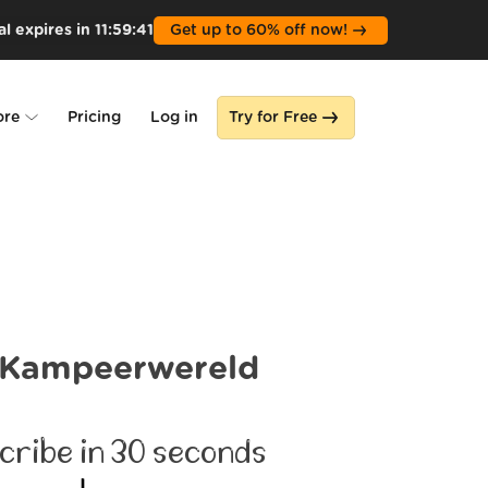
l expires in
11
:
59
:
39
Get up to 60% off now!
ore
Pricing
Log in
Try for Free
lone
s
Kampeerwereld
cribe in 30 seconds