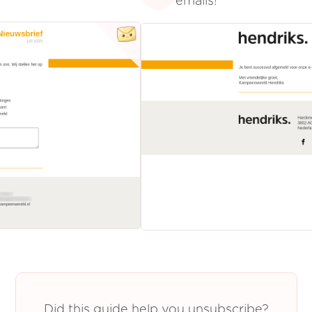
emails!
Did this guide help you unsubscribe?