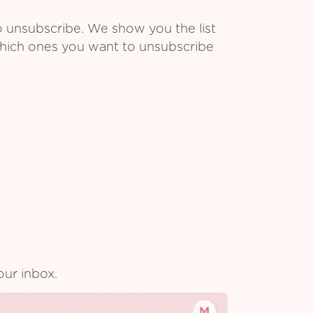
o unsubscribe. We show you the list
which ones you want to unsubscribe
our inbox.