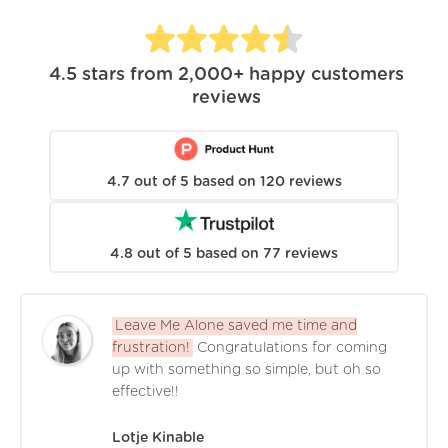
4.5
stars from
2,000+
happy customers
reviews
4.7
out of
5
based on
120
reviews
4.8
out of
5
based on
77
reviews
Leave Me Alone saved me time and
frustration!
Congratulations for coming
up with something so simple, but oh so
effective!!
Lotje Kinable