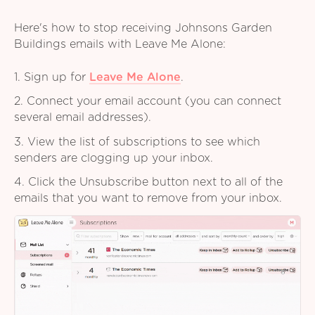
Here's how to stop receiving Johnsons Garden
Buildings emails with Leave Me Alone:
1. Sign up for
Leave Me Alone
.
2. Connect your email account (you can connect
several email addresses).
3. View the list of subscriptions to see which
senders are clogging up your inbox.
4. Click the Unsubscribe button next to all of the
emails that you want to remove from your inbox.