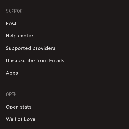
SUPPORT
FAQ
Help center
Supported providers
Unsubscribe from Emails
Apps
OPEN
Open stats
Wall of Love