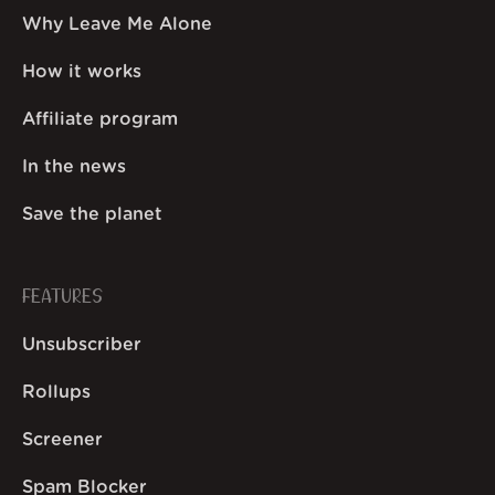
Why Leave Me Alone
How it works
Affiliate program
In the news
Save the planet
FEATURES
Unsubscriber
Rollups
Screener
Spam Blocker