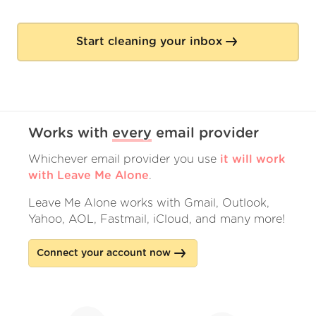
Start cleaning your inbox
Works with
every
email provider
Whichever email provider you use
it will work
with Leave Me Alone
.
Leave Me Alone works with Gmail, Outlook,
Yahoo, AOL, Fastmail, iCloud, and many more!
Connect your account now