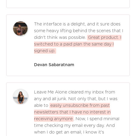
The interface is a delight, and it sure does
some heavy lifting behind the scenes that I
didn't think was possible.
Great product. I
switched to a paid plan the same day I
signed up.
Devan Sabaratnam
Leave Me Alone cleared my inbox from
any and all junk. Not only that, but I was
able to
easily unsubscribe from past
newsletters that I have no interest in
receiving anymore
. Now, I spend minimal
time checking my email every day. And
when I do get an email, I know it's