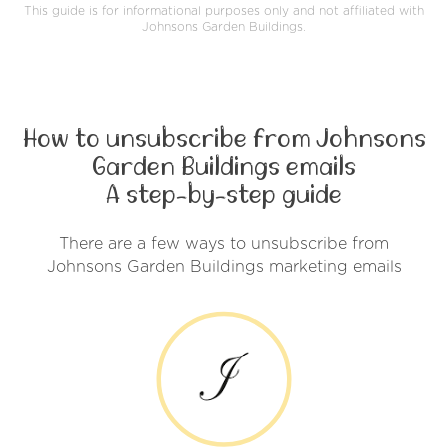
This guide is for informational purposes only and not affiliated with
Johnsons Garden Buildings.
How to unsubscribe from Johnsons
Garden Buildings emails
A step-by-step guide
There are a few ways to unsubscribe from
Johnsons Garden Buildings marketing emails