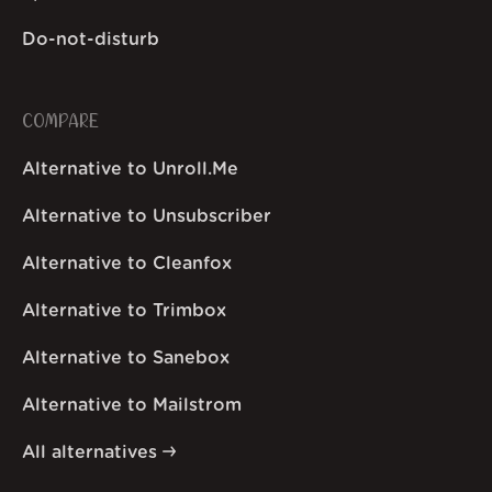
Do-not-disturb
COMPARE
Alternative to Unroll.Me
Alternative to Unsubscriber
Alternative to Cleanfox
Alternative to Trimbox
Alternative to Sanebox
Alternative to Mailstrom
All alternatives