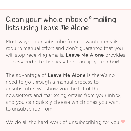
Clean your whole inbox of mailing
lists using Leave Me Alone
Most ways to unsubscribe from unwanted emails
require manual effort and don't guarantee that you
will stop receiving emails.
Leave Me Alone
provides
an easy and effective way to clean up your inbox!
The advantage of
Leave Me Alone
is there's no
need to go through a manual process to
unsubscribe. We show you the list of the
newsletters and marketing emails from your inbox,
and you can quickly choose which ones you want
to unsubscribe from.
We do all the hard work of unsubscribing for you