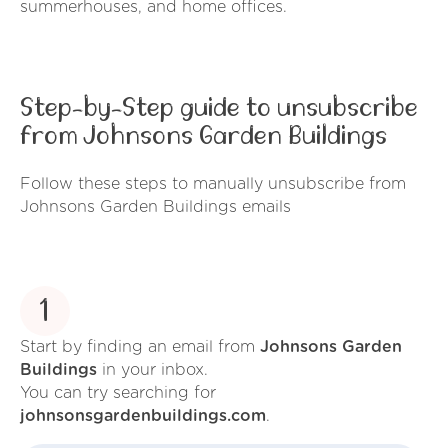
summerhouses, and home offices.
Step-by-Step guide to unsubscribe
from Johnsons Garden Buildings
Follow these steps to manually unsubscribe from
Johnsons Garden Buildings emails
1
Start by finding an email from
Johnsons Garden
Buildings
in your inbox.
You can try searching for
johnsonsgardenbuildings.com
.