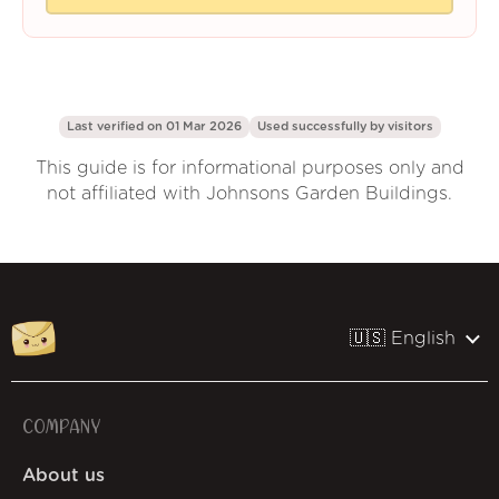
Last verified on 01 Mar 2026
Used successfully by
visitors
This guide is for informational purposes only and
not affiliated with Johnsons Garden Buildings.
🇺🇸 English
COMPANY
About us