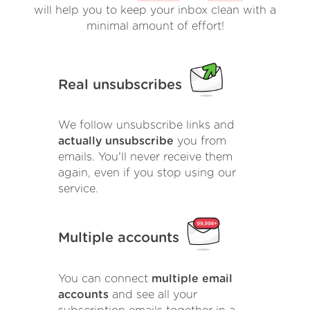
will help you to keep your inbox clean with a
minimal amount of effort!
Real unsubscribes
We follow unsubscribe links and
actually unsubscribe
you from
emails. You'll never receive them
again, even if you stop using our
service.
Multiple accounts
You can connect
multiple email
accounts
and see all your