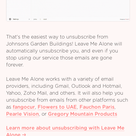
That's the easiest way to unsubscribe from
Johnsons Garden Buildings! Leave Me Alone will
automatically unsubscribe you, and even if you
stop using our service those emails are gone
forever.
Leave Me Alone works with a variety of email
providers, including Gmail, Outlook and Hotmail,
Yahoo, Zoho Mail, and others. It will also help you
unsubscribe from emails from other platforms such
as
fangocur
,
Flowers to UAE
,
Fauchon Paris
,
Pearle Vision
,
or
Gregory Mountain Products
Learn more about unsubscribing with Leave Me
Alone