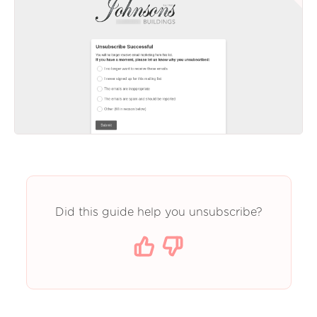
Did this guide help you unsubscribe?