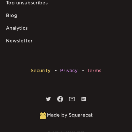
Top unsubscribes
Blog
Analytics
Newsletter
Security
Privacy
Terms
Made by Squarecat