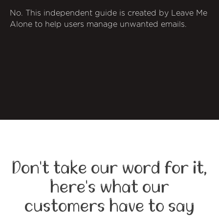
No. This independent guide is created by Leave Me
Alone to help users manage unwanted emails.
Don't take our word for it,
here's what our
customers have to say