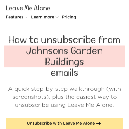
Leave Me Alone
Features
Learn more
Pricing
Unsubscriber
Why Leave Me Alone
How to unsubscribe from
Rollups
How it works
Johnsons Garden
Screener
Security
Buildings
Spam Blocker
Wall of Love
emails
Do-not-disturb
About us
A quick step-by-step walkthrough (with
FAQ
screenshots), plus the easiest way to
Log in
unsubscribe using Leave Me Alone.
Unsubscribe with Leave Me Alone