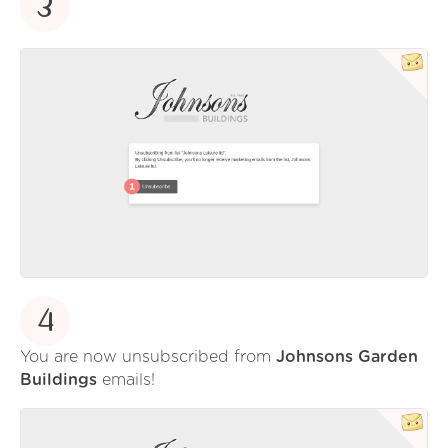
3
4
You are now unsubscribed from
Johnsons Garden
Buildings
emails!