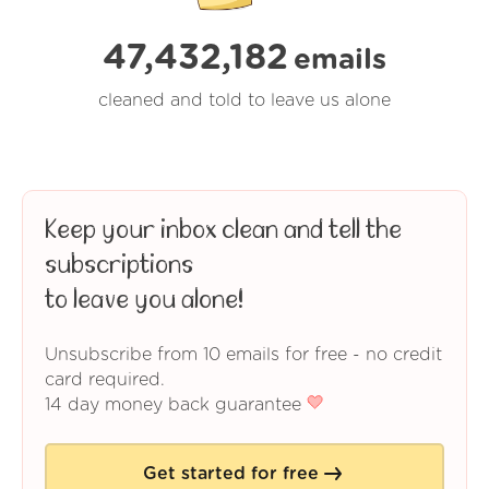
47,432,182
emails
cleaned and told to leave us alone
Keep your inbox clean and tell the
subscriptions
to leave you alone!
Unsubscribe from 10 emails for free - no credit
card required.
14 day money back guarantee
Get started for free