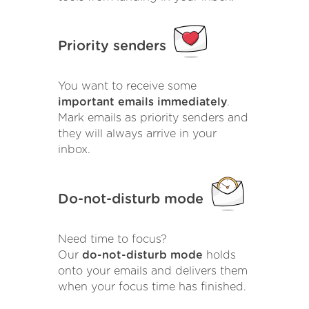
Priority senders
You want to receive some
important emails immediately
.
Mark emails as priority senders and
they will always arrive in your
inbox.
Do-not-disturb mode
Need time to focus?
Our
do-not-disturb mode
holds
onto your emails and delivers them
when your focus time has finished.