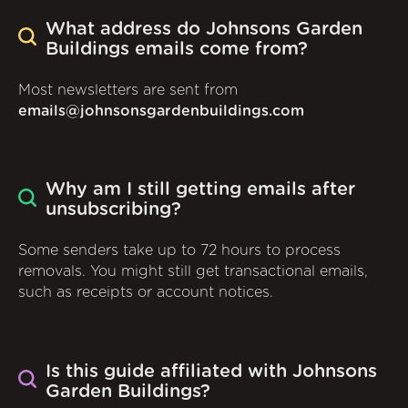
What address do Johnsons Garden
Buildings emails come from?
Most newsletters are sent from
emails@johnsonsgardenbuildings.com
Why am I still getting emails after
unsubscribing?
Some senders take up to 72 hours to process
removals. You might still get transactional emails,
such as receipts or account notices.
Is this guide affiliated with Johnsons
Garden Buildings?