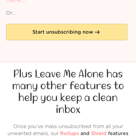
Or...
Start unsubscribing now
Plus Leave Me Alone has
many other features to
help you keep a clean
inbox
Once you've mass-unsubscribed from all your
unwanted emails, our
Rollups
and
Shield
features