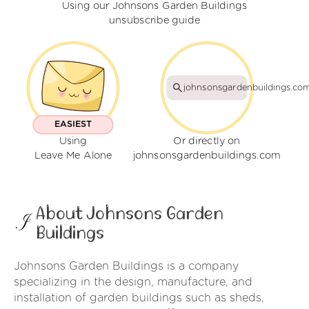
Using our Johnsons Garden Buildings
unsubscribe guide
johnsonsgardenbuildings.co
EASIEST
Using
Or directly on
Leave Me Alone
johnsonsgardenbuildings.com
About Johnsons Garden
Buildings
Johnsons Garden Buildings is a company
specializing in the design, manufacture, and
installation of garden buildings such as sheds,