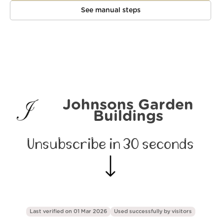
See manual steps
Johnsons Garden
Buildings
Unsubscribe in 30 seconds
Last verified on 01 Mar 2026
Used successfully by
visitors