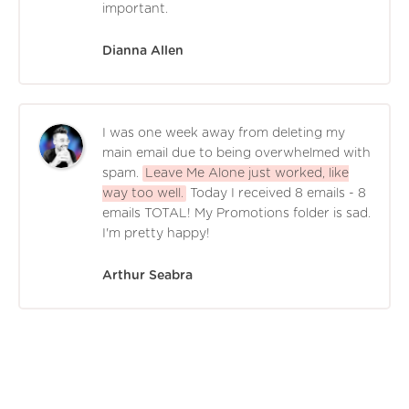
important.
Dianna Allen
I was one week away from deleting my
main email due to being overwhelmed with
spam.
Leave Me Alone just worked, like
way too well.
Today I received 8 emails - 8
emails TOTAL! My Promotions folder is sad.
I'm pretty happy!
Arthur Seabra