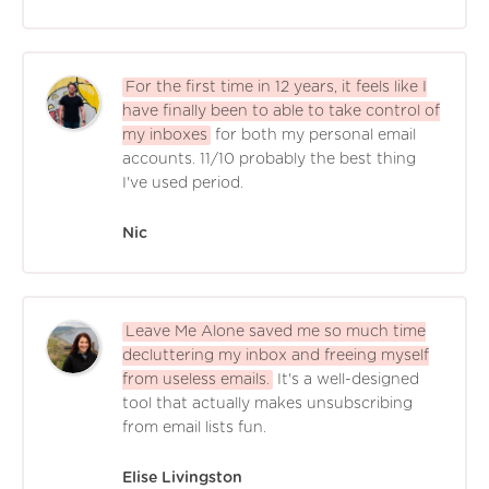
For the first time in 12 years, it feels like I
have finally been to able to take control of
my inboxes
for both my personal email
accounts. 11/10 probably the best thing
I've used period.
Nic
Leave Me Alone saved me so much time
decluttering my inbox and freeing myself
from useless emails.
It's a well-designed
tool that actually makes unsubscribing
from email lists fun.
Elise Livingston