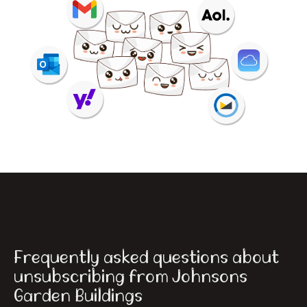
Frequently asked questions about
unsubscribing from Johnsons
Garden Buildings