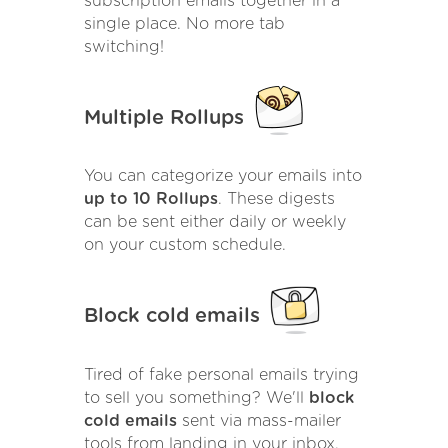
subscription emails together in a
single place. No more tab
switching!
Multiple Rollups
You can categorize your emails into
up to 10 Rollups
. These digests
can be sent either daily or weekly
on your custom schedule.
Block cold emails
Tired of fake personal emails trying
to sell you something? We'll
block
cold emails
sent via mass-mailer
tools from landing in your inbox.