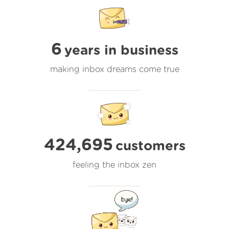
6
years in business
making inbox dreams come true
424,695
customers
feeling the inbox zen