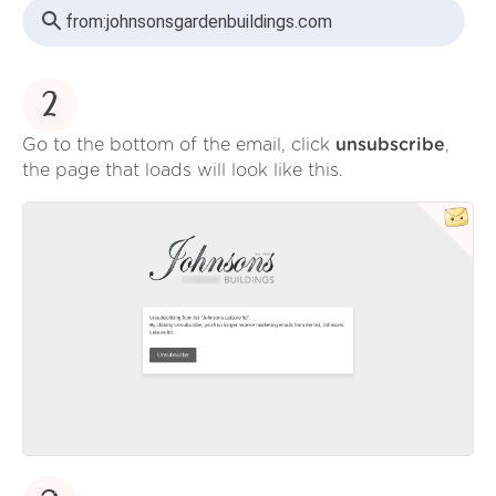
from:
johnsonsgardenbuildings.com
2
Go to the bottom of the email, click
unsubscribe
,
the page that loads will look like this.