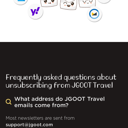
Frequently asked questions about
unsubscribing from JGOOT Travel
What address do JGOOT Travel
emails come from?
Most newsletters are sent from
support@jgoot.com