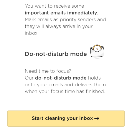
You want to receive some
important emails immediately
.
Mark emails as priority senders and
they will always arrive in your
inbox.
Do-not-disturb mode
Need time to focus?
Our
do-not-disturb mode
holds
onto your emails and delivers them
when your focus time has finished.
Start cleaning your inbox