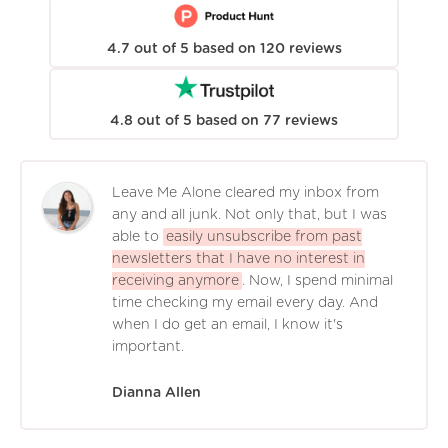
4.7
out of
5
based on
120
reviews
4.8
out of
5
based on
77
reviews
Leave Me Alone cleared my inbox from
any and all junk. Not only that, but I was
able to
easily unsubscribe from past
newsletters that I have no interest in
receiving anymore
. Now, I spend minimal
time checking my email every day. And
when I do get an email, I know it's
important.
Dianna Allen