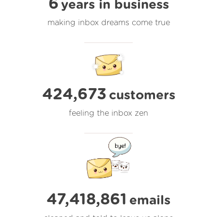
6
years in business
making inbox dreams come true
424,673
customers
feeling the inbox zen
47,418,862
emails