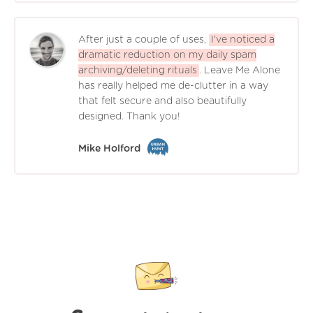
After just a couple of uses,
I've noticed a
dramatic reduction on my daily spam
archiving/deleting rituals
. Leave Me Alone
has really helped me de-clutter in a way
that felt secure and also beautifully
designed. Thank you!
Mike Holford