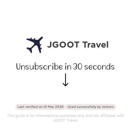
JGOOT Travel
Unsubscribe in 30 seconds
Last verified on 01 Mar 2026
Used successfully by
visitors
This guide is for informational purposes only and not affiliated with
JGOOT Travel.