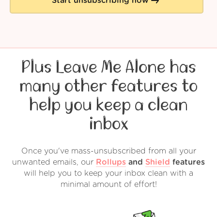
Start unsubscribing now
Plus Leave Me Alone has
many other features to
help you keep a clean
inbox
Once you've mass-unsubscribed from all your
unwanted emails, our
Rollups
and
Shield
features
will help you to keep your inbox clean with a
minimal amount of effort!