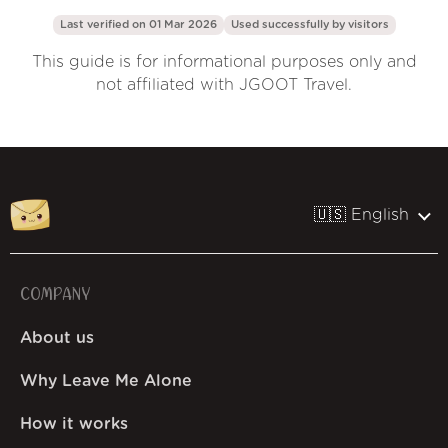
Last verified on 01 Mar 2026
Used successfully by
visitors
This guide is for informational purposes only and
not affiliated with JGOOT Travel.
🇺🇸 English
COMPANY
About us
Why Leave Me Alone
How it works