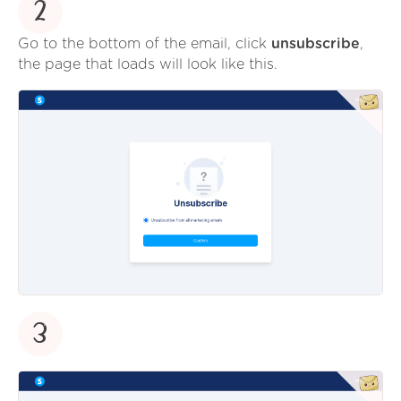
2
Go to the bottom of the email, click
unsubscribe
,
the page that loads will look like this.
3