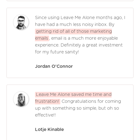
Since using Leave Me Alone months ago, I
have had a much less noisy inbox. By
getting rid of all of those marketing
emails
, email is a much more enjoyable
experience. Definitely a great investment
for my future sanity!
Jordan O'Connor
Leave Me Alone saved me time and
frustration!
Congratulations for coming
up with something so simple, but oh so
effective!!
Lotje Kinable