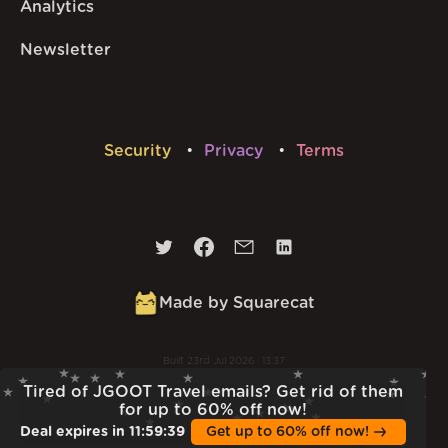
Analytics
Newsletter
Security
Privacy
Terms
Made by Squarecat
Built
23rd Jul 2026 · 13:37
v
1.55.1
Tired of JGOOT Travel emails? Get rid of them
for up to 60% off now!
Deal expires in
11
:
59
:
38
Get up to 60% off now!