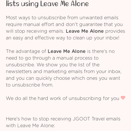
lists using Leave Me Alone
Most ways to unsubscribe from unwanted emails
require manual effort and don't guarantee that you
will stop receiving emails.
Leave Me Alone
provides
an easy and effective way to clean up your inbox!
The advantage of
Leave Me Alone
is there's no
need to go through a manual process to
unsubscribe. We show you the list of the
newsletters and marketing emails from your inbox,
and you can quickly choose which ones you want
to unsubscribe from.
We do all the hard work of unsubscribing for you
Here's how to stop receiving JGOOT Travel emails
with Leave Me Alone: