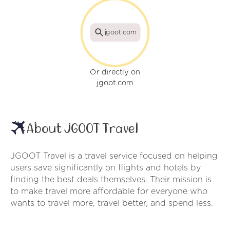
jgoot.com
Or directly on
jgoot.com
About JGOOT Travel
JGOOT Travel is a travel service focused on helping
users save significantly on flights and hotels by
finding the best deals themselves. Their mission is
to make travel more affordable for everyone who
wants to travel more, travel better, and spend less.