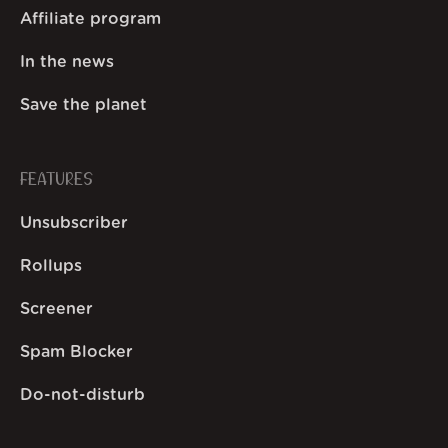
Affiliate program
In the news
Save the planet
FEATURES
Unsubscriber
Rollups
Screener
Spam Blocker
Do-not-disturb