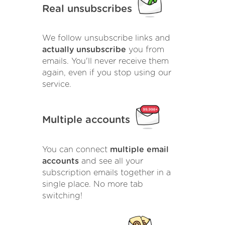
Real unsubscribes
We follow unsubscribe links and
actually unsubscribe
you from
emails. You'll never receive them
again, even if you stop using our
service.
Multiple accounts
You can connect
multiple email
accounts
and see all your
subscription emails together in a
single place. No more tab
switching!