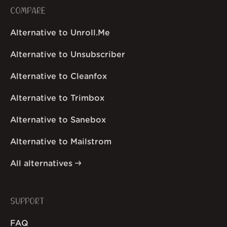
COMPARE
Alternative to Unroll.Me
Alternative to Unsubscriber
Alternative to Cleanfox
Alternative to Trimbox
Alternative to Sanebox
Alternative to Mailstrom
All alternatives
SUPPORT
FAQ