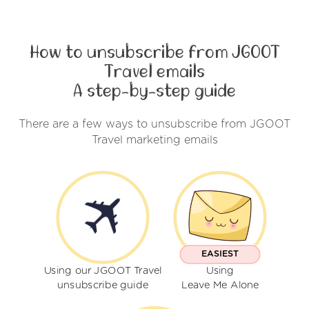
How to unsubscribe from JGOOT
Travel emails
A step-by-step guide
There are a few ways to unsubscribe from JGOOT
Travel marketing emails
EASIEST
Using our JGOOT Travel
Using
unsubscribe guide
Leave Me Alone