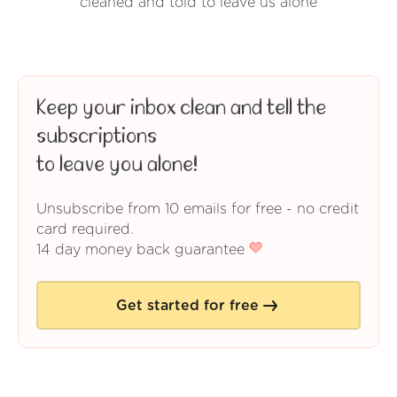
cleaned and told to leave us alone
Keep your inbox clean and tell the
subscriptions
to leave you alone!
Unsubscribe from 10 emails for free - no credit
card required.
14 day money back guarantee
Get started for free