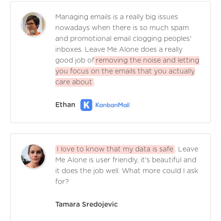
Managing emails is a really big issues
nowadays when there is so much spam
and promotional email clogging peoples'
inboxes. Leave Me Alone does a really
good job of
removing the noise and letting
you focus on the emails that you actually
care about
.
Ethan
I love to know that my data is safe
. Leave
Me Alone is user friendly, it's beautiful and
it does the job well. What more could I ask
for?
Tamara Sredojevic