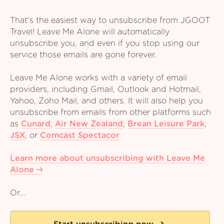
That's the easiest way to unsubscribe from JGOOT
Travel! Leave Me Alone will automatically
unsubscribe you, and even if you stop using our
service those emails are gone forever.
Leave Me Alone works with a variety of email
providers, including Gmail, Outlook and Hotmail,
Yahoo, Zoho Mail, and others. It will also help you
unsubscribe from emails from other platforms such
as
Cunard
,
Air New Zealand
,
Brean Leisure Park
,
JSX
,
or
Comcast Spectacor
Learn more about unsubscribing with Leave Me
Alone
Or...