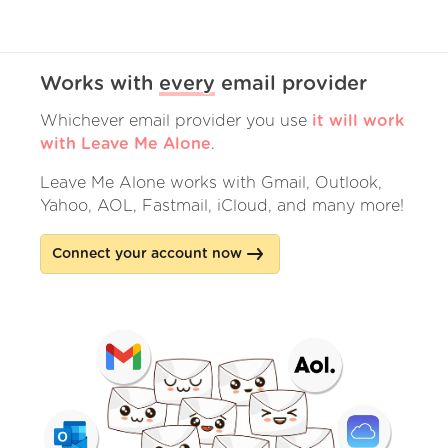
Works with
every
email provider
Whichever email provider you use
it will work
with Leave Me Alone
.
Leave Me Alone works with Gmail, Outlook,
Yahoo, AOL, Fastmail, iCloud, and many more!
Connect your account now