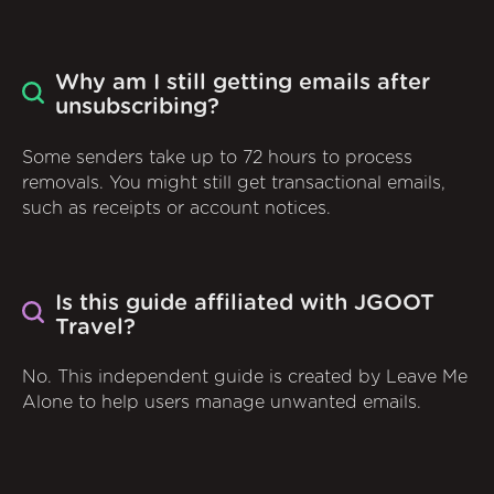
Why am I still getting emails after
unsubscribing?
Some senders take up to 72 hours to process
removals. You might still get transactional emails,
such as receipts or account notices.
Is this guide affiliated with JGOOT
Travel?
No. This independent guide is created by Leave Me
Alone to help users manage unwanted emails.