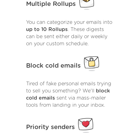
Multiple Rollups
You can categorize your emails into
up to 10 Rollups
. These digests
can be sent either daily or weekly
on your custom schedule.
Block cold emails
Tired of fake personal emails trying
to sell you something? We'll
block
cold emails
sent via mass-mailer
tools from landing in your inbox.
Priority senders