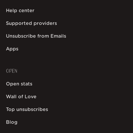
Help center
Supported providers
Unsubscribe from Emails
Apps
OPEN
Open stats
Wall of Love
Top unsubscribes
Blog