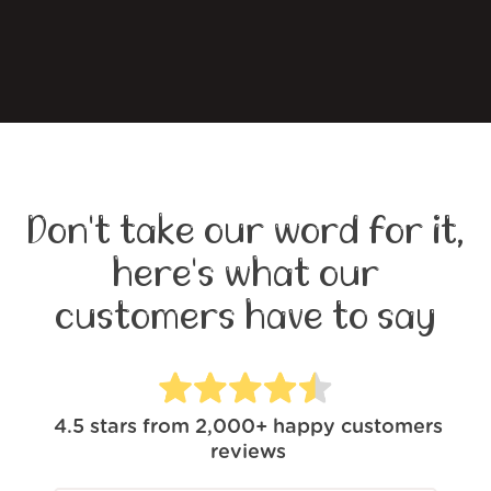
Don't take our word for it,
here's what our
customers have to say
4.5
stars from
2,000+
happy customers
reviews