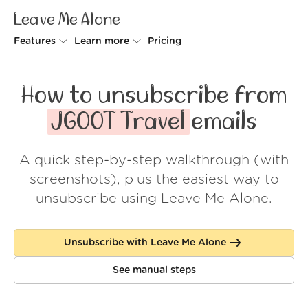
Leave Me Alone
Features
Learn more
Pricing
Unsubscriber
Why Leave Me Alone
How to unsubscribe from
Rollups
How it works
JGOOT Travel
emails
Screener
Security
A quick step-by-step walkthrough (with
Spam Blocker
Wall of Love
screenshots), plus the easiest way to
Do-not-disturb
About us
unsubscribe using Leave Me Alone.
FAQ
Unsubscribe with Leave Me Alone
Log in
See manual steps