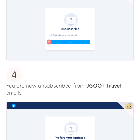
4
You are now unsubscribed from
JGOOT Travel
emails!