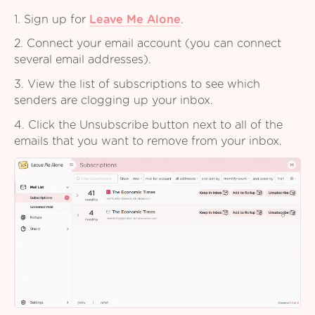
1. Sign up for
Leave Me Alone
.
2. Connect your email account (you can connect
several email addresses).
3. View the list of subscriptions to see which
senders are clogging up your inbox.
4. Click the Unsubscribe button next to all of the
emails that you want to remove from your inbox.