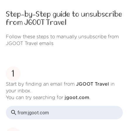
Step-by-Step guide to unsubscribe
from JGOOT Travel
Follow these steps to manually unsubscribe from
JGOOT Travel emails
1
Start by finding an email from
JGOOT Travel
in
your inbox.
You can try searching for
jgoot.com
.
from:
jgoot.com