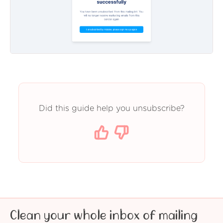
Did this guide help you unsubscribe?
Clean your whole inbox of mailing