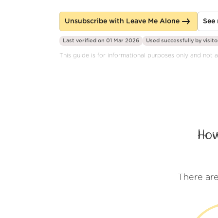
Unsubscribe with Leave Me Alone
See 
Last verified on 01 Mar 2026
Used successfully by
visito
This guide is for informational purposes only and not af
How
There are