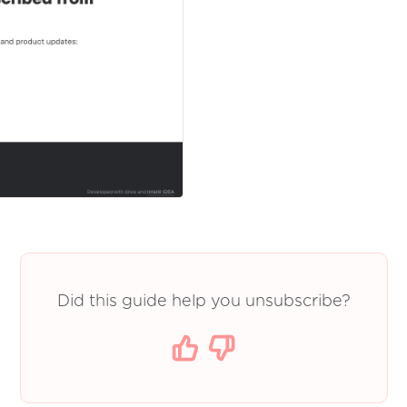
Did this guide help you unsubscribe?