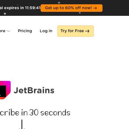
l expires in
11
:
59
:
39
Get up to 60% off now!
ore
Pricing
Log in
Try for Free
lone
s
JetBrains
cribe in 30 seconds