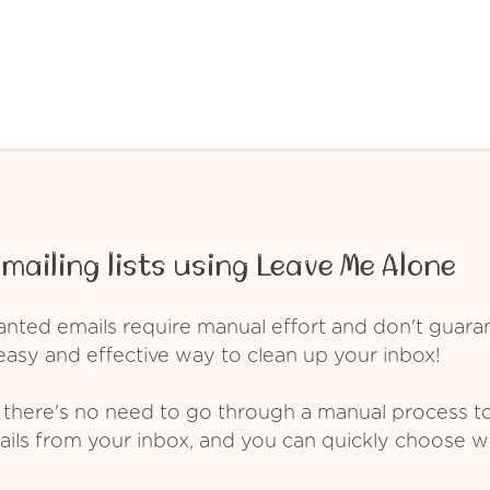
mailing lists using Leave Me Alone
ed emails require manual effort and don't guarant
asy and effective way to clean up your inbox!
 there's no need to go through a manual process t
ails from your inbox, and you can quickly choose 