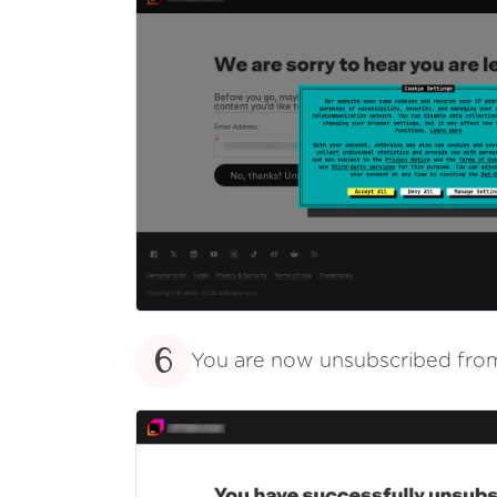
6
You are now unsubscribed fr