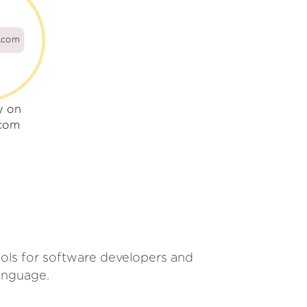
s.com
y on
.com
tools for software developers and
anguage.