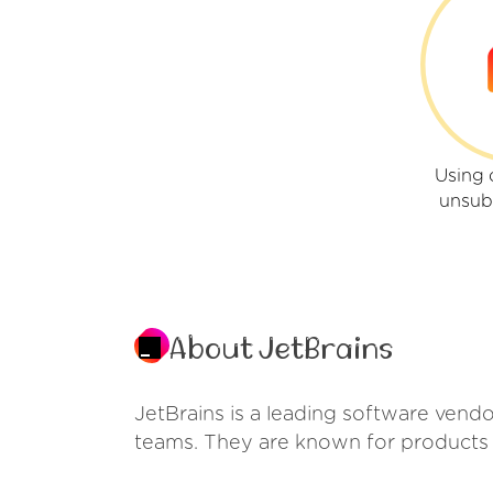
Using 
unsub
About JetBrains
JetBrains is a leading software vendo
teams. They are known for products 