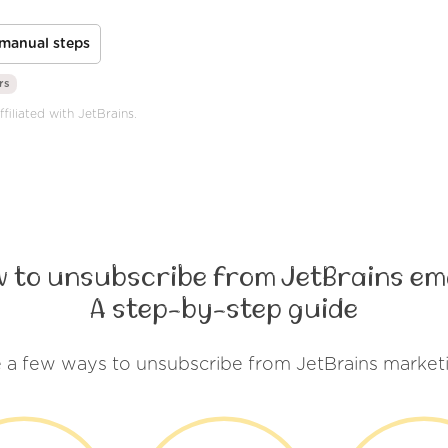
manual steps
rs
filiated with JetBrains.
 to unsubscribe from JetBrains em
A step-by-step guide
 a few ways to unsubscribe from JetBrains market