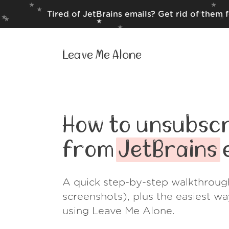
Tired of JetBrains emails? Get rid of them 
Leave Me Alone
How to unsubscr
from
JetBrains
e
A quick step-by-step walkthroug
screenshots), plus the easiest w
using Leave Me Alone.