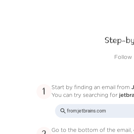
Step-by
Follow 
Start by finding an email from
1
You can try searching for
jetbr
from:
jetbrains.com
Go to the bottom of the email, 