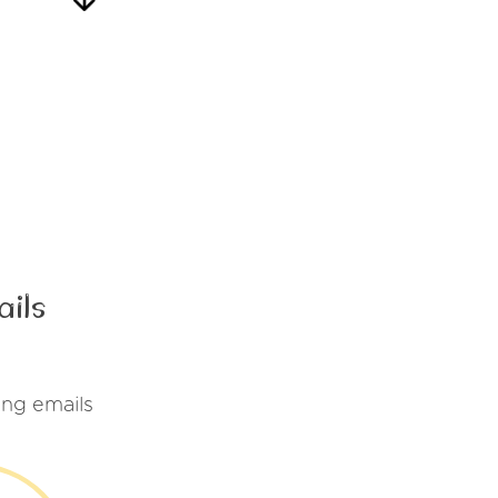
ails
ing emails