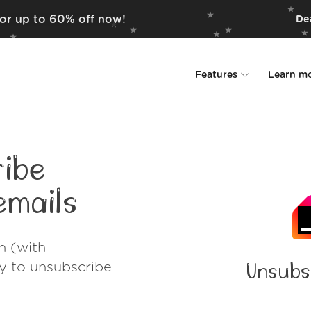
for up to 60% off now!
Dea
Features
Learn m
Unsubscriber
Why Leave Me A
Rollups
How it work
ibe
Screener
Security
mails
Spam Blocker
Wall of Love
h (with
Do-not-disturb
About us
ay to unsubscribe
Unsubs
FAQ