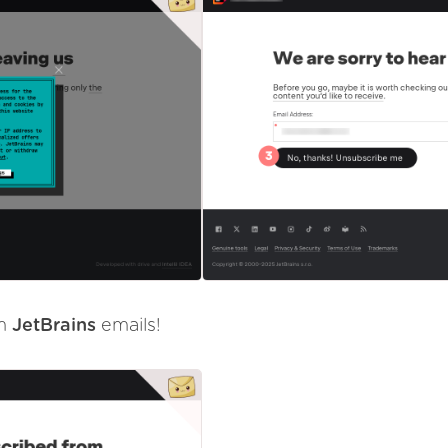
om
JetBrains
emails!