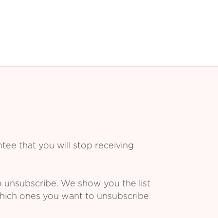
ee that you will stop receiving
o unsubscribe. We show you the list
which ones you want to unsubscribe