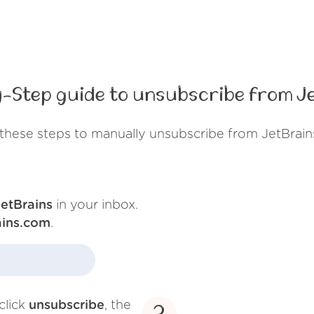
-Step guide to unsubscribe from J
these steps to manually unsubscribe from JetBrain
JetBrains
in your inbox.
ains.com
.
click
unsubscribe
, the
3