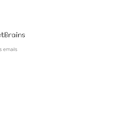
etBrains
s emails