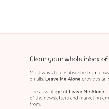
Clean your whole inbox of 
Most ways to unsubscribe from unwant
emails.
Leave Me Alone
provides an e
The advantage of
Leave Me Alone
is
of the newsletters and marketing em
from.