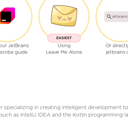
jetbrain
EASIEST
our JetBrains
Using
Or directl
scribe guide
Leave Me Alone
jetbrains
r specializing in creating intelligent development 
such as IntelliJ IDEA and the Kotlin programming l