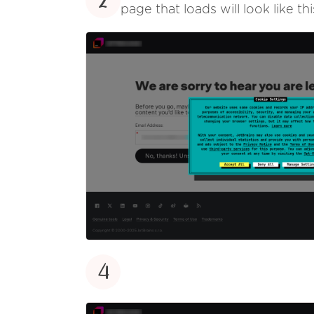
2
page that loads will look like thi
4