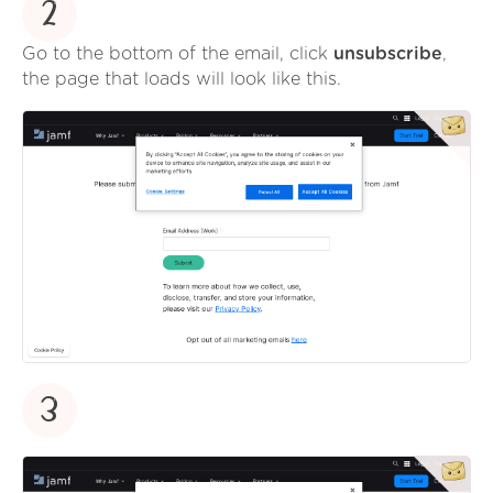
2
Go to the bottom of the email, click
unsubscribe
,
the page that loads will look like this.
3