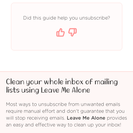
Did this guide help you unsubscribe?
Clean your whole inbox of mailing
lists using Leave Me Alone
Most ways to unsubscribe from unwanted emails
require manual effort and don't guarantee that you
will stop receiving emails.
Leave Me Alone
provides
an easy and effective way to clean up your inbox!