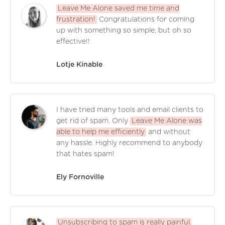
Leave Me Alone saved me time and
frustration!
Congratulations for coming
up with something so simple, but oh so
effective!!
Lotje Kinable
I have tried many tools and email clients to
get rid of spam. Only
Leave Me Alone was
able to help me efficiently
and without
any hassle. Highly recommend to anybody
that hates spam!
Ely Fornoville
Unsubscribing to spam is really painful.