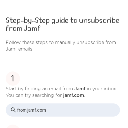
Step-by-Step guide to unsubscribe
from Jamf
Follow these steps to manually unsubscribe from
Jamf emails
1
Start by finding an email from
Jamf
in your inbox.
You can try searching for
jamf.com
.
from:
jamf.com