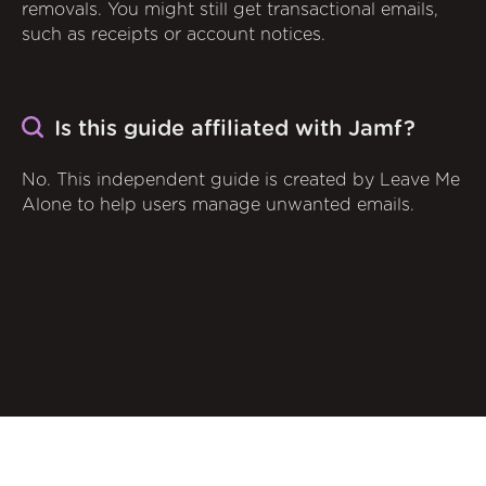
removals. You might still get transactional emails,
such as receipts or account notices.
Is this guide affiliated with Jamf?
No. This independent guide is created by Leave Me
Alone to help users manage unwanted emails.