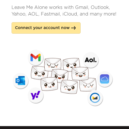
Leave Me Alone works with Gmail, Outlook,
Yahoo, AOL, Fastmail, iCloud, and many more!
Connect your account now