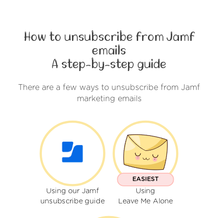
How to unsubscribe from Jamf
emails
A step-by-step guide
There are a few ways to unsubscribe from Jamf
marketing emails
EASIEST
Using our Jamf
Using
unsubscribe guide
Leave Me Alone