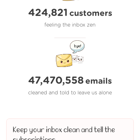
424,821
customers
feeling the inbox zen
47,470,558
emails
cleaned and told to leave us alone
Keep your inbox clean and tell the