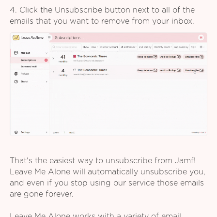
4. Click the Unsubscribe button next to all of the
emails that you want to remove from your inbox.
That's the easiest way to unsubscribe from Jamf!
Leave Me Alone will automatically unsubscribe you,
and even if you stop using our service those emails
are gone forever.
Leave Me Alone works with a variety of email