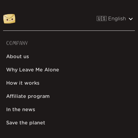
🇺🇸 English
COMPANY
About us
Why Leave Me Alone
How it works
Affiliate program
In the news
Save the planet