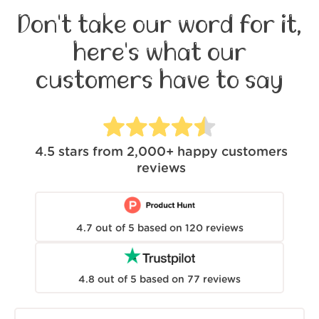
Don't take our word for it,
here's what our
customers have to say
4.5
stars from
2,000+
happy customers
reviews
4.7
out of
5
based on
120
reviews
4.8
out of
5
based on
77
reviews