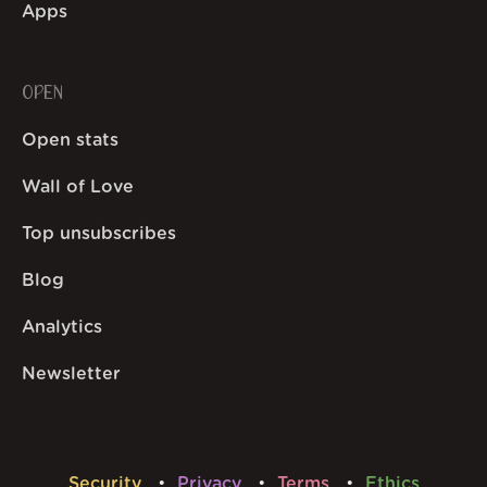
Apps
OPEN
Open stats
Wall of Love
Top unsubscribes
Blog
Analytics
Newsletter
Security
Privacy
Terms
Ethics