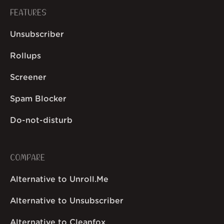
FEATURES
Unsubscriber
Rollups
Screener
Spam Blocker
Do-not-disturb
COMPARE
Alternative to Unroll.Me
Alternative to Unsubscriber
Alternative to Cleanfox