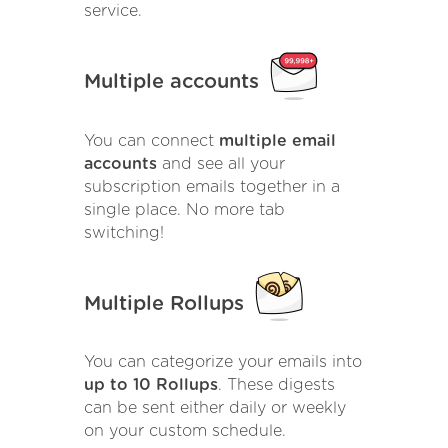
service.
Multiple accounts
You can connect
multiple email
accounts
and see all your
subscription emails together in a
single place. No more tab
switching!
Multiple Rollups
You can categorize your emails into
up to 10 Rollups
. These digests
can be sent either daily or weekly
on your custom schedule.