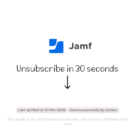
Jamf
Unsubscribe in 30 seconds
Last verified on 01 Mar 2026
Used successfully by
visitors
This guide is for informational purposes only and not affiliated with
Jamf.