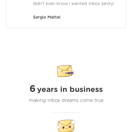
didn't even know I wanted: inbox sanity!
Sergio Mattei
6
years in business
making inbox dreams come true