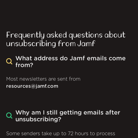
Frequently asked questions about
unsubscribing from Jamf
What address do Jamf emails come
from?
Most newsletters are sent from
resources@jamf.com
Why am I still getting emails after
unsubscribing?
Some senders take up to 72 hours to process