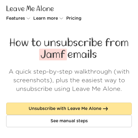
Leave Me Alone
Features
Learn more
Pricing
Unsubscriber
Why Leave Me Alone
How to unsubscribe from
Rollups
How it works
Jamf
emails
Screener
Security
A quick step-by-step walkthrough (with
Spam Blocker
Wall of Love
screenshots), plus the easiest way to
Do-not-disturb
About us
unsubscribe using Leave Me Alone.
FAQ
Unsubscribe with Leave Me Alone
Log in
See manual steps