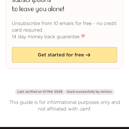
subscriptions
to leave you alone!
Unsubscribe from 10 emails for free - no credit
card required.
14 day money back guarantee
Get started for free
Last verified on 01 Mar 2026
Used successfully by
visitors
This guide is for informational purposes only and
not affiliated with Jamf.