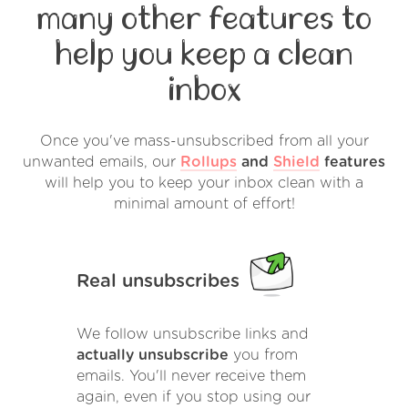
many other features to
help you keep a clean
inbox
Once you've mass-unsubscribed from all your
unwanted emails, our
Rollups
and
Shield
features
will help you to keep your inbox clean with a
minimal amount of effort!
Real unsubscribes
We follow unsubscribe links and
actually unsubscribe
you from
emails. You'll never receive them
again, even if you stop using our