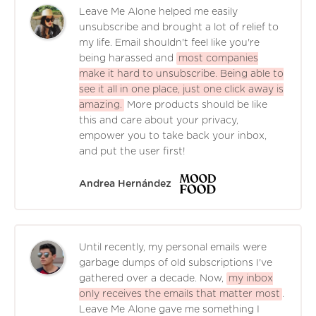
Leave Me Alone helped me easily
unsubscribe and brought a lot of relief to
my life. Email shouldn't feel like you're
being harassed and
most companies
make it hard to unsubscribe. Being able to
see it all in one place, just one click away is
amazing.
More products should be like
this and care about your privacy,
empower you to take back your inbox,
and put the user first!
Andrea Hernández
Until recently, my personal emails were
garbage dumps of old subscriptions I've
gathered over a decade. Now,
my inbox
only receives the emails that matter most
.
Leave Me Alone gave me something I