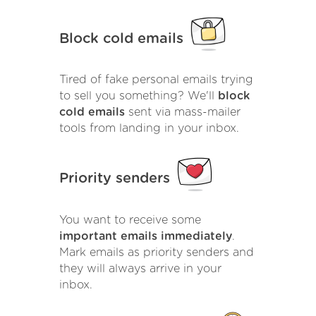
Block cold emails
Tired of fake personal emails trying
to sell you something? We'll
block
cold emails
sent via mass-mailer
tools from landing in your inbox.
Priority senders
You want to receive some
important emails immediately
.
Mark emails as priority senders and
they will always arrive in your
inbox.