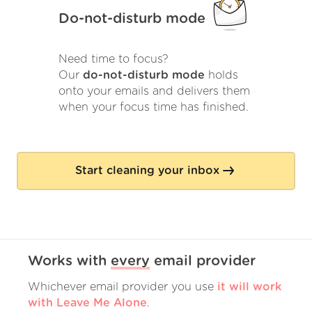
Do-not-disturb mode
Need time to focus?
Our
do-not-disturb mode
holds
onto your emails and delivers them
when your focus time has finished.
Start cleaning your inbox
Works with
every
email provider
Whichever email provider you use
it will work
with Leave Me Alone
.