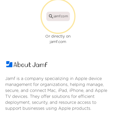
jamf.com
Or directly on
jamf.com
About Jamf
Jamf is a company specializing in Apple device
management for organizations, helping manage,
secure, and connect Mac, iPad, iPhone, and Apple
TV devices. They offer solutions for efficient
deployment, security, and resource access to
support businesses using Apple products.