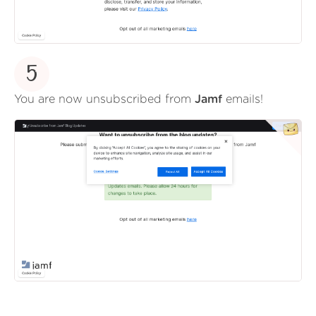
5
You are now unsubscribed from
Jamf
emails!