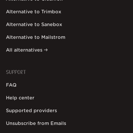
Alternative to Trimbox
Alternative to Sanebox
Alternative to Mailstrom
All alternatives
SUPPORT
FAQ
Help center
Supported providers
Unsubscribe from Emails