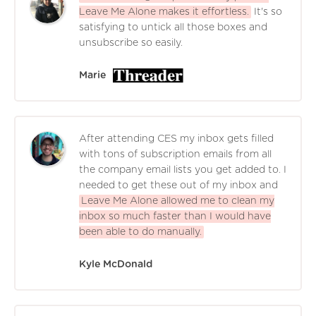
Leave Me Alone makes it effortless.
It's so
satisfying to untick all those boxes and
unsubscribe so easily.
Marie
After attending CES my inbox gets filled
with tons of subscription emails from all
the company email lists you get added to. I
needed to get these out of my inbox and
Leave Me Alone allowed me to clean my
inbox so much faster than I would have
been able to do manually.
Kyle McDonald