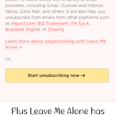
providers, including Gmail, Outlook and Hotmail,
Yahoo, Zoho Mail, and others. It will also help you
unsubscribe from emails from other platforms such
as
impact.com
,
BQ Trademark
,
ITA S.p.A.
,
Brandset Digital
,
or
Cheerfy
Learn more about unsubscribing with Leave Me
Alone
Or...
Start unsubscribing now
Plus Leave Me Alone has