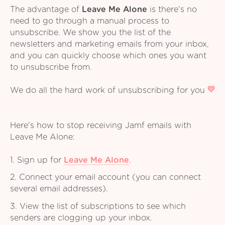
The advantage of
Leave Me Alone
is there's no
need to go through a manual process to
unsubscribe. We show you the list of the
newsletters and marketing emails from your inbox,
and you can quickly choose which ones you want
to unsubscribe from.
We do all the hard work of unsubscribing for you
Here's how to stop receiving Jamf emails with
Leave Me Alone:
1. Sign up for
Leave Me Alone
.
2. Connect your email account (you can connect
several email addresses).
3. View the list of subscriptions to see which
senders are clogging up your inbox.