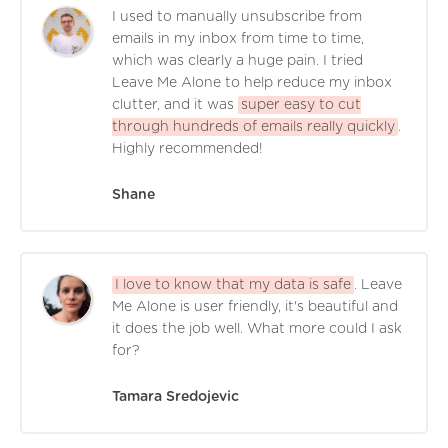
I used to manually unsubscribe from
emails in my inbox from time to time,
which was clearly a huge pain. I tried
Leave Me Alone to help reduce my inbox
clutter, and it was
super easy to cut
through hundreds of emails really quickly
.
Highly recommended!
Shane
I love to know that my data is safe
. Leave
Me Alone is user friendly, it's beautiful and
it does the job well. What more could I ask
for?
Tamara Sredojevic