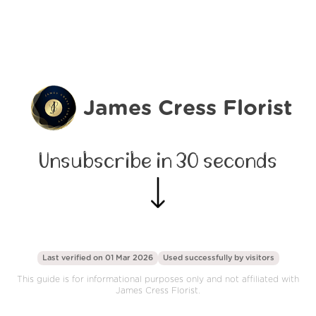
James Cress Florist
Unsubscribe in 30 seconds
Last verified on 01 Mar 2026
Used successfully by
visitors
This guide is for informational purposes only and not affiliated with
James Cress Florist.