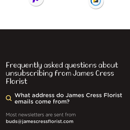
Frequently asked questions about
unsubscribing from James Cress
Florist
What address do James Cress Florist
emails come from?
Most newsletters are sent from
buds@jamescressflorist.com