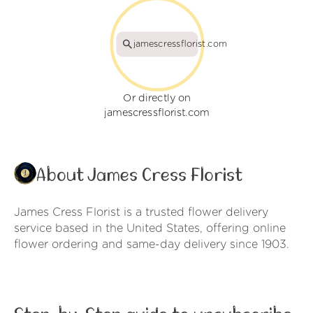
jamescressflorist.com
Or directly on
jamescressflorist.com
About James Cress Florist
James Cress Florist is a trusted flower delivery
service based in the United States, offering online
flower ordering and same-day delivery since 1903.