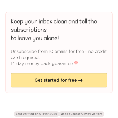
Keep your inbox clean and tell the
subscriptions
to leave you alone!
Unsubscribe from 10 emails for free - no credit
card required.
14 day money back guarantee
Get started for free
Last verified on 01 Mar 2026
Used successfully by
visitors