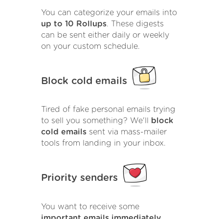
You can categorize your emails into
up to 10 Rollups
. These digests
can be sent either daily or weekly
on your custom schedule.
Block cold emails
Tired of fake personal emails trying
to sell you something? We'll
block
cold emails
sent via mass-mailer
tools from landing in your inbox.
Priority senders
You want to receive some
important emails immediately
.