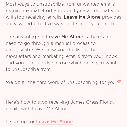
Most ways to unsubscribe from unwanted emails
require manual effort and don't guarantee that you
will stop receiving emails.
Leave Me Alone
provides
an easy and effective way to clean up your inbox!
The advantage of
Leave Me Alone
is there's no
need to go through a manual process to
unsubscribe. We show you the list of the
newsletters and marketing emails from your inbox,
and you can quickly choose which ones you want
to unsubscribe from.
We do all the hard work of unsubscribing for you
Here's how to stop receiving James Cress Florist
emails with Leave Me Alone:
1. Sign up for
Leave Me Alone
.