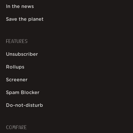
In the news
Save the planet
FEATURES
Unsubscriber
Rollups
Screener
Spam Blocker
Do-not-disturb
COMPARE