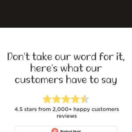
Don't take our word for it,
here's what our
customers have to say
4.5
stars from
2,000+
happy customers
reviews