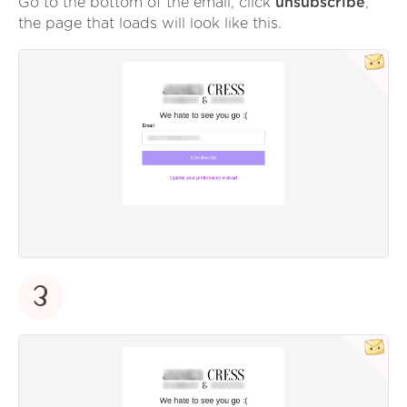
Go to the bottom of the email, click
unsubscribe
,
the page that loads will look like this.
3