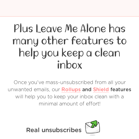
Plus Leave Me Alone has
many other features to
help you keep a clean
inbox
Once you've mass-unsubscribed from all your
unwanted emails, our
Rollups
and
Shield
features
will help you to keep your inbox clean with a
minimal amount of effort!
Real unsubscribes