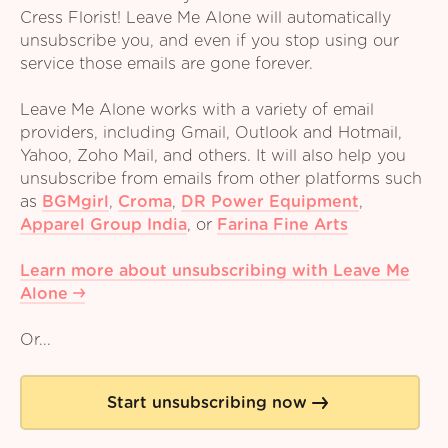
Cress Florist! Leave Me Alone will automatically
unsubscribe you, and even if you stop using our
service those emails are gone forever.
Leave Me Alone works with a variety of email
providers, including Gmail, Outlook and Hotmail,
Yahoo, Zoho Mail, and others. It will also help you
unsubscribe from emails from other platforms such
as
BGMgirl
,
Croma
,
DR Power Equipment
,
Apparel Group India
,
or
Farina Fine Arts
Learn more about unsubscribing with Leave Me
Alone
Or...
Start unsubscribing now