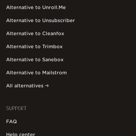
Alternative to Unroll.Me
Alternative to Unsubscriber
Alternative to Cleanfox
Alternative to Trimbox
Alternative to Sanebox
Alternative to Mailstrom
All alternatives
SUPPORT
FAQ
Help center