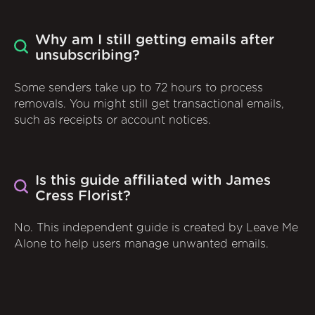
Why am I still getting emails after
unsubscribing?
Some senders take up to 72 hours to process
removals. You might still get transactional emails,
such as receipts or account notices.
Is this guide affiliated with James
Cress Florist?
No. This independent guide is created by Leave Me
Alone to help users manage unwanted emails.