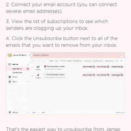
2. Connect your email account (you can connect
several email addresses).
3. View the list of subscriptions to see which
senders are clogging up your inbox.
4. Click the Unsubscribe button next to all of the
emails that you want to remove from your inbox.
That's the easiest way to unsubscribe from James