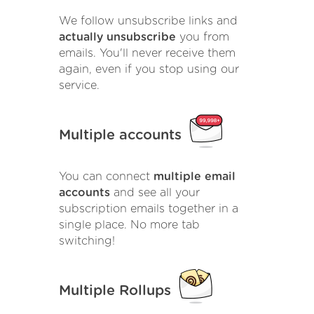
We follow unsubscribe links and
actually unsubscribe
you from
emails. You'll never receive them
again, even if you stop using our
service.
Multiple accounts
You can connect
multiple email
accounts
and see all your
subscription emails together in a
single place. No more tab
switching!
Multiple Rollups