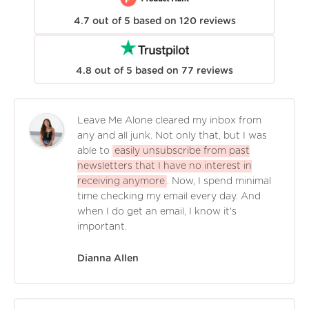
4.7
out of
5
based on
120
reviews
4.8
out of
5
based on
77
reviews
Leave Me Alone cleared my inbox from
any and all junk. Not only that, but I was
able to
easily unsubscribe from past
newsletters that I have no interest in
receiving anymore
. Now, I spend minimal
time checking my email every day. And
when I do get an email, I know it's
important.
Dianna Allen