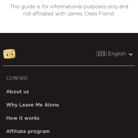
This guide is for informational purposes only and
not affiliated with James Cress Florist.
🇺🇸 English
COMPANY
About us
Why Leave Me Alone
How it works
Affiliate program