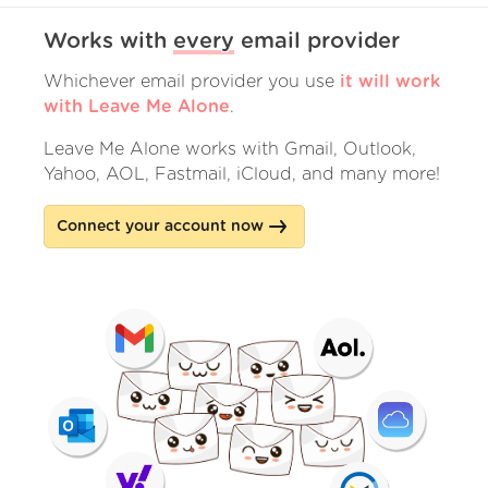
Works with
every
email provider
Whichever email provider you use
it will work
with Leave Me Alone
.
Leave Me Alone works with Gmail, Outlook,
Yahoo, AOL, Fastmail, iCloud, and many more!
Connect your account now