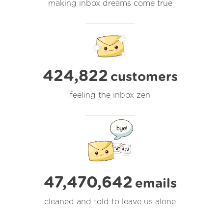
making inbox dreams come true
424,822
customers
feeling the inbox zen
47,470,642
emails
cleaned and told to leave us alone