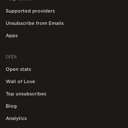
Supported providers
Unsubscribe from Emails
Apps
OPEN
Open stats
Wall of Love
Top unsubscribes
Blog
Analytics