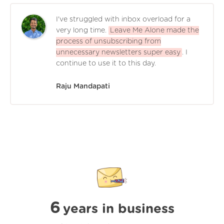
I've struggled with inbox overload for a
very long time.
Leave Me Alone made the
process of unsubscribing from
unnecessary newsletters super easy
. I
continue to use it to this day.
Raju Mandapati
6
years in business