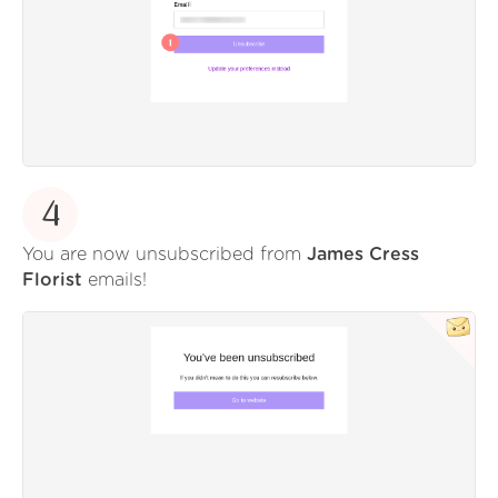
4
You are now unsubscribed from
James Cress
Florist
emails!