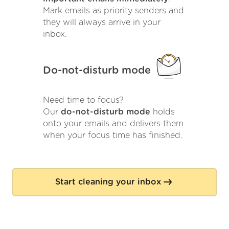
Mark emails as priority senders and
they will always arrive in your
inbox.
Do-not-disturb mode
Need time to focus?
Our
do-not-disturb mode
holds
onto your emails and delivers them
when your focus time has finished.
Start cleaning your inbox