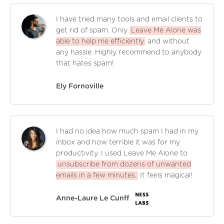
I have tried many tools and email clients to
get rid of spam. Only
Leave Me Alone was
able to help me efficiently
and without
any hassle. Highly recommend to anybody
that hates spam!
Ely Fornoville
I had no idea how much spam I had in my
inbox and how terrible it was for my
productivity. I used Leave Me Alone to
unsubscribe from dozens of unwanted
emails in a few minutes.
It feels magical!
Anne-Laure Le Cunff