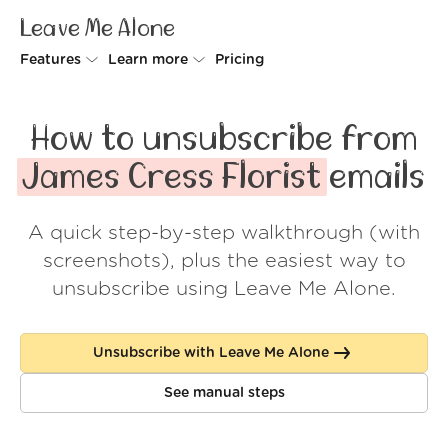
Leave Me Alone
Features
Learn more
Pricing
Unsubscriber
Why Leave Me Alone
How to unsubscribe from
Rollups
How it works
James Cress Florist
emails
Screener
Security
A quick step-by-step walkthrough (with
Spam Blocker
Wall of Love
screenshots), plus the easiest way to
Do-not-disturb
About us
unsubscribe using Leave Me Alone.
FAQ
Unsubscribe with Leave Me Alone
Log in
See manual steps