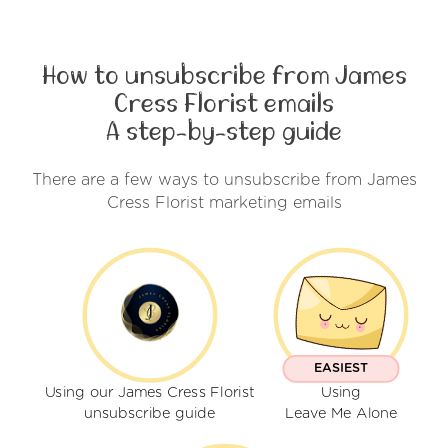
How to unsubscribe from James
Cress Florist emails
A step-by-step guide
There are a few ways to unsubscribe from James
Cress Florist marketing emails
EASIEST
Using our James Cress Florist
Using
unsubscribe guide
Leave Me Alone