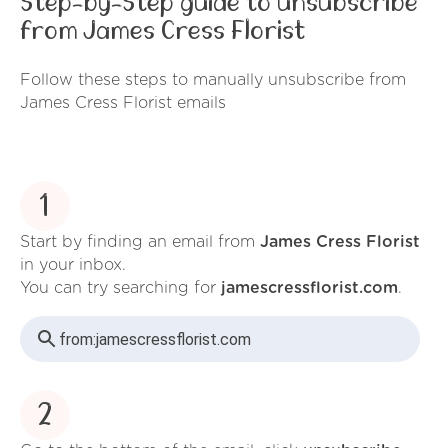
Step-by-Step guide to unsubscribe
from James Cress Florist
Follow these steps to manually unsubscribe from
James Cress Florist emails
1
Start by finding an email from
James Cress Florist
in your inbox.
You can try searching for
jamescressflorist.com
.
from:
jamescressflorist.com
2