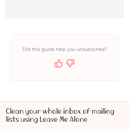
Did this guide help you unsubscribe?
Clean your whole inbox of mailing
lists using Leave Me Alone