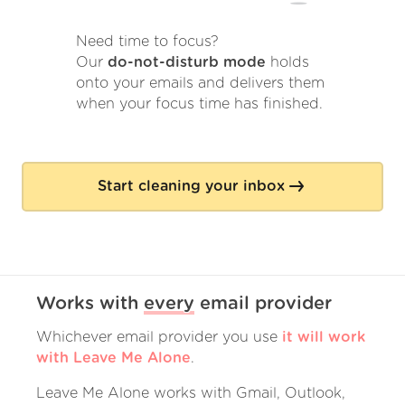
Need time to focus?
Our
do-not-disturb mode
holds
onto your emails and delivers them
when your focus time has finished.
Start cleaning your inbox
Works with
every
email provider
Whichever email provider you use
it will work
with Leave Me Alone
.
Leave Me Alone works with Gmail, Outlook,