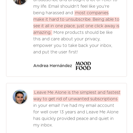
my life. Email shouldn't feel like you're
being harassed and
most companies
make it hard to unsubscribe. Being able to
see it all in one place, just one click away is
amazing.
More products should be like
this and care about your privacy,
empower you to take back your inbox,
and put the user first!
Andrea Hernández
Leave Me Alone is the simplest and fastest
way to get rid of unwanted subscriptions
in your email! I've had my email account
for well over 13 years and Leave Me Alone
has quickly provided peace and quiet in
my inbox.