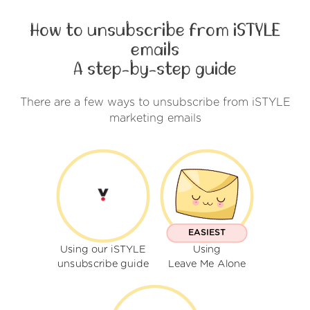
How to unsubscribe from iSTYLE
emails
A step-by-step guide
There are a few ways to unsubscribe from iSTYLE
marketing emails
EASIEST
Using our iSTYLE
Using
unsubscribe guide
Leave Me Alone