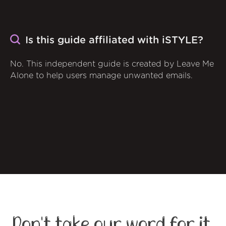
Is this guide affiliated with iSTYLE?
No. This independent guide is created by Leave Me
Alone to help users manage unwanted emails.
Don't take our word for it,