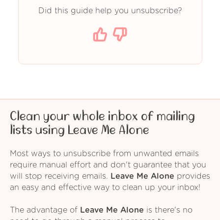
Did this guide help you unsubscribe?
Clean your whole inbox of mailing
lists using Leave Me Alone
Most ways to unsubscribe from unwanted emails
require manual effort and don't guarantee that you
will stop receiving emails.
Leave Me Alone
provides
an easy and effective way to clean up your inbox!
The advantage of
Leave Me Alone
is there's no