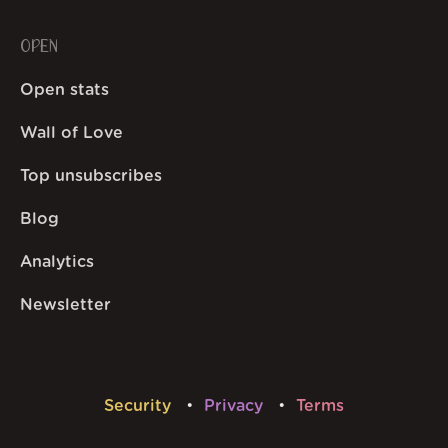
OPEN
Open stats
Wall of Love
Top unsubscribes
Blog
Analytics
Newsletter
Security
Privacy
Terms