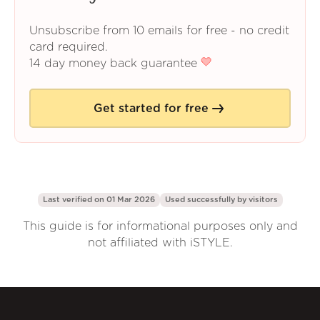
Unsubscribe from 10 emails for free - no credit
card required.
14 day money back guarantee
Get started for free
Last verified on 01 Mar 2026
Used successfully by
visitors
This guide is for informational purposes only and
not affiliated with iSTYLE.