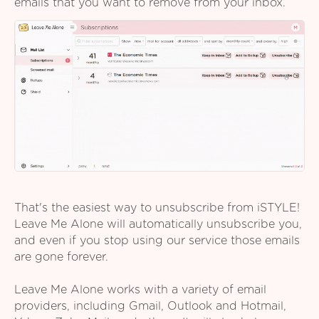
emails that you want to remove from your inbox.
That's the easiest way to unsubscribe from iSTYLE!
Leave Me Alone will automatically unsubscribe you,
and even if you stop using our service those emails
are gone forever.
Leave Me Alone works with a variety of email
providers, including Gmail, Outlook and Hotmail,