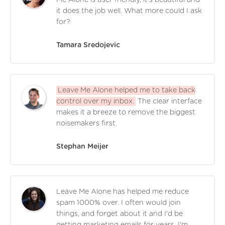
it does the job well. What more could I ask
for?
Tamara Sredojevic
Leave Me Alone helped me to take back
control over my inbox.
The clear interface
makes it a breeze to remove the biggest
noisemakers first.
Stephan Meijer
Leave Me Alone has helped me reduce
spam 1000% over. I often would join
things, and forget about it and I'd be
getting marketing emails for years. I'm