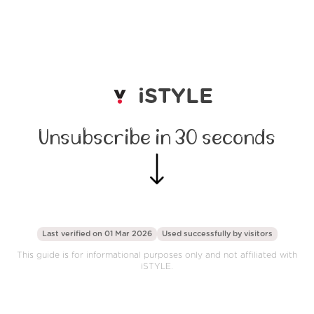
iSTYLE
Unsubscribe in 30 seconds
Last verified on 01 Mar 2026
Used successfully by
visitors
This guide is for informational purposes only and not affiliated with
iSTYLE.