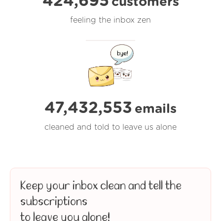
424,695
customers
feeling the inbox zen
47,432,554
emails
cleaned and told to leave us alone
Keep your inbox clean and tell the
subscriptions
to leave you alone!