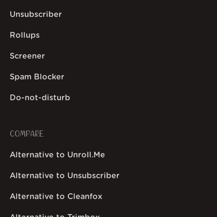
Unsubscriber
Rollups
Screener
Spam Blocker
Do-not-disturb
COMPARE
Alternative to Unroll.Me
Alternative to Unsubscriber
Alternative to Cleanfox