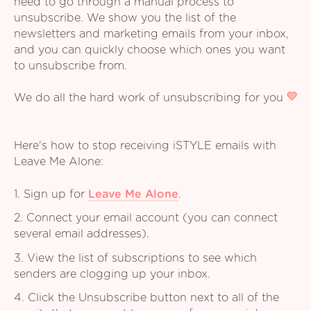
need to go through a manual process to
unsubscribe. We show you the list of the
newsletters and marketing emails from your inbox,
and you can quickly choose which ones you want
to unsubscribe from.
We do all the hard work of unsubscribing for you
Here's how to stop receiving iSTYLE emails with
Leave Me Alone:
1. Sign up for
Leave Me Alone
.
2. Connect your email account (you can connect
several email addresses).
3. View the list of subscriptions to see which
senders are clogging up your inbox.
4. Click the Unsubscribe button next to all of the