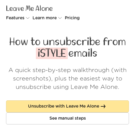
Leave Me Alone
Features
Learn more
Pricing
Unsubscriber
Why Leave Me Alone
How to unsubscribe from
Rollups
How it works
iSTYLE
emails
Screener
Security
A quick step-by-step walkthrough (with
Spam Blocker
Wall of Love
screenshots), plus the easiest way to
Do-not-disturb
About us
unsubscribe using Leave Me Alone.
FAQ
Unsubscribe with Leave Me Alone
Log in
See manual steps