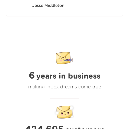
Jesse Middleton
6
years in business
making inbox dreams come true