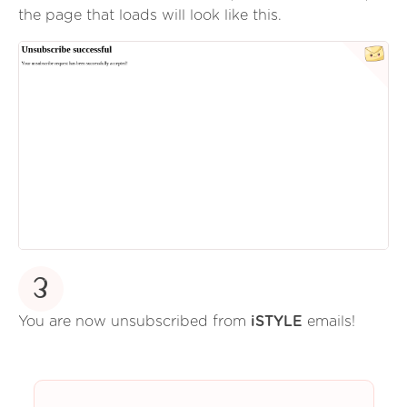
the page that loads will look like this.
3
You are now unsubscribed from
iSTYLE
emails!