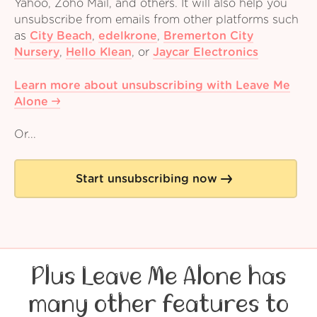
Yahoo, Zoho Mail, and others. It will also help you
unsubscribe from emails from other platforms such
as
City Beach
,
edelkrone
,
Bremerton City
Nursery
,
Hello Klean
,
or
Jaycar Electronics
Learn more about unsubscribing with Leave Me
Alone
Or...
Start unsubscribing now
Plus Leave Me Alone has
many other features to