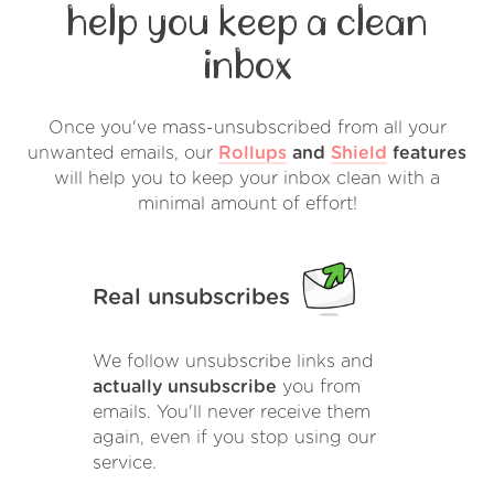
help you keep a clean
inbox
Once you've mass-unsubscribed from all your
unwanted emails, our
Rollups
and
Shield
features
will help you to keep your inbox clean with a
minimal amount of effort!
Real unsubscribes
We follow unsubscribe links and
actually unsubscribe
you from
emails. You'll never receive them
again, even if you stop using our
service.