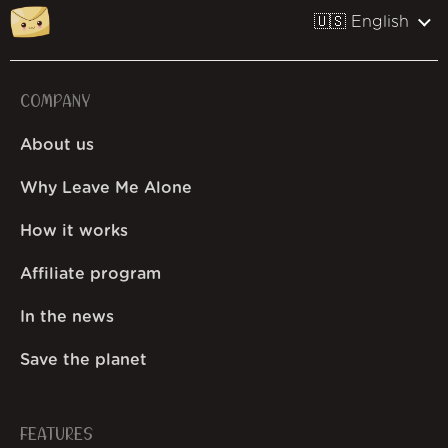
🇺🇸 English
COMPANY
About us
Why Leave Me Alone
How it works
Affiliate program
In the news
Save the planet
FEATURES