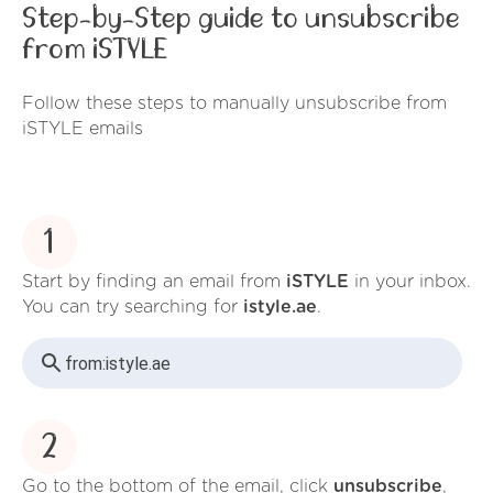
Step-by-Step guide to unsubscribe
from iSTYLE
Follow these steps to manually unsubscribe from
iSTYLE emails
1
Start by finding an email from
iSTYLE
in your inbox.
You can try searching for
istyle.ae
.
from:
istyle.ae
2
Go to the bottom of the email, click
unsubscribe
,