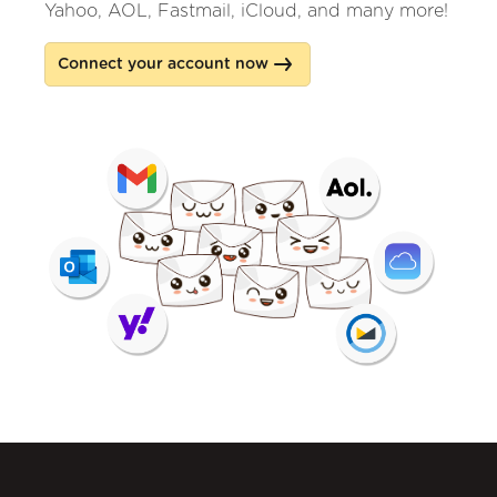
Yahoo, AOL, Fastmail, iCloud, and many more!
Connect your account now