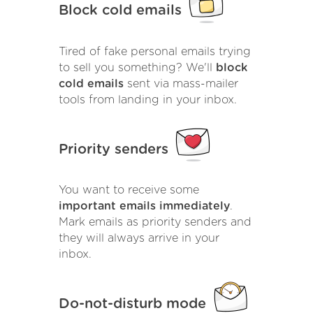
Block cold emails
Tired of fake personal emails trying
to sell you something? We'll
block
cold emails
sent via mass-mailer
tools from landing in your inbox.
Priority senders
You want to receive some
important emails immediately
.
Mark emails as priority senders and
they will always arrive in your
inbox.
Do-not-disturb mode