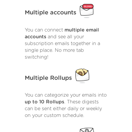
Multiple accounts
You can connect
multiple email
accounts
and see all your
subscription emails together in a
single place. No more tab
switching!
Multiple Rollups
You can categorize your emails into
up to 10 Rollups
. These digests
can be sent either daily or weekly
on your custom schedule.