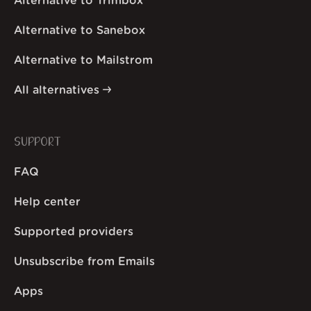
Alternative to Trimbox
Alternative to Sanebox
Alternative to Mailstrom
All alternatives
SUPPORT
FAQ
Help center
Supported providers
Unsubscribe from Emails
Apps