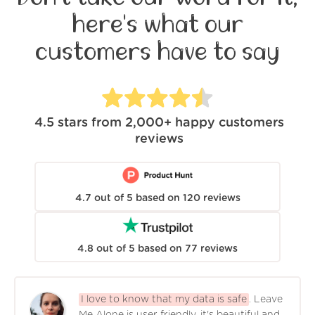
here's what our
customers have to say
4.5
stars from
2,000+
happy customers
reviews
4.7
out of
5
based on
120
reviews
4.8
out of
5
based on
77
reviews
I love to know that my data is safe
. Leave
Me Alone is user friendly, it's beautiful and