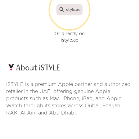
istyle.ae
Or directly on
istyle.ae
About iSTYLE
iSTYLE is a premium Apple partner and authorized
retailer in the UAE, offering genuine Apple
products such as Mac, iPhone, iPad, and Apple
Watch through its stores across Dubai, Sharjah,
RAK, Al Ain, and Abu Dhabi.