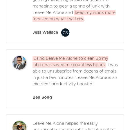
managing to clear a tonne of junk with
Leave Me Alone and
keep my inbox more
focused on what matters
.
Jess Wallace
Using Leave Me Alone to clean up my
inbox has saved me countless hours
. I was
able to unsubscribe from dozens of emails
in just a few minutes. Leave Me Alone is an
excellent productivity booster!
Ben Song
Leave Me Alone helped me easily
unsubscribe and brought a lot of relief to