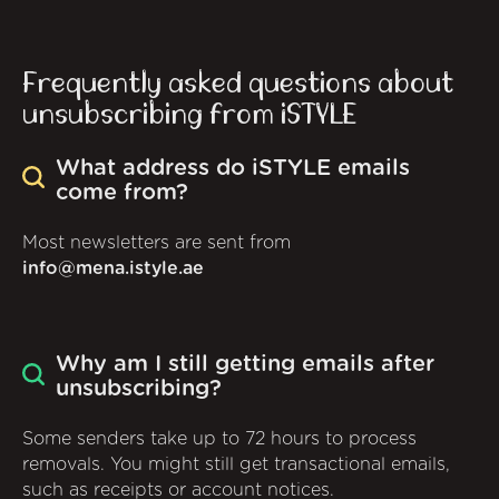
Frequently asked questions about
unsubscribing from iSTYLE
What address do iSTYLE emails
come from?
Most newsletters are sent from
info@mena.istyle.ae
Why am I still getting emails after
unsubscribing?
Some senders take up to 72 hours to process
removals. You might still get transactional emails,
such as receipts or account notices.