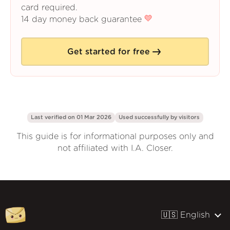
card required.
14 day money back guarantee
Get started for free
Last verified on 01 Mar 2026
Used successfully by
visitors
This guide is for informational purposes only and
not affiliated with I.A. Closer.
🇺🇸 English