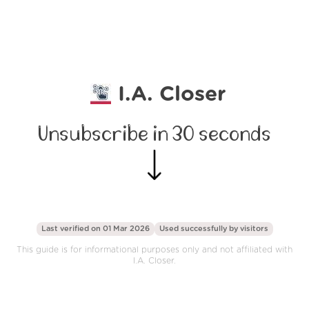
I.A. Closer
Unsubscribe in 30 seconds
Last verified on 01 Mar 2026
Used successfully by
visitors
This guide is for informational purposes only and not affiliated with
I.A. Closer.