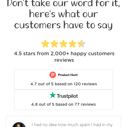
Don't take our word for it,
here's what our
customers have to say
4.5
stars from
2,000+
happy customers
reviews
4.7
out of
5
based on
120
reviews
4.8
out of
5
based on
77
reviews
I had no idea how much spam I had in my