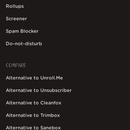
Rollups
Screener
Spam Blocker
Do-not-disturb
COMPARE
Alternative to Unroll.Me
Alternative to Unsubscriber
Alternative to Cleanfox
Alternative to Trimbox
Alternative to Sanebox