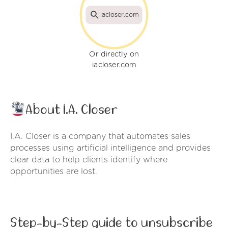
iacloser.com
Or directly on
iacloser.com
About I.A. Closer
I.A. Closer is a company that automates sales
processes using artificial intelligence and provides
clear data to help clients identify where
opportunities are lost.
Step-by-Step guide to unsubscribe