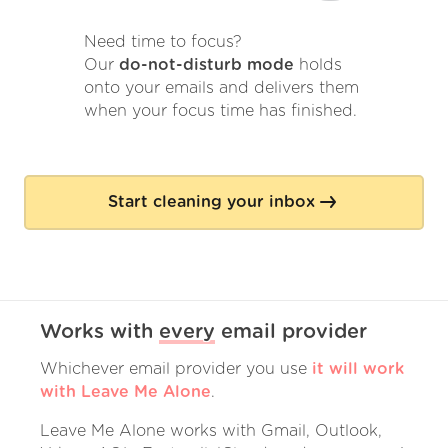
Need time to focus?
Our
do-not-disturb mode
holds
onto your emails and delivers them
when your focus time has finished.
Start cleaning your inbox
Works with
every
email provider
Whichever email provider you use
it will work
with Leave Me Alone
.
Leave Me Alone works with Gmail, Outlook,