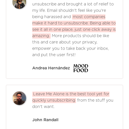
unsubscribe and brought a lot of relief to
my life. Email shouldn't feel like you're
being harassed and
most companies
make it hard to unsubscribe. Being able to
see it all in one place, just one click away is
amazing.
More products should be like
this and care about your privacy,
empower you to take back your inbox,
and put the user first!
Andrea Hernández
Leave Me Alone is the best tool yet for
quickly unsubscribing
from the stuff you
don't want.
John Randall