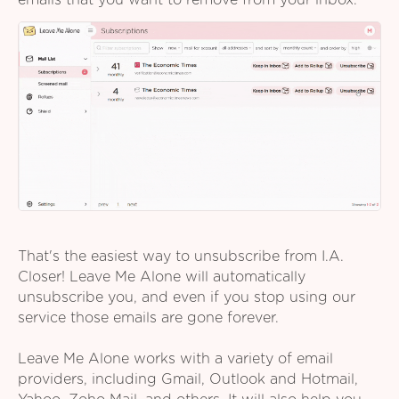
emails that you want to remove from your inbox.
That's the easiest way to unsubscribe from I.A.
Closer! Leave Me Alone will automatically
unsubscribe you, and even if you stop using our
service those emails are gone forever.
Leave Me Alone works with a variety of email
providers, including Gmail, Outlook and Hotmail,