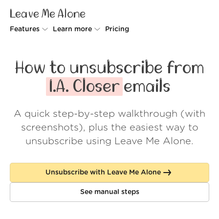
Leave Me Alone
Features
Learn more
Pricing
Unsubscriber
Why Leave Me Alone
How to unsubscribe from
Rollups
How it works
I.A. Closer
emails
Screener
Security
A quick step-by-step walkthrough (with
Spam Blocker
Wall of Love
screenshots), plus the easiest way to
Do-not-disturb
About us
unsubscribe using Leave Me Alone.
FAQ
Unsubscribe with Leave Me Alone
Log in
See manual steps