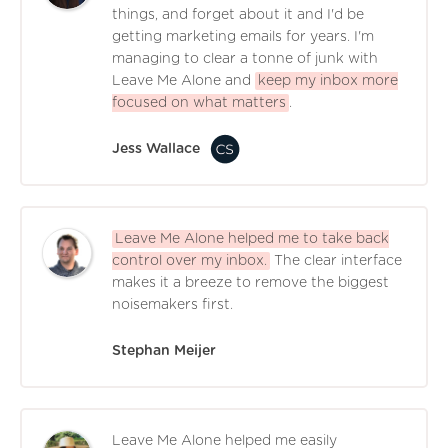
things, and forget about it and I'd be
getting marketing emails for years. I'm
managing to clear a tonne of junk with
Leave Me Alone and
keep my inbox more
focused on what matters
.
Jess Wallace
Leave Me Alone helped me to take back
control over my inbox.
The clear interface
makes it a breeze to remove the biggest
noisemakers first.
Stephan Meijer
Leave Me Alone helped me easily