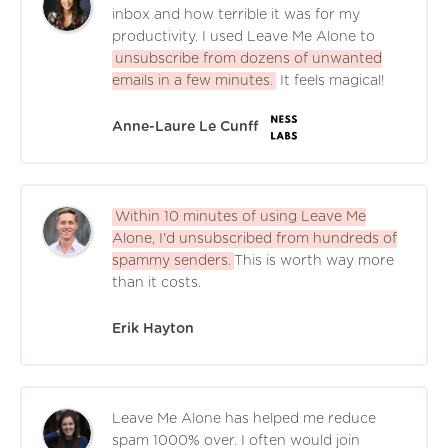
inbox and how terrible it was for my
productivity. I used Leave Me Alone to
unsubscribe from dozens of unwanted
emails in a few minutes.
It feels magical!
Anne-Laure Le Cunff
Within 10 minutes of using Leave Me
Alone, I'd unsubscribed from hundreds of
spammy senders.
This is worth way more
than it costs.
Erik Hayton
Leave Me Alone has helped me reduce
spam 1000% over. I often would join