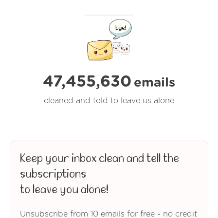
47,455,630
emails
cleaned and told to leave us alone
Keep your inbox clean and tell the
subscriptions
to leave you alone!
Unsubscribe from 10 emails for free - no credit