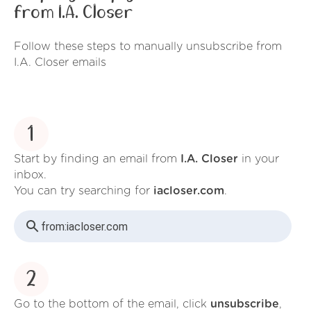
from I.A. Closer
Follow these steps to manually unsubscribe from
I.A. Closer emails
1
Start by finding an email from
I.A. Closer
in your
inbox.
You can try searching for
iacloser.com
.
from:
iacloser.com
2
Go to the bottom of the email, click
unsubscribe
,