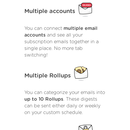
Multiple accounts
You can connect
multiple email
accounts
and see all your
subscription emails together in a
single place. No more tab
switching!
Multiple Rollups
You can categorize your emails into
up to 10 Rollups
. These digests
can be sent either daily or weekly
on your custom schedule.