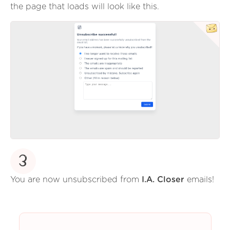
the page that loads will look like this.
3
You are now unsubscribed from
I.A. Closer
emails!