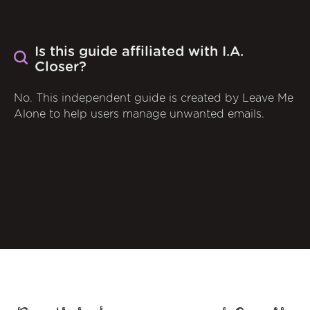
Is this guide affiliated with I.A.
Closer?
No. This independent guide is created by Leave Me
Alone to help users manage unwanted emails.