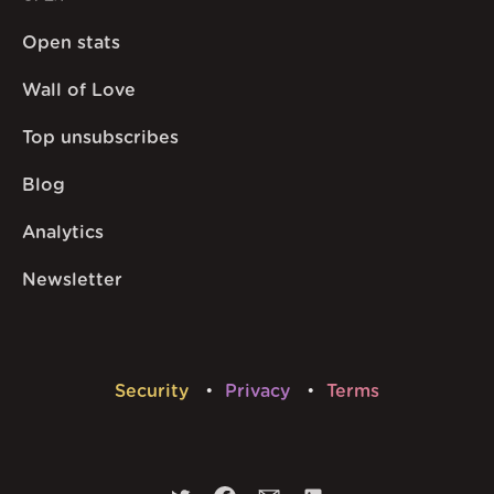
Open stats
Wall of Love
Top unsubscribes
Blog
Analytics
Newsletter
Security
Privacy
Terms