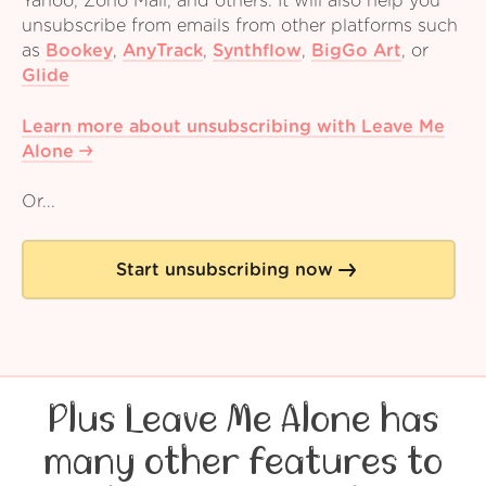
Yahoo, Zoho Mail, and others. It will also help you
unsubscribe from emails from other platforms such
as
Bookey
,
AnyTrack
,
Synthflow
,
BigGo Art
,
or
Glide
Learn more about unsubscribing with Leave Me
Alone
Or...
Start unsubscribing now
Plus Leave Me Alone has
many other features to