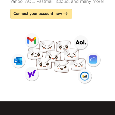
Yahoo, AOL, Fastmail, iCloud, and many more!
Connect your account now