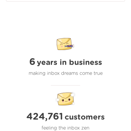
6
years in business
making inbox dreams come true
424,761
customers
feeling the inbox zen