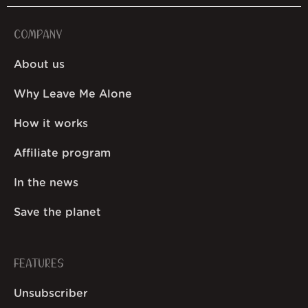
COMPANY
About us
Why Leave Me Alone
How it works
Affiliate program
In the news
Save the planet
FEATURES
Unsubscriber