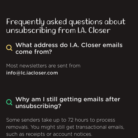
Frequently asked questions about
unsubscribing from I.A. Closer
What address do I.A. Closer emails
come from?
Most newsletters are sent from
info@lc.iacloser.com
Why am I still getting emails after
unsubscribing?
Some senders take up to 72 hours to process
removals. You might still get transactional emails,
such as receipts or account notices.