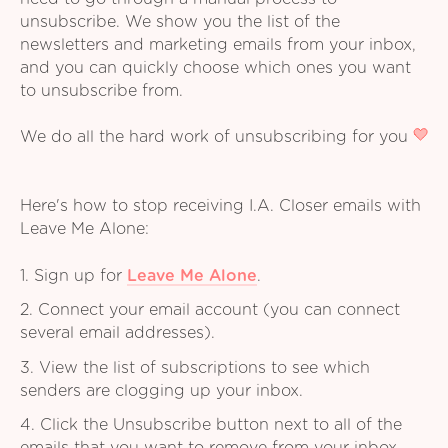
unsubscribe. We show you the list of the
newsletters and marketing emails from your inbox,
and you can quickly choose which ones you want
to unsubscribe from.
We do all the hard work of unsubscribing for you
Here's how to stop receiving I.A. Closer emails with
Leave Me Alone:
1. Sign up for
Leave Me Alone
.
2. Connect your email account (you can connect
several email addresses).
3. View the list of subscriptions to see which
senders are clogging up your inbox.
4. Click the Unsubscribe button next to all of the