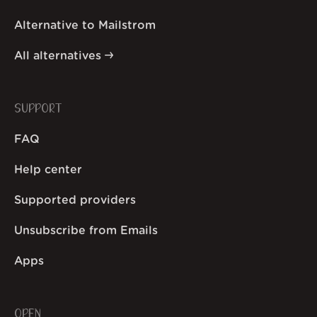
Alternative to Mailstrom
All alternatives
SUPPORT
FAQ
Help center
Supported providers
Unsubscribe from Emails
Apps
OPEN