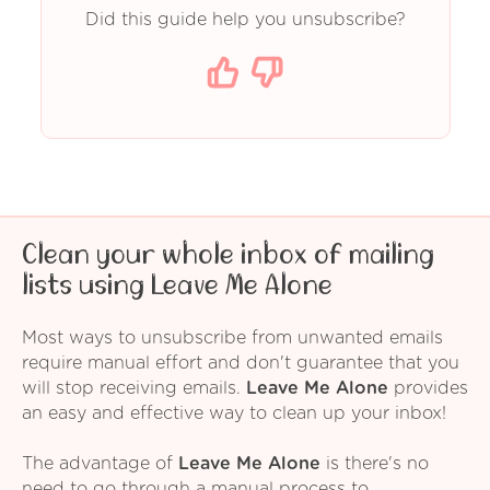
Did this guide help you unsubscribe?
Clean your whole inbox of mailing
lists using Leave Me Alone
Most ways to unsubscribe from unwanted emails
require manual effort and don't guarantee that you
will stop receiving emails.
Leave Me Alone
provides
an easy and effective way to clean up your inbox!
The advantage of
Leave Me Alone
is there's no
need to go through a manual process to