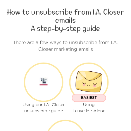
How to unsubscribe from I.A. Closer
emails
A step-by-step guide
There are a few ways to unsubscribe from I.A.
Closer marketing emails
EASIEST
Using our I.A. Closer
Using
unsubscribe guide
Leave Me Alone