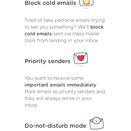
Block cold emails
Tired of fake personal emails trying
to sell you something? We'll
block
cold emails
sent via mass-mailer
tools from landing in your inbox.
Priority senders
You want to receive some
important emails immediately
.
Mark emails as priority senders and
they will always arrive in your
inbox.
Do-not-disturb mode