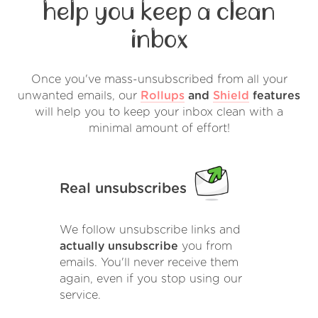
help you keep a clean
inbox
Once you've mass-unsubscribed from all your
unwanted emails, our
Rollups
and
Shield
features
will help you to keep your inbox clean with a
minimal amount of effort!
Real unsubscribes
We follow unsubscribe links and
actually unsubscribe
you from
emails. You'll never receive them
again, even if you stop using our
service.