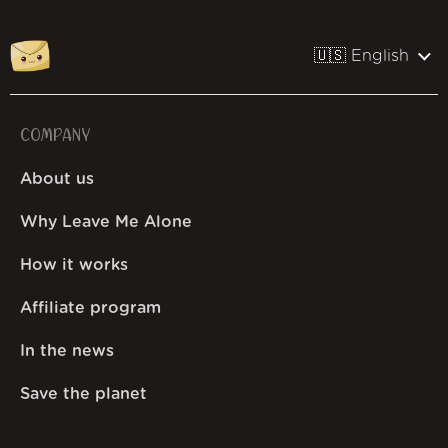
🇺🇸 English
COMPANY
About us
Why Leave Me Alone
How it works
Affiliate program
In the news
Save the planet