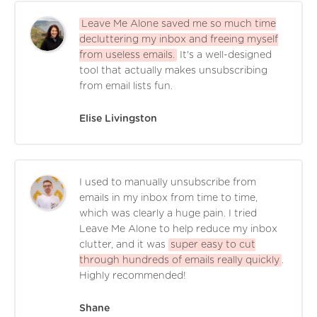
Leave Me Alone saved me so much time
decluttering my inbox and freeing myself
from useless emails.
It's a well-designed
tool that actually makes unsubscribing
from email lists fun.
Elise Livingston
I used to manually unsubscribe from
emails in my inbox from time to time,
which was clearly a huge pain. I tried
Leave Me Alone to help reduce my inbox
clutter, and it was
super easy to cut
through hundreds of emails really quickly
.
Highly recommended!
Shane