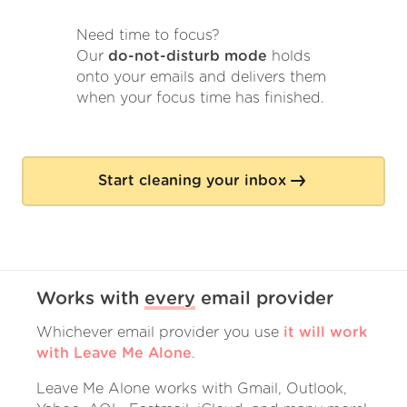
Need time to focus?
Our
do-not-disturb mode
holds
onto your emails and delivers them
when your focus time has finished.
Start cleaning your inbox
Works with
every
email provider
Whichever email provider you use
it will work
with Leave Me Alone
.
Leave Me Alone works with Gmail, Outlook,