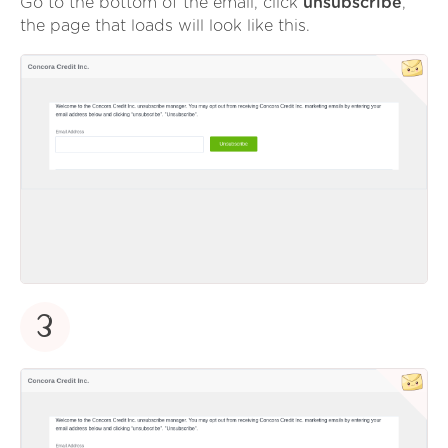
Go to the bottom of the email, click
unsubscribe
,
the page that loads will look like this.
3