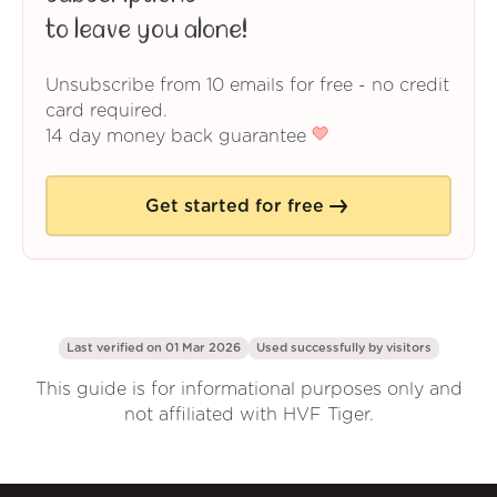
to leave you alone!
Unsubscribe from 10 emails for free - no credit
card required.
14 day money back guarantee
Get started for free
Last verified on 01 Mar 2026
Used successfully by
visitors
This guide is for informational purposes only and
not affiliated with HVF Tiger.