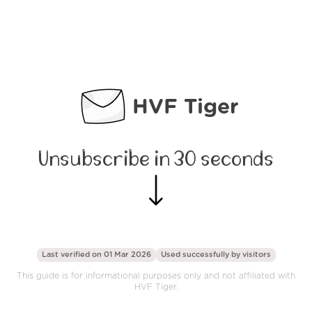
HVF Tiger
Unsubscribe in 30 seconds
Last verified on 01 Mar 2026
Used successfully by
visitors
This guide is for informational purposes only and not affiliated with
HVF Tiger.