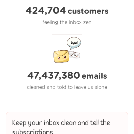
424,704
customers
feeling the inbox zen
47,437,380
emails
cleaned and told to leave us alone
Keep your inbox clean and tell the
subscriptions