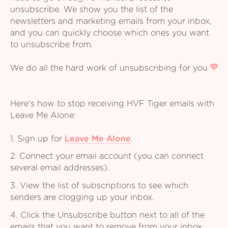
unsubscribe. We show you the list of the
newsletters and marketing emails from your inbox,
and you can quickly choose which ones you want
to unsubscribe from.
We do all the hard work of unsubscribing for you
Here's how to stop receiving HVF Tiger emails with
Leave Me Alone:
1. Sign up for
Leave Me Alone
.
2. Connect your email account (you can connect
several email addresses).
3. View the list of subscriptions to see which
senders are clogging up your inbox.
4. Click the Unsubscribe button next to all of the
emails that you want to remove from your inbox.