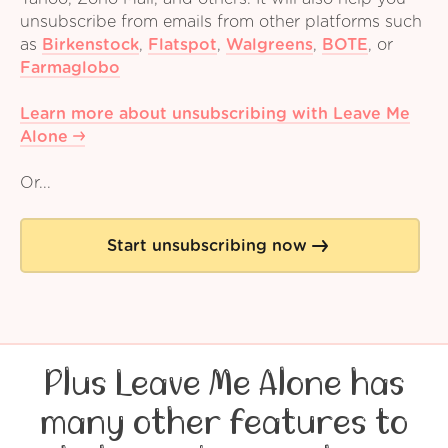
unsubscribe from emails from other platforms such
as
Birkenstock
,
Flatspot
,
Walgreens
,
BOTE
,
or
Farmaglobo
Learn more about unsubscribing with Leave Me
Alone
Or...
Start unsubscribing now
Plus Leave Me Alone has
many other features to