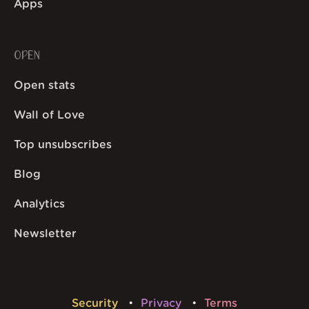
Apps
OPEN
Open stats
Wall of Love
Top unsubscribes
Blog
Analytics
Newsletter
Security
Privacy
Terms