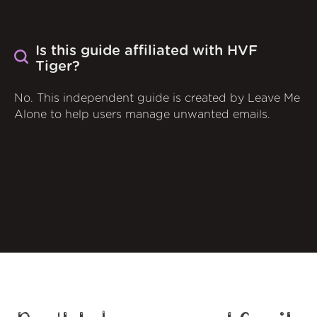
Is this guide affiliated with HVF
Tiger?
No. This independent guide is created by Leave Me
Alone to help users manage unwanted emails.