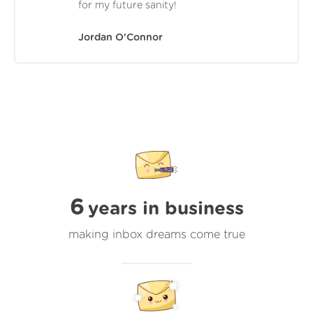
for my future sanity!
Jordan O'Connor
6
years in business
making inbox dreams come true