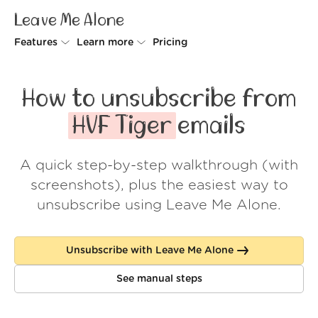
Leave Me Alone
Features
Learn more
Pricing
Unsubscriber
Why Leave Me Alone
How to unsubscribe from
Rollups
How it works
HVF Tiger
emails
Screener
Security
A quick step-by-step walkthrough (with
Spam Blocker
Wall of Love
screenshots), plus the easiest way to
Do-not-disturb
About us
unsubscribe using Leave Me Alone.
FAQ
Unsubscribe with Leave Me Alone
Log in
See manual steps