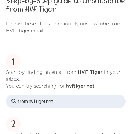
Step-by-Step guide to unsubscribe
from HVF Tiger
Follow these steps to manually unsubscribe from
HVF Tiger emails
1
Start by finding an email from
HVF Tiger
in your
inbox.
You can try searching for
hvftiger.net
.
from:
hvftiger.net
2