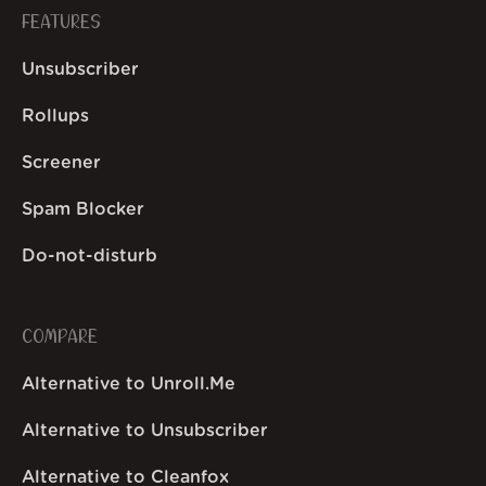
FEATURES
Unsubscriber
Rollups
Screener
Spam Blocker
Do-not-disturb
COMPARE
Alternative to Unroll.Me
Alternative to Unsubscriber
Alternative to Cleanfox