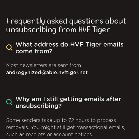
Frequently asked questions about
unsubscribing from HVF Tiger
What address do HVF Tiger emails
come from?
Most newsletters are sent from
androgynized@able.hvftiger.net
Why am I still getting emails after
unsubscribing?
Some senders take up to 72 hours to process
removals. You might still get transactional emails,
such as receipts or account notices.