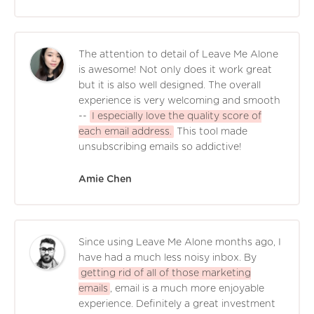
The attention to detail of Leave Me Alone
is awesome! Not only does it work great
but it is also well designed. The overall
experience is very welcoming and smooth
--
I especially love the quality score of
each email address.
This tool made
unsubscribing emails so addictive!
Amie Chen
Since using Leave Me Alone months ago, I
have had a much less noisy inbox. By
getting rid of all of those marketing
emails
, email is a much more enjoyable
experience. Definitely a great investment