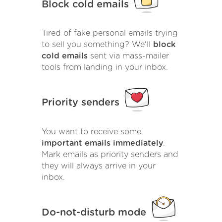
Block cold emails
Tired of fake personal emails trying
to sell you something? We'll
block
cold emails
sent via mass-mailer
tools from landing in your inbox.
Priority senders
You want to receive some
important emails immediately
.
Mark emails as priority senders and
they will always arrive in your
inbox.
Do-not-disturb mode