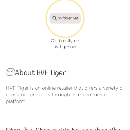
hvftiger.net
Or directly on
hvftiger.net
About HVF Tiger
HVF Tiger is an online retailer that offers a variety of
consumer products through its e-commerce
platform.