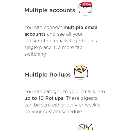
Multiple accounts
You can connect
multiple email
accounts
and see all your
subscription emails together in a
single place. No more tab
switching!
Multiple Rollups
You can categorize your emails into
up to 10 Rollups
. These digests
can be sent either daily or weekly
on your custom schedule.