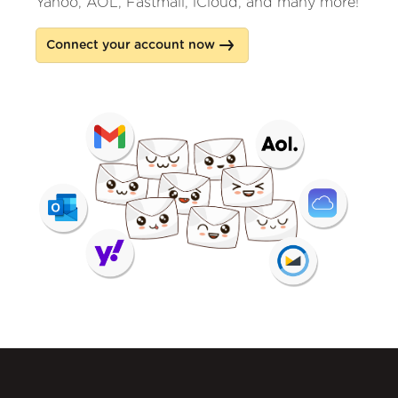
Yahoo, AOL, Fastmail, iCloud, and many more!
Connect your account now