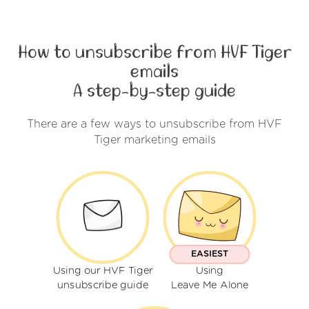
How to unsubscribe from HVF Tiger
emails
A step-by-step guide
There are a few ways to unsubscribe from HVF
Tiger marketing emails
EASIEST
Using our HVF Tiger
Using
unsubscribe guide
Leave Me Alone