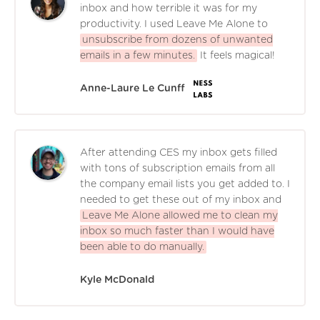
inbox and how terrible it was for my
productivity. I used Leave Me Alone to
unsubscribe from dozens of unwanted
emails in a few minutes.
It feels magical!
Anne-Laure Le Cunff
After attending CES my inbox gets filled
with tons of subscription emails from all
the company email lists you get added to. I
needed to get these out of my inbox and
Leave Me Alone allowed me to clean my
inbox so much faster than I would have
been able to do manually.
Kyle McDonald