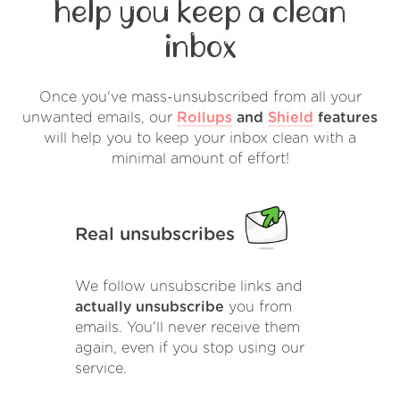
help you keep a clean
inbox
Once you've mass-unsubscribed from all your
unwanted emails, our
Rollups
and
Shield
features
will help you to keep your inbox clean with a
minimal amount of effort!
Real unsubscribes
We follow unsubscribe links and
actually unsubscribe
you from
emails. You'll never receive them
again, even if you stop using our
service.