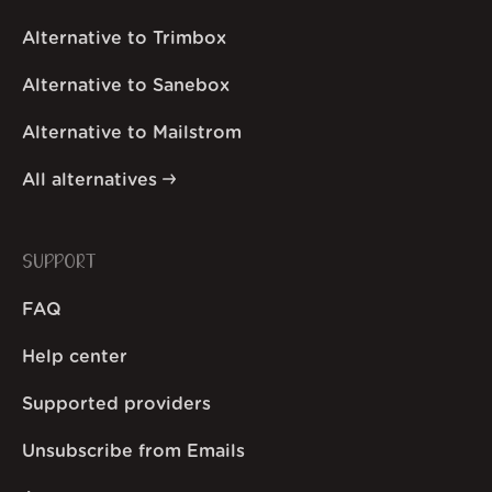
Alternative to Trimbox
Alternative to Sanebox
Alternative to Mailstrom
All alternatives
SUPPORT
FAQ
Help center
Supported providers
Unsubscribe from Emails