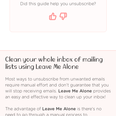
Did this guide help you unsubscribe?
Clean your whole inbox of mailing
lists using Leave Me Alone
Most ways to unsubscribe from unwanted emails
require manual effort and don't guarantee that you
will stop receiving emails.
Leave Me Alone
provides
an easy and effective way to clean up your inbox!
The advantage of
Leave Me Alone
is there's no
need to go through a manual process to