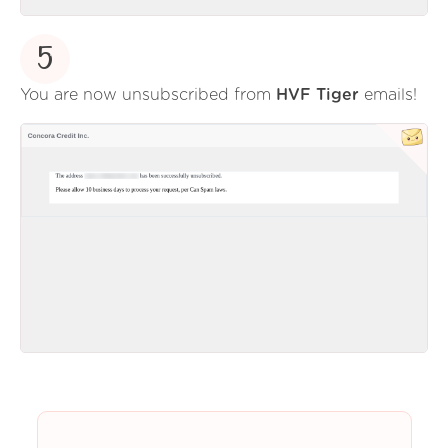
5
You are now unsubscribed from
HVF Tiger
emails!