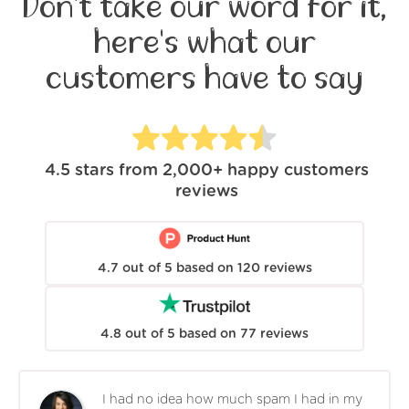
Don't take our word for it,
here's what our
customers have to say
4.5
stars from
2,000+
happy customers
reviews
4.7
out of
5
based on
120
reviews
4.8
out of
5
based on
77
reviews
I had no idea how much spam I had in my