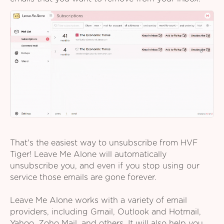
That's the easiest way to unsubscribe from HVF
Tiger! Leave Me Alone will automatically
unsubscribe you, and even if you stop using our
service those emails are gone forever.
Leave Me Alone works with a variety of email
providers, including Gmail, Outlook and Hotmail,
Yahoo, Zoho Mail, and others. It will also help you